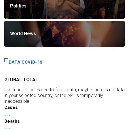
Politics
World News
DATA COVID-19
GLOBAL TOTAL
Last update on:
Failed to fetch data, maybe there is no data
in your selected country, or the API is temporarily
inaccessible.
Cases
Deaths