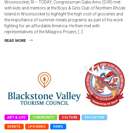
Woonsocket, RI – TODAY, Congressman Gabe Amo (D-RI) met
with kids and mentors at the Boys & Girls Club of Northern Rhode
Island in Woonsocket to highlight the high cost of groceries and
the importance of summer meals programs as part of his work
fighting for an affordable America. He then met with
representatives of the Milagros Project, […]
READ MORE
ART & LIFE
COMMUNITY
CULTURE
EDUCATION
EVENTS
LPR NEWS
NEWS