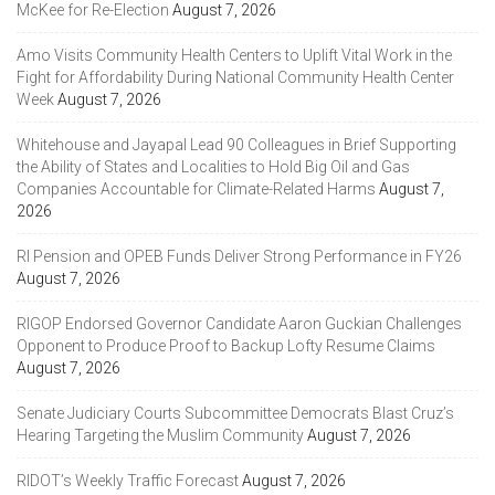
McKee for Re-Election
August 7, 2026
Amo Visits Community Health Centers to Uplift Vital Work in the
Fight for Affordability During National Community Health Center
Week
August 7, 2026
Whitehouse and Jayapal Lead 90 Colleagues in Brief Supporting
the Ability of States and Localities to Hold Big Oil and Gas
Companies Accountable for Climate-Related Harms
August 7,
2026
RI Pension and OPEB Funds Deliver Strong Performance in FY26
August 7, 2026
RIGOP Endorsed Governor Candidate Aaron Guckian Challenges
Opponent to Produce Proof to Backup Lofty Resume Claims
August 7, 2026
Senate Judiciary Courts Subcommittee Democrats Blast Cruz’s
Hearing Targeting the Muslim Community
August 7, 2026
RIDOT’s Weekly Traffic Forecast
August 7, 2026