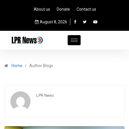
About us
Donate
Contact us
August 8, 2026
Home
Author Blogs
LPR News