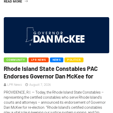
READ MORE
COMMUNITY
LPR NEWS
NEWS
POLITICS
Rhode Island State Constables PAC
Endorses Governor Dan McKee for
LPR News
August 7, 2026
PROVIDENCE, R.I. — Today, the Rhode Island State Constables –
representing the certified constables who serve Rhode Island’s
courts and attorneys – announced its endorsement of Governor
Dan McKee for re-election. “Rhode Island’s certified constables
play a vital role in keeping our justice system running, and I’m