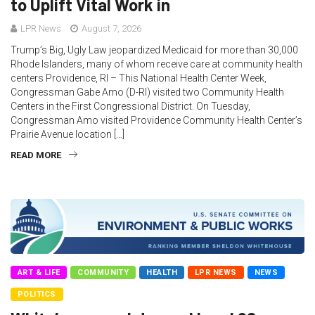
to Uplift Vital Work in
LPR News
August 7, 2026
Trump’s Big, Ugly Law jeopardized Medicaid for more than 30,000
Rhode Islanders, many of whom receive care at community health
centers Providence, RI – This National Health Center Week,
Congressman Gabe Amo (D-RI) visited two Community Health
Centers in the First Congressional District. On Tuesday,
Congressman Amo visited Providence Community Health Center’s
Prairie Avenue location […]
READ MORE
ART & LIFE
COMMUNITY
HEALTH
LPR NEWS
NEWS
POLITICS