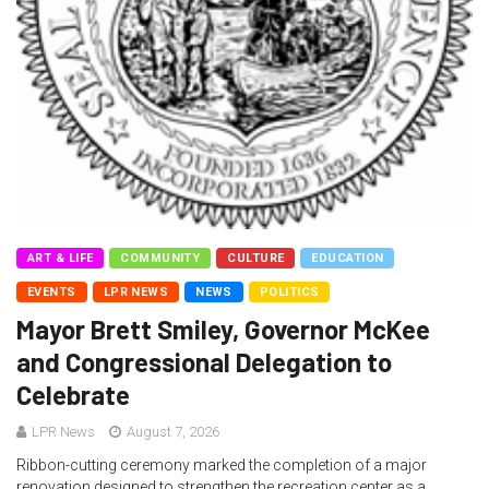
ART & LIFE
COMMUNITY
CULTURE
EDUCATION
EVENTS
LPR NEWS
NEWS
POLITICS
Mayor Brett Smiley, Governor McKee
and Congressional Delegation to
Celebrate
LPR News
August 7, 2026
Ribbon-cutting ceremony marked the completion of a major
renovation designed to strengthen the recreation center as a