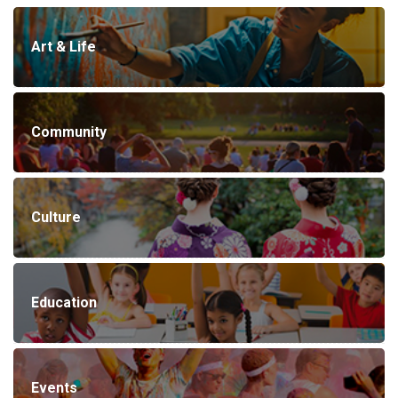
Art & Life
Community
Culture
Education
Events