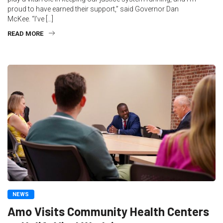
proud to have earned their support,” said Governor Dan
McKee. “I’ve […]
READ MORE
NEWS
Amo Visits Community Health Centers