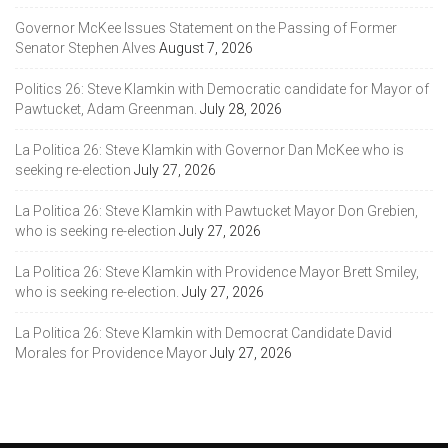
Governor McKee Issues Statement on the Passing of Former
Senator Stephen Alves
August 7, 2026
Politics 26: Steve Klamkin with Democratic candidate for Mayor of
Pawtucket, Adam Greenman.
July 28, 2026
La Politica 26: Steve Klamkin with Governor Dan McKee who is
seeking re-election
July 27, 2026
La Politica 26: Steve Klamkin with Pawtucket Mayor Don Grebien,
who is seeking re-election
July 27, 2026
La Politica 26: Steve Klamkin with Providence Mayor Brett Smiley,
who is seeking re-election.
July 27, 2026
La Politica 26: Steve Klamkin with Democrat Candidate David
Morales for Providence Mayor
July 27, 2026