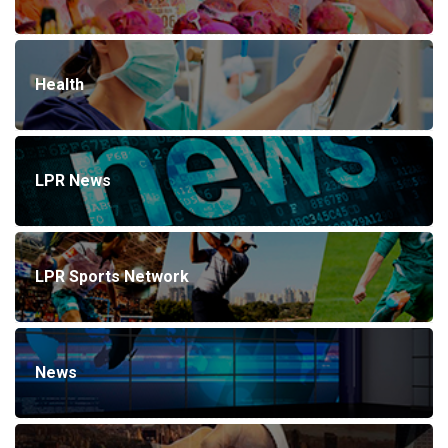
Health
LPR News
LPR Sports Network
News