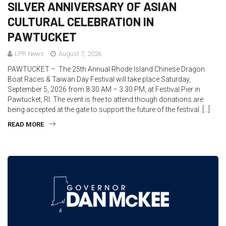
SILVER ANNIVERSARY OF ASIAN
CULTURAL CELEBRATION IN
PAWTUCKET
LPR News
August 7, 2026
PAWTUCKET – The 25th Annual Rhode Island Chinese Dragon
Boat Races & Taiwan Day Festival will take place Saturday,
September 5, 2026 from 8:30 AM – 3:30 PM, at Festival Pier in
Pawtucket, RI. The event is free to attend though donations are
being accepted at the gate to support the future of the festival. […]
READ MORE