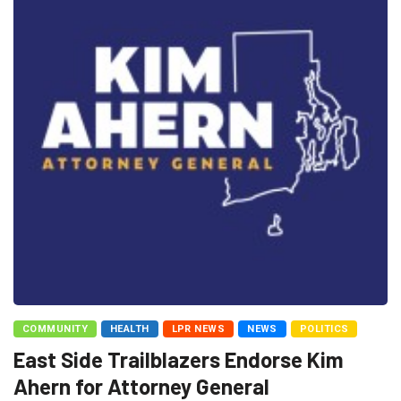
COMMUNITY
HEALTH
LPR NEWS
NEWS
POLITICS
East Side Trailblazers Endorse Kim
Ahern for Attorney General