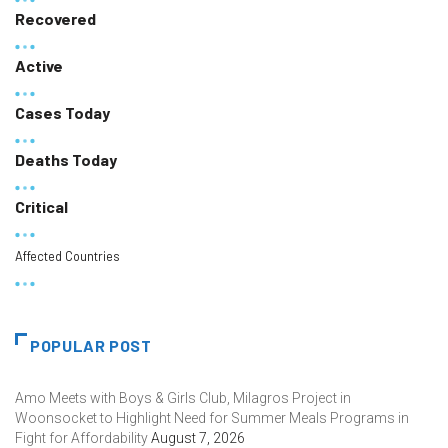
Recovered
Active
Cases Today
Deaths Today
Critical
Affected Countries
POPULAR POST
Amo Meets with Boys & Girls Club, Milagros Project in
Woonsocket to Highlight Need for Summer Meals Programs in
Fight for Affordability
August 7, 2026