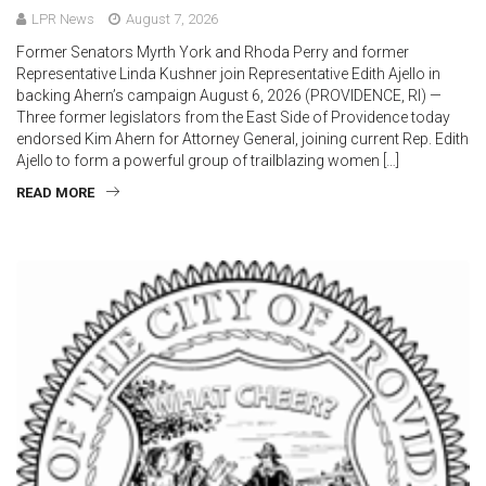
LPR News
August 7, 2026
Former Senators Myrth York and Rhoda Perry and former
Representative Linda Kushner join Representative Edith Ajello in
backing Ahern’s campaign August 6, 2026 (PROVIDENCE, RI) —
Three former legislators from the East Side of Providence today
endorsed Kim Ahern for Attorney General, joining current Rep. Edith
Ajello to form a powerful group of trailblazing women […]
READ MORE