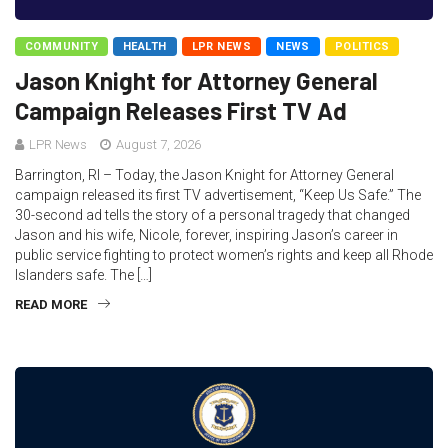
COMMUNITY
HEALTH
LPR NEWS
NEWS
POLITICS
Jason Knight for Attorney General
Campaign Releases First TV Ad
LPR News
August 7, 2026
Barrington, RI – Today, the Jason Knight for Attorney General
campaign released its first TV advertisement, “Keep Us Safe.” The
30-second ad tells the story of a personal tragedy that changed
Jason and his wife, Nicole, forever, inspiring Jason’s career in
public service fighting to protect women’s rights and keep all Rhode
Islanders safe. The […]
READ MORE