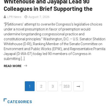
Whitehouse and Jayapal Lead 90
Colleagues in Brief Supporting the
LPR News
August 7, 2026
“[P]etitioners’ attempt to overwrite Congress’s legislative choices
under a novel presumption in favor of preemption would
undermine longstanding congressional practice and
constitutional principles.” Washington, D.C. – U.S. Senator Sheldon
Whitehouse (D-RI), Ranking Member of the Senate Committee on
Environment and Public Works (EPW), and Representative Pramila
Jayapal (D-WA-07) today led 90 members of Congress in
submitting […]
READ MORE
…
1
2
3
353
CATEGORIES