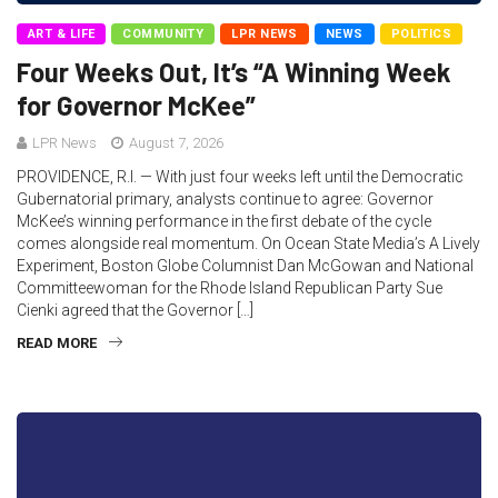
ART & LIFE
COMMUNITY
LPR NEWS
NEWS
POLITICS
Four Weeks Out, It’s “A Winning Week
for Governor McKee”
LPR News
August 7, 2026
PROVIDENCE, R.I. — With just four weeks left until the Democratic
Gubernatorial primary, analysts continue to agree: Governor
McKee’s winning performance in the first debate of the cycle
comes alongside real momentum. On Ocean State Media’s A Lively
Experiment, Boston Globe Columnist Dan McGowan and National
Committeewoman for the Rhode Island Republican Party Sue
Cienki agreed that the Governor […]
READ MORE