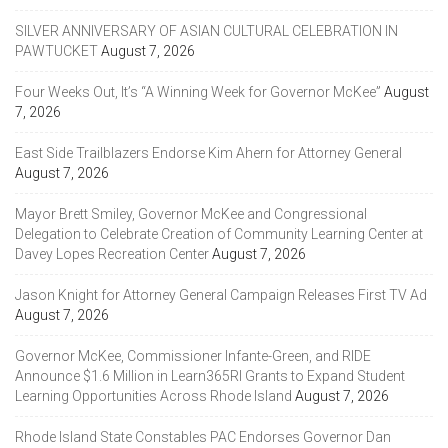
SILVER ANNIVERSARY OF ASIAN CULTURAL CELEBRATION IN
PAWTUCKET
August 7, 2026
Four Weeks Out, It’s “A Winning Week for Governor McKee”
August
7, 2026
East Side Trailblazers Endorse Kim Ahern for Attorney General
August 7, 2026
Mayor Brett Smiley, Governor McKee and Congressional
Delegation to Celebrate Creation of Community Learning Center at
Davey Lopes Recreation Center
August 7, 2026
Jason Knight for Attorney General Campaign Releases First TV Ad
August 7, 2026
Governor McKee, Commissioner Infante-Green, and RIDE
Announce $1.6 Million in Learn365RI Grants to Expand Student
Learning Opportunities Across Rhode Island
August 7, 2026
Rhode Island State Constables PAC Endorses Governor Dan