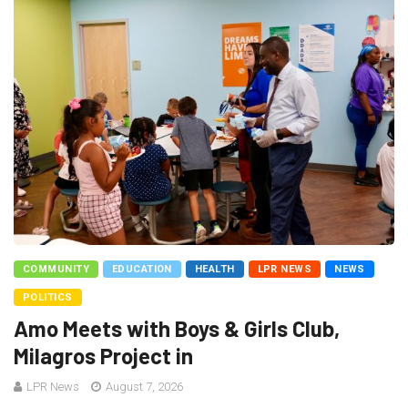
COMMUNITY
EDUCATION
HEALTH
LPR NEWS
NEWS
POLITICS
Amo Meets with Boys & Girls Club,
Milagros Project in
LPR News
August 7, 2026