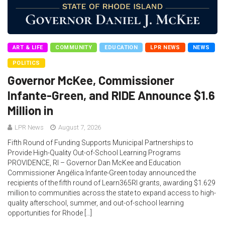
ART & LIFE
COMMUNITY
EDUCATION
LPR NEWS
NEWS
POLITICS
Governor McKee, Commissioner
Infante-Green, and RIDE Announce $1.6
Million in
LPR News
August 7, 2026
Fifth Round of Funding Supports Municipal Partnerships to
Provide High-Quality Out-of-School Learning Programs
PROVIDENCE, RI – Governor Dan McKee and Education
Commissioner Angélica Infante-Green today announced the
recipients of the fifth round of Learn365RI grants, awarding $1.629
million to communities across the state to expand access to high-
quality afterschool, summer, and out-of-school learning
opportunities for Rhode […]