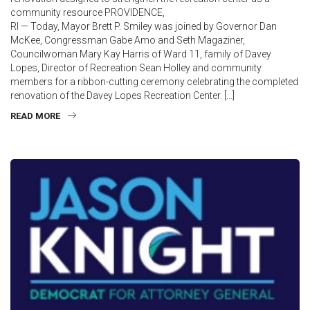
community resource PROVIDENCE,
RI — Today, Mayor Brett P. Smiley was joined by Governor Dan
McKee, Congressman Gabe Amo and Seth Magaziner,
Councilwoman Mary Kay Harris of Ward 11, family of Davey
Lopes, Director of Recreation Sean Holley and community
members for a ribbon-cutting ceremony celebrating the completed
renovation of the Davey Lopes Recreation Center. […]
READ MORE