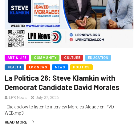
ART & LIFE
COMMUNITY
CULTURE
EDUCATION
HEALTH
LPR NEWS
NEWS
POLITICS
La Politica 26: Steve Klamkin with
Democrat Candidate David Morales
LPR News
July 27, 2026
Click below to listen to interview Morales-Alcade-en-PVD-
WEB.mp3
READ MORE