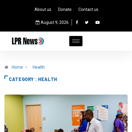
About us
Donate
Contact us
August 9, 2026
Home
Health
CATEGORY : HEALTH