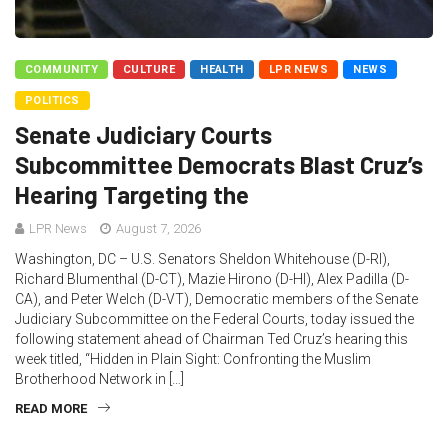
COMMUNITY
CULTURE
HEALTH
LPR NEWS
NEWS
POLITICS
Senate Judiciary Courts
Subcommittee Democrats Blast Cruz’s
Hearing Targeting the
LPR News
August 7, 2026
Washington, DC – U.S. Senators Sheldon Whitehouse (D-RI),
Richard Blumenthal (D-CT), Mazie Hirono (D-HI), Alex Padilla (D-
CA), and Peter Welch (D-VT), Democratic members of the Senate
Judiciary Subcommittee on the Federal Courts, today issued the
following statement ahead of Chairman Ted Cruz’s hearing this
week titled, “Hidden in Plain Sight: Confronting the Muslim
Brotherhood Network in […]
READ MORE