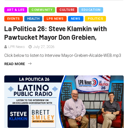
ART & LIFE
COMMUNITY
CULTURE
EDUCATION
EVENTS
HEALTH
LPR NEWS
NEWS
POLITICS
La Politica 26: Steve Klamkin with
Pawtucket Mayor Don Grebien,
LPR News
July 27, 2026
Click below to listen to Interview Mayor-Grebien-Alcalde-WEB.mp3
READ MORE