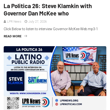
La Politica 26: Steve Klamkin with
Governor Dan McKee who
LPR News
July 27, 2026
Click Below to listen to interview Governor-McKee-Web.mp3-1
READ MORE