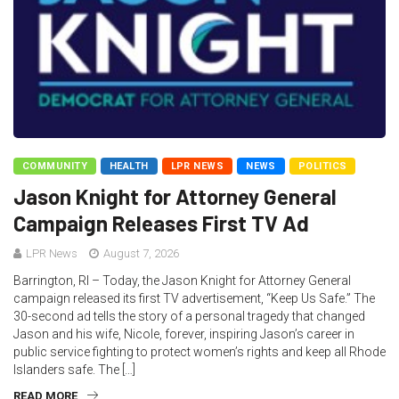
COMMUNITY
HEALTH
LPR NEWS
NEWS
POLITICS
Jason Knight for Attorney General
Campaign Releases First TV Ad
LPR News
August 7, 2026
Barrington, RI – Today, the Jason Knight for Attorney General
campaign released its first TV advertisement, “Keep Us Safe.” The
30-second ad tells the story of a personal tragedy that changed
Jason and his wife, Nicole, forever, inspiring Jason’s career in
public service fighting to protect women’s rights and keep all Rhode
Islanders safe. The […]
READ MORE