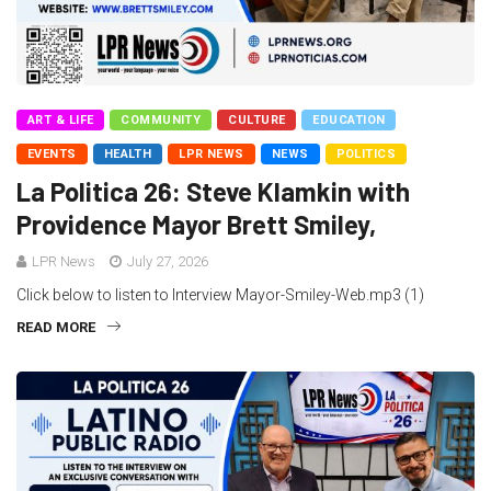
ART & LIFE
COMMUNITY
CULTURE
EDUCATION
EVENTS
HEALTH
LPR NEWS
NEWS
POLITICS
La Politica 26: Steve Klamkin with
Providence Mayor Brett Smiley,
LPR News
July 27, 2026
Click below to listen to Interview Mayor-Smiley-Web.mp3 (1)
READ MORE