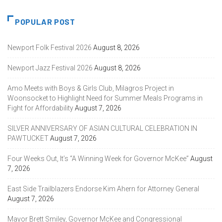
POPULAR POST
Newport Folk Festival 2026
August 8, 2026
Newport Jazz Festival 2026
August 8, 2026
Amo Meets with Boys & Girls Club, Milagros Project in
Woonsocket to Highlight Need for Summer Meals Programs in
Fight for Affordability
August 7, 2026
SILVER ANNIVERSARY OF ASIAN CULTURAL CELEBRATION IN
PAWTUCKET
August 7, 2026
Four Weeks Out, It’s “A Winning Week for Governor McKee”
August
7, 2026
East Side Trailblazers Endorse Kim Ahern for Attorney General
August 7, 2026
Mayor Brett Smiley, Governor McKee and Congressional