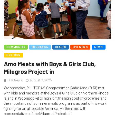
COMMUNITY
EDUCATION
HEALTH
LPR NEWS
NEWS
POLITICS
Amo Meets with Boys & Girls Club,
Milagros Project in
LPR News
August 7, 2026
Woonsocket, RI – TODAY, Congressman Gabe Amo (D-RI) met
with kids and mentors at the Boys & Girls Club of Northern Rhode
Island in Woonsocket to highlight the high cost of groceries and
the importance of summer meals programs as part of his work
fighting for an affordable America. He then met with
representatives of the Milagros Project, […]