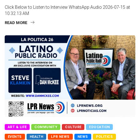
Click Below to Listen to Interview WhatsApp Audio 2026-07-15 at
10.32.13 AM
READ MORE
ART & LIFE
COMMUNITY
CULTURE
EDUCATION
EVENTS
HEALTH
LPR NEWS
NEWS
POLITICS