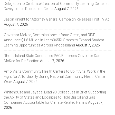
Delegation to Celebrate Creation of Community Learning Center at
Davey Lopes Recreation Center
August 7, 2026
Jason Knight for Attorney General Campaign Releases First TV Ad
August 7, 2026
Governor McKee, Commissioner Infante-Green, and RIDE
Announce $1.6 Million in Learn365RI Grants to Expand Student
Learning Opportunities Across Rhode Island
August 7, 2026
Rhode Island State Constables PAC Endorses Governor Dan
McKee for Re-Election
August 7, 2026
Amo Visits Community Health Centers to Uplift Vital Work in the
Fight for Affordability During National Community Health Center
Week
August 7, 2026
Whitehouse and Jayapal Lead 90 Colleagues in Brief Supporting
the Ability of States and Localities to Hold Big Oil and Gas
Companies Accountable for Climate-Related Harms
August 7,
2026