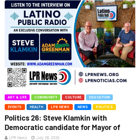
ART & LIFE
COMMUNITY
CULTURE
EDUCATION
EVENTS
HEALTH
LPR NEWS
NEWS
POLITICS
Politics 26: Steve Klamkin with
Democratic candidate for Mayor of
LPR News
July 28, 2026