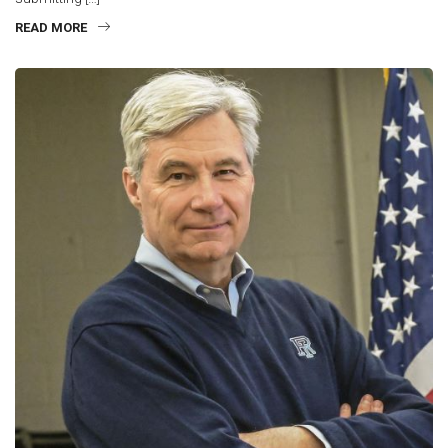
READ MORE