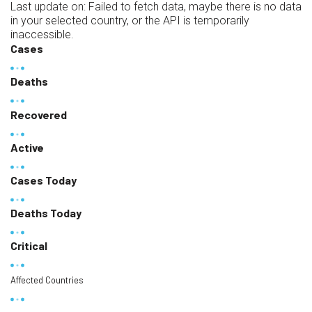
Last update on:
Failed to fetch data, maybe there is no data
in your selected country, or the API is temporarily
inaccessible.
Cases
Deaths
Recovered
Active
Cases Today
Deaths Today
Critical
Affected Countries