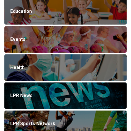
Education
Events
Health
LPR News
LPR Sports Network