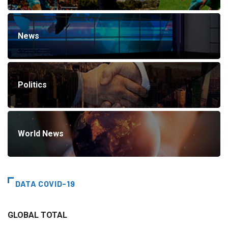
News
Politics
World News
DATA COVID-19
GLOBAL TOTAL