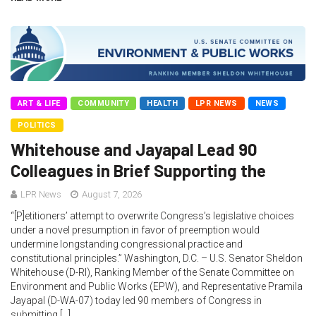
ART & LIFE
COMMUNITY
HEALTH
LPR NEWS
NEWS
POLITICS
Whitehouse and Jayapal Lead 90
Colleagues in Brief Supporting the
LPR News
August 7, 2026
“[P]etitioners’ attempt to overwrite Congress’s legislative choices
under a novel presumption in favor of preemption would
undermine longstanding congressional practice and
constitutional principles.” Washington, D.C. – U.S. Senator Sheldon
Whitehouse (D-RI), Ranking Member of the Senate Committee on
Environment and Public Works (EPW), and Representative Pramila
Jayapal (D-WA-07) today led 90 members of Congress in
submitting […]