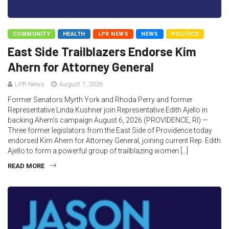
COMMUNITY
HEALTH
LPR NEWS
NEWS
POLITICS
East Side Trailblazers Endorse Kim
Ahern for Attorney General
LPR News
August 7, 2026
Former Senators Myrth York and Rhoda Perry and former
Representative Linda Kushner join Representative Edith Ajello in
backing Ahern’s campaign August 6, 2026 (PROVIDENCE, RI) —
Three former legislators from the East Side of Providence today
endorsed Kim Ahern for Attorney General, joining current Rep. Edith
Ajello to form a powerful group of trailblazing women […]
READ MORE