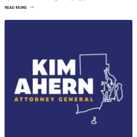
READ MORE