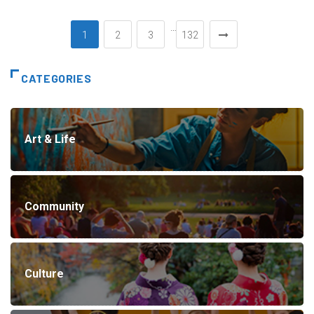
…
1
2
3
132
CATEGORIES
Art & Life
Community
Culture