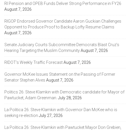
RI Pension and OPEB Funds Deliver Strong Performance in FY26
August 7, 2026
RIGOP Endorsed Governor Candidate Aaron Guckian Challenges
Opponent to Produce Proof to Backup Lofty Resume Claims
August 7, 2026
Senate Judiciary Courts Subcommittee Democrats Blast Cruz’s
Hearing Targeting the Muslim Community
August 7, 2026
RIDOT’s Weekly Traffic Forecast
August 7, 2026
Governor McKee Issues Statement on the Passing of Former
Senator Stephen Alves
August 7, 2026
Politics 26: Steve Klamkin with Democratic candidate for Mayor of
Pawtucket, Adam Greenman.
July 28, 2026
La Politica 26: Steve Klamkin with Governor Dan McKee who is
seeking re-election
July 27, 2026
La Politica 26: Steve Klamkin with Pawtucket Mayor Don Grebien,