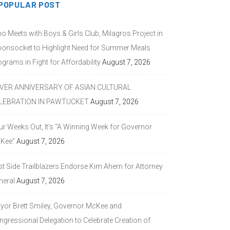
POPULAR POST
o Meets with Boys & Girls Club, Milagros Project in
onsocket to Highlight Need for Summer Meals
grams in Fight for Affordability
August 7, 2026
LVER ANNIVERSARY OF ASIAN CULTURAL
LEBRATION IN PAWTUCKET
August 7, 2026
ur Weeks Out, It’s “A Winning Week for Governor
Kee”
August 7, 2026
st Side Trailblazers Endorse Kim Ahern for Attorney
neral
August 7, 2026
yor Brett Smiley, Governor McKee and
ngressional Delegation to Celebrate Creation of