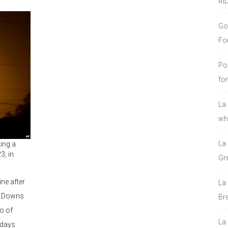
RI
Go
Fo
Po
fo
La
who
La
king a
3, in
Gre
ine after
La
ll Downs
Bre
wo of
La
 days