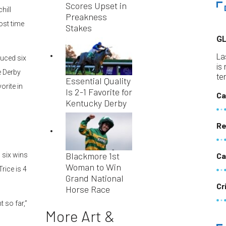
Scores Upset in
hill
Preakness
ost time
Stakes
G
La
duced six
is
e Derby
te
Essential Quality
orite in
Is 2-1 Favorite for
Ca
Kentucky Derby
Re
Blackmore 1st
 six wins
Ca
Woman to Win
Trice is 4
Grand National
Cr
Horse Race
 so far,”
More Art &