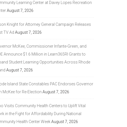
mmunity Learning Center at Davey Lopes Recreation
nter
August 7, 2026
son Knight for Attorney General Campaign Releases
st TV Ad
August 7, 2026
vernor McKee, Commissioner Infante-Green, and
DE Announce $1.6 Million in Learn365RI Grants to
pand Student Learning Opportunities Across Rhode
and
August 7, 2026
ode Island State Constables PAC Endorses Governor
n McKee for Re-Election
August 7, 2026
 Visits Community Health Centers to Uplift Vital
k in the Fight for Affordability During National
mmunity Health Center Week
August 7, 2026