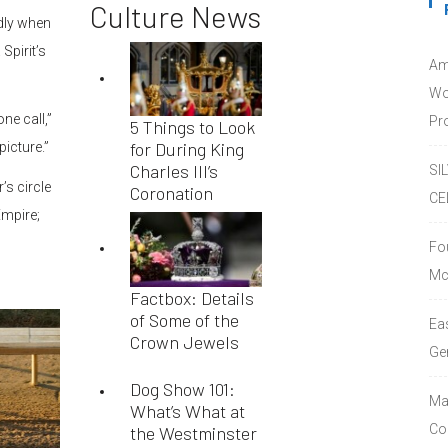
Culture News
edly when
Spirit’s
Am
Wo
ne call,”
Pro
5 Things to Look
for During King
picture.”
Charles III’s
SI
’s circle
Coronation
CE
Empire;
Fo
Mc
Factbox: Details
of Some of the
Ea
Crown Jewels
Ge
Dog Show 101:
Ma
What’s What at
Co
the Westminster