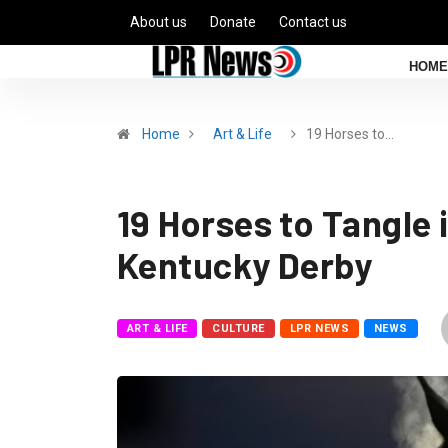
About us
Donate
Contact us
HOME
Home
Art & Life
19 Horses to…
19 Horses to Tangle
Kentucky Derby
ART & LIFE
CULTURE
LPR NEWS
NEWS