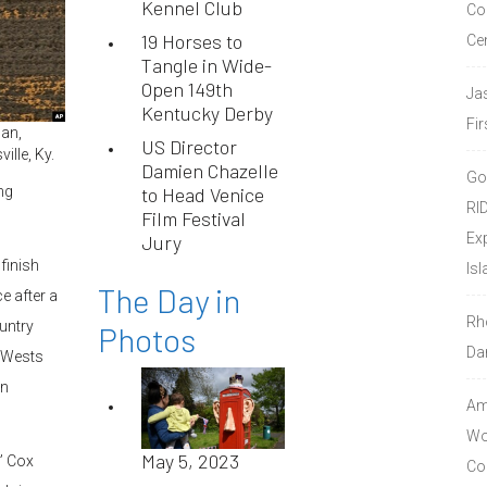
Kennel Club
Co
19 Horses to
Ce
Tangle in Wide-
Open 149th
Ja
Kentucky Derby
Fir
an,
US Director
ille, Ky.
Damien Chazelle
Go
ng
to Head Venice
RI
Film Festival
Ex
Jury
finish
Isl
The Day in
ce after a
Rh
untry
Photos
Da
 Wests
on
Amo
Wor
May 5, 2023
,” Cox
Co