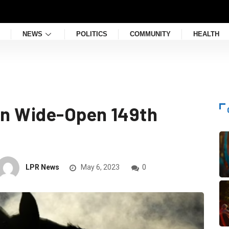
NEWS
POLITICS
COMMUNITY
HEALTH
 in Wide-Open 149th
LPR News
May 6, 2023
0