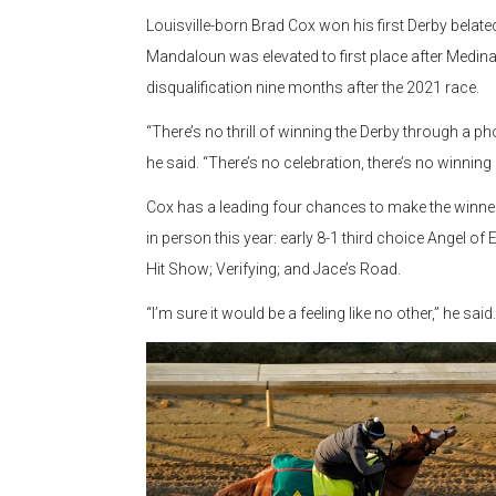
Louisville-born Brad Cox won his first Derby belat
Mandaloun was elevated to first place after Medina 
disqualification nine months after the 2021 race.
“There’s no thrill of winning the Derby through a pho
he said. “There’s no celebration, there’s no winning 
Cox has a leading four chances to make the winner
in person this year: early 8-1 third choice Angel of 
Hit Show; Verifying; and Jace’s Road.
“I’m sure it would be a feeling like no other,” he said.