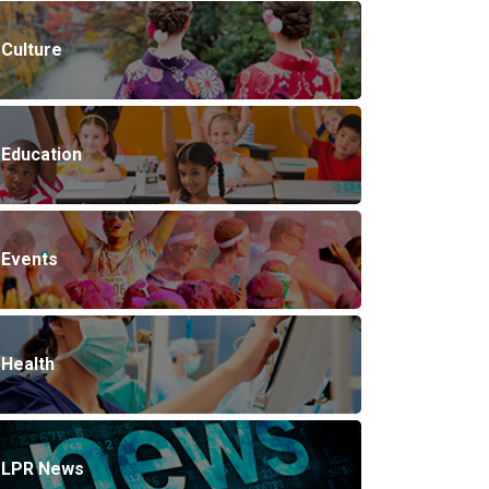
Culture
Education
Events
Health
LPR News