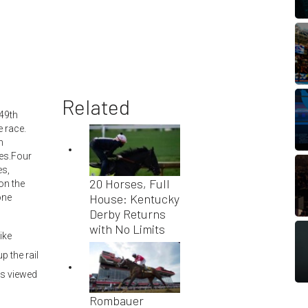
Related
149th
e race.
n
ses.Four
es,
20 Horses, Full
on the
House: Kentucky
one
Derby Returns
with No Limits
ike
 the rail
as viewed
Rombauer