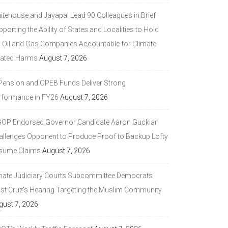
itehouse and Jayapal Lead 90 Colleagues in Brief
porting the Ability of States and Localities to Hold
g Oil and Gas Companies Accountable for Climate-
lated Harms
August 7, 2026
 Pension and OPEB Funds Deliver Strong
rformance in FY26
August 7, 2026
GOP Endorsed Governor Candidate Aaron Guckian
allenges Opponent to Produce Proof to Backup Lofty
sume Claims
August 7, 2026
nate Judiciary Courts Subcommittee Democrats
ast Cruz’s Hearing Targeting the Muslim Community
gust 7, 2026