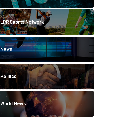
LPR Sports Network
News
Politics
World News