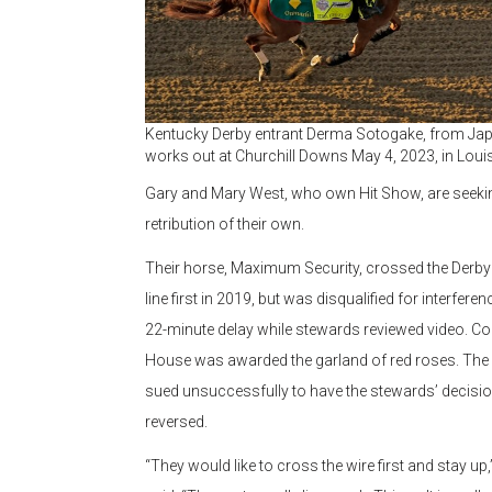
Kentucky Derby entrant Derma Sotogake, from Jap
works out at Churchill Downs May 4, 2023, in Louisv
Gary and Mary West, who own Hit Show, are seeki
retribution of their own.
Their horse, Maximum Security, crossed the Derby 
line first in 2019, but was disqualified for interferen
22-minute delay while stewards reviewed video. Co
House was awarded the garland of red roses. The
sued unsuccessfully to have the stewards’ decisi
reversed.
“They would like to cross the wire first and stay up