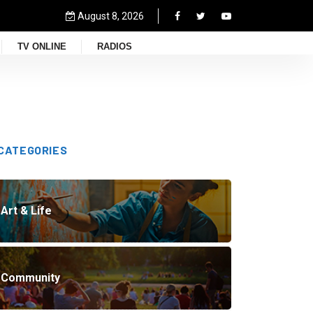
August 8, 2026
TV ONLINE
RADIOS
CATEGORIES
Art & Life
Community