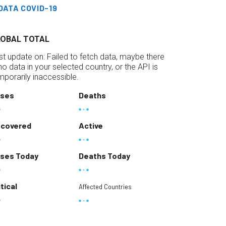
DATA COVID-19
LOBAL TOTAL
st update on:
Failed to fetch data, maybe there
 no data in your selected country, or the API is
mporarily inaccessible.
ses
Deaths
covered
Active
ses Today
Deaths Today
itical
Affected Countries