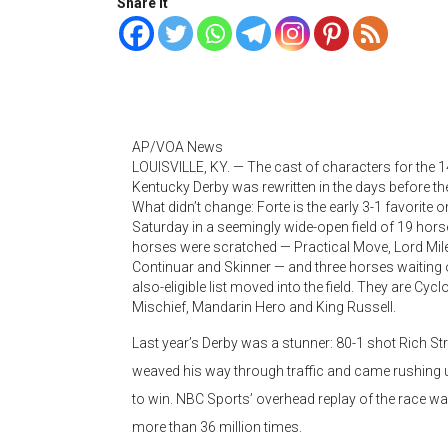
Share it
AP/VOA News
LOUISVILLE, KY. —
The cast of characters for the 
Kentucky Derby was rewritten in the days before th
What didn’t change: Forte is the early 3-1 favorite o
Saturday in a seemingly wide-open field of 19 hor
horses were scratched — Practical Move, Lord Mil
Continuar and Skinner — and three horses waiting 
also-eligible list moved into the field. They are Cycl
Mischief, Mandarin Hero and King Russell.
Last year’s Derby was a stunner: 80-1 shot Rich Str
weaved his way through traffic and came rushing up
to win. NBC Sports’ overhead replay of the race w
more than 36 million times.