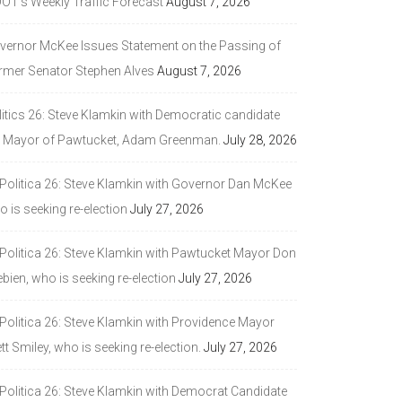
DOT’s Weekly Traffic Forecast
August 7, 2026
vernor McKee Issues Statement on the Passing of
rmer Senator Stephen Alves
August 7, 2026
litics 26: Steve Klamkin with Democratic candidate
r Mayor of Pawtucket, Adam Greenman.
July 28, 2026
 Politica 26: Steve Klamkin with Governor Dan McKee
 is seeking re-election
July 27, 2026
 Politica 26: Steve Klamkin with Pawtucket Mayor Don
bien, who is seeking re-election
July 27, 2026
 Politica 26: Steve Klamkin with Providence Mayor
tt Smiley, who is seeking re-election.
July 27, 2026
 Politica 26: Steve Klamkin with Democrat Candidate