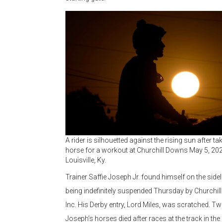
A rider is silhouetted against the rising sun after ta
horse for a workout at Churchill Downs May 5, 202
Louisville, Ky.
Trainer Saffie Joseph Jr. found himself on the sidel
being indefinitely suspended Thursday by Churchi
Inc. His Derby entry, Lord Miles, was scratched. T
Joseph’s horses died after races at the track in the