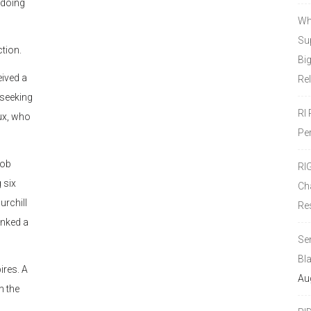
y doing
Wh
Sup
ction.
Bi
ived a
Re
 seeking
RI
oux, who
Pe
Bob
RI
 six
Ch
urchill
Re
unked a
Se
Bl
ires. A
Au
n the