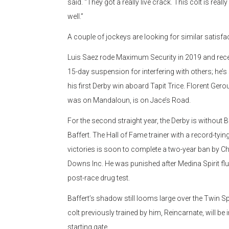
said. “They got a really live crack. This colt is reall
well.”
A couple of jockeys are looking for similar satisfa
Luis Saez rode Maximum Security in 2019 and rece
15-day suspension for interfering with others; he’s
his first Derby win aboard Tapit Trice. Florent Ger
was on Mandaloun, is on Jace’s Road.
For the second straight year, the Derby is without 
Baffert. The Hall of Fame trainer with a record-tying
victories is soon to complete a two-year ban by Ch
Downs Inc. He was punished after Medina Spirit fl
post-race drug test.
Baffert’s shadow still looms large over the Twin Sp
colt previously trained by him, Reincarnate, will be i
starting gate.