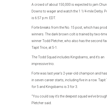
A crowd of about 150,000 is expected to jam Churc
Downs to wager and watch the 1 1/4-mile Derby. P
is 6:57 p.m. EDT.
Forte breaks from the No. 15 post, which has pro
winners. The dark brown colt is trained by two-tim
winner Todd Pletcher, who also has the second fav
Tapit Trice, at 5-1.
The Todd Squad includes Kingsbarns, and it’s an
impressive trio.
Forte was last year’s 2-year-old champion and has
in seven career starts, including five in a row. Tapit 
for 5 and Kingsbarns is 3 for 3.
“You could say it’s the deepest squad we’ve brought
Pletcher said.