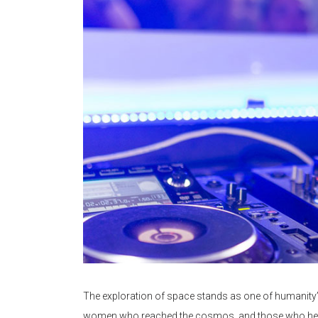
The exploration of space stands as one of humanity’
women who reached the cosmos, and those who helped