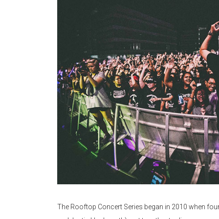
The Rooftop Concert Series began in 2010 when four