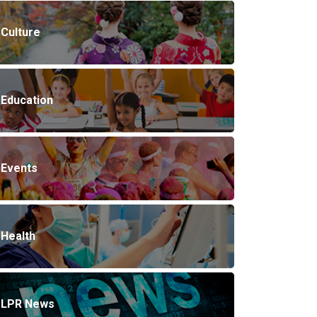
Culture
Education
Events
Health
LPR News