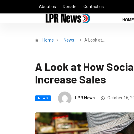
About us
Donate
Contact us
HOME
Home
News
A Look at…
A Look at How Socia
Increase Sales
LPR News
October 16, 2
NEWS