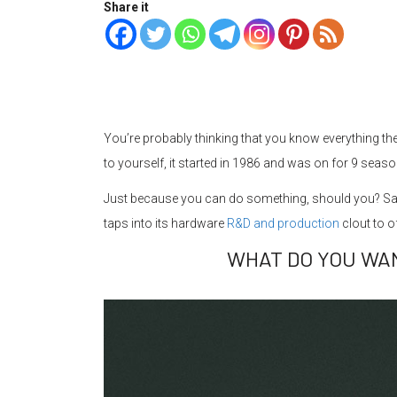
Share it
You’re probably thinking that you know everything th
to yourself, it started in 1986 and was on for 9 seaso
Just because you can do something, should you? Sa
taps into its hardware
R&D and production
clout to 
WHAT DO YOU WA