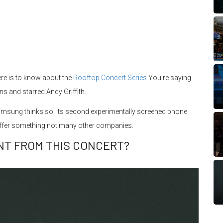
ere is to know about the
Rooftop Concert Series
You’re saying
ns and starred Andy Griffith.
msung thinks so. Its second experimentally screened phone
offer something not many other companies.
NT FROM THIS CONCERT?