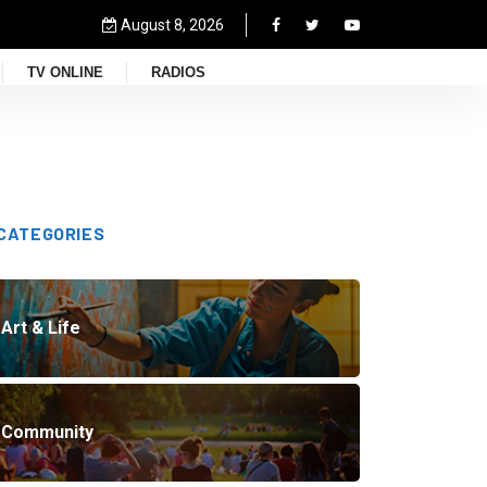
August 8, 2026
TV ONLINE
RADIOS
CATEGORIES
Art & Life
Community