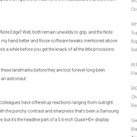
Wor
Co
Wh
ote Edge? Well, both remain unwieldy to grip, and the Note
Sup
nto my hand better and those software tweaks mentioned above
Bi
re’s a while before you get the knack of all the little provisions
Re
RI
ng these landmarks before they are lost forever long been
Pe
 an astronaut.
RI
Ch
d colleagues have offered up reactions ranging from outright
Re
ith the punchy contrast and sharpness that’s been a Samsung
e, but it’s the headline part of a 5.6-inch Quad-HD+ display.
Se
Bl