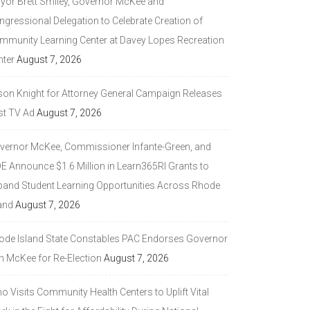
yor Brett Smiley, Governor McKee and
ngressional Delegation to Celebrate Creation of
mmunity Learning Center at Davey Lopes Recreation
nter
August 7, 2026
son Knight for Attorney General Campaign Releases
st TV Ad
August 7, 2026
vernor McKee, Commissioner Infante-Green, and
DE Announce $1.6 Million in Learn365RI Grants to
pand Student Learning Opportunities Across Rhode
and
August 7, 2026
ode Island State Constables PAC Endorses Governor
n McKee for Re-Election
August 7, 2026
 Visits Community Health Centers to Uplift Vital