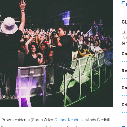
G
La
is
te
Ca
Re
Ca
Cr
 Provo residents (Sarah Wiley,
C. Jane Kendrick
, Mindy Gledhill,