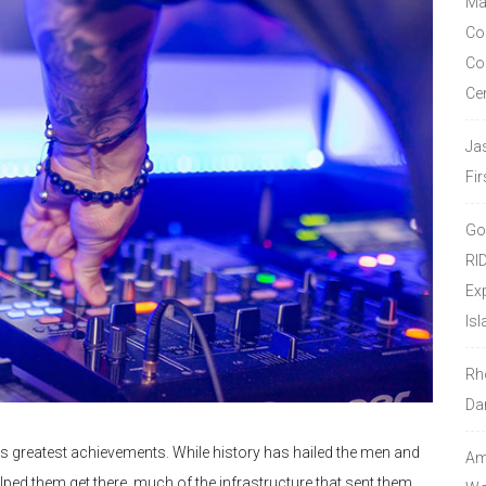
Ma
Co
Co
Ce
Ja
Fir
Go
RI
Ex
Isl
Rh
Da
s greatest achievements. While history has hailed the men and
Amo
 them get there, much of the infrastructure that sent them