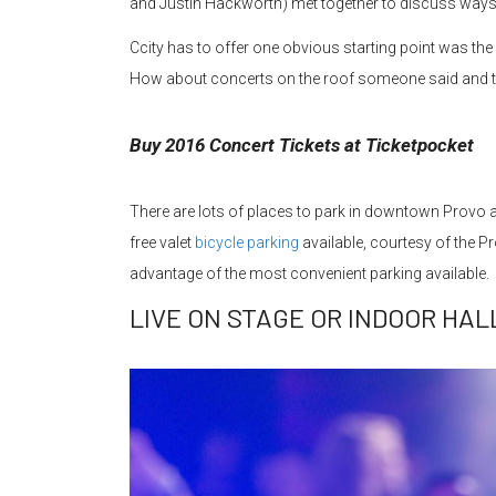
and Justin Hackworth) met together to discuss way
Ccity has to offer one obvious starting point was t
How about concerts on the roof someone said and t
Buy 2016 Concert Tickets at Ticketpocket
There are lots of places to park in downtown Provo a
free valet
bicycle parking
available, courtesy of the Pr
advantage of the most convenient parking available.
LIVE ON STAGE OR INDOOR HAL