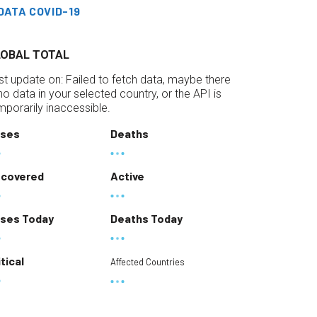
DATA COVID-19
LOBAL TOTAL
st update on:
Failed to fetch data, maybe there
 no data in your selected country, or the API is
mporarily inaccessible.
ses
Deaths
covered
Active
ses Today
Deaths Today
itical
Affected Countries