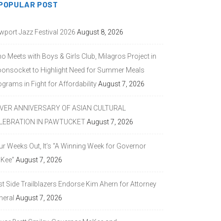
POPULAR POST
wport Jazz Festival 2026
August 8, 2026
o Meets with Boys & Girls Club, Milagros Project in
onsocket to Highlight Need for Summer Meals
grams in Fight for Affordability
August 7, 2026
LVER ANNIVERSARY OF ASIAN CULTURAL
LEBRATION IN PAWTUCKET
August 7, 2026
ur Weeks Out, It’s “A Winning Week for Governor
Kee”
August 7, 2026
st Side Trailblazers Endorse Kim Ahern for Attorney
neral
August 7, 2026