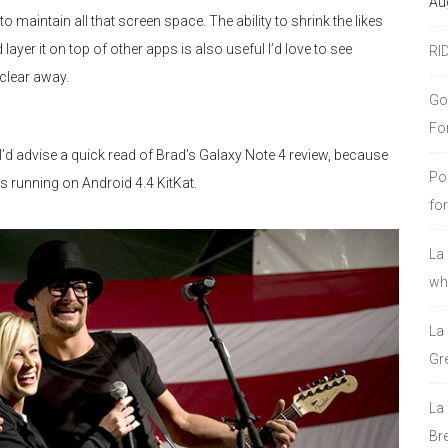
Au
maintain all that screen space. The ability to shrink the likes
r it on top of other apps is also useful I’d love to see
RI
clear away.
Go
Fo
 I’d advise a quick read of Brad’s Galaxy Note 4 review, because
Po
ts running on Android 4.4 KitKat.
fo
La
who
La
Gre
La
Bre