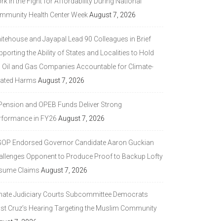
k in the Fight for Affordability During National
mmunity Health Center Week
August 7, 2026
itehouse and Jayapal Lead 90 Colleagues in Brief
porting the Ability of States and Localities to Hold
g Oil and Gas Companies Accountable for Climate-
lated Harms
August 7, 2026
 Pension and OPEB Funds Deliver Strong
rformance in FY26
August 7, 2026
GOP Endorsed Governor Candidate Aaron Guckian
allenges Opponent to Produce Proof to Backup Lofty
sume Claims
August 7, 2026
nate Judiciary Courts Subcommittee Democrats
ast Cruz’s Hearing Targeting the Muslim Community