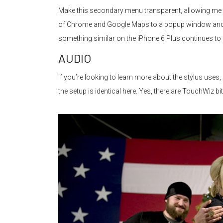
Make this secondary menu transparent, allowing me to 
of Chrome and Google Maps to a popup window and laye
something similar on the iPhone 6 Plus continues to 
AUDIO
If you’re looking to learn more about the stylus uses,
the setup is identical here. Yes, there are TouchWiz bi