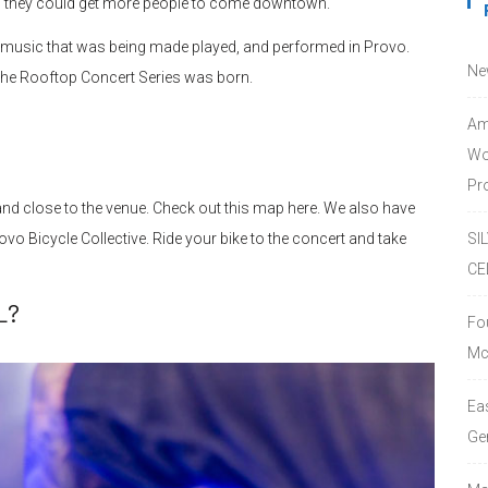
s they could get more people to come downtown.
he music that was being made played, and performed in Provo.
Ne
he Rooftop Concert Series was born.
Am
Wo
Pro
nd close to the venue. Check out this map here. We also have
ovo Bicycle Collective. Ride your bike to the concert and take
SI
CE
L?
Fo
Mc
Ea
Ge