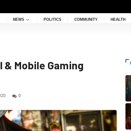
NEWS
POLITICS
COMMUNITY
HEALTH
l & Mobile Gaming
020
0