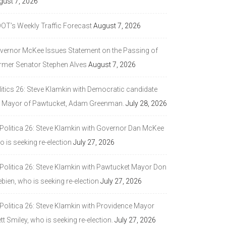
gust 7, 2026
DOT’s Weekly Traffic Forecast
August 7, 2026
vernor McKee Issues Statement on the Passing of
rmer Senator Stephen Alves
August 7, 2026
litics 26: Steve Klamkin with Democratic candidate
r Mayor of Pawtucket, Adam Greenman.
July 28, 2026
 Politica 26: Steve Klamkin with Governor Dan McKee
 is seeking re-election
July 27, 2026
 Politica 26: Steve Klamkin with Pawtucket Mayor Don
bien, who is seeking re-election
July 27, 2026
 Politica 26: Steve Klamkin with Providence Mayor
tt Smiley, who is seeking re-election.
July 27, 2026