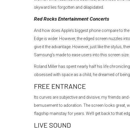
skyward lies forgotten and dilapidated.
Red Rocks Entertainment Concerts
And how does Apple’s biggest phone compare to the N
Edge is wider. However, the edged screen nuzzles i
give it the advantage. However, just like the stylus, the
Samsung’s made to ease users into this screen size.
Roland Miller has spent nearly half his life chronicli
obsessed with space as a child, he dreamed of being
FREE ENTRANCE
Its curves are subjective and divisive; my friends an
bemusement to adoration. The screen looks great, w
flagship mainstay for years. We’ll get back to that edg
LIVE SOUND