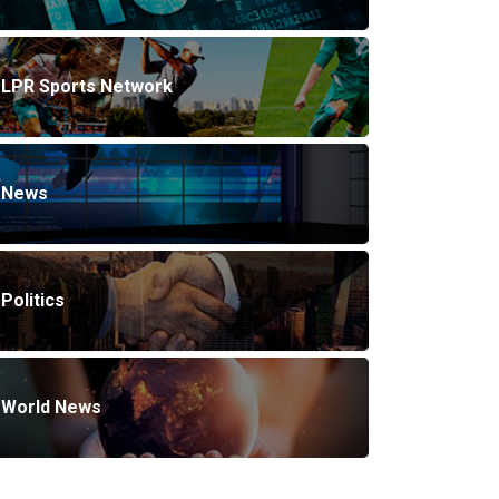
LPR Sports Network
News
Politics
World News