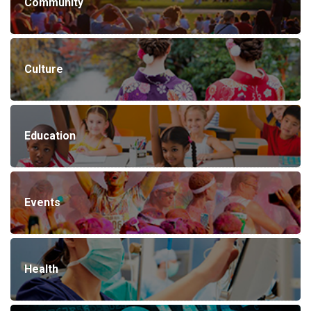
Community
Culture
Education
Events
Health