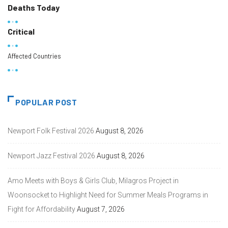
Deaths Today
Critical
Affected Countries
POPULAR POST
Newport Folk Festival 2026
August 8, 2026
Newport Jazz Festival 2026
August 8, 2026
Amo Meets with Boys & Girls Club, Milagros Project in
Woonsocket to Highlight Need for Summer Meals Programs in
Fight for Affordability
August 7, 2026