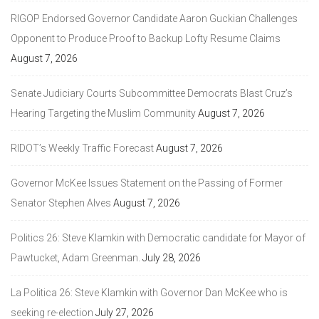
RIGOP Endorsed Governor Candidate Aaron Guckian Challenges
Opponent to Produce Proof to Backup Lofty Resume Claims
August 7, 2026
Senate Judiciary Courts Subcommittee Democrats Blast Cruz’s
Hearing Targeting the Muslim Community
August 7, 2026
RIDOT’s Weekly Traffic Forecast
August 7, 2026
Governor McKee Issues Statement on the Passing of Former
Senator Stephen Alves
August 7, 2026
Politics 26: Steve Klamkin with Democratic candidate for Mayor of
Pawtucket, Adam Greenman.
July 28, 2026
La Politica 26: Steve Klamkin with Governor Dan McKee who is
seeking re-election
July 27, 2026