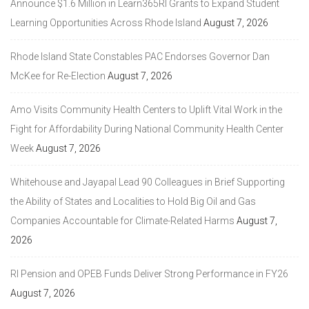
Announce $1.6 Million in Learn365RI Grants to Expand Student
Learning Opportunities Across Rhode Island
August 7, 2026
Rhode Island State Constables PAC Endorses Governor Dan
McKee for Re-Election
August 7, 2026
Amo Visits Community Health Centers to Uplift Vital Work in the
Fight for Affordability During National Community Health Center
Week
August 7, 2026
Whitehouse and Jayapal Lead 90 Colleagues in Brief Supporting
the Ability of States and Localities to Hold Big Oil and Gas
Companies Accountable for Climate-Related Harms
August 7,
2026
RI Pension and OPEB Funds Deliver Strong Performance in FY26
August 7, 2026