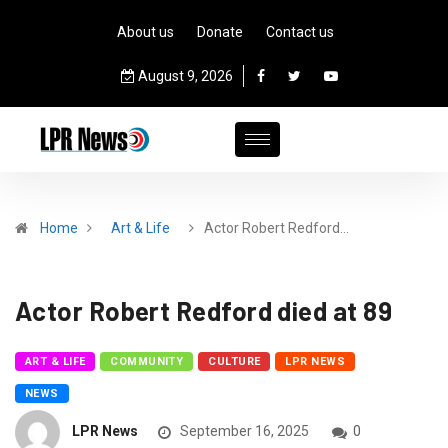
About us
Donate
Contact us
August 9, 2026
Home
Art & Life
Actor Robert Redford…
Actor Robert Redford died at 89
ART & LIFE
COMMUNITY
CULTURE
LPR NEWS
NEWS
LPR News
September 16, 2025
0