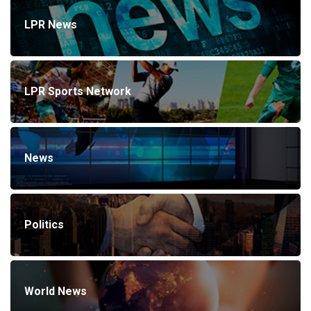
LPR News
LPR Sports Network
News
Politics
World News