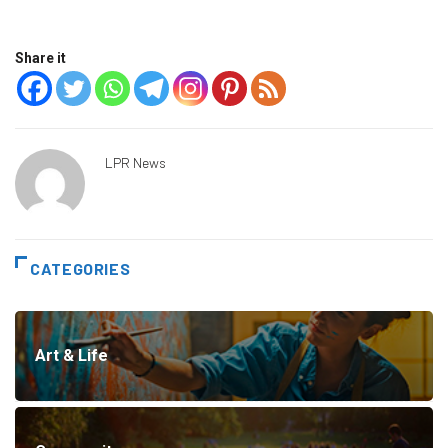
Share it
LPR News
CATEGORIES
Art & Life