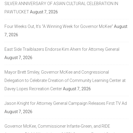
SILVER ANNIVERSARY OF ASIAN CULTURAL CELEBRATION IN
PAWTUCKET
August 7, 2026
Four Weeks Out, It’s “A Winning Week for Governor McKee”
August
7, 2026
East Side Trailblazers Endorse Kim Ahern for Attorney General
August 7, 2026
Mayor Brett Smiley, Governor McKee and Congressional
Delegation to Celebrate Creation of Community Learning Center at
Davey Lopes Recreation Center
August 7, 2026
Jason Knight for Attorney General Campaign Releases First TV Ad
August 7, 2026
Governor McKee, Commissioner Infante-Green, and RIDE