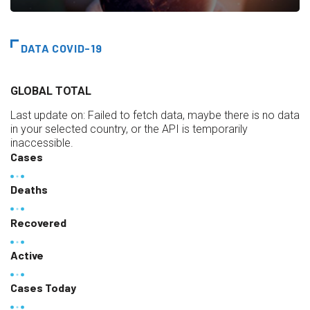
DATA COVID-19
GLOBAL TOTAL
Last update on:
Failed to fetch data, maybe there is no data
in your selected country, or the API is temporarily
inaccessible.
Cases
Deaths
Recovered
Active
Cases Today