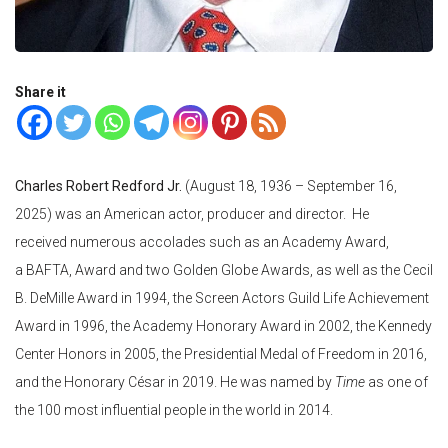
Share it
Charles Robert Redford Jr.
(August 18, 1936 – September 16,
2025) was an American actor, producer and director. He
received numerous accolades such as an Academy Award,
a BAFTA, Award and two Golden Globe Awards, as well as the Cecil
B. DeMille Award in 1994, the Screen Actors Guild Life Achievement
Award in 1996, the Academy Honorary Award in 2002, the Kennedy
Center Honors in 2005, the Presidential Medal of Freedom in 2016,
and the Honorary César in 2019. He was named by
Time
as one of
the 100 most influential people in the world in 2014.