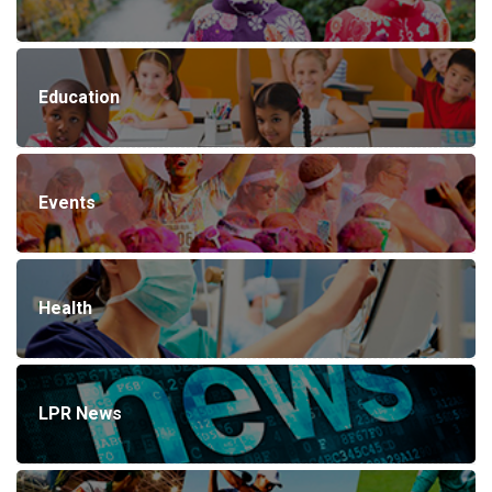
Education
Events
Health
LPR News