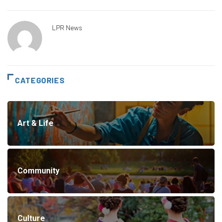
LPR News
CATEGORIES
Art & Life
Community
Culture