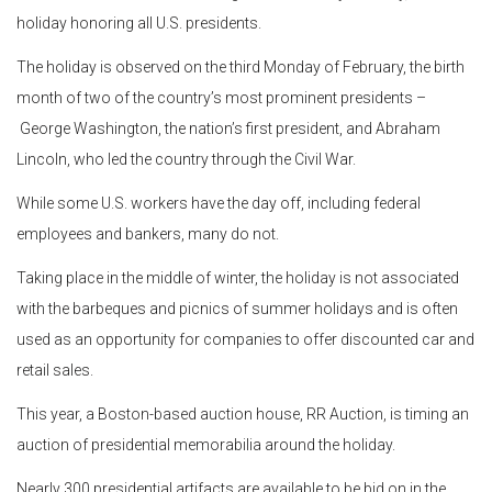
holiday honoring all U.S. presidents.
The holiday is observed on the third Monday of February, the birth
month of two of the country’s most prominent presidents –
George Washington, the nation’s first president, and Abraham
Lincoln, who led the country through the Civil War.
While some U.S. workers have the day off, including federal
employees and bankers, many do not.
Taking place in the middle of winter, the holiday is not associated
with the barbeques and picnics of summer holidays and is often
used as an opportunity for companies to offer discounted car and
retail sales.
This year, a Boston-based auction house, RR Auction, is timing an
auction of presidential memorabilia around the holiday.
Nearly 300 presidential artifacts are available to be bid on in the