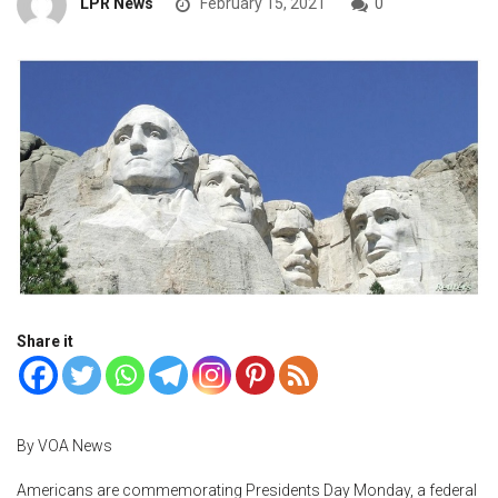
LPR News
February 15, 2021
0
Share it
By VOA News
Americans are commemorating Presidents Day Monday, a federal