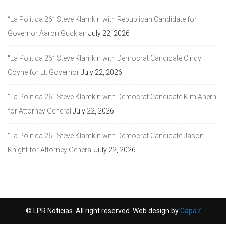
“La Politica 26” Steve Klamkin with Republican Candidate for
Governor Aaron Guckian
July 22, 2026
“La Politica 26” Steve Klamkin with Democrat Candidate Cindy
Coyne for Lt. Governor
July 22, 2026
“La Politica 26” Steve Klamkin with Democrat Candidate Kim Ahern
for Attorney General
July 22, 2026
“La Politica 26” Steve Klamkin with Democrat Candidate Jason
Knight for Attorney General
July 22, 2026
© LPR Noticias. All right reserved. Web design by
Capa7