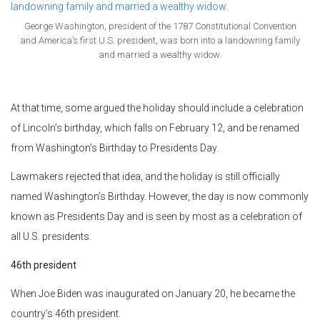
George Washington, president of the 1787 Constitutional Convention
and America’s first U.S. president, was born into a landowning family
and married a wealthy widow.
At that time, some argued the holiday should include a celebration
of Lincoln’s birthday, which falls on February 12, and be renamed
from Washington’s Birthday to Presidents Day.
Lawmakers rejected that idea, and the holiday is still officially
named Washington’s Birthday. However, the day is now commonly
known as Presidents Day and is seen by most as a celebration of
all U.S. presidents.
46th president
When Joe Biden was inaugurated on January 20, he became the
country’s 46th president.