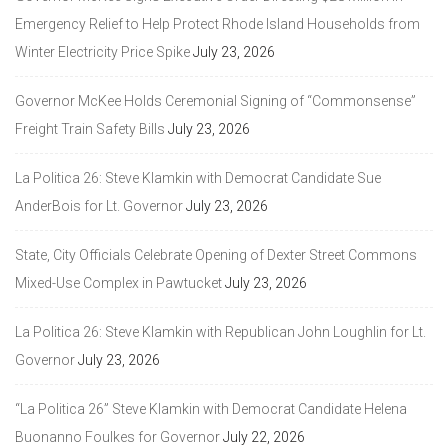
Emergency Relief to Help Protect Rhode Island Households from
Winter Electricity Price Spike
July 23, 2026
Governor McKee Holds Ceremonial Signing of “Commonsense”
Freight Train Safety Bills
July 23, 2026
La Politica 26: Steve Klamkin with Democrat Candidate Sue
AnderBois for Lt. Governor
July 23, 2026
State, City Officials Celebrate Opening of Dexter Street Commons
Mixed-Use Complex in Pawtucket
July 23, 2026
La Politica 26: Steve Klamkin with Republican John Loughlin for Lt.
Governor
July 23, 2026
“La Politica 26” Steve Klamkin with Democrat Candidate Helena
Buonanno Foulkes for Governor
July 22, 2026