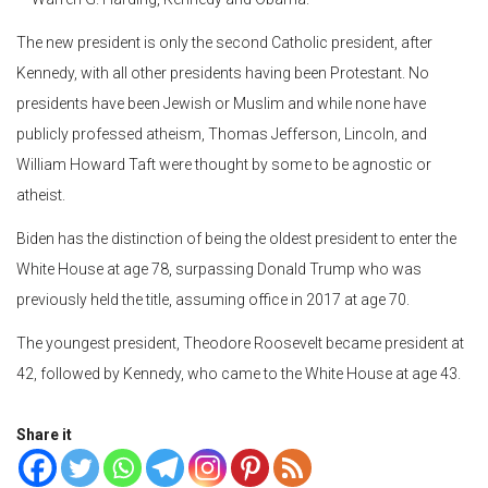
The new president is only the second Catholic president, after
Kennedy, with all other presidents having been Protestant. No
presidents have been Jewish or Muslim and while none have
publicly professed atheism, Thomas Jefferson, Lincoln, and
William Howard Taft were thought by some to be agnostic or
atheist.
Biden has the distinction of being the oldest president to enter the
White House at age 78, surpassing Donald Trump who was
previously held the title, assuming office in 2017 at age 70.
The youngest president, Theodore Roosevelt became president at
42, followed by Kennedy, who came to the White House at age 43.
Share it