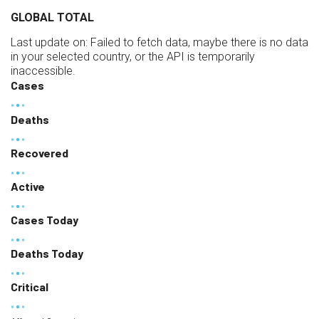
GLOBAL TOTAL
Last update on:
Failed to fetch data, maybe there is no data
in your selected country, or the API is temporarily
inaccessible.
Cases
Deaths
Recovered
Active
Cases Today
Deaths Today
Critical