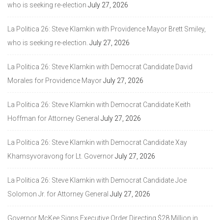
who is seeking re-election
July 27, 2026
La Politica 26: Steve Klamkin with Providence Mayor Brett Smiley,
who is seeking re-election.
July 27, 2026
La Politica 26: Steve Klamkin with Democrat Candidate David
Morales for Providence Mayor
July 27, 2026
La Politica 26: Steve Klamkin with Democrat Candidate Keith
Hoffman for Attorney General
July 27, 2026
La Politica 26: Steve Klamkin with Democrat Candidate Xay
Khamsyvoravong for Lt. Governor
July 27, 2026
La Politica 26: Steve Klamkin with Democrat Candidate Joe
Solomon Jr. for Attorney General
July 27, 2026
Governor McKee Signs Executive Order Directing $28 Million in