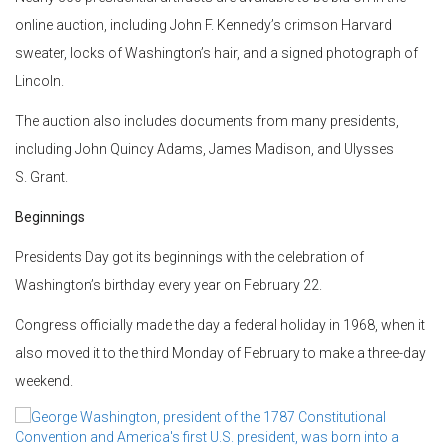
online auction, including John F. Kennedy’s crimson Harvard
sweater, locks of Washington’s hair, and a signed photograph of
Lincoln.
The auction also includes documents from many presidents,
including John Quincy Adams, James Madison, and Ulysses
S. Grant.
Beginnings
Presidents Day got its beginnings with the celebration of
Washington’s birthday every year on February 22.
Congress officially made the day a federal holiday in 1968, when it
also moved it to the third Monday of February to make a three-day
weekend.