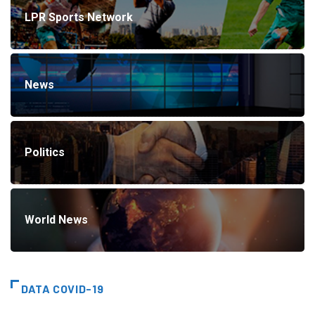
LPR Sports Network
News
Politics
World News
DATA COVID-19