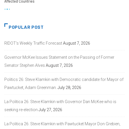
Affected Countries
POPULAR POST
RIDOT’s Weekly Traffic Forecast
August 7, 2026
Governor McKee Issues Statement on the Passing of Former
Senator Stephen Alves
August 7, 2026
Politics 26: Steve Klamkin with Democratic candidate for Mayor of
Pawtucket, Adam Greenman.
July 28, 2026
La Politica 26: Steve Klamkin with Governor Dan McKee who is
seeking re-election
July 27, 2026
La Politica 26: Steve Klamkin with Pawtucket Mayor Don Grebien,