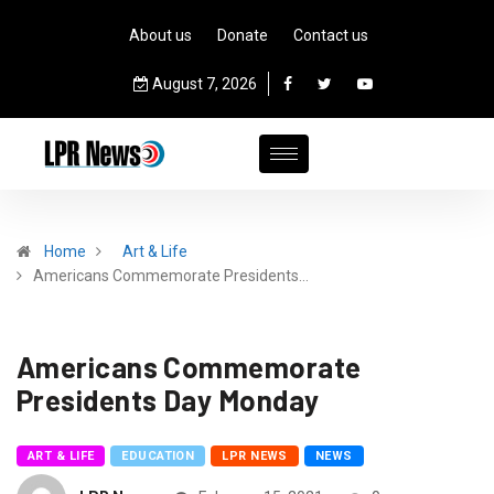
About us
Donate
Contact us
August 7, 2026
Home
Art & Life
Americans Commemorate Presidents…
Americans Commemorate
Presidents Day Monday
ART & LIFE
EDUCATION
LPR NEWS
NEWS