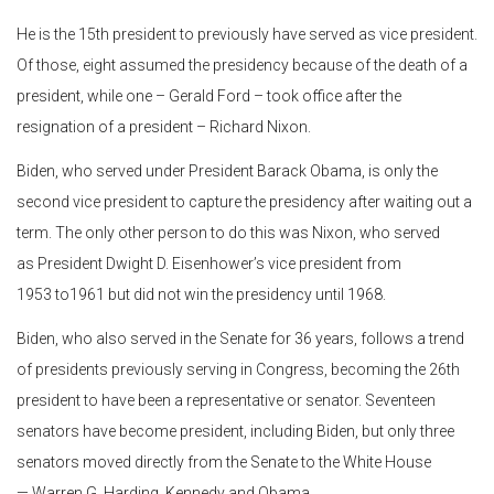
He is the 15th president to previously have served as vice president.
Of those, eight assumed the presidency because of the death of a
president, while one – Gerald Ford – took office after the
resignation of a president – Richard Nixon.
Biden, who served under President Barack Obama, is only the
second vice president to capture the presidency after waiting out a
term. The only other person to do this was Nixon, who served
as President Dwight D. Eisenhower’s vice president from
1953 to1961 but did not win the presidency until 1968.
Biden, who also served in the Senate for 36 years, follows a trend
of presidents previously serving in Congress, becoming the 26th
president to have been a representative or senator. Seventeen
senators have become president, including Biden, but only three
senators moved directly from the Senate to the White House
— Warren G. Harding, Kennedy and Obama.