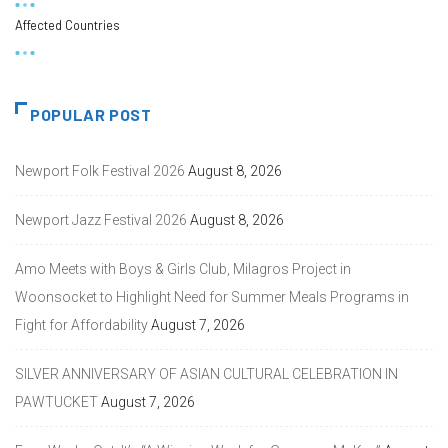
Affected Countries
POPULAR POST
Newport Folk Festival 2026
August 8, 2026
Newport Jazz Festival 2026
August 8, 2026
Amo Meets with Boys & Girls Club, Milagros Project in
Woonsocket to Highlight Need for Summer Meals Programs in
Fight for Affordability
August 7, 2026
SILVER ANNIVERSARY OF ASIAN CULTURAL CELEBRATION IN
PAWTUCKET
August 7, 2026