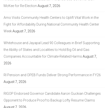
McKee for Re-Election
August 7, 2026
Amo Visits Community Health Centers to Uplift Vital Work in the
Fight for Affordability During National Community Health Center
Week
August 7, 2026
Whitehouse and Jayapal Lead 90 Colleagues in Brief Supporting
the Ability of States and Localities to Hold Big Oil and Gas
Companies Accountable for Climate-Related Harms
August 7,
2026
RI Pension and OPEB Funds Deliver Strong Performance in FY26
August 7, 2026
RIGOP Endorsed Governor Candidate Aaron Guckian Challenges
Opponent to Produce Proof to Backup Lofty Resume Claims
August 7, 2026