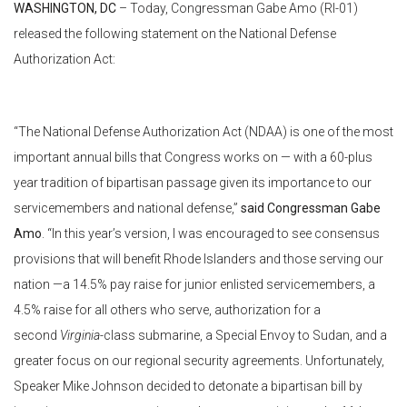
WASHINGTON, DC
– Today, Congressman Gabe Amo (RI-01)
released the following statement on the National Defense
Authorization Act:
“The National Defense Authorization Act (NDAA) is one of the most
important annual bills that Congress works on — with a 60-plus
year tradition of bipartisan passage given its importance to our
servicemembers and national defense,”
said Congressman Gabe
Amo
. “In this year’s version, I was encouraged to see consensus
provisions that will benefit Rhode Islanders and those serving our
nation —a 14.5% pay raise for junior enlisted servicemembers, a
4.5% raise for all others who serve, authorization for a
second
Virginia
-class submarine, a Special Envoy to Sudan, and a
greater focus on our regional security agreements. Unfortunately,
Speaker Mike Johnson decided to detonate a bipartisan bill by