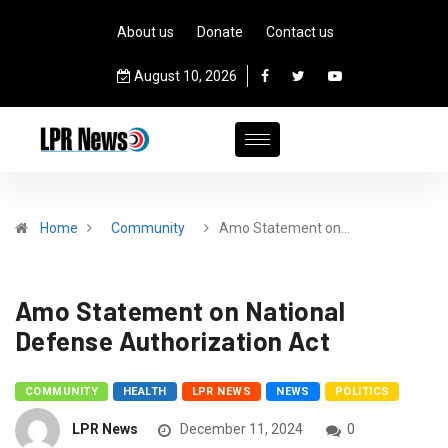
About us
Donate
Contact us
August 10, 2026
Home
Community
Amo Statement on…
Amo Statement on National
Defense Authorization Act
COMMUNITY
HEALTH
LPR NEWS
NEWS
POLITICS
LPR News
December 11, 2024
0