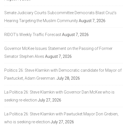
Senate Judiciary Courts Subcommittee Democrats Blast Cruz’s
Hearing Targeting the Muslim Community
August 7, 2026
RIDOT’s Weekly Traffic Forecast
August 7, 2026
Governor McKee Issues Statement on the Passing of Former
Senator Stephen Alves
August 7, 2026
Politics 26: Steve Klamkin with Democratic candidate for Mayor of
Pawtucket, Adam Greenman.
July 28, 2026
La Politica 26: Steve Klamkin with Governor Dan McKee who is
seeking re-election
July 27, 2026
La Politica 26: Steve Klamkin with Pawtucket Mayor Don Grebien,
who is seeking re-election
July 27, 2026