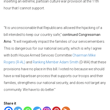
inserting an extreme, partisan culture war provision at the 11th
hour that I cannot support.
“It is unconscionable that Republicans allowed the hijacking of a
bill intended to keep our country safe,”
continued Congressman
Amo
. “It will negatively impact the families of our servicemembers.
This is dangerous for our national security, which is why I agree
with both House Armed Services Committee
Chairman Mike
Rogers (R-AL)
and
Ranking Member Adam Smith
(D-WA) that these
provisions have no place in this bill. I voted no because we should
have a real bipartisan process that supports our troops and their
families, strengthens our national security, and does not target any
community. We have to do better.”
Share it