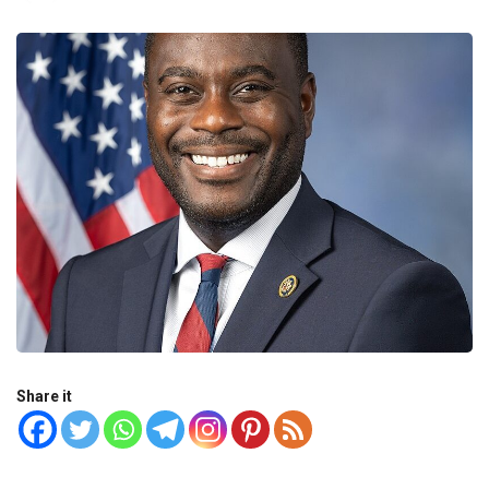
Share it