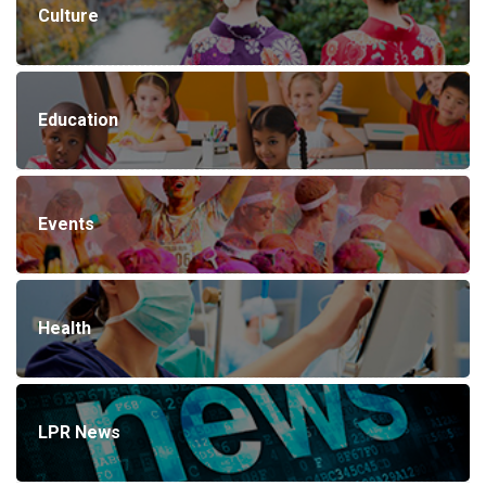
Culture
Education
Events
Health
LPR News