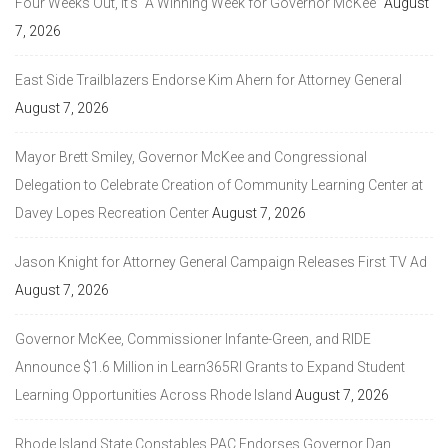
Four Weeks Out, It’s “A Winning Week for Governor McKee”
August
7, 2026
East Side Trailblazers Endorse Kim Ahern for Attorney General
August 7, 2026
Mayor Brett Smiley, Governor McKee and Congressional
Delegation to Celebrate Creation of Community Learning Center at
Davey Lopes Recreation Center
August 7, 2026
Jason Knight for Attorney General Campaign Releases First TV Ad
August 7, 2026
Governor McKee, Commissioner Infante-Green, and RIDE
Announce $1.6 Million in Learn365RI Grants to Expand Student
Learning Opportunities Across Rhode Island
August 7, 2026
Rhode Island State Constables PAC Endorses Governor Dan