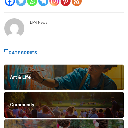
LPR News
CATEGORIES
Art & Life
Community