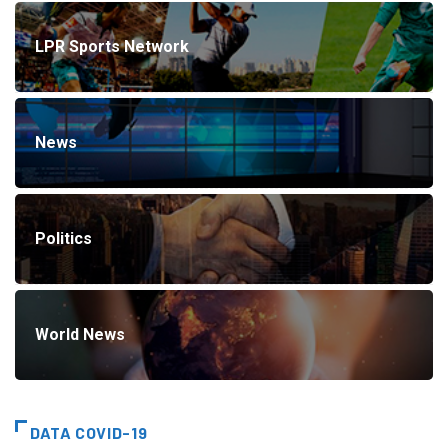
LPR Sports Network
News
Politics
World News
DATA COVID-19