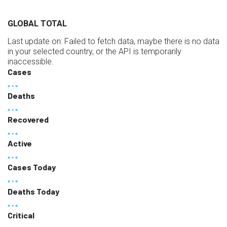
GLOBAL TOTAL
Last update on:
Failed to fetch data, maybe there is no data
in your selected country, or the API is temporarily
inaccessible.
Cases
Deaths
Recovered
Active
Cases Today
Deaths Today
Critical