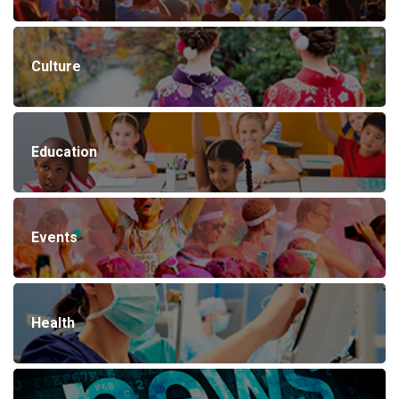
Culture
Education
Events
Health