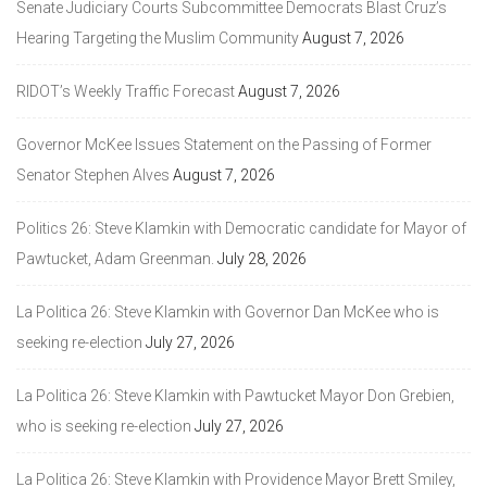
Senate Judiciary Courts Subcommittee Democrats Blast Cruz’s
Hearing Targeting the Muslim Community
August 7, 2026
RIDOT’s Weekly Traffic Forecast
August 7, 2026
Governor McKee Issues Statement on the Passing of Former
Senator Stephen Alves
August 7, 2026
Politics 26: Steve Klamkin with Democratic candidate for Mayor of
Pawtucket, Adam Greenman.
July 28, 2026
La Politica 26: Steve Klamkin with Governor Dan McKee who is
seeking re-election
July 27, 2026
La Politica 26: Steve Klamkin with Pawtucket Mayor Don Grebien,
who is seeking re-election
July 27, 2026
La Politica 26: Steve Klamkin with Providence Mayor Brett Smiley,