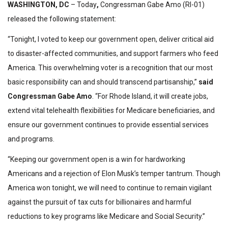
WASHINGTON, DC
– Today
,
Congressman Gabe Amo (RI-01)
released the following statement:
“Tonight, I voted to keep our government open, deliver critical aid
to disaster-affected communities, and support farmers who feed
America. This overwhelming voter is a recognition that our most
basic responsibility can and should transcend partisanship,”
said
Congressman Gabe Amo
. “For Rhode Island, it will create jobs,
extend vital telehealth flexibilities for Medicare beneficiaries, and
ensure our government continues to provide essential services
and programs.
“Keeping our government open is a win for hardworking
Americans and a rejection of Elon Musk’s temper tantrum. Though
America won tonight, we will need to continue to remain vigilant
against the pursuit of tax cuts for billionaires and harmful
reductions to key programs like Medicare and Social Security.”