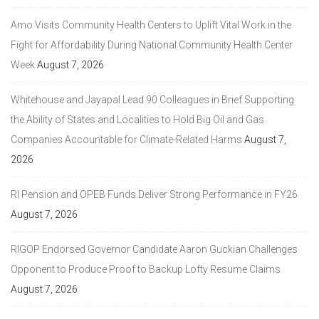
Amo Visits Community Health Centers to Uplift Vital Work in the
Fight for Affordability During National Community Health Center
Week
August 7, 2026
Whitehouse and Jayapal Lead 90 Colleagues in Brief Supporting
the Ability of States and Localities to Hold Big Oil and Gas
Companies Accountable for Climate-Related Harms
August 7,
2026
RI Pension and OPEB Funds Deliver Strong Performance in FY26
August 7, 2026
RIGOP Endorsed Governor Candidate Aaron Guckian Challenges
Opponent to Produce Proof to Backup Lofty Resume Claims
August 7, 2026