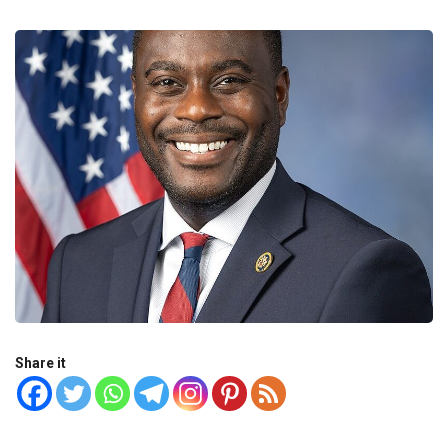
Share it