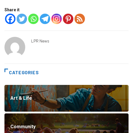
Share it
LPR News
CATEGORIES
Art & Life
Community