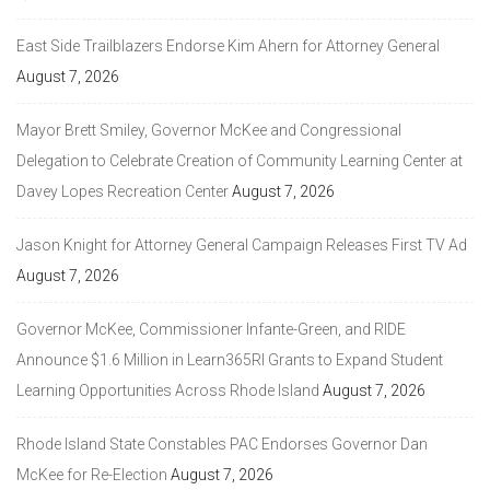
East Side Trailblazers Endorse Kim Ahern for Attorney General
August 7, 2026
Mayor Brett Smiley, Governor McKee and Congressional
Delegation to Celebrate Creation of Community Learning Center at
Davey Lopes Recreation Center
August 7, 2026
Jason Knight for Attorney General Campaign Releases First TV Ad
August 7, 2026
Governor McKee, Commissioner Infante-Green, and RIDE
Announce $1.6 Million in Learn365RI Grants to Expand Student
Learning Opportunities Across Rhode Island
August 7, 2026
Rhode Island State Constables PAC Endorses Governor Dan
McKee for Re-Election
August 7, 2026