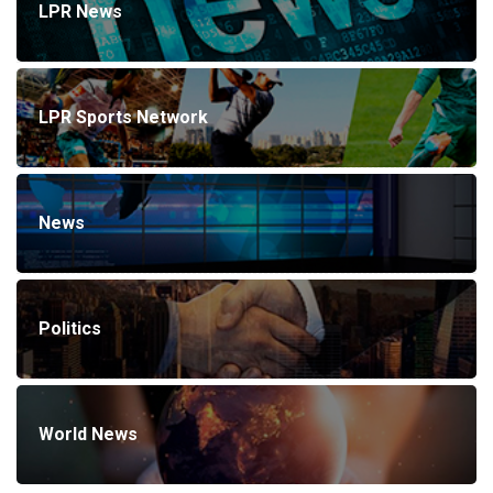
LPR News
LPR Sports Network
News
Politics
World News