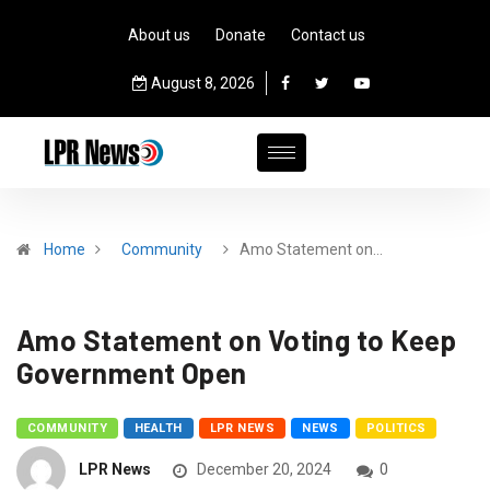
About us
Donate
Contact us
August 8, 2026
Home
Community
Amo Statement on…
Amo Statement on Voting to Keep
Government Open
COMMUNITY
HEALTH
LPR NEWS
NEWS
POLITICS
LPR News
December 20, 2024
0