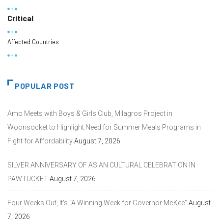
Critical
Affected Countries
POPULAR POST
Amo Meets with Boys & Girls Club, Milagros Project in
Woonsocket to Highlight Need for Summer Meals Programs in
Fight for Affordability
August 7, 2026
SILVER ANNIVERSARY OF ASIAN CULTURAL CELEBRATION IN
PAWTUCKET
August 7, 2026
Four Weeks Out, It’s “A Winning Week for Governor McKee”
August
7, 2026