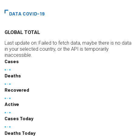
DATA COVID-19
GLOBAL TOTAL
Last update on:
Failed to fetch data, maybe there is no data
in your selected country, or the API is temporarily
inaccessible.
Cases
Deaths
Recovered
Active
Cases Today
Deaths Today