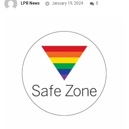
LPR News
January 19, 2024
0