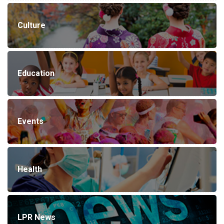
Culture
Education
Events
Health
LPR News