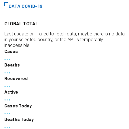
DATA COVID-19
GLOBAL TOTAL
Last update on:
Failed to fetch data, maybe there is no data
in your selected country, or the API is temporarily
inaccessible.
Cases
Deaths
Recovered
Active
Cases Today
Deaths Today