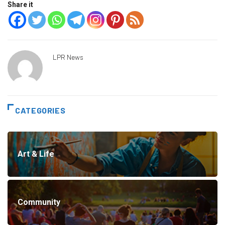
Share it
LPR News
CATEGORIES
Art & Life
Community