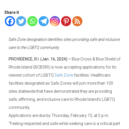
Share it
Safe Zone designation identifies sites providing safe and inclusive
care to the LGBTQ community
PROVIDENCE, R.I. (Jan. 16, 2024) –
Blue Cross & Blue Shield of
Rhode Island (BCBSRI) is now accepting applications for its
newest cohort of LGBTQ
Safe Zone
facilities. Healthcare
facilities designated as Safe Zones will join more than 100
sites statewide that have demonstrated they are providing
safe, affirming, and inclusive care to Rhode Island’s LGBTQ
community.
Applications are due by Thursday, February 15, at 5 p.m.
“Feeling respected and safe while seeking care is a critical part