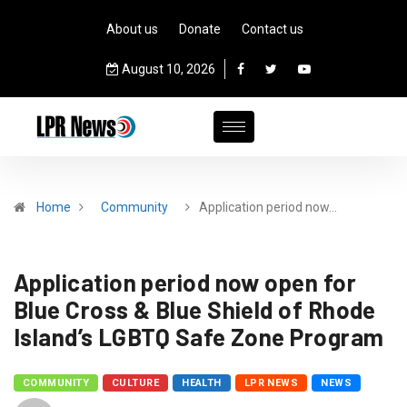
About us
Donate
Contact us
August 10, 2026
Home
Community
Application period now…
Application period now open for
Blue Cross & Blue Shield of Rhode
Island’s LGBTQ Safe Zone Program
COMMUNITY
CULTURE
HEALTH
LPR NEWS
NEWS