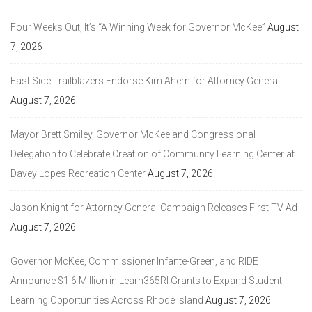
Four Weeks Out, It’s “A Winning Week for Governor McKee”
August
7, 2026
East Side Trailblazers Endorse Kim Ahern for Attorney General
August 7, 2026
Mayor Brett Smiley, Governor McKee and Congressional
Delegation to Celebrate Creation of Community Learning Center at
Davey Lopes Recreation Center
August 7, 2026
Jason Knight for Attorney General Campaign Releases First TV Ad
August 7, 2026
Governor McKee, Commissioner Infante-Green, and RIDE
Announce $1.6 Million in Learn365RI Grants to Expand Student
Learning Opportunities Across Rhode Island
August 7, 2026