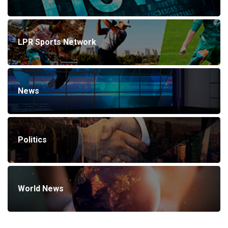
LPR Sports Network
News
Politics
World News