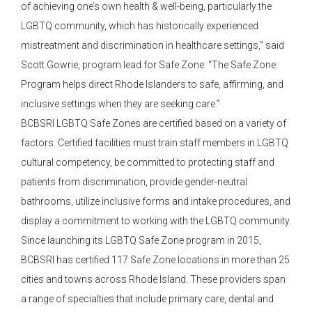
of achieving one’s own health & well-being, particularly the
LGBTQ community, which has historically experienced
mistreatment and discrimination in healthcare settings,” said
Scott Gowrie, program lead for Safe Zone. “The Safe Zone
Program helps direct Rhode Islanders to safe, affirming, and
inclusive settings when they are seeking care.”
BCBSRI LGBTQ Safe Zones are certified based on a variety of
factors. Certified facilities must train staff members in LGBTQ
cultural competency, be committed to protecting staff and
patients from discrimination, provide gender-neutral
bathrooms, utilize inclusive forms and intake procedures, and
display a commitment to working with the LGBTQ community.
Since launching its LGBTQ Safe Zone program in 2015,
BCBSRI has certified 117 Safe Zone locations in more than 25
cities and towns across Rhode Island. These providers span
a range of specialties that include primary care, dental and