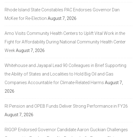
Rhode Island State Constables PAC Endorses Governor Dan
McKee for Re-Election
August 7, 2026
Amo Visits Community Health Centers to Uplift Vital Work in the
Fight for Affordability During National Community Health Center
Week
August 7, 2026
Whitehouse and Jayapal Lead 90 Colleagues in Brief Supporting
the Ability of States and Localities to Hold Big Oil and Gas
Companies Accountable for Climate-Related Harms
August 7,
2026
RI Pension and OPEB Funds Deliver Strong Performance in FY26
August 7, 2026
RIGOP Endorsed Governor Candidate Aaron Guckian Challenges