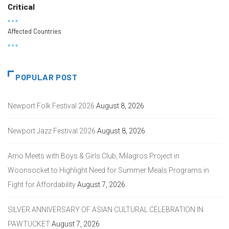
Critical
Affected Countries
POPULAR POST
Newport Folk Festival 2026
August 8, 2026
Newport Jazz Festival 2026
August 8, 2026
Amo Meets with Boys & Girls Club, Milagros Project in
Woonsocket to Highlight Need for Summer Meals Programs in
Fight for Affordability
August 7, 2026
SILVER ANNIVERSARY OF ASIAN CULTURAL CELEBRATION IN
PAWTUCKET
August 7, 2026