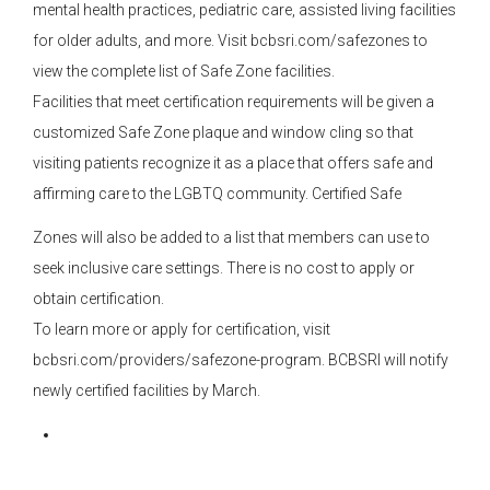
mental health practices, pediatric care, assisted living facilities
for older adults, and more. Visit bcbsri.com/safezones to
view the complete list of Safe Zone facilities.
Facilities that meet certification requirements will be given a
customized Safe Zone plaque and window cling so that
visiting patients recognize it as a place that offers safe and
affirming care to the LGBTQ community. Certified Safe
Zones will also be added to a list that members can use to
seek inclusive care settings. There is no cost to apply or
obtain certification.
To learn more or apply for certification, visit
bcbsri.com/providers/safezone-program. BCBSRI will notify
newly certified facilities by March.