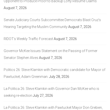
Opponent to Produce Proof to Backup Lofty Resume Claims
August 7, 2026
Senate Judiciary Courts Subcommittee Democrats Blast Cruz’s
Hearing Targeting the Muslim Community
August 7, 2026
RIDOT’s Weekly Traffic Forecast
August 7, 2026
Governor McKee Issues Statement on the Passing of Former
Senator Stephen Alves
August 7, 2026
Politics 26: Steve Klamkin with Democratic candidate for Mayor of
Pawtucket, Adam Greenman.
July 28, 2026
La Politica 26: Steve Klamkin with Governor Dan McKee who is
seeking re-election
July 27, 2026
La Politica 26: Steve Klamkin with Pawtucket Mayor Don Grebien,