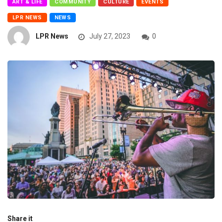
ART & LIFE
COMMUNITY
CULTURE
EVENTS
LPR NEWS
NEWS
LPR News
July 27, 2023
0
Share it