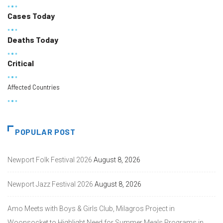
Cases Today
Deaths Today
Critical
Affected Countries
POPULAR POST
Newport Folk Festival 2026
August 8, 2026
Newport Jazz Festival 2026
August 8, 2026
Amo Meets with Boys & Girls Club, Milagros Project in
Woonsocket to Highlight Need for Summer Meals Programs in