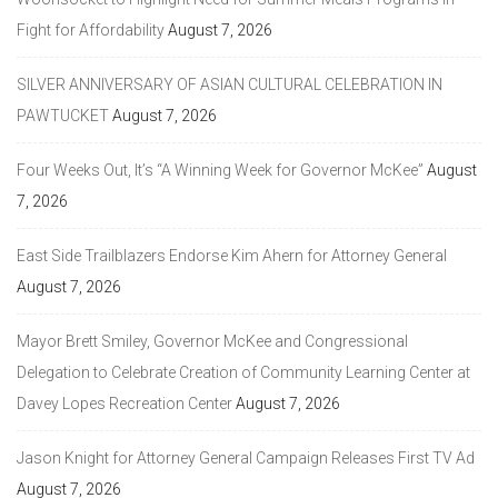
Fight for Affordability
August 7, 2026
SILVER ANNIVERSARY OF ASIAN CULTURAL CELEBRATION IN
PAWTUCKET
August 7, 2026
Four Weeks Out, It’s “A Winning Week for Governor McKee”
August
7, 2026
East Side Trailblazers Endorse Kim Ahern for Attorney General
August 7, 2026
Mayor Brett Smiley, Governor McKee and Congressional
Delegation to Celebrate Creation of Community Learning Center at
Davey Lopes Recreation Center
August 7, 2026
Jason Knight for Attorney General Campaign Releases First TV Ad
August 7, 2026