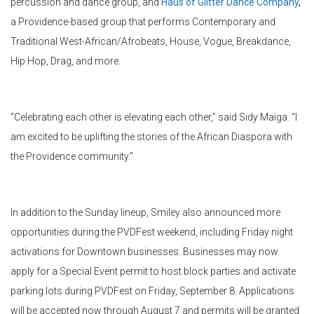
percussion and dance group, and
Haus of Glitter Dance Company
,
a Providence-based group that performs Contemporary and
Traditional West-African/
Afrobeats
, House, Vogue, Breakdance,
Hip Hop, Drag, and more.
“Celebrating each other is elevating each other,” said Sidy Maiga. “I
am excited to be uplifting the stories of the African Diaspora with
the Providence community.”
In addition to the Sunday lineup, Smiley also announced more
opportunities during the
PVDFest
weekend, including Friday night
activations for Downtown businesses. Businesses may now
apply for a Special Event permit to host block parties and activate
parking lots during
PVDFest
on Friday, September 8. Applications
will be accepted now through August 7 and permits will be granted