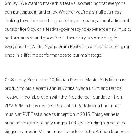
Smiley. “We want to make this festival something that everyone
can participate in and enjoy. Whether you’re a small business
looking to welcome extra guests to your space, a local artist and
curator like Sidy, or a festival-goer ready to experience new music,
performances, and good food—there truly is something for
everyone. The Afrika Nyaga Drum Festival is a must-see, bringing
once-in-a-lifetime performances to our mainstage.”
On Sunday, September 10, Malian Djembe Master Sidy Maiga is
producing his eleventh annual Afrika Nyaga Drum and Dance
Festival in collaboration with the Providence Foundation from
2PM-6PM in Providence’s 195 District Park. Maiga has made
music at
PVDFest
since its inception in 2015. This year he is
bringing an extraordinary range of artists including some of the
biggest names in Malian music to celebrate the African Diaspora