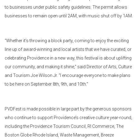
to businesses under public safety guidelines. The permit allows
businesses to remain open until 2AM, with music shut off by 1AM.
“Whether it’s throwing a block party, coming to enjoy the exciting
line up of award-winning and local artists that we have curated, or
celebrating Providence in a new way, this festival is about uplifting
our community, and making it shine,” said Director of Arts, Culture
and Tourism Joe Wilson Jr. “I encourage everyone to make plans
to be here on September 8th, 9th, and 10th.”
PVDFest
is made possible in large part by the generous sponsors
who continue to support Providence’s creative culture year-round,
including the Providence Tourism Council, RI Commerce, The
Boston Globe Rhode Island, Waste Management, Breeze