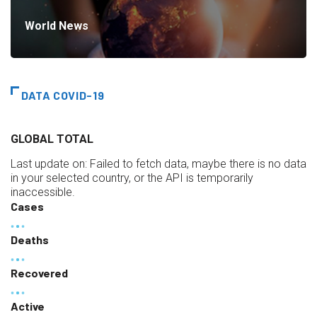
World News
DATA COVID-19
GLOBAL TOTAL
Last update on:
Failed to fetch data, maybe there is no data
in your selected country, or the API is temporarily
inaccessible.
Cases
Deaths
Recovered
Active