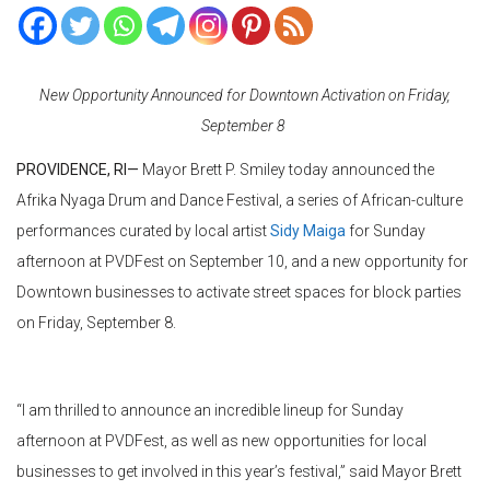
New Opportunity Announced for Downtown Activation on Friday,
September 8
PROVIDENCE, RI—
Mayor Brett P. Smiley today announced the
Afrika Nyaga Drum and Dance Festival, a series of African-culture
performances curated by local artist
Sidy Maiga
for Sunday
afternoon at
PVDFest
on September 10, and a new opportunity for
Downtown businesses to activate street spaces for block parties
on Friday, September 8.
“I am thrilled to announce an incredible lineup for Sunday
afternoon at
PVDFest
, as well as new opportunities for local
businesses to get involved in this year’s festival,” said Mayor Brett