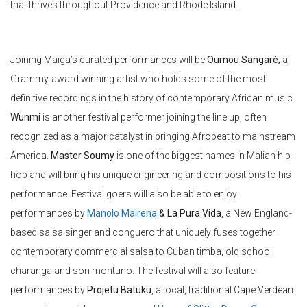
that thrives throughout Providence and Rhode Island.
Joining Maiga’s curated performances will be
Oumou
Sangaré
,
a
Grammy-award winning artist who holds some of the most
definitive recordings in the history of contemporary African music.
Wunmi
is another festival performer joining the line up, often
recognized as a major catalyst in bringing Afrobeat to mainstream
America.
Master Soumy
is one of the biggest names in Malian hip-
hop and will bring his unique engineering and compositions to his
performance. Festival goers will also be able to enjoy
performances by
Manolo Mairena
& La Pura Vida
, a New England-
based salsa singer and conguero that uniquely fuses together
contemporary commercial salsa to Cuban timba, old school
charanga and son montuno. The festival will also feature
performances by
Projetu
Batuku
, a local, traditional Cape Verdean