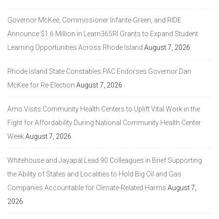
Governor McKee, Commissioner Infante-Green, and RIDE
Announce $1.6 Million in Learn365RI Grants to Expand Student
Learning Opportunities Across Rhode Island
August 7, 2026
Rhode Island State Constables PAC Endorses Governor Dan
McKee for Re-Election
August 7, 2026
Amo Visits Community Health Centers to Uplift Vital Work in the
Fight for Affordability During National Community Health Center
Week
August 7, 2026
Whitehouse and Jayapal Lead 90 Colleagues in Brief Supporting
the Ability of States and Localities to Hold Big Oil and Gas
Companies Accountable for Climate-Related Harms
August 7,
2026