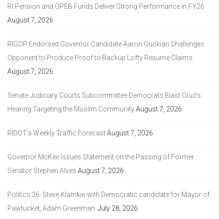
RI Pension and OPEB Funds Deliver Strong Performance in FY26
August 7, 2026
RIGOP Endorsed Governor Candidate Aaron Guckian Challenges
Opponent to Produce Proof to Backup Lofty Resume Claims
August 7, 2026
Senate Judiciary Courts Subcommittee Democrats Blast Cruz’s
Hearing Targeting the Muslim Community
August 7, 2026
RIDOT’s Weekly Traffic Forecast
August 7, 2026
Governor McKee Issues Statement on the Passing of Former
Senator Stephen Alves
August 7, 2026
Politics 26: Steve Klamkin with Democratic candidate for Mayor of
Pawtucket, Adam Greenman.
July 28, 2026