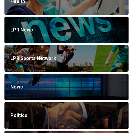
Health
LPR News
LPR Sports Network
News
Politics