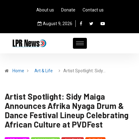
About us
Donate
Contact us
August 9, 2026
Home
Art & Life
Artist Spotlight: Sidy…
Artist Spotlight: Sidy Maiga
Announces Afrika Nyaga Drum &
Dance Festival Lineup Celebrating
African Culture at PVDFest