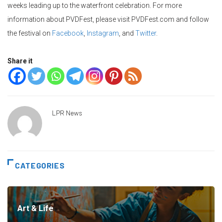
weeks leading up to the waterfront celebration. For more
information about
PVDFest
, please visit
PVDFest.com
and follow
the festival on
Facebook
,
Instagram
, and
Twitter
.
Share it
LPR News
CATEGORIES
Art & Life