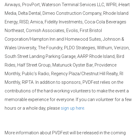
Airways,
ProvPort
, Waterson Terminal Services LLC, WPRI, iHeart
Media, Delta Dental, Dimeo Construction Company, Rhode Island
Energy, RISD, Amica, Fidelity Investments, Coca-Cola Beverages
Northeast, Cornish Associates, Evolis, First Bristol
Corporation/Hampton Inn and Homewood Suites, Johnson &
Wales University, The Foundry, PLDO Strategies,
Withum
, Verizon,
South Street Landing Parking Garage, AARP Rhode Island, Bird
Rides, Half Street Group,
Matunuck
Oyster Bar, Providence
Monthly, Public’s Radio, Regency Plaza/Chestnut Hill Realty, RI
Monthly, RIPTA. In addition to sponsors,
PVDFest
relies on the
contributions of the hard-working volunteers to make the event a
memorable experience for everyone. If you can volunteer for a few
hours or a whole day, please
sign up here.
More information about
PVDFest
will be released in the coming