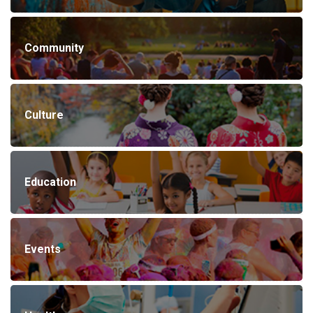
Community
Culture
Education
Events