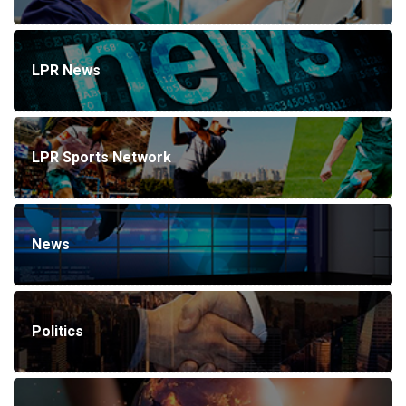
LPR News
LPR Sports Network
News
Politics