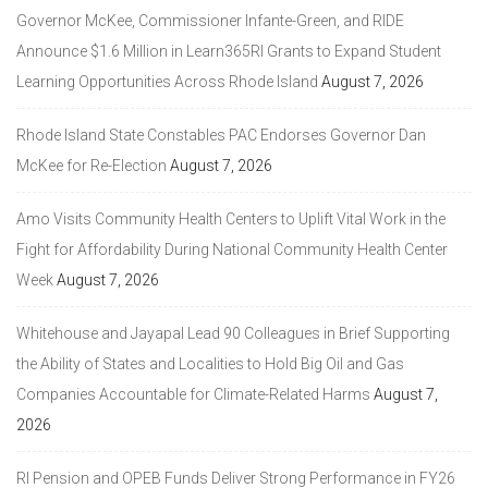
Governor McKee, Commissioner Infante-Green, and RIDE
Announce $1.6 Million in Learn365RI Grants to Expand Student
Learning Opportunities Across Rhode Island
August 7, 2026
Rhode Island State Constables PAC Endorses Governor Dan
McKee for Re-Election
August 7, 2026
Amo Visits Community Health Centers to Uplift Vital Work in the
Fight for Affordability During National Community Health Center
Week
August 7, 2026
Whitehouse and Jayapal Lead 90 Colleagues in Brief Supporting
the Ability of States and Localities to Hold Big Oil and Gas
Companies Accountable for Climate-Related Harms
August 7,
2026
RI Pension and OPEB Funds Deliver Strong Performance in FY26