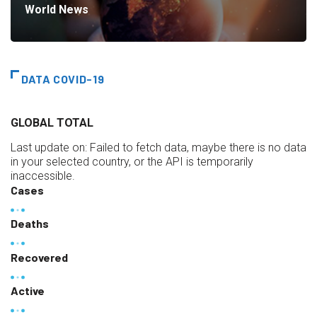
World News
DATA COVID-19
GLOBAL TOTAL
Last update on:
Failed to fetch data, maybe there is no data
in your selected country, or the API is temporarily
inaccessible.
Cases
Deaths
Recovered
Active