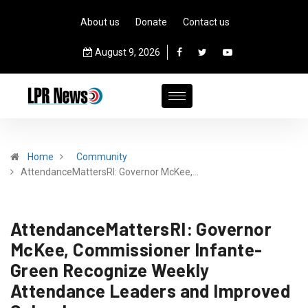
About us
Donate
Contact us
August 9, 2026
Home
Community
AttendanceMattersRI: Governor McKee,…
AttendanceMattersRI: Governor
McKee, Commissioner Infante-
Green Recognize Weekly
Attendance Leaders and Improved