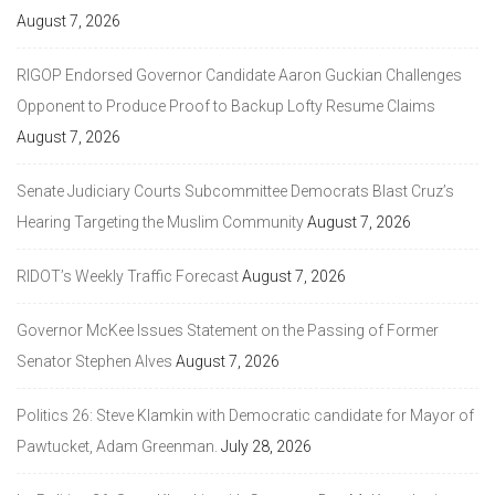
August 7, 2026
RIGOP Endorsed Governor Candidate Aaron Guckian Challenges
Opponent to Produce Proof to Backup Lofty Resume Claims
August 7, 2026
Senate Judiciary Courts Subcommittee Democrats Blast Cruz’s
Hearing Targeting the Muslim Community
August 7, 2026
RIDOT’s Weekly Traffic Forecast
August 7, 2026
Governor McKee Issues Statement on the Passing of Former
Senator Stephen Alves
August 7, 2026
Politics 26: Steve Klamkin with Democratic candidate for Mayor of
Pawtucket, Adam Greenman.
July 28, 2026