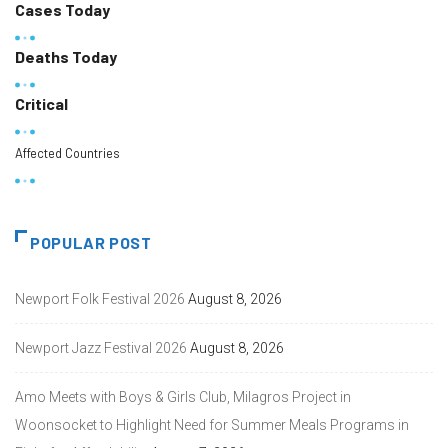
Cases Today
Deaths Today
Critical
Affected Countries
POPULAR POST
Newport Folk Festival 2026
August 8, 2026
Newport Jazz Festival 2026
August 8, 2026
Amo Meets with Boys & Girls Club, Milagros Project in
Woonsocket to Highlight Need for Summer Meals Programs in