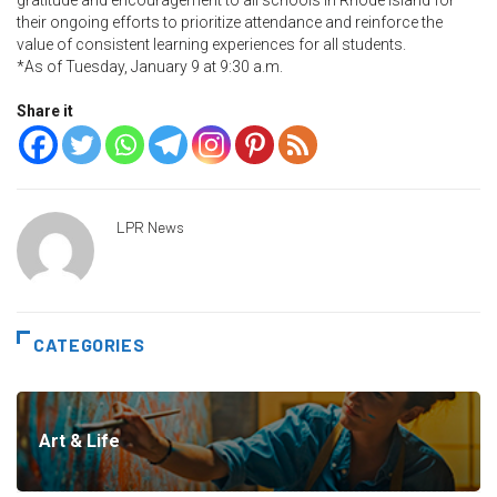
gratitude and encouragement to all schools in Rhode Island for
their ongoing efforts to prioritize attendance and reinforce the
value of consistent learning experiences for all students.
*As of Tuesday, January 9 at 9:30 a.m.
Share it
LPR News
CATEGORIES
Art & Life