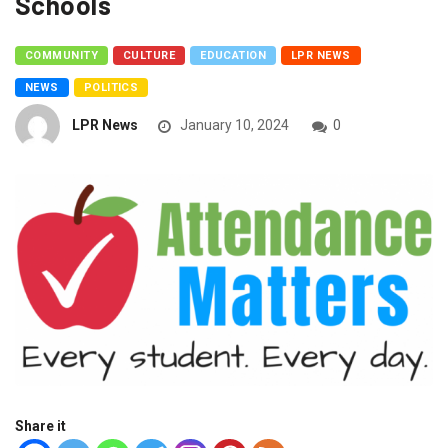
Schools
COMMUNITY
CULTURE
EDUCATION
LPR NEWS
NEWS
POLITICS
LPR News
January 10, 2024
0
Share it