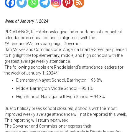
Week of January 1, 2024
PROVIDENCE, RI – Acknowledging the importance of consistent
attendance in education and in alignment with the
#AttendanceMatters campaign, Governor
Dan McKee and Commissioner
Angélica Infante-Green are pleased
to highlight the top elementary, middle, and high schools with the
greatest average weekly attendance.
The following schools are Rhode Island’s attendance leaders for
the week of January 1, 2024*:
Elementary: Nayatt School, Barrington – 96.8%
Middle: Barrington Middle School – 95.1%
High School: Narragansett High School – 94.3%
Due to holiday break school closures, schools with the most
improved weekly average attendance will not be reported this week.
This reporting will return next week.
The Governor and Commissioner
express their