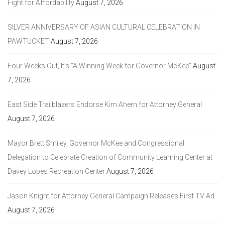
Fight for Affordability
August 7, 2026
SILVER ANNIVERSARY OF ASIAN CULTURAL CELEBRATION IN
PAWTUCKET
August 7, 2026
Four Weeks Out, It’s “A Winning Week for Governor McKee”
August
7, 2026
East Side Trailblazers Endorse Kim Ahern for Attorney General
August 7, 2026
Mayor Brett Smiley, Governor McKee and Congressional
Delegation to Celebrate Creation of Community Learning Center at
Davey Lopes Recreation Center
August 7, 2026
Jason Knight for Attorney General Campaign Releases First TV Ad
August 7, 2026