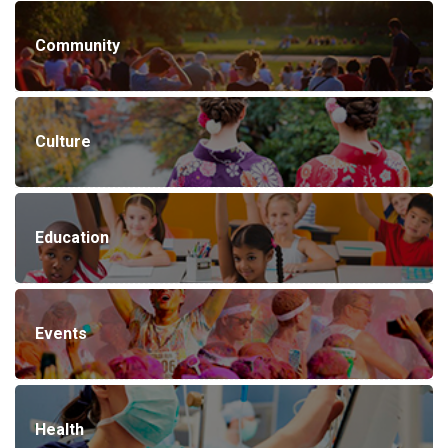
Community
Culture
Education
Events
Health