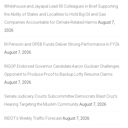
Whitehouse and Jayapal Lead 90 Colleagues in Brief Supporting
the Ability of States and Localities to Hold Big Oil and Gas
Companies Accountable for Climate-Related Harms
August 7,
2026
RI Pension and OPEB Funds Deliver Strong Performance in FY26
August 7, 2026
RIGOP Endorsed Governor Candidate Aaron Guckian Challenges
Opponent to Produce Proof to Backup Lofty Resume Claims
August 7, 2026
Senate Judiciary Courts Subcommittee Democrats Blast Cruz’s
Hearing Targeting the Muslim Community
August 7, 2026
RIDOT’s Weekly Traffic Forecast
August 7, 2026