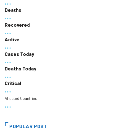
Deaths
Recovered
Active
Cases Today
Deaths Today
Critical
Affected Countries
POPULAR POST