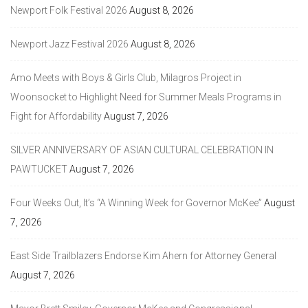
Newport Folk Festival 2026
August 8, 2026
Newport Jazz Festival 2026
August 8, 2026
Amo Meets with Boys & Girls Club, Milagros Project in
Woonsocket to Highlight Need for Summer Meals Programs in
Fight for Affordability
August 7, 2026
SILVER ANNIVERSARY OF ASIAN CULTURAL CELEBRATION IN
PAWTUCKET
August 7, 2026
Four Weeks Out, It’s “A Winning Week for Governor McKee”
August
7, 2026
East Side Trailblazers Endorse Kim Ahern for Attorney General
August 7, 2026