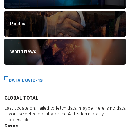
Politics
World News
DATA COVID-19
GLOBAL TOTAL
Last update on:
Failed to fetch data, maybe there is no data
in your selected country, or the API is temporarily
inaccessible.
Cases