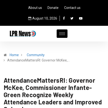
About us
Donate
Contact us
August 10, 2026
Home
Community
AttendanceMattersRI: Governor McKee,…
AttendanceMattersRI: Governor
McKee, Commissioner Infante-
Green Recognize Weekly
Attendance Leaders and Improved