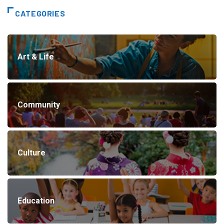
CATEGORIES
Art & Life
Community
Culture
Education