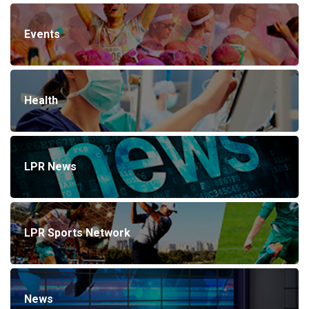
Events
Health
LPR News
LPR Sports Network
News