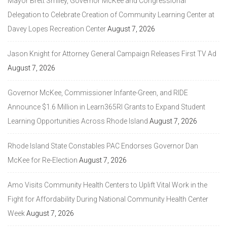
Mayor Brett Smiley, Governor McKee and Congressional
Delegation to Celebrate Creation of Community Learning Center at
Davey Lopes Recreation Center
August 7, 2026
Jason Knight for Attorney General Campaign Releases First TV Ad
August 7, 2026
Governor McKee, Commissioner Infante-Green, and RIDE
Announce $1.6 Million in Learn365RI Grants to Expand Student
Learning Opportunities Across Rhode Island
August 7, 2026
Rhode Island State Constables PAC Endorses Governor Dan
McKee for Re-Election
August 7, 2026
Amo Visits Community Health Centers to Uplift Vital Work in the
Fight for Affordability During National Community Health Center
Week
August 7, 2026