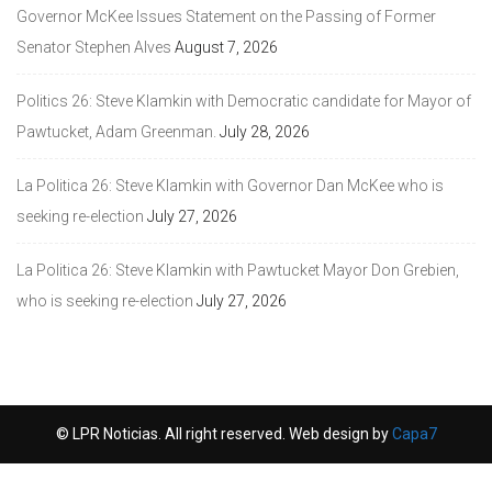
Governor McKee Issues Statement on the Passing of Former
Senator Stephen Alves
August 7, 2026
Politics 26: Steve Klamkin with Democratic candidate for Mayor of
Pawtucket, Adam Greenman.
July 28, 2026
La Politica 26: Steve Klamkin with Governor Dan McKee who is
seeking re-election
July 27, 2026
La Politica 26: Steve Klamkin with Pawtucket Mayor Don Grebien,
who is seeking re-election
July 27, 2026
© LPR Noticias. All right reserved. Web design by
Capa7