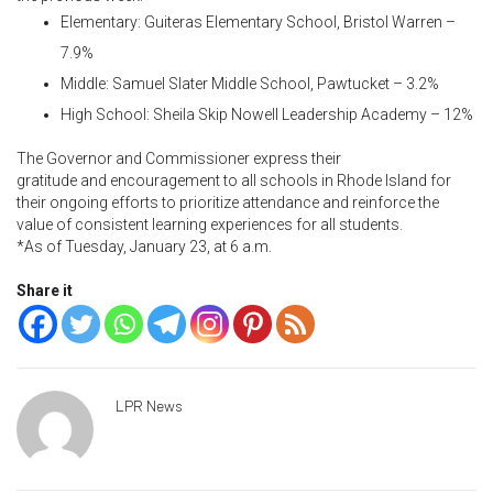
Elementary: Guiteras Elementary School, Bristol Warren –
7.9%
Middle: Samuel Slater Middle School, Pawtucket – 3.2%
High School: Sheila Skip Nowell Leadership Academy – 12%
The Governor and Commissioner
express their
gratitude and encouragement to all schools in Rhode Island for
their ongoing efforts to prioritize attendance and reinforce the
value of consistent learning experiences for all students.
*As of Tuesday, January 23, at 6 a.m.
Share it
LPR News