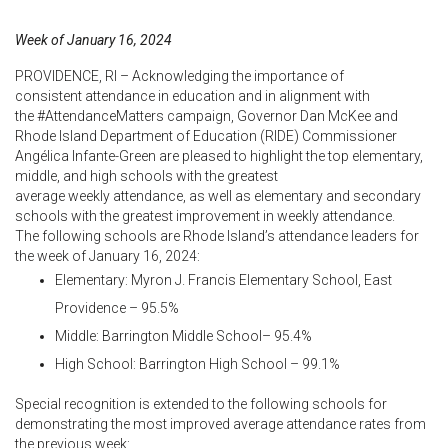
Week of January 16, 2024
PROVIDENCE, RI – Acknowledging the importance of
consistent attendance in education and in alignment with
the #AttendanceMatters campaign, Governor Dan McKee and
Rhode Island Department of Education (RIDE) Commissioner
Angélica Infante-Green are pleased to highlight the top elementary,
middle, and high schools with the greatest
average weekly attendance, as well as elementary and secondary
schools with the greatest improvement in weekly
attendance.
The following schools are Rhode Island’s attendance leaders
for
the week of January 16, 2024:
Elementary: Myron J. Francis Elementary School, East
Providence – 95.5%
Middle: Barrington Middle School– 95.4%
High School: Barrington High School – 99.1%
Special recognition is extended to the following schools for
demonstrating the most improved average attendance
rates from
the previous week: