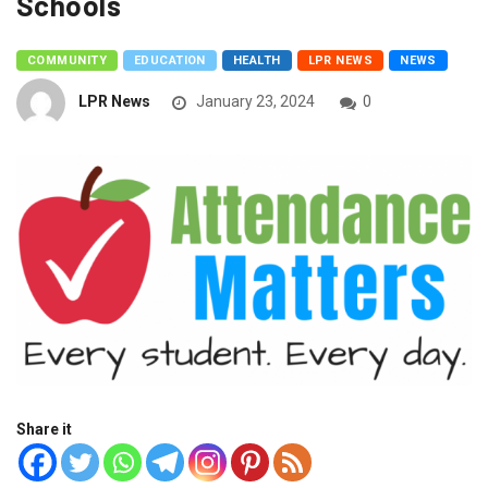
Schools
COMMUNITY
EDUCATION
HEALTH
LPR NEWS
NEWS
LPR News
January 23, 2024
0
Share it