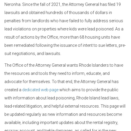
Neronha. Since the fall of 2021, the Attorney General has filed 19
lawsuits and obtained hundreds of thousands of dollars in
penalties from landlords who have failed to fully address serious
lead violations on properties where kids were lead poisoned. As a
result of actions by the Office, more than 68 housing units have
been remediated following the issuance of intent to sue letters, pre-
suit negotiations, and lawsuits.
The Office of the Attorney General wants Rhode Islanders to have
the resources and tools they need to inform, educate, and
advocate for themselves. To that end, the Attorney General has
created a
dedicated web page
which aims to provide the public
with information about lead poisoning, Rhode Island lead laws,
lead-related litigation, and helpful external resources. This page will
be updated regularly as new information and resources become
available, including important updates about the rental registry,
escrow account, and treble damages, as called for in the new