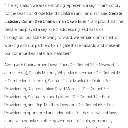
“The legislation we are celebrating represents a significant victory
for the health of Rhode Island’s children and families,” said
Senate
Judiciary Committee Chairwoman Dawn Euer
. “I am proud that the
Senate has played a key role in addressing lead hazards
throughout our state. Moving forward, we remain committed to
working with our partners to mitigate these hazards and make all
our communities safer and healthier.”
Along with Chairwoman Dawn Euer (D – District 13 – Newport,
Jamestown), Deputy Majority Whip Mia Ackerman (D – District 45
– Cumberland, Lincoln), Senator Tiara Mack (D – District 6 –
Providence), Representative David Morales (D – District 7 –
Providence), Senator Valarie Lawson (D – District 14 – East
Providence), and Rep. Matthew Dawson (D – District 65 – East
Providence) sponsored and advocated for these new lead laws,
along with countless other government officials, community