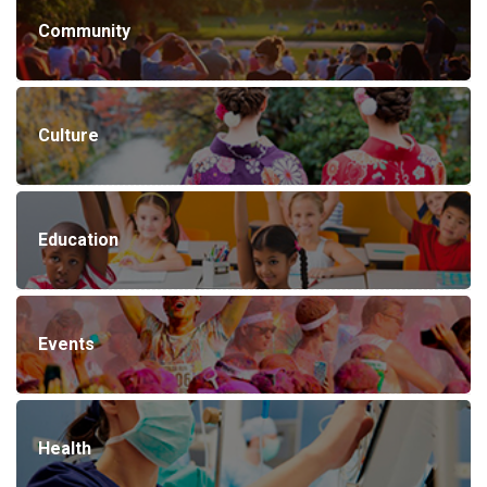
Community
Culture
Education
Events
Health