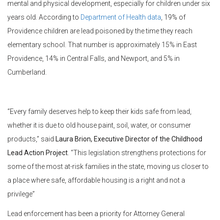
mental and physical development, especially for children under six
years old. According to
Department of Health data
, 19% of
Providence children are lead poisoned by the time they reach
elementary school. That number is approximately 15% in East
Providence, 14% in Central Falls, and Newport, and 5% in
Cumberland.
“Every family deserves help to keep their kids safe from lead,
whether it is due to old house paint, soil, water, or consumer
products,” said
Laura Brion, Executive Director of the Childhood
Lead Action Project
. “This legislation strengthens protections for
some of the most at-risk families in the state, moving us closer to
a place where safe, affordable housing is a right and not a
privilege”
Lead enforcement has been a priority for Attorney General