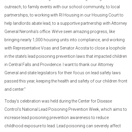
outreach, to family events with our school community, to local
partnerships, to working with RI Housing in our Housing Court to
help landlords abate lead, to a supportive partnership with Attorney
General Neronha’s office. We’ve seen amazing progress, like
bringing nearly 1,000 housing units into compliance, and working
with Representative Voas and Senator Acosta to close a loophole
in the state’s lead poisoning prevention laws that impacted children
in Central Falls and Providence. I want to thank our Attorney
General and state legislators for their focus on lead safety laws
passed this year, keeping the health and safety of our children front
and center.”
Today’s celebration was held during the Center for Disease
Control’s National Lead Poisoning Prevention Week, which aims to
increase lead poisoning prevention awareness to reduce
childhood exposure to lead. Lead poisoning can severely affect