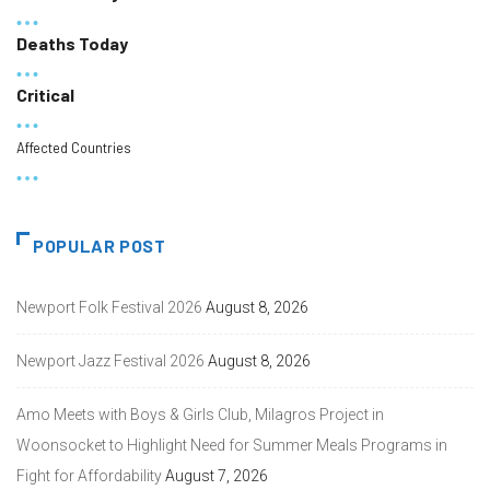
Deaths Today
Critical
Affected Countries
POPULAR POST
Newport Folk Festival 2026
August 8, 2026
Newport Jazz Festival 2026
August 8, 2026
Amo Meets with Boys & Girls Club, Milagros Project in
Woonsocket to Highlight Need for Summer Meals Programs in
Fight for Affordability
August 7, 2026