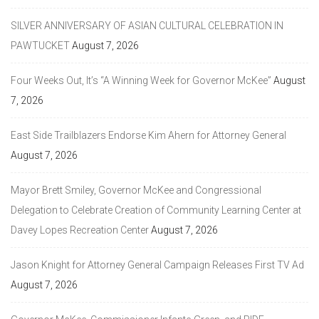
SILVER ANNIVERSARY OF ASIAN CULTURAL CELEBRATION IN
PAWTUCKET
August 7, 2026
Four Weeks Out, It’s “A Winning Week for Governor McKee”
August
7, 2026
East Side Trailblazers Endorse Kim Ahern for Attorney General
August 7, 2026
Mayor Brett Smiley, Governor McKee and Congressional
Delegation to Celebrate Creation of Community Learning Center at
Davey Lopes Recreation Center
August 7, 2026
Jason Knight for Attorney General Campaign Releases First TV Ad
August 7, 2026