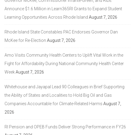
Governor McKee, Commissioner Infante-Green, and RIDE
Announce $1.6 Million in Learn365RI Grants to Expand Student
Learning Opportunities Across Rhode Island
August 7, 2026
Rhode Island State Constables PAC Endorses Governor Dan
McKee for Re-Election
August 7, 2026
Amo Visits Community Health Centers to Uplift Vital Work in the
Fight for Affordability During National Community Health Center
Week
August 7, 2026
Whitehouse and Jayapal Lead 90 Colleagues in Brief Supporting
the Ability of States and Localities to Hold Big Oil and Gas
Companies Accountable for Climate-Related Harms
August 7,
2026
RI Pension and OPEB Funds Deliver Strong Performance in FY26