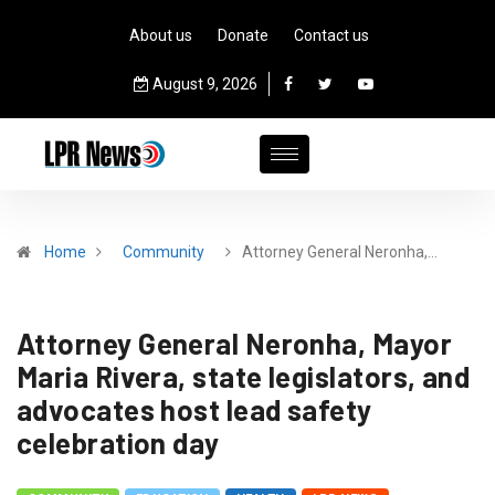
About us
Donate
Contact us
August 9, 2026
Home
Community
Attorney General Neronha,…
Attorney General Neronha, Mayor
Maria Rivera, state legislators, and
advocates host lead safety
celebration day