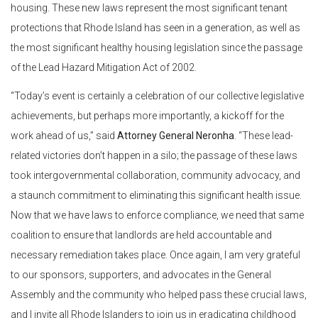
housing. These new laws represent the most significant tenant
protections that Rhode Island has seen in a generation, as well as
the most significant healthy housing legislation since the passage
of the Lead Hazard Mitigation Act of 2002.
“Today’s event is certainly a celebration of our collective legislative
achievements, but perhaps more importantly, a kickoff for the
work ahead of us,” said
Attorney General Neronha
. “These lead-
related victories don’t happen in a silo; the passage of these laws
took intergovernmental collaboration, community advocacy, and
a staunch commitment to eliminating this significant health issue.
Now that we have laws to enforce compliance, we need that same
coalition to ensure that landlords are held accountable and
necessary remediation takes place. Once again, I am very grateful
to our sponsors, supporters, and advocates in the General
Assembly and the community who helped pass these crucial laws,
and I invite all Rhode Islanders to join us in eradicating childhood