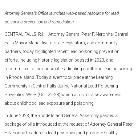
Attorney General’s Office launches web-based resource for lead
poisoning prevention and remediation
CENTRAL FALLS, R.I. – Attorney General Peter F. Neronha, Central
Falls Mayor Maria Rivera, state legislators, and community
partners, today highlighted recent lead poisoning prevention
efforts, including historic legislation passed in 2023, and
recommitted to the cause of eradicating childhood lead poisoning
in Rhode Island. Today’s event took place at the Learning
Community in Central Falls during National Lead Poisoning
Prevention Week (Oct. 22-28) which aims to raise awareness
about childhood lead exposure and poisoning.
In June 2023, the Rhode Island General Assembly passed a
package of bills introduced at the request of Attorney General Peter
F. Neronha to address lead poisoning and promote healthy