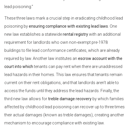
lead poisoning.”
These three laws mark a crucial step in eradicating childhood lead
poisoning by
ensuring compliance with existing lead laws
. One
new law establishes a statewide
rental registry
with an additional
requirement for landlords who own non-exempt pre-1978
buildings to file lead conformance certificates, which are already
required by law. Another law institutes an
escrow account with the
court into which
tenants can pay rent when there are unaddressed
lead hazards in their homes. This law ensures that tenants remain
current on their rent obligations, and that landlords aren’t able to
access the funds until they address the lead hazards. Finally, the
third new law allows for
treble damage recovery
by which families
affected by childhood lead poisoning can recover up to three times
their actual damages (known as treble damages), creating another
mechanism to encourage compliance with existing law.