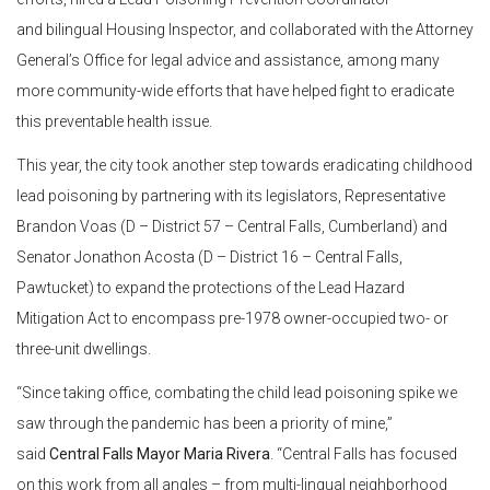
and bilingual Housing Inspector, and collaborated with the Attorney
General’s Office for legal advice and assistance, among many
more community-wide efforts that have helped fight to eradicate
this preventable health issue.
This year, the city took another step towards eradicating childhood
lead poisoning by partnering with its legislators, Representative
Brandon Voas (D – District 57 – Central Falls, Cumberland) and
Senator Jonathon Acosta (D – District 16​​​ – Central Falls,
Pawtucket) to expand the protections of the Lead Hazard
Mitigation Act to encompass pre-1978 owner-occupied two- or
three-unit dwellings.
“Since taking office, combating the child lead poisoning spike we
saw through the pandemic has been a priority of mine,”
said
Central Falls Mayor Maria Rivera
. “Central Falls has focused
on this work from all angles – from multi-lingual neighborhood