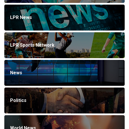
LPR News
LPR Sports Network
News
Politics
World News