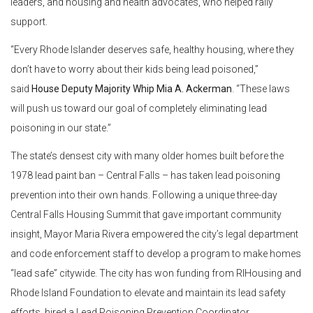
leaders, and housing and health advocates, who helped rally
support.
“Every Rhode Islander deserves safe, healthy housing, where they
don’t have to worry about their kids being lead poisoned,”
said
House Deputy Majority Whip Mia A. Ackerman
. “These laws
will push us toward our goal of completely eliminating lead
poisoning in our state.”
The state’s densest city with many older homes built before the
1978 lead paint ban – Central Falls – has taken lead poisoning
prevention into their own hands. Following a unique three-day
Central Falls Housing Summit that gave important community
insight, Mayor Maria Rivera empowered the city’s legal department
and code enforcement staff to develop a program to make homes
“lead safe” citywide. The city has won funding from RIHousing and
Rhode Island Foundation to elevate and maintain its lead safety
efforts, hired a Lead Poisoning Prevention Coordinator