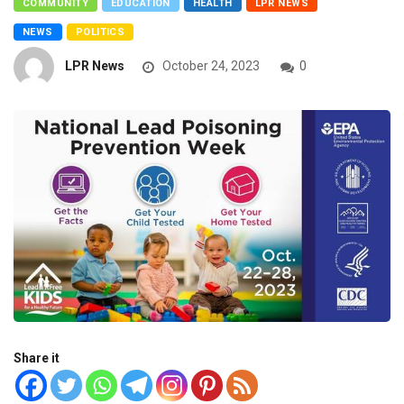
COMMUNITY
EDUCATION
HEALTH
LPR NEWS
NEWS
POLITICS
LPR News
October 24, 2023
0
Share it