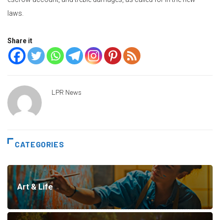
laws.
Share it
LPR News
CATEGORIES
Art & Life