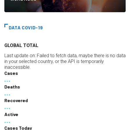
DATA COVID-19
GLOBAL TOTAL
Last update on:
Failed to fetch data, maybe there is no data
in your selected country, or the API is temporarily
inaccessible.
Cases
Deaths
Recovered
Active
Cases Today