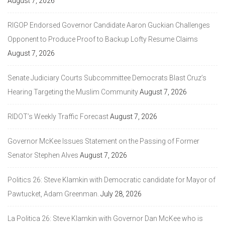
August 7, 2026
RIGOP Endorsed Governor Candidate Aaron Guckian Challenges
Opponent to Produce Proof to Backup Lofty Resume Claims
August 7, 2026
Senate Judiciary Courts Subcommittee Democrats Blast Cruz’s
Hearing Targeting the Muslim Community
August 7, 2026
RIDOT’s Weekly Traffic Forecast
August 7, 2026
Governor McKee Issues Statement on the Passing of Former
Senator Stephen Alves
August 7, 2026
Politics 26: Steve Klamkin with Democratic candidate for Mayor of
Pawtucket, Adam Greenman.
July 28, 2026
La Politica 26: Steve Klamkin with Governor Dan McKee who is