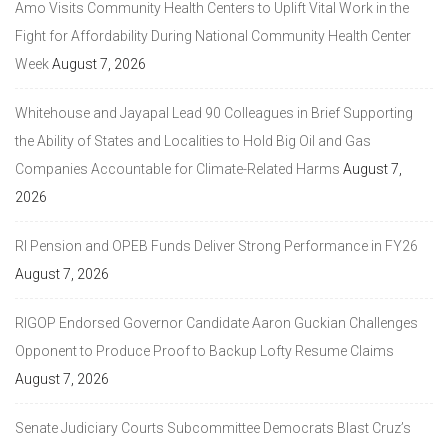
Amo Visits Community Health Centers to Uplift Vital Work in the
Fight for Affordability During National Community Health Center
Week
August 7, 2026
Whitehouse and Jayapal Lead 90 Colleagues in Brief Supporting
the Ability of States and Localities to Hold Big Oil and Gas
Companies Accountable for Climate-Related Harms
August 7,
2026
RI Pension and OPEB Funds Deliver Strong Performance in FY26
August 7, 2026
RIGOP Endorsed Governor Candidate Aaron Guckian Challenges
Opponent to Produce Proof to Backup Lofty Resume Claims
August 7, 2026
Senate Judiciary Courts Subcommittee Democrats Blast Cruz’s