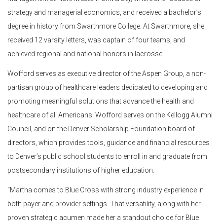
strategy and managerial economics, and received a bachelor’s
degree in history from Swarthmore College. At Swarthmore, she
received 12 varsity letters, was captain of four teams, and
achieved regional and national honors in lacrosse.
Wofford serves as executive director of the Aspen Group, a non-
partisan group of healthcare leaders dedicated to developing and
promoting meaningful solutions that advance the health and
healthcare of all Americans. Wofford serves on the Kellogg Alumni
Council, and on the Denver Scholarship Foundation board of
directors, which provides tools, guidance and financial resources
to Denver’s public school students to enroll in and graduate from
postsecondary institutions of higher education.
“Martha comes to Blue Cross with strong industry experience in
both payer and provider settings. That versatility, along with her
proven strategic acumen made her a standout choice for Blue