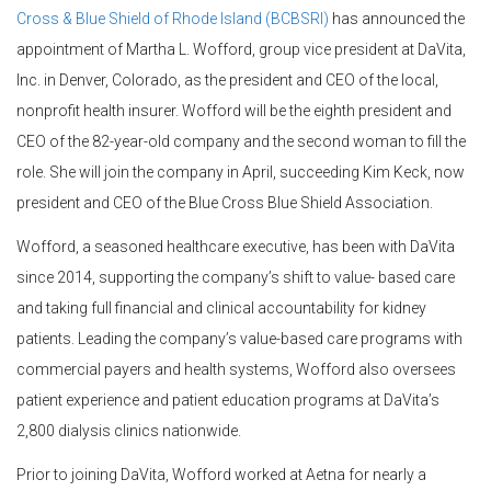
Cross & Blue Shield of Rhode Island (BCBSRI)
has announced the
appointment of Martha L. Wofford, group vice president at DaVita,
Inc. in Denver, Colorado, as the president and CEO of the local,
nonprofit health insurer. Wofford will be the eighth president and
CEO of the 82-year-old company and the second woman to fill the
role. She will join the company in April, succeeding Kim Keck, now
president and CEO of the Blue Cross Blue Shield Association.
Wofford, a seasoned healthcare executive, has been with DaVita
since 2014, supporting the company’s shift to value- based care
and taking full financial and clinical accountability for kidney
patients. Leading the company’s value-based care programs with
commercial payers and health systems, Wofford also oversees
patient experience and patient education programs at DaVita’s
2,800 dialysis clinics nationwide.
Prior to joining DaVita, Wofford worked at Aetna for nearly a