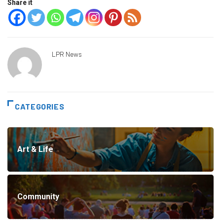
Share it
LPR News
CATEGORIES
Art & Life
Community