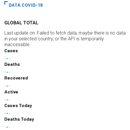
DATA COVID-19
GLOBAL TOTAL
Last update on:
Failed to fetch data, maybe there is no data
in your selected country, or the API is temporarily
inaccessible.
Cases
Deaths
Recovered
Active
Cases Today
Deaths Today