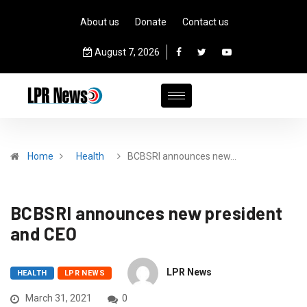
About us
Donate
Contact us
August 7, 2026
Home
Health
BCBSRI announces new…
BCBSRI announces new president
and CEO
LPR News
HEALTH
LPR NEWS
March 31, 2021
0