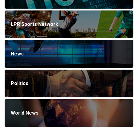
LPR Sports Network
News
Politics
World News