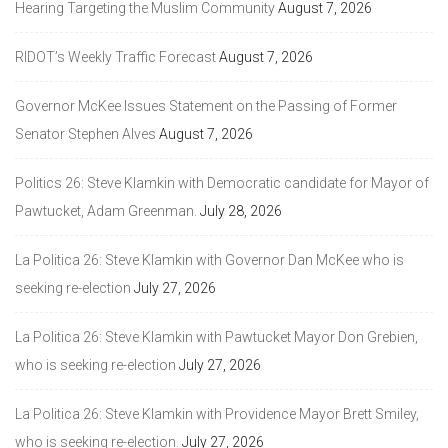
Hearing Targeting the Muslim Community
August 7, 2026
RIDOT’s Weekly Traffic Forecast
August 7, 2026
Governor McKee Issues Statement on the Passing of Former
Senator Stephen Alves
August 7, 2026
Politics 26: Steve Klamkin with Democratic candidate for Mayor of
Pawtucket, Adam Greenman.
July 28, 2026
La Politica 26: Steve Klamkin with Governor Dan McKee who is
seeking re-election
July 27, 2026
La Politica 26: Steve Klamkin with Pawtucket Mayor Don Grebien,
who is seeking re-election
July 27, 2026
La Politica 26: Steve Klamkin with Providence Mayor Brett Smiley,
who is seeking re-election.
July 27, 2026