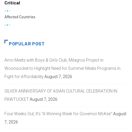
Critical
Affected Countries
POPULAR POST
Amo Meets with Boys & Girls Club, Milagros Project in
Woonsocket to Highlight Need for Summer Meals Programs in
Fight for Affordability
August 7, 2026
SILVER ANNIVERSARY OF ASIAN CULTURAL CELEBRATION IN
PAWTUCKET
August 7, 2026
Four Weeks Out, It’s “A Winning Week for Governor McKee”
August
7, 2026