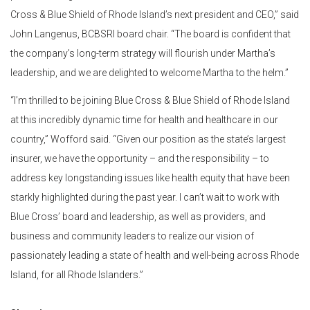
Cross & Blue Shield of Rhode Island’s next president and CEO,” said
John Langenus, BCBSRI board chair. “The board is confident that
the company’s long-term strategy will flourish under Martha’s
leadership, and we are delighted to welcome Martha to the helm.”
“I’m thrilled to be joining Blue Cross & Blue Shield of Rhode Island
at this incredibly dynamic time for health and healthcare in our
country,” Wofford said. “Given our position as the state’s largest
insurer, we have the opportunity – and the responsibility – to
address key longstanding issues like health equity that have been
starkly highlighted during the past year. I can’t wait to work with
Blue Cross’ board and leadership, as well as providers, and
business and community leaders to realize our vision of
passionately leading a state of health and well-being across Rhode
Island, for all Rhode Islanders.”