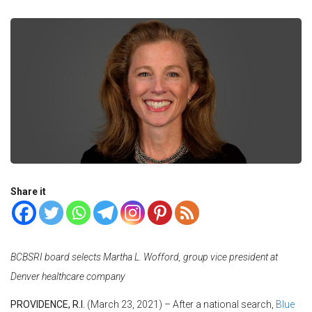
Share it
BCBSRI board selects Martha L. Wofford, group vice president at
Denver healthcare company
PROVIDENCE, R.I.
(March 23, 2021) – After a national search,
Blue