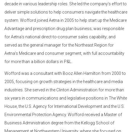
decade in various leadership roles. She led the company’s effort to
deliver simple solutions to help consumers navigate the healthcare
system. Wofford joined Aetna in 2005 to help start up the Medicare
Advantage and prescription drug plan business; was responsible
for Aetna’s national direct-to-consumer sales capability; and
served as the general manager for the Northeast Region for
Aetna’s Medicare and consumer segment, with full accountability
for more than a billion dollars in P&L.
Wofford was a consultant with Booz Allen Hamilton from 2000 to
2005, focusing on growth strategies in the healthcare and media
industries. She served in the Clinton Administration for more than
six years in communications and legislative positions in The White
House, the U.S. Agency for International Development and the U.S.
Environmental Protection Agency. Wofford received a Master of
Business Administration degree from the Kellogg School of
Management at Northwestern University, where she focused on