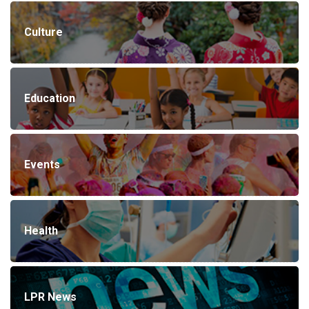
Culture
Education
Events
Health
LPR News