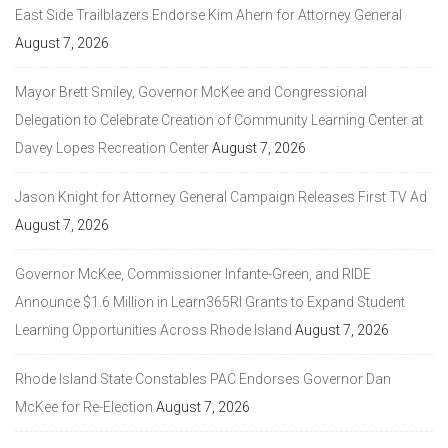
East Side Trailblazers Endorse Kim Ahern for Attorney General
August 7, 2026
Mayor Brett Smiley, Governor McKee and Congressional
Delegation to Celebrate Creation of Community Learning Center at
Davey Lopes Recreation Center
August 7, 2026
Jason Knight for Attorney General Campaign Releases First TV Ad
August 7, 2026
Governor McKee, Commissioner Infante-Green, and RIDE
Announce $1.6 Million in Learn365RI Grants to Expand Student
Learning Opportunities Across Rhode Island
August 7, 2026
Rhode Island State Constables PAC Endorses Governor Dan
McKee for Re-Election
August 7, 2026