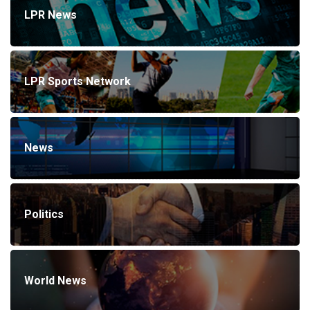
LPR News
LPR Sports Network
News
Politics
World News