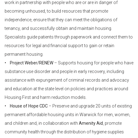
work in partnership with people who are or are in danger of
becoming unhoused, to build resources that promote
independence, ensure that they can meet the obligations of
tenancy, and successfully obtain and maintain housing.
Specialists guide patients through paperwork and connect them to
resources for legal and financial support to gain or retain
permanent housing.
• Project Weber/RENEW
– Supports housing for people who have
substance use disorder and people in early recovery, including
assistance with expungement of criminal records and advocacy
and education at the state level on policies and practices around
Housing First and harm reduction models.
• House of Hope CDC
– Preserve and upgrade 20 units of existing
permanent affordable housing units in Warwick for men, women,
and children and, in collaboration with
Amenity Aid
, promote
community health through the distribution of hygiene supplies