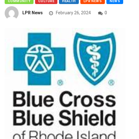
COMMUNITY
CULTURE
HEALTH
LPR NEWS
NEWS
LPR News
February 26, 2024
0