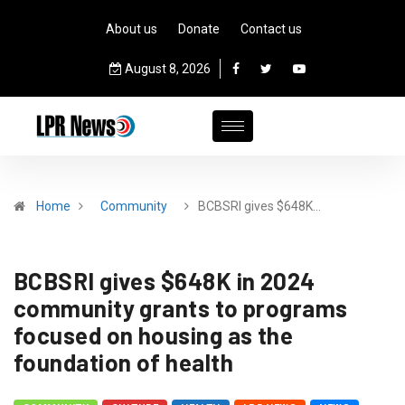
About us
Donate
Contact us
August 8, 2026
Home
Community
BCBSRI gives $648K…
BCBSRI gives $648K in 2024
community grants to programs
focused on housing as the
foundation of health