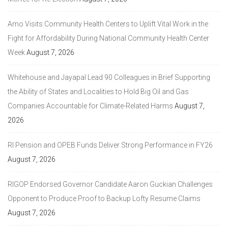
Amo Visits Community Health Centers to Uplift Vital Work in the
Fight for Affordability During National Community Health Center
Week
August 7, 2026
Whitehouse and Jayapal Lead 90 Colleagues in Brief Supporting
the Ability of States and Localities to Hold Big Oil and Gas
Companies Accountable for Climate-Related Harms
August 7,
2026
RI Pension and OPEB Funds Deliver Strong Performance in FY26
August 7, 2026
RIGOP Endorsed Governor Candidate Aaron Guckian Challenges
Opponent to Produce Proof to Backup Lofty Resume Claims
August 7, 2026