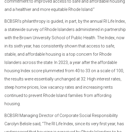
commitment to improved access to safe and affordable housing
and a healthier and more equitable Rhode Island.”
BCBSRI’s philanthropy is guided, in part, by the annual RI Life Index,
a statewide survey of Rhode Islanders administered in partnership
with the Brown University School of Public Health. The Index, now
in its sixth year, has consistently shown that access to safe,
stable, and affordable housing is a top concern for Rhode
Islanders across the state. In 2023, a year after the affordable
housing Index score plummeted from 40 to 33 on a scale of 100,
the results were essentially unchanged at 32. High interest rates,
steep home prices, low vacancy rates and increasing rents
continued to prevent Rhode Island families from affording
housing.
BCBSRI Managing Director of Corporate Social Responsibility
Carolyn Belisle said, “The RI Life Index, since its very first year, has