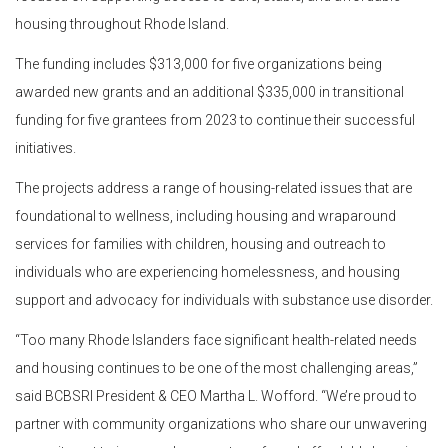
housing throughout Rhode Island.
The funding includes $313,000 for five organizations being
awarded new grants and an additional $335,000 in transitional
funding for five grantees from 2023 to continue their successful
initiatives.
The projects address a range of housing-related issues that are
foundational to wellness, including housing and wraparound
services for families with children, housing and outreach to
individuals who are experiencing homelessness, and housing
support and advocacy for individuals with substance use disorder.
“Too many Rhode Islanders face significant health-related needs
and housing continues to be one of the most challenging areas,”
said BCBSRI President & CEO Martha L. Wofford. “We’re proud to
partner with community organizations who share our unwavering