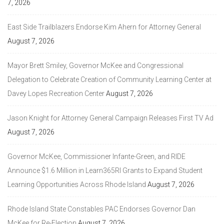
7, 2026
East Side Trailblazers Endorse Kim Ahern for Attorney General
August 7, 2026
Mayor Brett Smiley, Governor McKee and Congressional
Delegation to Celebrate Creation of Community Learning Center at
Davey Lopes Recreation Center
August 7, 2026
Jason Knight for Attorney General Campaign Releases First TV Ad
August 7, 2026
Governor McKee, Commissioner Infante-Green, and RIDE
Announce $1.6 Million in Learn365RI Grants to Expand Student
Learning Opportunities Across Rhode Island
August 7, 2026
Rhode Island State Constables PAC Endorses Governor Dan
McKee for Re-Election
August 7, 2026