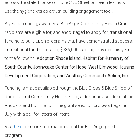
across the state. House of Hope CDC Street outreach teams will
use the hygiene kits as a trust-building engagement tool.
A year after being awarded a BlueAngel Community Health Grant,
recipients are eligible for, and encouraged to apply for, transitional
funding to build upon programs that have demonstrated success.
Transitional funding totaling $335,000 is being provided this year
to the following:
Adoption Rhode Island, Habitat for Humanity of
South County, Jonnycake Center for Hope, West Elmwood Housing
Development Corporation, and Westbay Community Action, Inc.
Funding is made available through the Blue Cross & Blue Shield of
Rhode Island Community Health Fund, a donor advised fund at the
Rhode Island Foundation. The grant selection process began in
July with a call for letters of intent.
Visit
here
for more information about the BlueAngel grant
program.