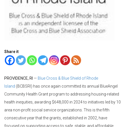
Share it
PROVIDENCE, RI
—
Blue Cross & Blue Shield of Rhode
Island
(BCBSRI) has once again committed its annual BlueAngel
Community Health Grant program to addressing housing-related
health inequities, awarding $648,000 in 2024 to initiatives led by 10
area non-profit social service organizations. This is the fifth
consecutive year that the grants, established in 2002, have
focused on supporting access to safe, stable, and affordable