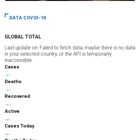
DATA COVID-19
GLOBAL TOTAL
Last update on:
Failed to fetch data, maybe there is no data
in your selected country, or the API is temporarily
inaccessible.
Cases
Deaths
Recovered
Active
Cases Today