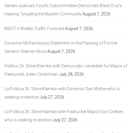
Senate Judiciary Courts Subcommittee Democrats Blast Cruz’s
Hearing Targeting the Muslim Community
August 7, 2026
RIDOT’s Weekly Traffic Forecast
August 7, 2026
Governor McKee Issues Statement on the Passing of Former
Senator Stephen Alves
August 7, 2026
Politics 26: Steve Klamkin with Democratic candidate for Mayor of
Pawtucket, Adam Greenman.
July 28, 2026
La Politica 26: Steve Klamkin with Governor Dan McKee who is
seeking re-election
July 27, 2026
La Politica 26: Steve Klamkin with Pawtucket Mayor Don Grebien,
who is seeking re-election
July 27, 2026