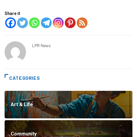
Share it
LPR News
CATEGORIES
Art & Life
Community