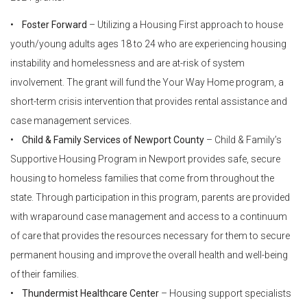
•
Foster Forward
– Utilizing a Housing First approach to house
youth/young adults ages 18 to 24 who are experiencing housing
instability and homelessness and are at-risk of system
involvement. The grant will fund the Your Way Home program, a
short-term crisis intervention that provides rental assistance and
case management services.
• Child & Family Services of Newport County
– Child & Family’s
Supportive Housing Program in Newport provides safe, secure
housing to homeless families that come from throughout the
state. Through participation in this program, parents are provided
with wraparound case management and access to a continuum
of care that provides the resources necessary for them to secure
permanent housing and improve the overall health and well-being
of their families.
• Thundermist Healthcare Center
– Housing support specialists