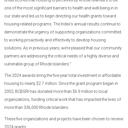
underscored that housing is perceived by Rhode Islanders to be
one of the most significant barriers to health and well-being in in
our state and led us to begin directing our health grants toward
housing-related programs. The Index’s annual results continue to
demonstrate the urgency of supporting organizations committed
to working proactively and effectively to develop housing
solutions. As in previous years, we’re pleased that our community
partners are addressing the critical needs of a highly diverse and
vulnerable group of Rhode Islanders.”
The 2024 awards bring the five-year total investment in affordable
housing to nearly $2.7 million. Since the grant program began in
2002, BCBSRI has donated more than $6.9 million to local
organizations, funding critical work that has impacted the lives of
more than 336,000 Rhode Islanders.
These five organizations and projects have been chosen to receive
2024 grants: