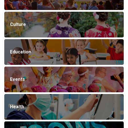
Culture
Education
Events
Health