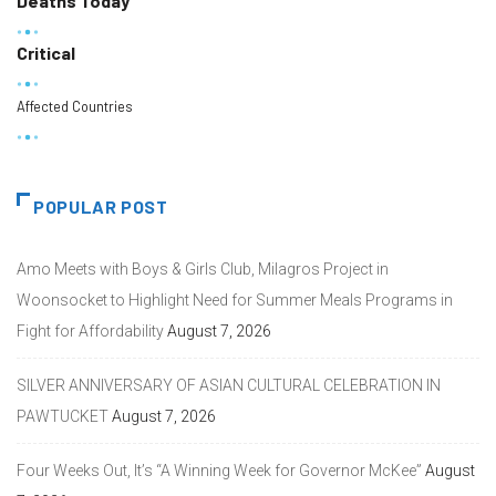
Deaths Today
Critical
Affected Countries
POPULAR POST
Amo Meets with Boys & Girls Club, Milagros Project in
Woonsocket to Highlight Need for Summer Meals Programs in
Fight for Affordability
August 7, 2026
SILVER ANNIVERSARY OF ASIAN CULTURAL CELEBRATION IN
PAWTUCKET
August 7, 2026
Four Weeks Out, It’s “A Winning Week for Governor McKee”
August