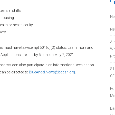
eers in shifts
Ne
e housing
alth or health equity
Ne
very
Am
ons must have tax-exempt 501(c)(3) status. Learn more and
Wo
. Applications are due by 5 p.m. on May 7, 2021.
Pro
process can also participate in an informational webinar on
SI
 can be directed to
BlueAngel.News@bcbsri.org
.
CE
Fo
Mc
Ea