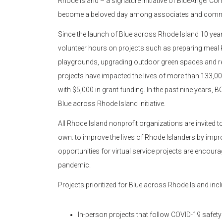
Rhode Island – a signature initiative of BlueAngel C
become a beloved day among associates and commun
Since the launch of Blue across Rhode Island 10 ye
volunteer hours on projects such as preparing meal ki
playgrounds, upgrading outdoor green spaces and re
projects have impacted the lives of more than 133,0
with $5,000 in grant funding. In the past nine years
Blue across Rhode Island initiative.
All Rhode Island nonprofit organizations are invited 
own: to improve the lives of Rhode Islanders by improv
opportunities for virtual service projects are encour
pandemic.
Projects prioritized for Blue across Rhode Island incl
In-person projects that follow COVID-19 safety