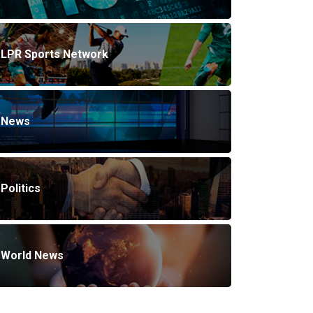
LPR Sports Network
News
Politics
World News