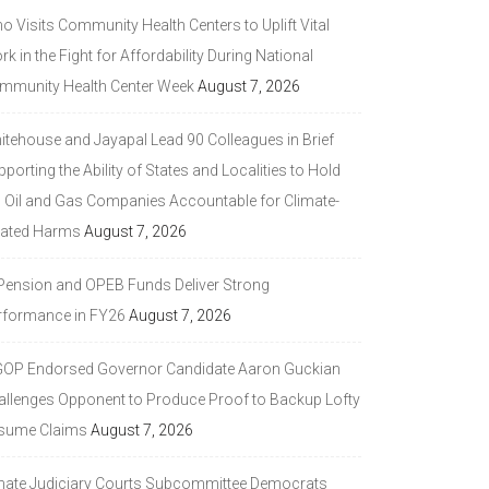
 Visits Community Health Centers to Uplift Vital
k in the Fight for Affordability During National
mmunity Health Center Week
August 7, 2026
itehouse and Jayapal Lead 90 Colleagues in Brief
porting the Ability of States and Localities to Hold
g Oil and Gas Companies Accountable for Climate-
lated Harms
August 7, 2026
 Pension and OPEB Funds Deliver Strong
rformance in FY26
August 7, 2026
GOP Endorsed Governor Candidate Aaron Guckian
allenges Opponent to Produce Proof to Backup Lofty
sume Claims
August 7, 2026
nate Judiciary Courts Subcommittee Democrats