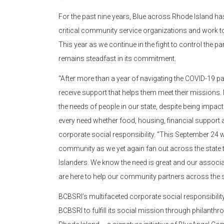
For the past nine years, Blue across Rhode Island 
critical community service organizations and work to
This year as we continue in the fight to control th
remains steadfast in its commitment.
“After more than a year of navigating the COVID-19 pa
receive support that helps them meet their missions.
the needs of people in our state, despite being impac
every need whether food, housing, financial support 
corporate social responsibility. “This September 24 
community as we yet again fan out across the state 
Islanders. We know the need is great and our associ
are here to help our community partners across the s
BCBSRI’s multifaceted corporate social responsibil
BCBSRI to fulfill its social mission through philanthr