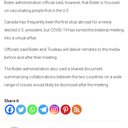
Biden administration official said, however, that Biden is focused
on vaccinating people first in the U.S.
Canada has frequently been the first stop abroad for a newly
elected U.S. president, but COVID-19 has turned the bilateral meeting
into a virtual affair.
Officials said Biden and Trudeau will deliver remarks to the media
before and after their meeting.
The Biden administration also said a shared document
summarizing collaborations between the two countries on a wide
range of issues would likely be disclosed after the meeting.
Share it