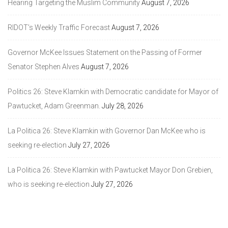
Hearing Targeting the Muslim Community
August 7, 2026
RIDOT’s Weekly Traffic Forecast
August 7, 2026
Governor McKee Issues Statement on the Passing of Former
Senator Stephen Alves
August 7, 2026
Politics 26: Steve Klamkin with Democratic candidate for Mayor of
Pawtucket, Adam Greenman.
July 28, 2026
La Politica 26: Steve Klamkin with Governor Dan McKee who is
seeking re-election
July 27, 2026
La Politica 26: Steve Klamkin with Pawtucket Mayor Don Grebien,
who is seeking re-election
July 27, 2026