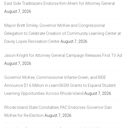
East Side Trailblazers Endorse Kim Ahern for Attorney General
August 7, 2026
Mayor Brett Smiley, Governor McKee and Congressional
Delegation to Celebrate Creation of Community Learning Center at
Davey Lopes Recreation Center
August 7, 2026
Jason Knight for Attorney General Campaign Releases First TV Ad
August 7, 2026
Governor McKee, Commissioner Infante-Green, and RIDE
Announce $1.6 Million in Learn365RI Grants to Expand Student
Learning Opportunities Across Rhode Island
August 7, 2026
Rhode Island State Constables PAC Endorses Governor Dan
McKee for Re-Election
August 7, 2026