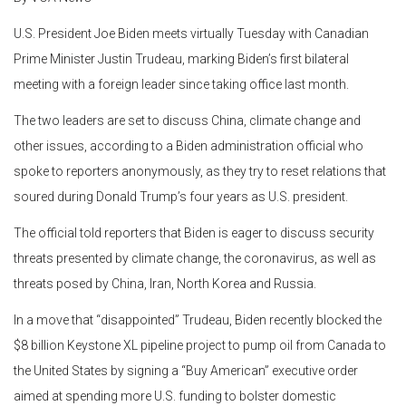
U.S. President Joe Biden meets virtually Tuesday with Canadian
Prime Minister Justin Trudeau, marking Biden’s first bilateral
meeting with a foreign leader since taking office last month.
The two leaders are set to discuss China, climate change and
other issues, according to a Biden administration official who
spoke to reporters anonymously, as they try to reset relations that
soured during Donald Trump’s four years as U.S. president.
The official told reporters that Biden is eager to discuss security
threats presented by climate change, the coronavirus, as well as
threats posed by China, Iran, North Korea and Russia.
In a move that “disappointed” Trudeau, Biden recently blocked the
$8 billion Keystone XL pipeline project to pump oil from Canada to
the United States by signing a “Buy American” executive order
aimed at spending more U.S. funding to bolster domestic