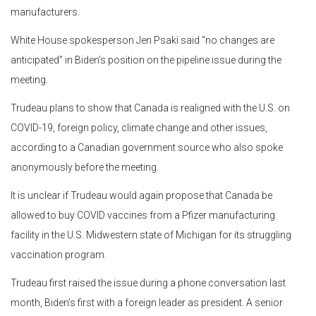
manufacturers.
White House spokesperson Jen Psaki said “no changes are
anticipated” in Biden’s position on the pipeline issue during the
meeting.
Trudeau plans to show that Canada is realigned with the U.S. on
COVID-19, foreign policy, climate change and other issues,
according to a Canadian government source who also spoke
anonymously before the meeting.
It is unclear if Trudeau would again propose that Canada be
allowed to buy COVID vaccines from a Pfizer manufacturing
facility in the U.S. Midwestern state of Michigan for its struggling
vaccination program.
Trudeau first raised the issue during a phone conversation last
month, Biden’s first with a foreign leader as president. A senior