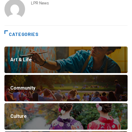
LPR News
CATEGORIES
Art & Life
Community
Culture