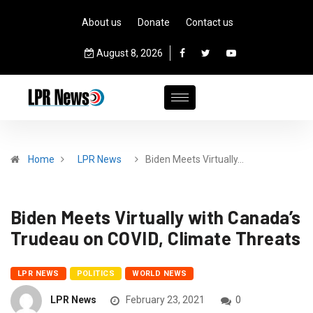
About us
Donate
Contact us
August 8, 2026
Home
LPR News
Biden Meets Virtually…
Biden Meets Virtually with Canada’s
Trudeau on COVID, Climate Threats
LPR NEWS
POLITICS
WORLD NEWS
LPR News
February 23, 2021
0