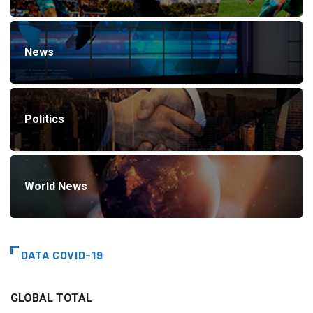
News
Politics
World News
DATA COVID-19
GLOBAL TOTAL