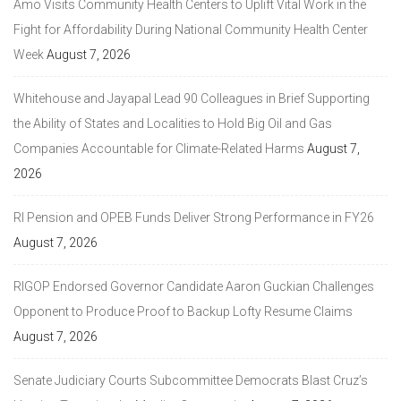
Amo Visits Community Health Centers to Uplift Vital Work in the
Fight for Affordability During National Community Health Center
Week
August 7, 2026
Whitehouse and Jayapal Lead 90 Colleagues in Brief Supporting
the Ability of States and Localities to Hold Big Oil and Gas
Companies Accountable for Climate-Related Harms
August 7,
2026
RI Pension and OPEB Funds Deliver Strong Performance in FY26
August 7, 2026
RIGOP Endorsed Governor Candidate Aaron Guckian Challenges
Opponent to Produce Proof to Backup Lofty Resume Claims
August 7, 2026
Senate Judiciary Courts Subcommittee Democrats Blast Cruz’s