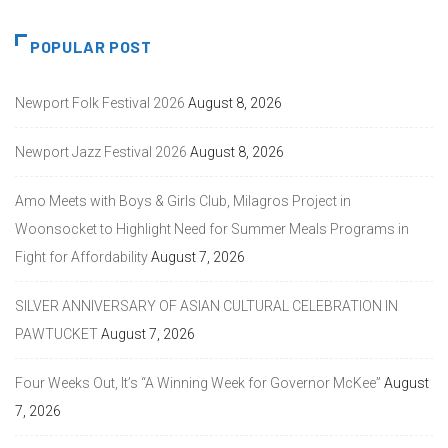
POPULAR POST
Newport Folk Festival 2026
August 8, 2026
Newport Jazz Festival 2026
August 8, 2026
Amo Meets with Boys & Girls Club, Milagros Project in
Woonsocket to Highlight Need for Summer Meals Programs in
Fight for Affordability
August 7, 2026
SILVER ANNIVERSARY OF ASIAN CULTURAL CELEBRATION IN
PAWTUCKET
August 7, 2026
Four Weeks Out, It’s “A Winning Week for Governor McKee”
August
7, 2026