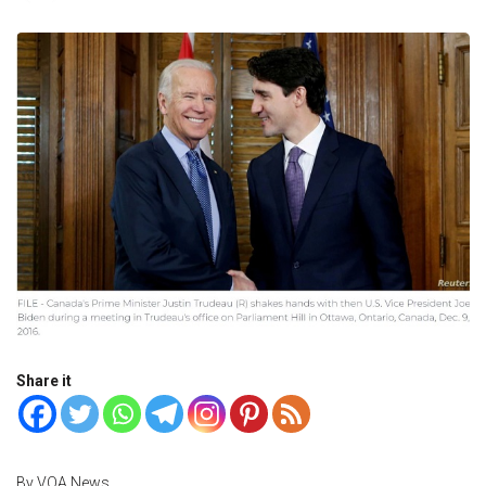
Share it
By VOA News