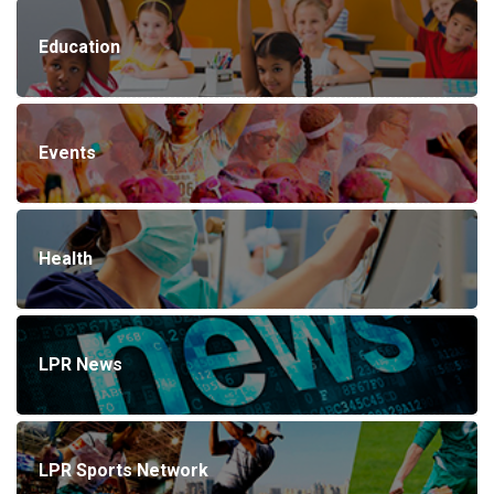
Education
Events
Health
LPR News
LPR Sports Network