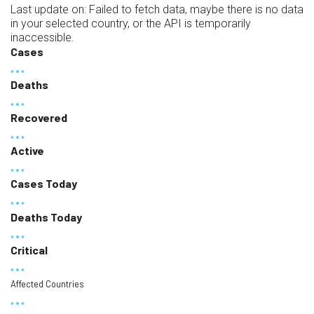
Last update on:
Failed to fetch data, maybe there is no data
in your selected country, or the API is temporarily
inaccessible.
Cases
Deaths
Recovered
Active
Cases Today
Deaths Today
Critical
Affected Countries