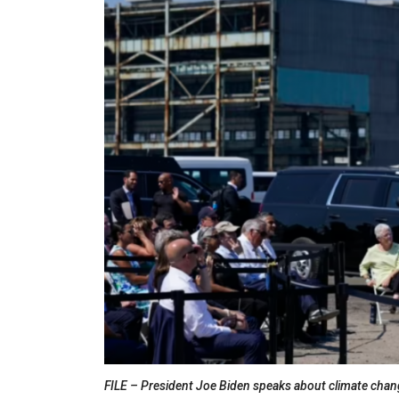
FILE – President Joe Biden speaks about climate chang