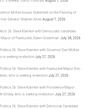
DOT’s Weekly Traffic Forecast
August 7, 2026
vernor McKee Issues Statement on the Passing of
rmer Senator Stephen Alves
August 7, 2026
litics 26: Steve Klamkin with Democratic candidate
r Mayor of Pawtucket, Adam Greenman.
July 28, 2026
 Politica 26: Steve Klamkin with Governor Dan McKee
 is seeking re-election
July 27, 2026
 Politica 26: Steve Klamkin with Pawtucket Mayor Don
bien, who is seeking re-election
July 27, 2026
 Politica 26: Steve Klamkin with Providence Mayor
tt Smiley, who is seeking re-election.
July 27, 2026
 Politica 26: Steve Klamkin with Democrat Candidate