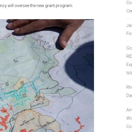
Co
ncy will oversee the new grant program.
Ce
Ja
Fir
Go
RI
Ex
Isl
Rh
Da
Amo
Wor
Co