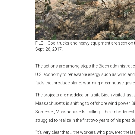
FILE – Coal trucks and heavy equipment are seen on t
Sept. 26, 2017.
The actions are among steps the Biden administratio
U.S. economy to renewable energy such as wind and s
fuels that produce planet-warming greenhouse gas 
The projects are modeled on a site Biden visited last
Massachusetts is shifting to offshore wind power. Bi
Somerset, Massachusetts, calling it the embodiment of
struggled to realize in the first two years of his presid
“It’s very clear that … the workers who powered the la