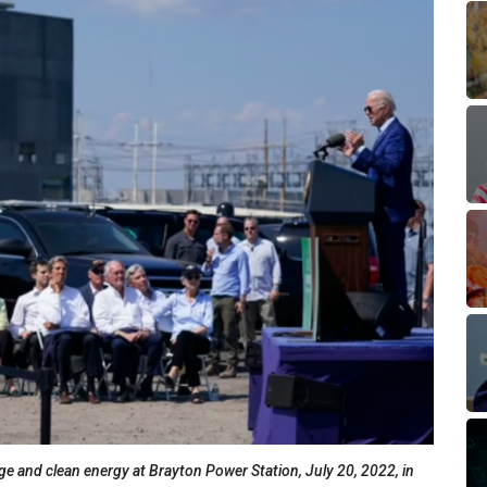
e and clean energy at Brayton Power Station, July 20, 2022, in