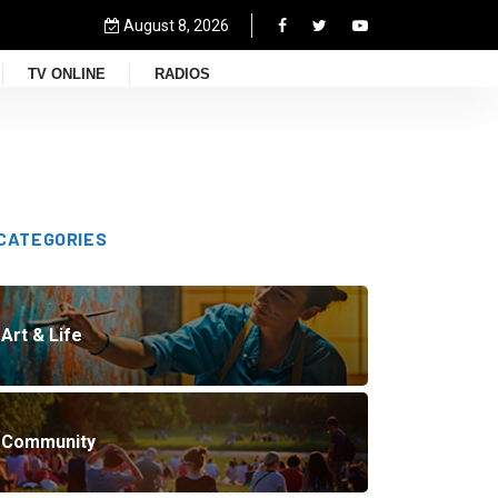
August 8, 2026
TV ONLINE
RADIOS
CATEGORIES
Art & Life
Community