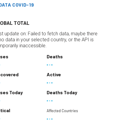
DATA COVID-19
LOBAL TOTAL
st update on:
Failed to fetch data, maybe there
 no data in your selected country, or the API is
mporarily inaccessible.
ses
Deaths
covered
Active
ses Today
Deaths Today
itical
Affected Countries