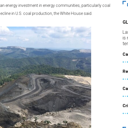
ean energy investment in energy communities, particularly coal
cline in U.S. coal production, the White House said.
G
La
is
te
Ca
Re
Ca
Cr