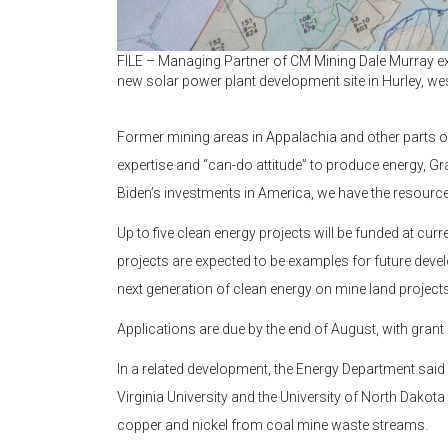
FILE – Managing Partner of CM Mining Dale Murray exp
new solar power plant development site in Hurley, wes
Former mining areas in Appalachia and other parts of
expertise and “can-do attitude” to produce energy, G
Biden’s investments in America, we have the resource
Up to five clean energy projects will be funded at c
projects are expected to be examples for future deve
next generation of clean energy on mine land projects
Applications are due by the end of August, with grant 
In a related development, the Energy Department said 
Virginia University and the University of North Dakota 
copper and nickel from coal mine waste streams.