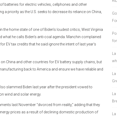
RI
f batteries for electric vehicles, cellphones and other
a priority as the U.S. seeks to decrease its reliance on China,
Go
Fo
 in the home state of one of Biden’s loudest critics, West Virginia
Po
d what he calls Biden’s anti-coal agenda. Manchin complained
fo
 EV tax credits that he said ignore the intent of last year’s
La
who
on China and other countries for EV battery supply chains, but
manufacturing back to America and ensure we have reliable and
La
Gre
so slammed Biden last year after the president vowed to
La
 on wind and solar energy.
Bre
ments last November “divorced from reality,” adding that they
nergy prices as a result of declining domestic production of
La