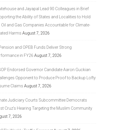
itehouse and Jayapal Lead 90 Colleagues in Brief
porting the Ability of States and Localities to Hold
g Oil and Gas Companies Accountable for Climate-
lated Harms
August 7, 2026
 Pension and OPEB Funds Deliver Strong
rformance in FY26
August 7, 2026
GOP Endorsed Governor Candidate Aaron Guckian
allenges Opponent to Produce Proof to Backup Lofty
sume Claims
August 7, 2026
nate Judiciary Courts Subcommittee Democrats
ast Cruz’s Hearing Targeting the Muslim Community
gust 7, 2026