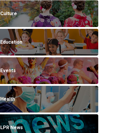
Culture
Education
Events
Health
LPR News