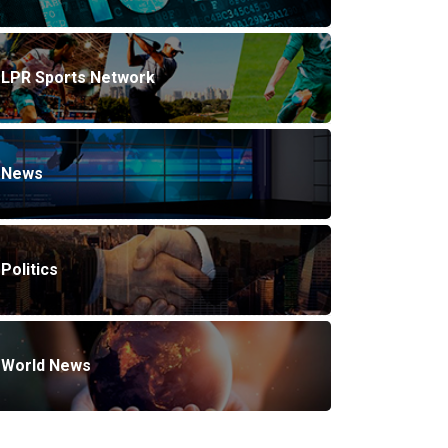
LPR Sports Network
News
Politics
World News