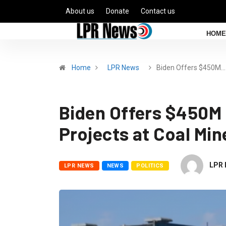
About us
Donate
Contact us
HOME
Home
LPR News
Biden Offers $450M…
Biden Offers $450M 
Projects at Coal Min
LPR 
LPR NEWS
NEWS
POLITICS