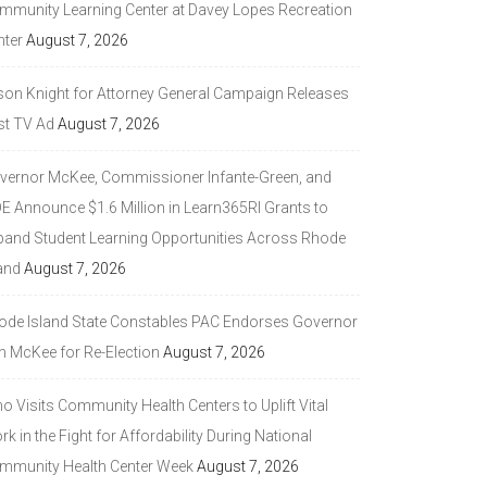
mmunity Learning Center at Davey Lopes Recreation
nter
August 7, 2026
son Knight for Attorney General Campaign Releases
st TV Ad
August 7, 2026
vernor McKee, Commissioner Infante-Green, and
DE Announce $1.6 Million in Learn365RI Grants to
pand Student Learning Opportunities Across Rhode
and
August 7, 2026
ode Island State Constables PAC Endorses Governor
n McKee for Re-Election
August 7, 2026
 Visits Community Health Centers to Uplift Vital
k in the Fight for Affordability During National
mmunity Health Center Week
August 7, 2026