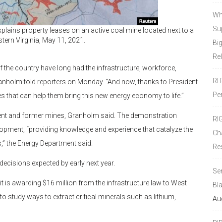
Wh
Sup
lains property leases on an active coal mine located next to a
tern Virginia, May 11, 2021.
Bi
Re
 the country have long had the infrastructure, workforce,
RI
ranholm told reporters on Monday. “And now, thanks to President
Pe
s that can help them bring this new energy economy to life.”
urrent and former mines, Granholm said. The demonstration
RI
lopment, “providing knowledge and experience that catalyze the
Ch
,” the Energy Department said.
Re
decisions expected by early next year.
Se
it is awarding $16 million from the infrastructure law to West
Bl
to study ways to extract critical minerals such as lithium,
Au