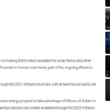
n is making $450 million available for solar farms and other
f current or former coal mines, part of his ongoing efforts to
ough the 2021 infrastructure law, with at least two projects set
clean energy projects to take advantage of billions of dollars in
nd production tax credits available through the 2022 Inflation