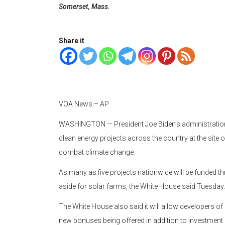
Somerset, Mass.
Share it
VOA News – AP
WASHINGTON —
President Joe Biden’s administratio
clean energy projects across the country at the site o
combat climate change.
As many as five projects nationwide will be funded thr
aside for solar farms, the White House said Tuesday.
The White House also said it will allow developers of 
new bonuses being offered in addition to investment a