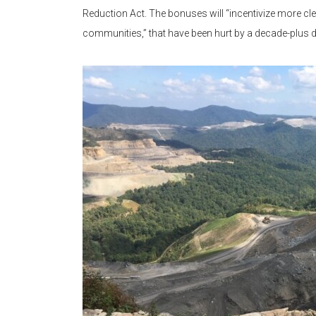
Reduction Act. The bonuses will “incentivize more cl
communities,” that have been hurt by a decade-plus de