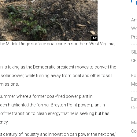
Am
Wo
Pro
he Middle Ridge surface coal mine in southern West Virginia,
SI
CE
n is taking as the Democratic president moves to convert the
olar power, while turning away from coal and other fossil
Fo
emissions.
Mc
 summer, where a former coal-fired power plant in
Ea
den highlighted the former Brayton Point power plant in
Ge
 the transition to clean energy that he is seeking but has
ency.
Ma
Co
st century of industry and innovation can power the next one,”