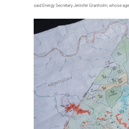
said Energy Secretary Jennifer Granholm, whose age