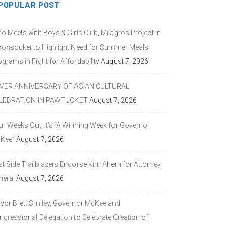
POPULAR POST
o Meets with Boys & Girls Club, Milagros Project in
onsocket to Highlight Need for Summer Meals
grams in Fight for Affordability
August 7, 2026
LVER ANNIVERSARY OF ASIAN CULTURAL
LEBRATION IN PAWTUCKET
August 7, 2026
ur Weeks Out, It’s “A Winning Week for Governor
Kee”
August 7, 2026
st Side Trailblazers Endorse Kim Ahern for Attorney
neral
August 7, 2026
yor Brett Smiley, Governor McKee and
ngressional Delegation to Celebrate Creation of