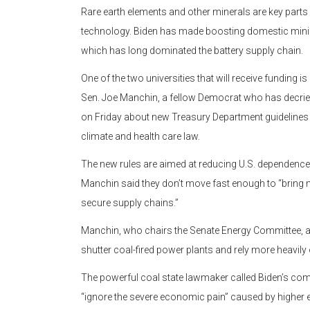
Rare earth elements and other minerals are key parts o
technology. Biden has made boosting domestic mining 
which has long dominated the battery supply chain.
One of the two universities that will receive funding is
Sen. Joe Manchin, a fellow Democrat who has decrie
on Friday about new Treasury Department guidelines for
climate and health care law.
The new rules are aimed at reducing U.S. dependence 
Manchin said they don’t move fast enough to “bring 
secure supply chains.”
Manchin, who chairs the Senate Energy Committee, al
shutter coal-fired power plants and rely more heavily
The powerful coal state lawmaker called Biden’s com
“ignore the severe economic pain” caused by higher e