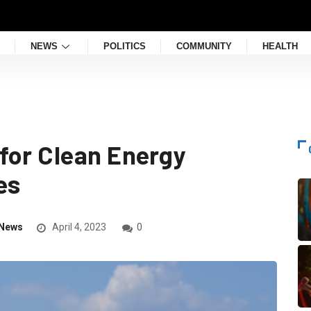
NEWS
POLITICS
COMMUNITY
HEALTH
for Clean Energy
es
News
April 4, 2023
0