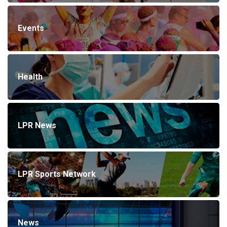
Events
Health
LPR News
LPR Sports Network
News