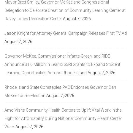
Mayor Brett Smiley, Governor McKee and Congressional
Delegation to Celebrate Creation of Community Learning Center at
Davey Lopes Recreation Center
August 7, 2026
Jason Knight for Attorney General Campaign Releases First TV Ad
August 7, 2026
Governor McKee, Commissioner Infante-Green, and RIDE
Announce $1.6 Million in Learn365RI Grants to Expand Student
Learning Opportunities Across Rhode Island
August 7, 2026
Rhode Island State Constables PAC Endorses Governor Dan
McKee for Re-Election
August 7, 2026
Amo Visits Community Health Centers to Uplift Vital Work in the
Fight for Affordability During National Community Health Center
Week
August 7, 2026