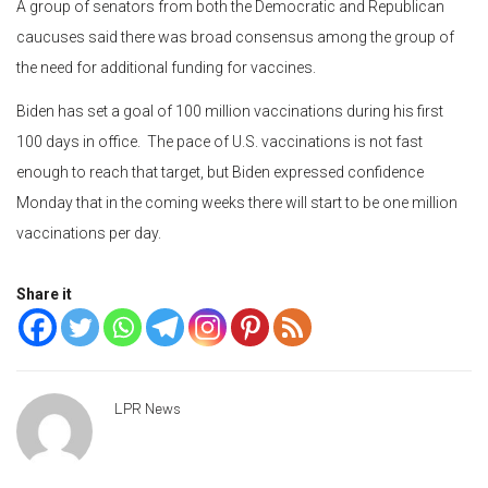
A group of senators from both the Democratic and Republican
caucuses said there was broad consensus among the group of
the need for additional funding for vaccines.
Biden has set a goal of 100 million vaccinations during his first
100 days in office. The pace of U.S. vaccinations is not fast
enough to reach that target, but Biden expressed confidence
Monday that in the coming weeks there will start to be one million
vaccinations per day.
Share it
LPR News