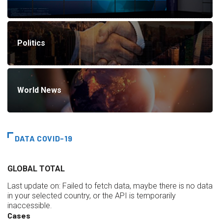
Politics
World News
DATA COVID-19
GLOBAL TOTAL
Last update on:
Failed to fetch data, maybe there is no data
in your selected country, or the API is temporarily
inaccessible.
Cases