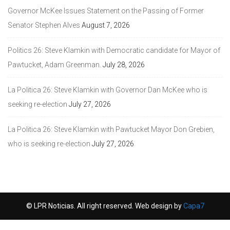
Governor McKee Issues Statement on the Passing of Former
Senator Stephen Alves
August 7, 2026
Politics 26: Steve Klamkin with Democratic candidate for Mayor of
Pawtucket, Adam Greenman.
July 28, 2026
La Politica 26: Steve Klamkin with Governor Dan McKee who is
seeking re-election
July 27, 2026
La Politica 26: Steve Klamkin with Pawtucket Mayor Don Grebien,
who is seeking re-election
July 27, 2026
© LPR Noticias. All right reserved. Web design by
Capa7