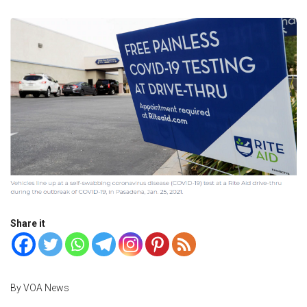
Share it
By VOA News