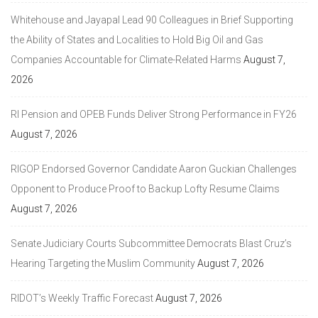
Whitehouse and Jayapal Lead 90 Colleagues in Brief Supporting
the Ability of States and Localities to Hold Big Oil and Gas
Companies Accountable for Climate-Related Harms
August 7,
2026
RI Pension and OPEB Funds Deliver Strong Performance in FY26
August 7, 2026
RIGOP Endorsed Governor Candidate Aaron Guckian Challenges
Opponent to Produce Proof to Backup Lofty Resume Claims
August 7, 2026
Senate Judiciary Courts Subcommittee Democrats Blast Cruz’s
Hearing Targeting the Muslim Community
August 7, 2026
RIDOT’s Weekly Traffic Forecast
August 7, 2026