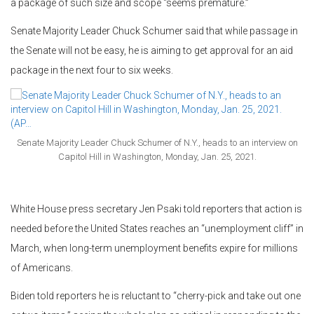
a package of such size and scope “seems premature.”
Senate Majority Leader Chuck Schumer said that while passage in
the Senate will not be easy, he is aiming to get approval for an aid
package in the next four to six weeks.
Senate Majority Leader Chuck Schumer of N.Y., heads to an interview on
Capitol Hill in Washington, Monday, Jan. 25, 2021.
White House press secretary Jen Psaki told reporters that action is
needed before the United States reaches an “unemployment cliff” in
March, when long-term unemployment benefits expire for millions
of Americans.
Biden told reporters he is reluctant to “cherry-pick and take out one