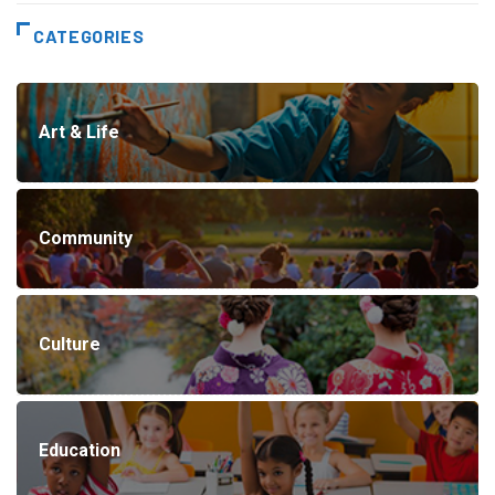
CATEGORIES
Art & Life
Community
Culture
Education