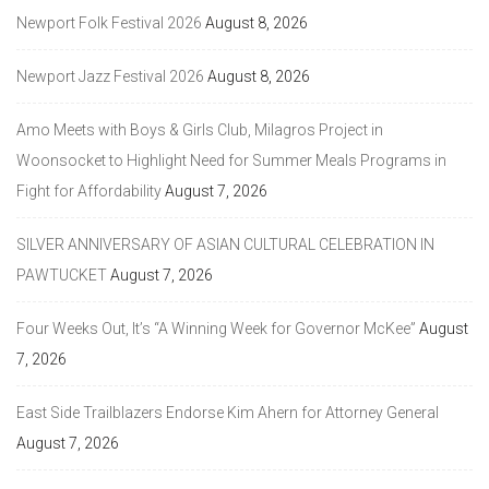
Newport Folk Festival 2026
August 8, 2026
Newport Jazz Festival 2026
August 8, 2026
Amo Meets with Boys & Girls Club, Milagros Project in
Woonsocket to Highlight Need for Summer Meals Programs in
Fight for Affordability
August 7, 2026
SILVER ANNIVERSARY OF ASIAN CULTURAL CELEBRATION IN
PAWTUCKET
August 7, 2026
Four Weeks Out, It’s “A Winning Week for Governor McKee”
August
7, 2026
East Side Trailblazers Endorse Kim Ahern for Attorney General
August 7, 2026