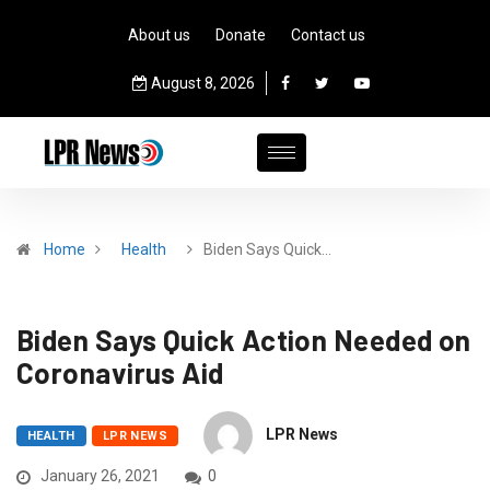
About us
Donate
Contact us
August 8, 2026
Home
Health
Biden Says Quick…
Biden Says Quick Action Needed on
Coronavirus Aid
LPR News
HEALTH
LPR NEWS
January 26, 2021
0