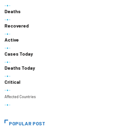
Deaths
Recovered
Active
Cases Today
Deaths Today
Critical
Affected Countries
POPULAR POST