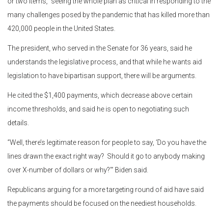
or two items,” seeing the whole plan as critical in responding to the
many challenges posed by the pandemic that has killed more than
420,000 people in the United States.
The president, who served in the Senate for 36 years, said he
understands the legislative process, and that while he wants aid
legislation to have bipartisan support, there will be arguments.
He cited the $1,400 payments, which decrease above certain
income thresholds, and said he is open to negotiating such
details.
“Well, there’s legitimate reason for people to say, ‘Do you have the
lines drawn the exact right way? Should it go to anybody making
over X-number of dollars or why?’” Biden said.
Republicans arguing for a more targeting round of aid have said
the payments should be focused on the neediest households.