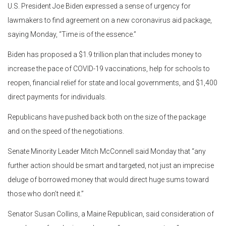
U.S. President Joe Biden expressed a sense of urgency for
lawmakers to find agreement on a new coronavirus aid package,
saying Monday, “Time is of the essence.”
Biden has proposed a $1.9 trillion plan that includes money to
increase the pace of COVID-19 vaccinations, help for schools to
reopen, financial relief for state and local governments, and $1,400
direct payments for individuals.
Republicans have pushed back both on the size of the package
and on the speed of the negotiations.
Senate Minority Leader Mitch McConnell said Monday that “any
further action should be smart and targeted, not just an imprecise
deluge of borrowed money that would direct huge sums toward
those who don’t need it.”
Senator Susan Collins, a Maine Republican, said consideration of