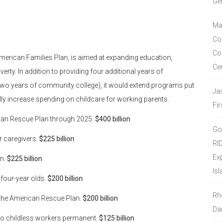
Ge
Ma
Co
Co
on American Families Plan, is aimed at expanding education,
Ce
rty. In addition to providing four additional years of
two years of community college), it would extend programs put
Ja
ly increase spending on childcare for working parents.
Fir
rican Rescue Plan through 2025.
$400 billion
Go
or caregivers.
$225 billion
RI
Ex
am.
$225 billion
Isl
 four-year olds.
$200 billion
Rh
r the American Rescue Plan.
$200 billion
Da
to childless workers permanent.
$125 billion