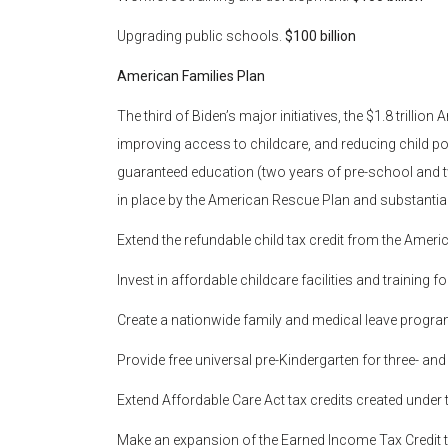
Upgrading public schools.
$100 billion
American Families Plan
The third of Biden’s major initiatives, the $1.8 trilli
improving access to childcare, and reducing child pove
guaranteed education (two years of pre-school and 
in place by the American Rescue Plan and substantial
Extend the refundable child tax credit from the Ame
Invest in affordable childcare facilities and training f
Create a nationwide family and medical leave progr
Provide free universal pre-Kindergarten for three- and
Extend Affordable Care Act tax credits created unde
Make an expansion of the Earned Income Tax Credit 