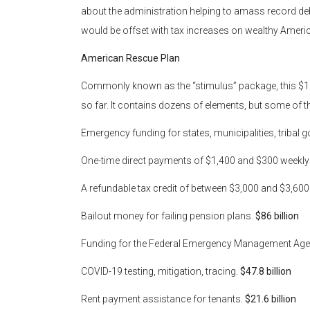
about the administration helping to amass record debt
would be offset with tax increases on wealthy Amer
American Rescue Plan
Commonly known as the “stimulus” package, this $1.9 t
so far. It contains dozens of elements, but some of t
Emergency funding for states, municipalities, tribal 
One-time direct payments of $1,400 and $300 weekl
A refundable tax credit of between $3,000 and $3,600 
Bailout money for failing pension plans.
$86 billion
Funding for the Federal Emergency Management Ag
COVID-19 testing, mitigation, tracing.
$47.8 billion
Rent payment assistance for tenants.
$21.6 billion