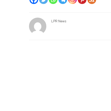
LPR News