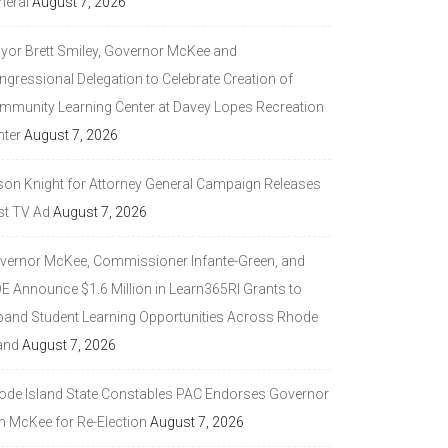
neral
August 7, 2026
yor Brett Smiley, Governor McKee and
ngressional Delegation to Celebrate Creation of
mmunity Learning Center at Davey Lopes Recreation
nter
August 7, 2026
son Knight for Attorney General Campaign Releases
st TV Ad
August 7, 2026
vernor McKee, Commissioner Infante-Green, and
DE Announce $1.6 Million in Learn365RI Grants to
pand Student Learning Opportunities Across Rhode
and
August 7, 2026
ode Island State Constables PAC Endorses Governor
n McKee for Re-Election
August 7, 2026