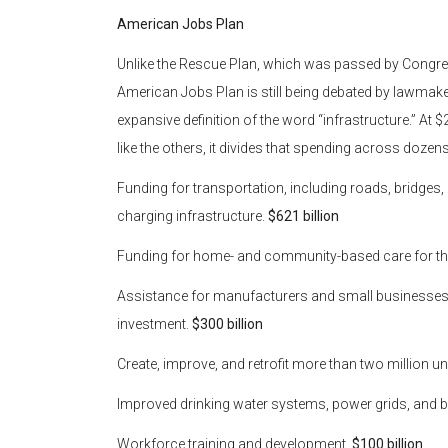
American Jobs Plan
Unlike the Rescue Plan, which was passed by Congress 
American Jobs Plan is still being debated by lawmake
expansive definition of the word “infrastructure.” At $2.
like the others, it divides that spending across dozens 
Funding for transportation, including roads, bridges, 
charging infrastructure.
$621 billion
Funding for home- and community-based care for the
Assistance for manufacturers and small businesses,
investment.
$300 billion
Create, improve, and retrofit more than two million un
Improved drinking water systems, power grids, and 
Workforce training and development.
$100 billion