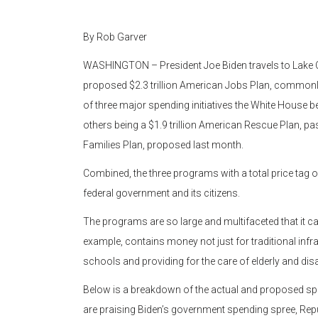
By Rob Garver
WASHINGTON – President Joe Biden travels to Lake C
proposed $2.3 trillion American Jobs Plan, commonly r
of three major spending initiatives the White House be
others being a $1.9 trillion American Rescue Plan, pa
Families Plan, proposed last month.
Combined, the three programs with a total price tag of
federal government and its citizens.
The programs are so large and multifaceted that it can 
example, contains money not just for traditional infra
schools and providing for the care of elderly and dis
Below is a breakdown of the actual and proposed s
are praising Biden’s government spending spree, R