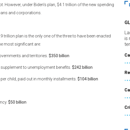
. However, under Biden’s plan, $4.1 trillion of the new spending
icans and corporations.
G
La
rillion plan is the only one of the three to have been enacted
is
te
he most significant are:
Ca
governments and territories.
$350 billion
y supplement to unemployment benefits.
$242 billion
Re
per child, paid out in monthly installments.
$104 billion
Ca
ency.
$50 billion
Cr