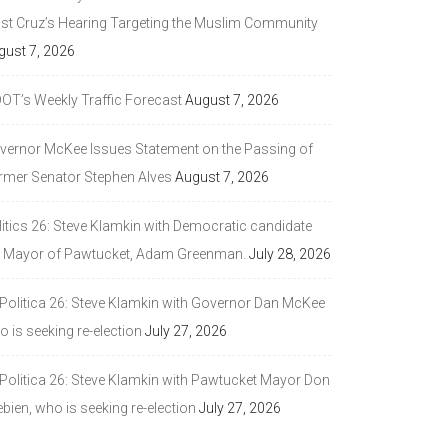
ast Cruz’s Hearing Targeting the Muslim Community
gust 7, 2026
DOT’s Weekly Traffic Forecast
August 7, 2026
vernor McKee Issues Statement on the Passing of
rmer Senator Stephen Alves
August 7, 2026
litics 26: Steve Klamkin with Democratic candidate
r Mayor of Pawtucket, Adam Greenman.
July 28, 2026
 Politica 26: Steve Klamkin with Governor Dan McKee
 is seeking re-election
July 27, 2026
 Politica 26: Steve Klamkin with Pawtucket Mayor Don
bien, who is seeking re-election
July 27, 2026