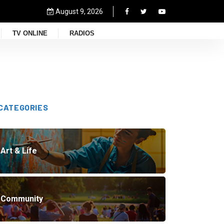
August 9, 2026
TV ONLINE
RADIOS
CATEGORIES
Art & Life
Community