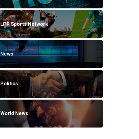
LPR Sports Network
News
Politics
World News