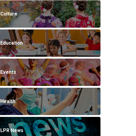
Culture
Education
Events
Health
LPR News