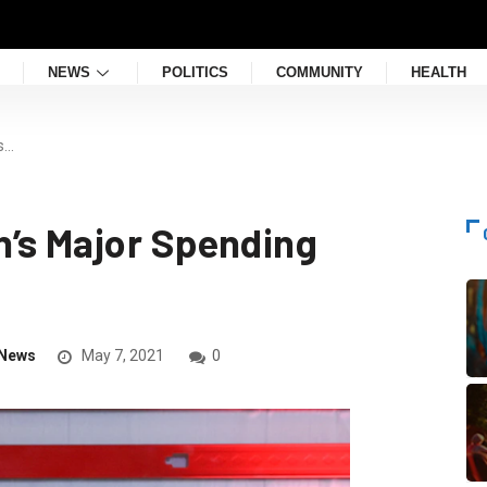
NEWS
POLITICS
COMMUNITY
HEALTH
s…
’s Major Spending
News
May 7, 2021
0