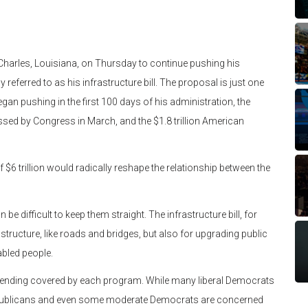
harles, Louisiana, on Thursday to continue pushing his
eferred to as his infrastructure bill. The proposal is just one
gan pushing in the first 100 days of his administration, the
ssed by Congress in March, and the $1.8 trillion American
 $6 trillion would radically reshape the relationship between the
be difficult to keep them straight. The infrastructure bill, for
structure, like roads and bridges, but also for upgrading public
abled people.
pending covered by each program. While many liberal Democrats
epublicans and even some moderate Democrats are concerned