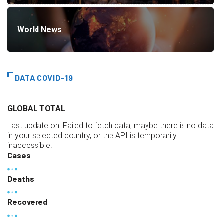
World News
DATA COVID-19
GLOBAL TOTAL
Last update on:
Failed to fetch data, maybe there is no data
in your selected country, or the API is temporarily
inaccessible.
Cases
Deaths
Recovered