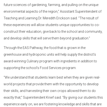
future sciences of gardening, farming, and pulling on the unique
environmental aspects of the region,” Assistant Superintendent of
Teaching and Learning Dr. Meredith Erickson said. “The result of
these experiences will allow students unique opportunities to co-
construct their education, give back to the school and community,
and develop skills that will serve them beyond graduation.”
Through the EAS Pathway, the food that is grown in the
greenhouse and hydroponic units will help supply the district’s
award-winning Culinary program with ingredients in addition to
supporting the school’s Food Services program.
“We understand that students learn best when they are given real-
world projects that provide them with the opportunity to develop
their skills, and harvesting their own crops allowed them to do
exactly that,” Superintendent Knief said. “By giving our students this
experience early on, we are fostering knowledge and skills that are