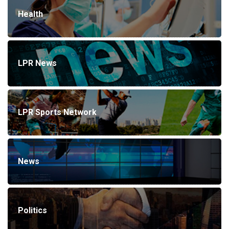
Health
LPR News
LPR Sports Network
News
Politics