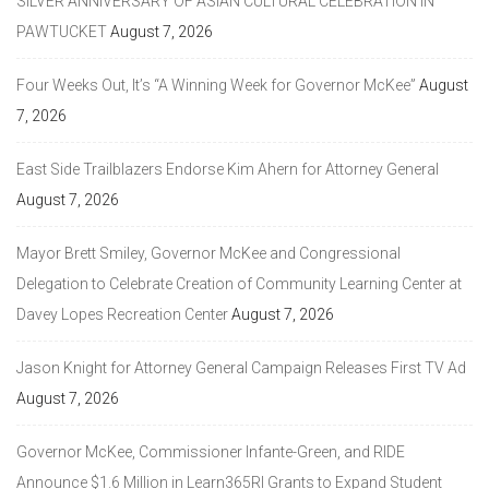
SILVER ANNIVERSARY OF ASIAN CULTURAL CELEBRATION IN
PAWTUCKET
August 7, 2026
Four Weeks Out, It’s “A Winning Week for Governor McKee”
August
7, 2026
East Side Trailblazers Endorse Kim Ahern for Attorney General
August 7, 2026
Mayor Brett Smiley, Governor McKee and Congressional
Delegation to Celebrate Creation of Community Learning Center at
Davey Lopes Recreation Center
August 7, 2026
Jason Knight for Attorney General Campaign Releases First TV Ad
August 7, 2026
Governor McKee, Commissioner Infante-Green, and RIDE
Announce $1.6 Million in Learn365RI Grants to Expand Student