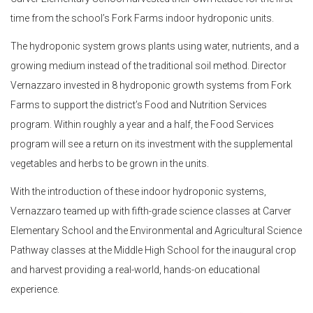
time from the school’s Fork Farms indoor hydroponic units.
The hydroponic system grows plants using water, nutrients, and a
growing medium instead of the traditional soil method. Director
Vernazzaro invested in 8 hydroponic growth systems from Fork
Farms to support the district’s Food and Nutrition Services
program. Within roughly a year and a half, the Food Services
program will see a return on its investment with the supplemental
vegetables and herbs to be grown in the units.
With the introduction of these indoor hydroponic systems,
Vernazzaro teamed up with fifth-grade science classes at Carver
Elementary School and the Environmental and Agricultural Science
Pathway classes at the Middle High School for the inaugural crop
and harvest providing a real-world, hands-on educational
experience.