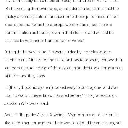
environmentally-sustainable choices,” said Director Vernazzaro.
“By harvesting their own food, our students also learned that the
quality of these plants is far superior to those purchased in their
local supermarket as these crops were not as susceptible to
contamination as those grown in the fields are and will not be
affected by weather or transportation woes.”
During the harvest, students were guided by their classroom
teachers and Director Vernazzaro on how to properly remove their
lettuce heads. At the end of the day, each student took home a head
of the lettuce they grew.
“It (the hydroponic system) looked easy to put together and was
cool to watch. I never knew it existed before,” fifth-grade student
Jackson Witkowski said.
Added fifth-grader Alexis Dowding, “My mom is a gardener and I
like to help her sometimes. There were a lot of different pieces, but