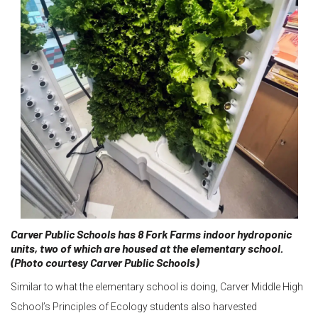
Carver Public Schools has 8 Fork Farms indoor hydroponic
units, two of which are housed at the elementary school.
(Photo courtesy Carver Public Schools)
Similar to what the elementary school is doing, Carver Middle High
School’s Principles of Ecology students also harvested