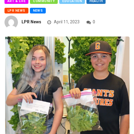
ART & LIFE
COMMUNITY
EDUCATION
HEALTH
LPR NEWS
NEWS
LPR News
April 11, 2023
0