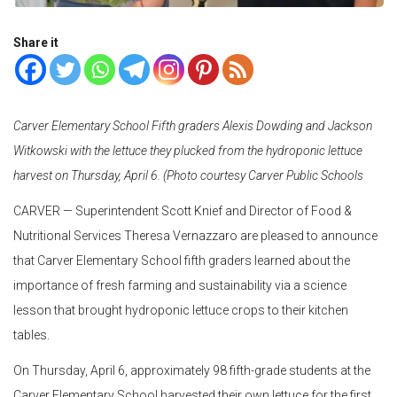
Share it
Carver Elementary School Fifth graders Alexis Dowding and Jackson
Witkowski with the lettuce they plucked from the hydroponic lettuce
harvest on Thursday, April 6. (Photo courtesy Carver Public Schools
CARVER — Superintendent Scott Knief and Director of Food &
Nutritional Services Theresa Vernazzaro are pleased to announce
that Carver Elementary School fifth graders learned about the
importance of fresh farming and sustainability via a science
lesson that brought hydroponic lettuce crops to their kitchen
tables.
On Thursday, April 6, approximately 98 fifth-grade students at the
Carver Elementary School harvested their own lettuce for the first