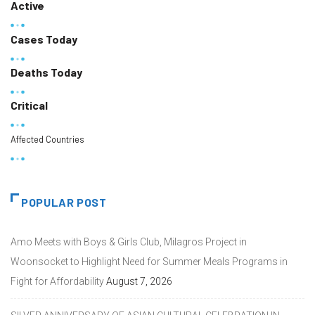
Active
Cases Today
Deaths Today
Critical
Affected Countries
POPULAR POST
Amo Meets with Boys & Girls Club, Milagros Project in
Woonsocket to Highlight Need for Summer Meals Programs in
Fight for Affordability
August 7, 2026