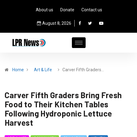
About us
Donate
Contact us
August 8, 2026
Home
Art & Life
Carver Fifth Graders…
Carver Fifth Graders Bring Fresh
Food to Their Kitchen Tables
Following Hydroponic Lettuce
Harvest