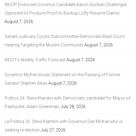
RIGOP Endorsed Governor Candidate Aaron Guckian Challenges
Opponent to Produce Proof to Backup Lofty Resume Claims
August 7, 2026
Senate Judiciary Courts Subcommittee Democrats Blast Cruz’s
Hearing Targeting the Muslim Community
August 7, 2026
RIDOT’s Weekly Traffic Forecast
August 7, 2026
Governor McKee Issues Statement on the Passing of Former
Senator Stephen Alves
August 7, 2026
Politics 26: Steve Klamkin with Democratic candidate for Mayor of
Pawtucket, Adam Greenman.
July 28, 2026
La Politica 26: Steve Klamkin with Governor Dan McKee who is
seeking re-election
July 27, 2026