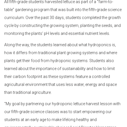
All fifth-grade students harvested lettuce as part of a “farm-to-
table” gardening program that was built into the fifth-grade science
curriculum. Over the past 30 days, students completed the growth
cycle by constructing the growing system, planting the seeds, and
monitoring the plants’ pH levels and essential nutrient levels.
Along the way, the students learned about what hydroponics is,
how it differs from traditional plant growing systems and where
plants get their food from hydroponic systems. Students also
learned about the importance of sustainability and how to limit
their carbon footprint as these systems feature a controlled
agricultural environment that uses less water, energy and space
than traditional agriculture.
“My goal by partnering our hydroponic lettuce harvest lesson with
our fifth-grade science classes was to start empowering our
students at an early age to make lifelong healthy and