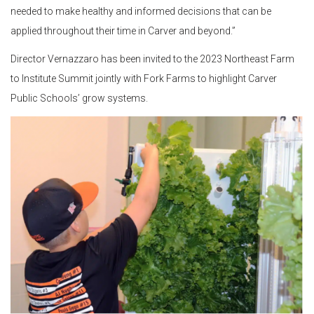
needed to make healthy and informed decisions that can be
applied throughout their time in Carver and beyond.”
Director Vernazzaro has been invited to the 2023 Northeast Farm
to Institute Summit jointly with Fork Farms to highlight Carver
Public Schools’ grow systems.