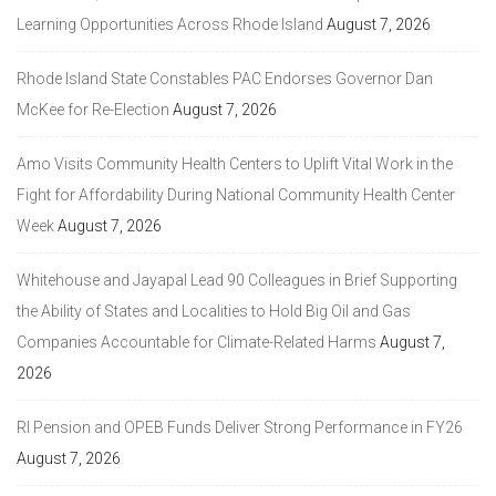
Learning Opportunities Across Rhode Island
August 7, 2026
Rhode Island State Constables PAC Endorses Governor Dan
McKee for Re-Election
August 7, 2026
Amo Visits Community Health Centers to Uplift Vital Work in the
Fight for Affordability During National Community Health Center
Week
August 7, 2026
Whitehouse and Jayapal Lead 90 Colleagues in Brief Supporting
the Ability of States and Localities to Hold Big Oil and Gas
Companies Accountable for Climate-Related Harms
August 7,
2026
RI Pension and OPEB Funds Deliver Strong Performance in FY26
August 7, 2026