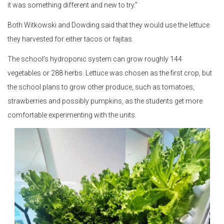
it was something different and new to try.”
Both Witkowski and Dowding said that they would use the lettuce
they harvested for either tacos or fajitas.
The school’s hydroponic system can grow roughly 144
vegetables or 288 herbs. Lettuce was chosen as the first crop, but
the school plans to grow other produce, such as tomatoes,
strawberries and possibly pumpkins, as the students get more
comfortable experimenting with the units.