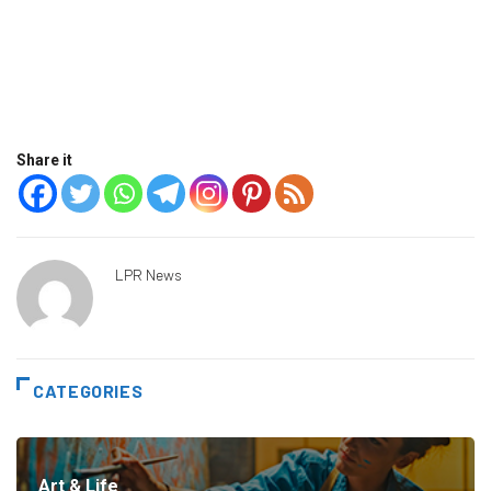
Share it
LPR News
CATEGORIES
Art & Life