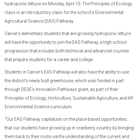
hydroponic lettuce on Monday, April 10. The Principles of Ecology
class is an introductory class for the school’s Environmental
Agricultural Science (EAS) Pathway.
Carver’s elementary students that are growing hydroponic lettuce
will have the opportunity to join the EAS Pathway, a high school
progression that includes both technical and advanced courses
that prepare students for a career and college.
Students in Carver’s EAS Pathway will also have the ability to use
the district’s newly built greenhouse, which was funded in part
through DESE’s Innovation Pathways grant, as part of their
Principles of Ecology, Horticulture, Sustainable Agriculture, and AP
Environmental Science curriculum.
“Our EAS Pathway capitalizes on the place-based opportunities
that our students have growing up in cranberry country by bringing
them back to their roots via the understanding of the current and