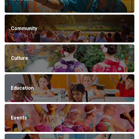
Community
Culture
Education
Events