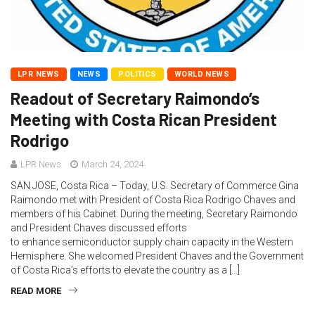
LPR NEWS
NEWS
POLITICS
WORLD NEWS
Readout of Secretary Raimondo’s
Meeting with Costa Rican President
Rodrigo
LPR News
March 24, 2024
SAN JOSE, Costa Rica – Today, U.S. Secretary of Commerce Gina
Raimondo met with President of Costa Rica Rodrigo Chaves and
members of his Cabinet. During the meeting, Secretary Raimondo
and President Chaves discussed efforts
to enhance semiconductor supply chain capacity in the Western
Hemisphere. She welcomed President Chaves and the Government
of Costa Rica’s efforts to elevate the country as a […]
READ MORE