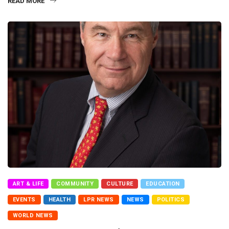
READ MORE
ART & LIFE
COMMUNITY
CULTURE
EDUCATION
EVENTS
HEALTH
LPR NEWS
NEWS
POLITICS
WORLD NEWS