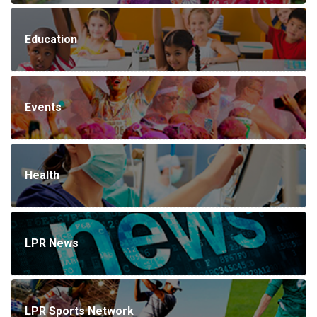
Education
Events
Health
LPR News
LPR Sports Network