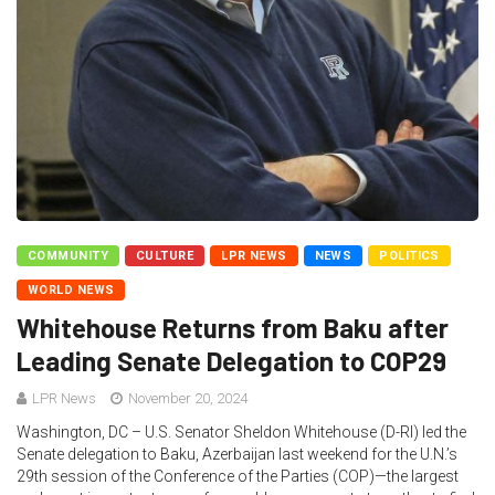
COMMUNITY
CULTURE
LPR NEWS
NEWS
POLITICS
WORLD NEWS
Whitehouse Returns from Baku after
Leading Senate Delegation to COP29
LPR News
November 20, 2024
Washington, DC – U.S. Senator Sheldon Whitehouse (D-RI) led the
Senate delegation to Baku, Azerbaijan last weekend for the U.N.’s
29th session of the Conference of the Parties (COP)—the largest