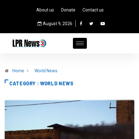
About us
Donate
Contact us
August 9, 2026
Home
World News
CATEGORY : WORLD NEWS