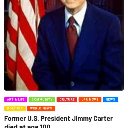
ART & LIFE
COMMUNITY
CULTURE
LPR NEWS
NEWS
POLITICS
WORLD NEWS
Former U.S. President Jimmy Carter
died at age 100