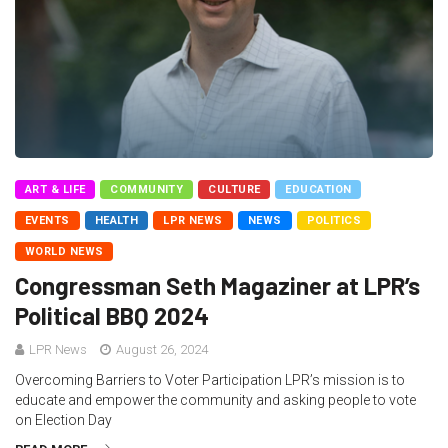
ART & LIFE
COMMUNITY
CULTURE
EDUCATION
EVENTS
HEALTH
LPR NEWS
NEWS
POLITICS
WORLD NEWS
Congressman Seth Magaziner at LPR’s
Political BBQ 2024
LPR News
August 26, 2024
Overcoming Barriers to Voter Participation LPR’s mission is to
educate and empower the community and asking people to vote
on Election Day