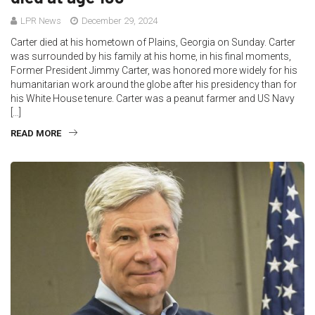
LPR News
December 29, 2024
Carter died at his hometown of Plains, Georgia on Sunday. Carter
was surrounded by his family at his home, in his final moments,
Former President Jimmy Carter, was honored more widely for his
humanitarian work around the globe after his presidency than for
his White House tenure. Carter was a peanut farmer and US Navy
[…]
READ MORE