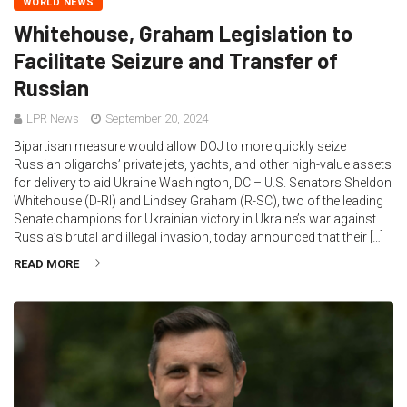
WORLD NEWS
Whitehouse, Graham Legislation to
Facilitate Seizure and Transfer of
Russian
LPR News
September 20, 2024
Bipartisan measure would allow DOJ to more quickly seize
Russian oligarchs’ private jets, yachts, and other high-value assets
for delivery to aid Ukraine Washington, DC – U.S. Senators Sheldon
Whitehouse (D-RI) and Lindsey Graham (R-SC), two of the leading
Senate champions for Ukrainian victory in Ukraine’s war against
Russia’s brutal and illegal invasion, today announced that their […]
READ MORE