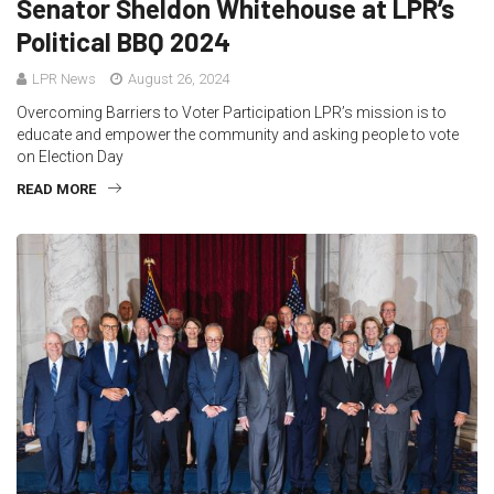
Senator Sheldon Whitehouse at LPR’s
Political BBQ 2024
LPR News
August 26, 2024
Overcoming Barriers to Voter Participation LPR’s mission is to
educate and empower the community and asking people to vote
on Election Day
READ MORE