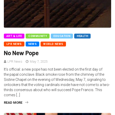
ART & LIFE
COMMUNITY
EDUCATION
HEALTH
LPR NEWS
NEWS
WORLD NEWS
No New Pope
LPR News
May 7, 2025
It’s official: a new pope has not been elected on the first day of
the papal conclave. Black smoke rose from the chimney of the
Sistine Chapel on the evening of Wednesday, May 7, signaling to
onlookers that the voting cardinals inside have not come to a two-
thirds consensus about who will succeed Pope Francis. This
comes […]
READ MORE