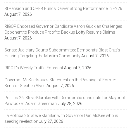
RI Pension and OPEB Funds Deliver Strong Performance in FY26
August 7, 2026
RIGOP Endorsed Governor Candidate Aaron Guckian Challenges
Opponent to Produce Proof to Backup Lofty Resume Claims
August 7, 2026
Senate Judiciary Courts Subcommittee Democrats Blast Cruz’s
Hearing Targeting the Muslim Community
August 7, 2026
RIDOT’s Weekly Traffic Forecast
August 7, 2026
Governor McKee Issues Statement on the Passing of Former
Senator Stephen Alves
August 7, 2026
Politics 26: Steve Klamkin with Democratic candidate for Mayor of
Pawtucket, Adam Greenman.
July 28, 2026
La Politica 26: Steve Klamkin with Governor Dan McKee who is
seeking re-election
July 27, 2026