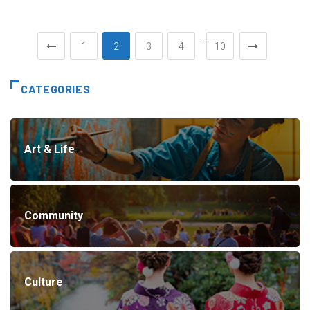
…
1
2
3
4
10
CATEGORIES
Art & Life
Community
Culture