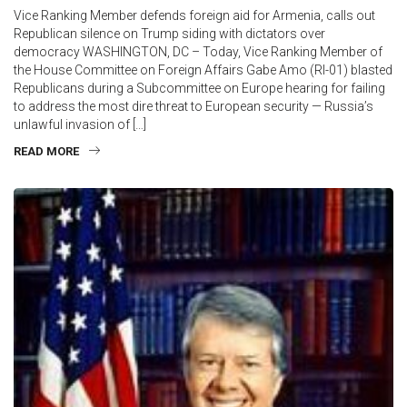
Vice Ranking Member defends foreign aid for Armenia, calls out
Republican silence on Trump siding with dictators over
democracy WASHINGTON, DC – Today, Vice Ranking Member of
the House Committee on Foreign Affairs Gabe Amo (RI-01) blasted
Republicans during a Subcommittee on Europe hearing for failing
to address the most dire threat to European security — Russia’s
unlawful invasion of […]
READ MORE