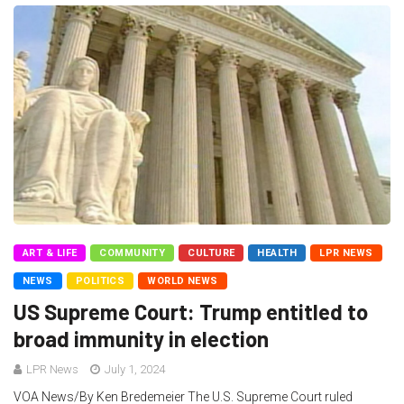
ART & LIFE
COMMUNITY
CULTURE
HEALTH
LPR NEWS
NEWS
POLITICS
WORLD NEWS
US Supreme Court: Trump entitled to
broad immunity in election
LPR News
July 1, 2024
VOA News/By Ken Bredemeier The U.S. Supreme Court ruled