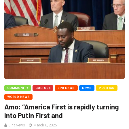
COMMUNITY
CULTURE
LPR NEWS
NEWS
POLITICS
WORLD NEWS
Amo: “America First is rapidly turning
into Putin First and
LPR News
March 6, 2025