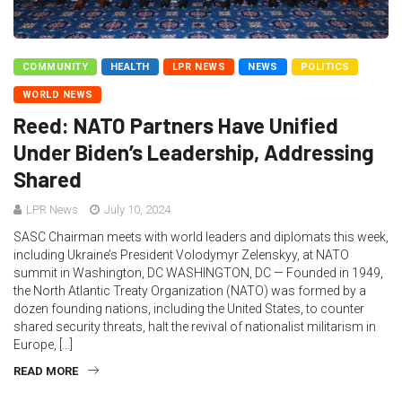
COMMUNITY
HEALTH
LPR NEWS
NEWS
POLITICS
WORLD NEWS
Reed: NATO Partners Have Unified
Under Biden’s Leadership, Addressing
Shared
LPR News
July 10, 2024
SASC Chairman meets with world leaders and diplomats this week,
including Ukraine’s President Volodymyr Zelenskyy, at NATO
summit in Washington, DC WASHINGTON, DC — Founded in 1949,
the North Atlantic Treaty Organization (NATO) was formed by a
dozen founding nations, including the United States, to counter
shared security threats, halt the revival of nationalist militarism in
Europe, […]
READ MORE