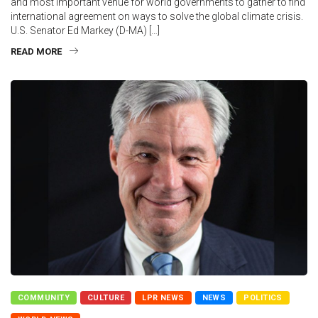
and most important venue for world governments to gather to find
international agreement on ways to solve the global climate crisis.
U.S. Senator Ed Markey (D-MA) […]
READ MORE
COMMUNITY
CULTURE
LPR NEWS
NEWS
POLITICS