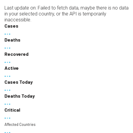
Last update on:
Failed to fetch data, maybe there is no data
in your selected country, or the API is temporarily
inaccessible.
Cases
Deaths
Recovered
Active
Cases Today
Deaths Today
Critical
Affected Countries