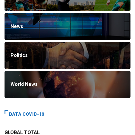
News
Politics
World News
DATA COVID-19
GLOBAL TOTAL