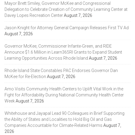
Mayor Brett Smiley, Governor McKee and Congressional
Delegation to Celebrate Creation of Community Learning Center at
Davey Lopes Recreation Center
August 7, 2026
Jason Knight for Attorney General Campaign Releases First TV Ad
August 7, 2026
Governor McKee, Commissioner Infante-Green, and RIDE
Announce $1.6 Million in Learn365RI Grants to Expand Student
Learning Opportunities Across Rhode Island
August 7, 2026
Rhode Island State Constables PAC Endorses Governor Dan
McKee for Re-Election
August 7, 2026
Amo Visits Community Health Centers to Uplift Vital Work in the
Fight for Affordability During National Community Health Center
Week
August 7, 2026
Whitehouse and Jayapal Lead 90 Colleagues in Brief Supporting
the Ability of States and Localities to Hold Big Oil and Gas
Companies Accountable for Climate-Related Harms
August 7,
2026