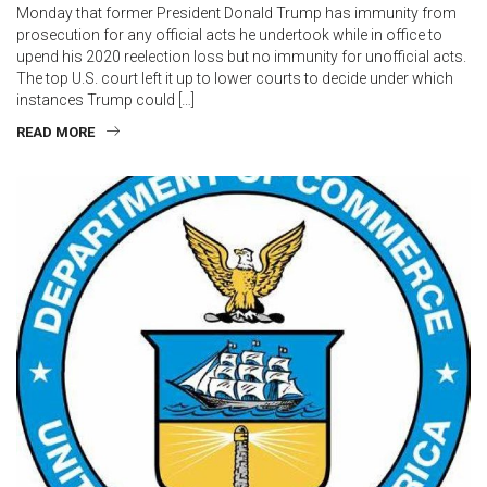
Monday that former President Donald Trump has immunity from
prosecution for any official acts he undertook while in office to
upend his 2020 reelection loss but no immunity for unofficial acts.
The top U.S. court left it up to lower courts to decide under which
instances Trump could […]
READ MORE