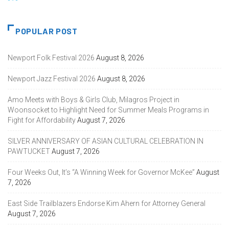
POPULAR POST
Newport Folk Festival 2026
August 8, 2026
Newport Jazz Festival 2026
August 8, 2026
Amo Meets with Boys & Girls Club, Milagros Project in
Woonsocket to Highlight Need for Summer Meals Programs in
Fight for Affordability
August 7, 2026
SILVER ANNIVERSARY OF ASIAN CULTURAL CELEBRATION IN
PAWTUCKET
August 7, 2026
Four Weeks Out, It’s “A Winning Week for Governor McKee”
August
7, 2026
East Side Trailblazers Endorse Kim Ahern for Attorney General
August 7, 2026