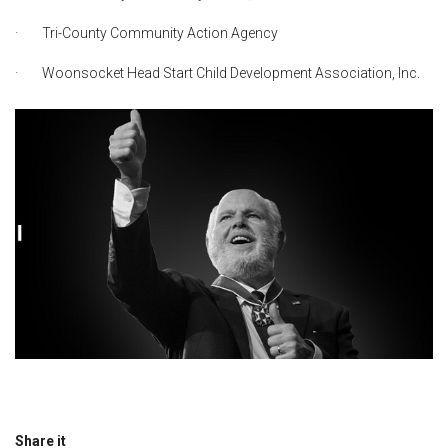
· Tri-County Community Action Agency
· Woonsocket Head Start Child Development Association, Inc.
Share it