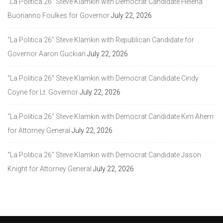
“La Politica 26” Steve Klamkin with Democrat Candidate Helena
Buonanno Foulkes for Governor
July 22, 2026
“La Politica 26” Steve Klamkin with Republican Candidate for
Governor Aaron Guckian
July 22, 2026
“La Politica 26” Steve Klamkin with Democrat Candidate Cindy
Coyne for Lt. Governor
July 22, 2026
“La Politica 26” Steve Klamkin with Democrat Candidate Kim Ahern
for Attorney General
July 22, 2026
“La Politica 26” Steve Klamkin with Democrat Candidate Jason
Knight for Attorney General
July 22, 2026