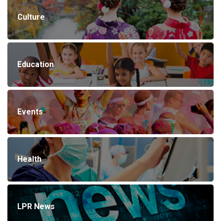
Culture
Education
Events
Health
LPR News