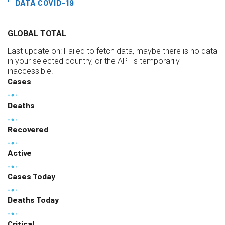
DATA COVID-19
GLOBAL TOTAL
Last update on:
Failed to fetch data, maybe there is no data
in your selected country, or the API is temporarily
inaccessible.
Cases
Deaths
Recovered
Active
Cases Today
Deaths Today
Critical