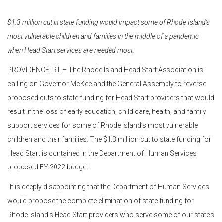
$1.3 million cut in state funding would impact some of Rhode Island’s
most vulnerable children and families in the middle of a pandemic
when Head Start services are needed most.
PROVIDENCE, R.I. – The Rhode Island Head Start Association is
calling on Governor McKee and the General Assembly to reverse
proposed cuts to state funding for Head Start providers that would
result in the loss of early education, child care, health, and family
support services for some of Rhode Island’s most vulnerable
children and their families. The $1.3 million cut to state funding for
Head Start is contained in the Department of Human Services
proposed FY 2022 budget.
“It is deeply disappointing that the Department of Human Services
would propose the complete elimination of state funding for
Rhode Island’s Head Start providers who serve some of our state’s