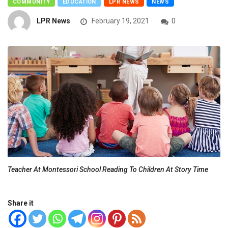
COMMUNITY
EDUCATION
LPR NEWS
NEWS
LPR News
February 19, 2021
0
Teacher At Montessori School Reading To Children At Story Time
Share it