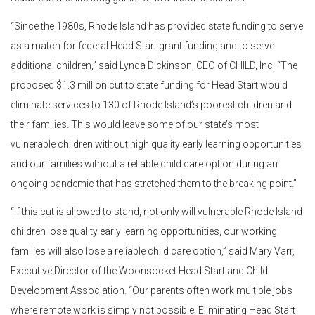
“Since the 1980s, Rhode Island has provided state funding to serve
as a match for federal Head Start grant funding and to serve
additional children,” said Lynda Dickinson, CEO of CHILD, Inc. “The
proposed $1.3 million cut to state funding for Head Start would
eliminate services to 130 of Rhode Island’s poorest children and
their families. This would leave some of our state’s most
vulnerable children without high quality early learning opportunities
and our families without a reliable child care option during an
ongoing pandemic that has stretched them to the breaking point.”
“If this cut is allowed to stand, not only will vulnerable Rhode Island
children lose quality early learning opportunities, our working
families will also lose a reliable child care option,” said Mary Varr,
Executive Director of the Woonsocket Head Start and Child
Development Association. “Our parents often work multiple jobs
where remote work is simply not possible. Eliminating Head Start