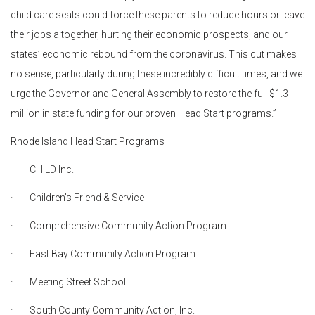
child care seats could force these parents to reduce hours or leave
their jobs altogether, hurting their economic prospects, and our
states’ economic rebound from the coronavirus. This cut makes
no sense, particularly during these incredibly difficult times, and we
urge the Governor and General Assembly to restore the full $1.3
million in state funding for our proven Head Start programs.”
Rhode Island Head Start Programs
· CHILD Inc.
· Children’s Friend & Service
· Comprehensive Community Action Program
· East Bay Community Action Program
· Meeting Street School
· South County Community Action, Inc.