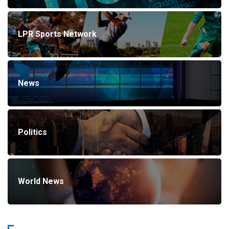
LPR Sports Network
News
Politics
World News