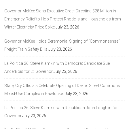
Governor McKee Signs Executive Order Directing $28 Million in
Emergency Relief to Help Protect Rhode Island Households from
Winter Electricity Price Spike
July 23, 2026
Governor McKee Holds Ceremonial Signing of “Commonsense”
Freight Train Safety Bills
July 23, 2026
La Politica 26: Steve Klamkin with Democrat Candidate Sue
AnderBois for Lt. Governor
July 23, 2026
State, City Officials Celebrate Opening of Dexter Street Commons
Mixed-Use Complex in Pawtucket
July 23, 2026
La Politica 26: Steve Klamkin with Republican John Loughlin for Lt.
Governor
July 23, 2026