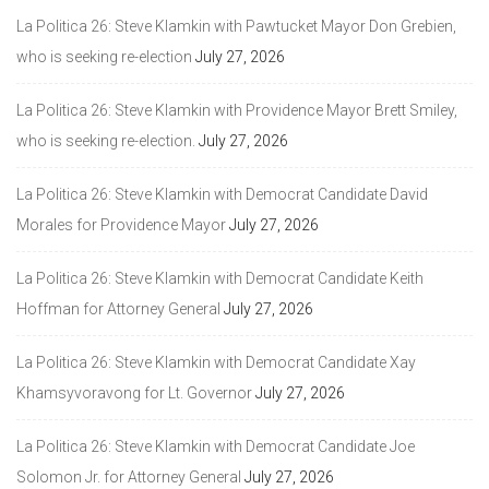
La Politica 26: Steve Klamkin with Pawtucket Mayor Don Grebien,
who is seeking re-election
July 27, 2026
La Politica 26: Steve Klamkin with Providence Mayor Brett Smiley,
who is seeking re-election.
July 27, 2026
La Politica 26: Steve Klamkin with Democrat Candidate David
Morales for Providence Mayor
July 27, 2026
La Politica 26: Steve Klamkin with Democrat Candidate Keith
Hoffman for Attorney General
July 27, 2026
La Politica 26: Steve Klamkin with Democrat Candidate Xay
Khamsyvoravong for Lt. Governor
July 27, 2026
La Politica 26: Steve Klamkin with Democrat Candidate Joe
Solomon Jr. for Attorney General
July 27, 2026