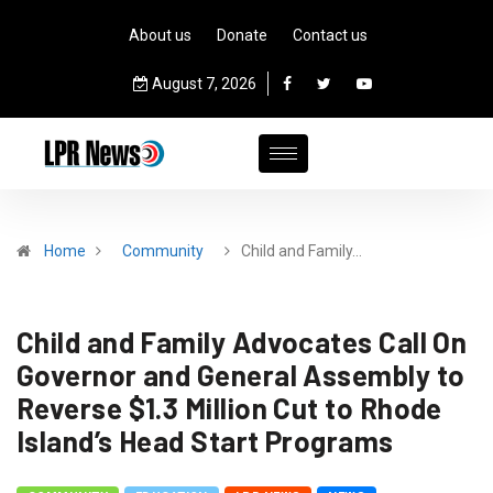
About us
Donate
Contact us
August 7, 2026
Home
Community
Child and Family…
Child and Family Advocates Call On
Governor and General Assembly to
Reverse $1.3 Million Cut to Rhode
Island’s Head Start Programs