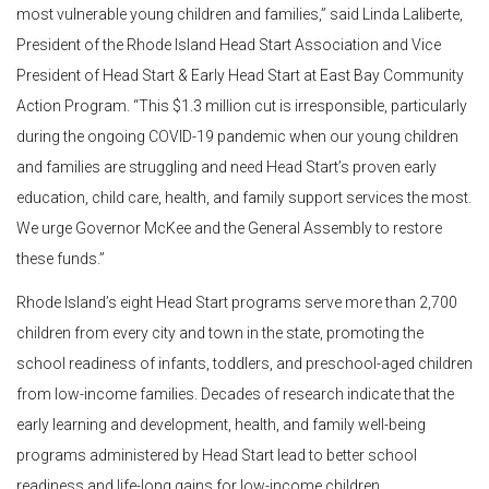
most vulnerable young children and families,” said Linda Laliberte,
President of the Rhode Island Head Start Association and Vice
President of Head Start & Early Head Start at East Bay Community
Action Program. “This $1.3 million cut is irresponsible, particularly
during the ongoing COVID-19 pandemic when our young children
and families are struggling and need Head Start’s proven early
education, child care, health, and family support services the most.
We urge Governor McKee and the General Assembly to restore
these funds.”
Rhode Island’s eight Head Start programs serve more than 2,700
children from every city and town in the state, promoting the
school readiness of infants, toddlers, and preschool-aged children
from low-income families. Decades of research indicate that the
early learning and development, health, and family well-being
programs administered by Head Start lead to better school
readiness and life-long gains for low-income children.