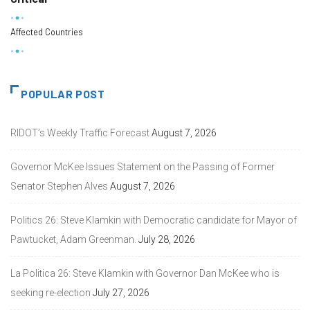
Affected Countries
POPULAR POST
RIDOT’s Weekly Traffic Forecast
August 7, 2026
Governor McKee Issues Statement on the Passing of Former
Senator Stephen Alves
August 7, 2026
Politics 26: Steve Klamkin with Democratic candidate for Mayor of
Pawtucket, Adam Greenman.
July 28, 2026
La Politica 26: Steve Klamkin with Governor Dan McKee who is
seeking re-election
July 27, 2026