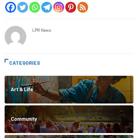
LPR News
CATEGORIES
Art & Life
Community