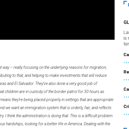
G
La
is
te
Ca
ght way – really focusing on the underlying reasons for migration,
Re
ibuting to that, and helping to make investments that will reduce
uras and El Salvador. They’ve also done a very good job of
Ca
at children are in custody of the border patrol for 30 hours as
means they’re being placed properly in settings that are appropriate
Cr
 and we want an immigration system that is orderly, fair, and reflects
ry. I think the administration is doing that. This is a difficult problem
us hardships, looking for a better life in America. Dealing with the