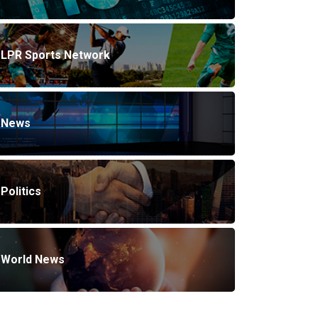
LPR Sports Network
News
Politics
World News