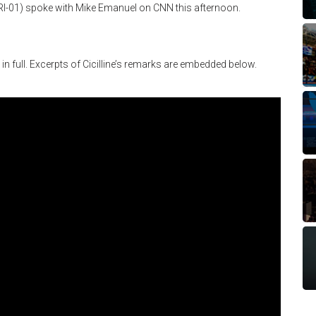
(RI-01) spoke with Mike Emanuel on CNN this afternoon.
w in full. Excerpts of Cicilline’s remarks are embedded below.