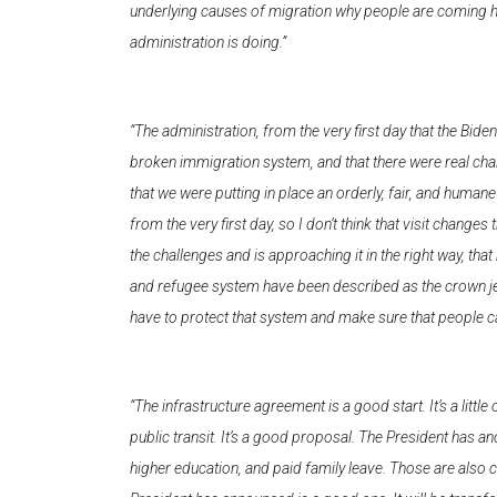
underlying causes of migration why people are coming here,
administration is doing.”
“The administration, from the very first day that the Bide
broken immigration system, and that there were real cha
that we were putting in place an orderly, fair, and human
from the very first day, so I don’t think that visit chan
the challenges and is approaching it in the right way, tha
and refugee system have been described as the crown jewe
have to protect that system and make sure that people ca
“The infrastructure agreement is a good start. It’s a little
public transit. It’s a good proposal. The President has an
higher education, and paid family leave. Those are also cr