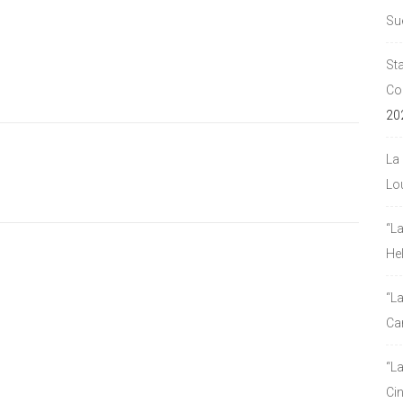
Su
Sta
Co
20
La 
Lou
“L
He
“La
Ca
“L
Ci