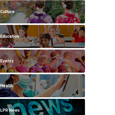
Culture
Education
Events
Health
LPR News