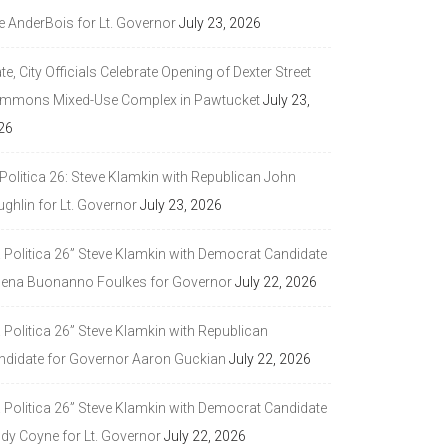
e AnderBois for Lt. Governor
July 23, 2026
te, City Officials Celebrate Opening of Dexter Street
mmons Mixed-Use Complex in Pawtucket
July 23,
26
Politica 26: Steve Klamkin with Republican John
ghlin for Lt. Governor
July 23, 2026
a Politica 26” Steve Klamkin with Democrat Candidate
lena Buonanno Foulkes for Governor
July 22, 2026
 Politica 26” Steve Klamkin with Republican
ndidate for Governor Aaron Guckian
July 22, 2026
a Politica 26” Steve Klamkin with Democrat Candidate
ndy Coyne for Lt. Governor
July 22, 2026