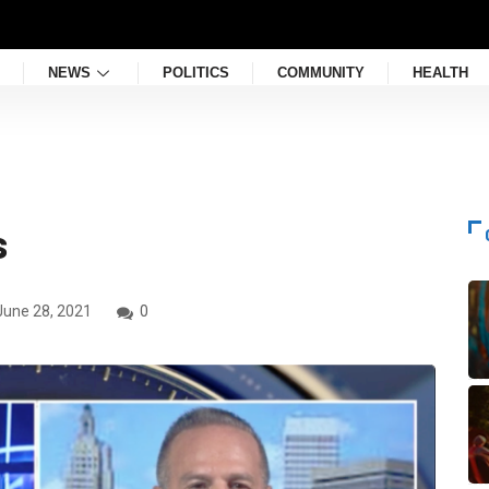
NEWS
POLITICS
COMMUNITY
HEALTH
s
une 28, 2021
0