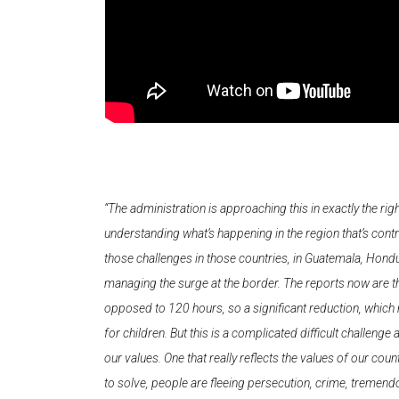
“The administration is approaching this in exactly the ri
understanding what’s happening in the region that’s contr
those challenges in those countries, in Guatemala, Hond
managing the surge at the border. The reports now are th
opposed to 120 hours, so a significant reduction, which 
for children. But this is a complicated difficult challenge
our values. One that really reflects the values of our count
to solve, people are fleeing persecution, crime, tremendo