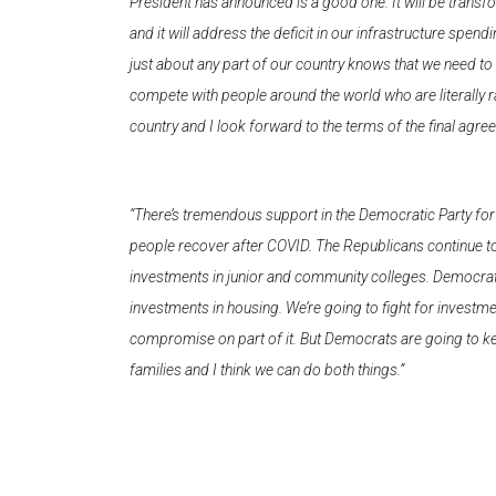
President has announced is a good one. It will be transfor
and it will address the deficit in our infrastructure spe
just about any part of our country knows that we need to 
compete with people around the world who are literally rac
country and I look forward to the terms of the final agre
“There’s tremendous support in the Democratic Party for i
people recover after COVID. The Republicans continue to 
investments in junior and community colleges. Democrats 
investments in housing. We’re going to fight for investm
compromise on part of it. But Democrats are going to ke
families and I think we can do both things.”