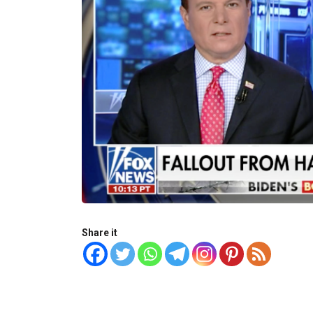
Share it