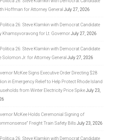
 Politica 26: Steve Klamkin with Democrat Candidate
ith Hoffman for Attorney General
July 27, 2026
 Politica 26: Steve Klamkin with Democrat Candidate
y Khamsyvoravong for Lt. Governor
July 27, 2026
 Politica 26: Steve Klamkin with Democrat Candidate
e Solomon Jr. for Attorney General
July 27, 2026
vernor McKee Signs Executive Order Directing $28
lion in Emergency Relief to Help Protect Rhode Island
seholds from Winter Electricity Price Spike
July 23,
26
vernor McKee Holds Ceremonial Signing of
ommonsense” Freight Train Safety Bills
July 23, 2026
 Politica 26: Steve Klamkin with Democrat Candidate