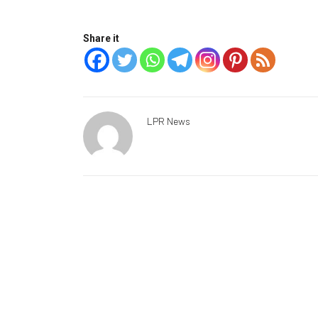
Share it
LPR News