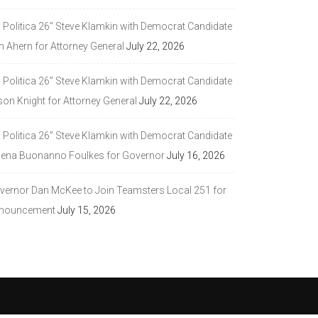
a Politica 26” Steve Klamkin with Democrat Candidate
m Ahern for Attorney General
July 22, 2026
a Politica 26” Steve Klamkin with Democrat Candidate
son Knight for Attorney General
July 22, 2026
a Politica 26” Steve Klamkin with Democrat Candidate
lena Buonanno Foulkes for Governor
July 16, 2026
vernor Dan McKee to Join Teamsters Local 251 for
nouncement
July 15, 2026