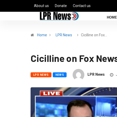
About us
Donate
Contact us
HOME
Home
LPR News
Cicilline on Fox…
Cicilline on Fox New
LPR News
J
LPR NEWS
NEWS