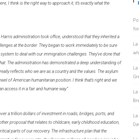
 I think is the right way to approach it, it’s exactly what the
Po
fo
n Harris administration took office, understood that they inherited a
La
llenges at the border. They began to work immediately to be sure
who
e system to deal with our immigration challenges. They’ve done that
ges that. The administration has demonstrated a deep understanding of
La
t really reflects who we are as a country and the values. The asylum
Gre
l of American humanitarian position. I think that’s right and we
n access it in a fair and humane way.”
La
Bre
 over a trillion dollars of investment in roads, bridges, ports, and
La
other proposal that relates to childcare, early childhood education,
Da
itical parts of our recovery. The infrastructure plan that the