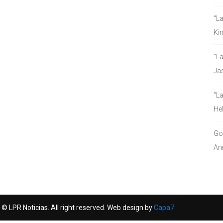
“L
Ki
“L
Ja
“L
He
Go
An
© LPR Noticias. All right reserved. Web design by
Capa7