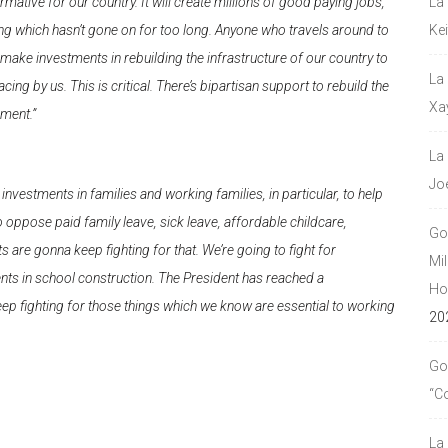
mative for our country. It will create millions of good paying jobs,
La
nding which hasn’t gone on for too long. Anyone who travels around to
Ke
make investments in rebuilding the infrastructure of our country to
La
ing by us. This is critical. There’s bipartisan support to rebuild the
Xa
ement.”
La
Jo
nvestments in families and working families, in particular, to help
oppose paid family leave, sick leave, affordable childcare,
Go
are gonna keep fighting for that. We’re going to fight for
Mil
ents in school construction. The President has reached a
Hou
ep fighting for those things which we know are essential to working
20
Go
“C
La