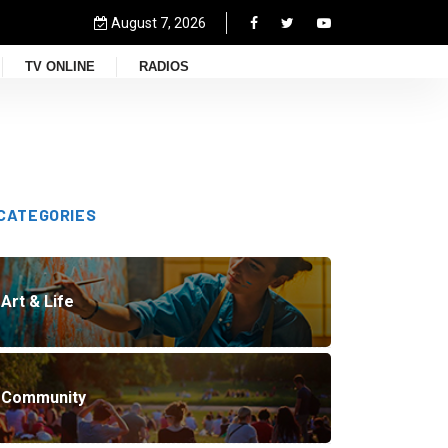
August 7, 2026
TV ONLINE
RADIOS
CATEGORIES
Art & Life
Community