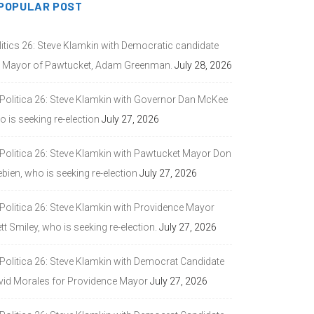
POPULAR POST
litics 26: Steve Klamkin with Democratic candidate
r Mayor of Pawtucket, Adam Greenman.
July 28, 2026
 Politica 26: Steve Klamkin with Governor Dan McKee
 is seeking re-election
July 27, 2026
 Politica 26: Steve Klamkin with Pawtucket Mayor Don
bien, who is seeking re-election
July 27, 2026
 Politica 26: Steve Klamkin with Providence Mayor
tt Smiley, who is seeking re-election.
July 27, 2026
 Politica 26: Steve Klamkin with Democrat Candidate
vid Morales for Providence Mayor
July 27, 2026