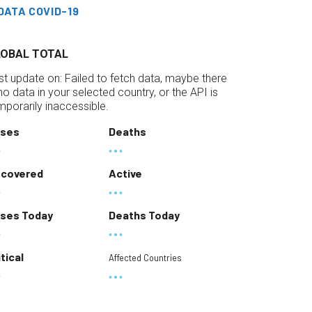
DATA COVID-19
LOBAL TOTAL
st update on:
Failed to fetch data, maybe there
 no data in your selected country, or the API is
mporarily inaccessible.
ses
Deaths
covered
Active
ses Today
Deaths Today
itical
Affected Countries