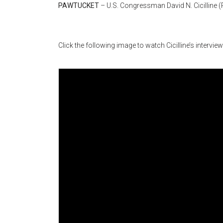
PAWTUCKET
– U.S. Congressman David N. Cicilline 
Click the following image to watch Cicilline’s intervie