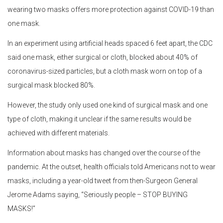
wearing two masks offers more protection against COVID-19 than
one mask.
In an experiment using artificial heads spaced 6 feet apart, the CDC
said one mask, either surgical or cloth, blocked about 40% of
coronavirus-sized particles, but a cloth mask worn on top of a
surgical mask blocked 80%.
However, the study only used one kind of surgical mask and one
type of cloth, making it unclear if the same results would be
achieved with different materials.
Information about masks has changed over the course of the
pandemic. At the outset, health officials told Americans not to wear
masks, including a year-old tweet from then-Surgeon General
Jerome Adams saying, “Seriously people – STOP BUYING
MASKS!”