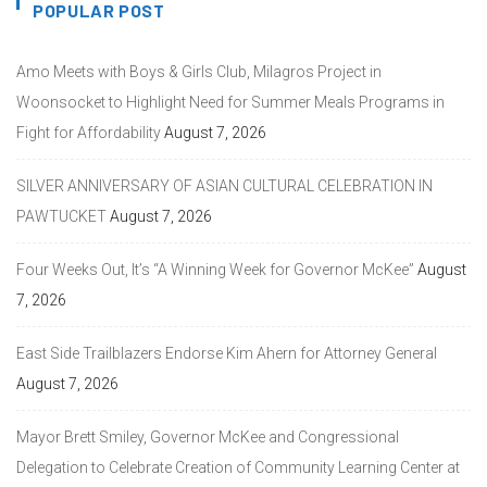
POPULAR POST
Amo Meets with Boys & Girls Club, Milagros Project in
Woonsocket to Highlight Need for Summer Meals Programs in
Fight for Affordability
August 7, 2026
SILVER ANNIVERSARY OF ASIAN CULTURAL CELEBRATION IN
PAWTUCKET
August 7, 2026
Four Weeks Out, It’s “A Winning Week for Governor McKee”
August
7, 2026
East Side Trailblazers Endorse Kim Ahern for Attorney General
August 7, 2026
Mayor Brett Smiley, Governor McKee and Congressional
Delegation to Celebrate Creation of Community Learning Center at