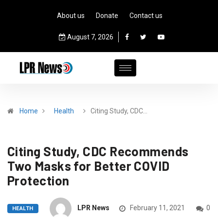
About us
Donate
Contact us
August 7, 2026
Home
Health
Citing Study, CDC…
Citing Study, CDC Recommends
Two Masks for Better COVID
Protection
LPR News
February 11, 2021
0
HEALTH