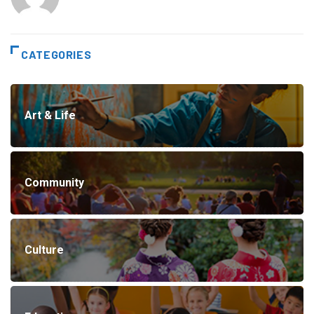
CATEGORIES
Art & Life
Community
Culture