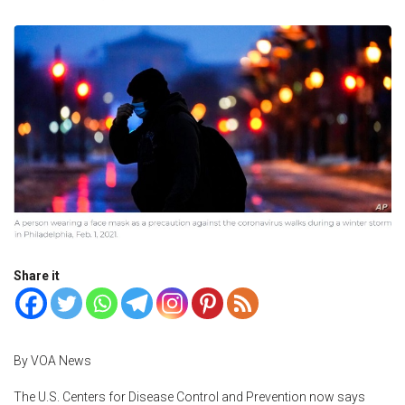
Share it
By VOA News
The U.S. Centers for Disease Control and Prevention now says