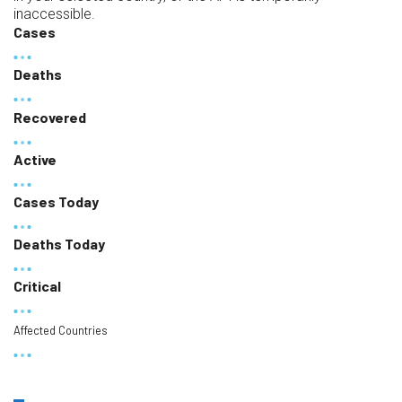
inaccessible.
Cases
Deaths
Recovered
Active
Cases Today
Deaths Today
Critical
Affected Countries