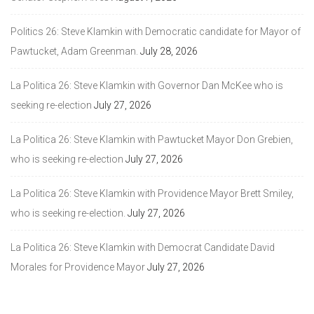
Politics 26: Steve Klamkin with Democratic candidate for Mayor of
Pawtucket, Adam Greenman.
July 28, 2026
La Politica 26: Steve Klamkin with Governor Dan McKee who is
seeking re-election
July 27, 2026
La Politica 26: Steve Klamkin with Pawtucket Mayor Don Grebien,
who is seeking re-election
July 27, 2026
La Politica 26: Steve Klamkin with Providence Mayor Brett Smiley,
who is seeking re-election.
July 27, 2026
La Politica 26: Steve Klamkin with Democrat Candidate David
Morales for Providence Mayor
July 27, 2026