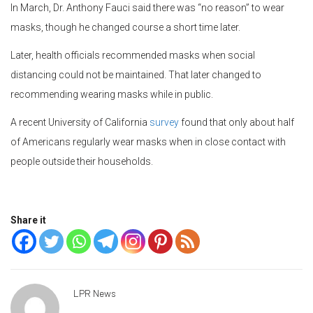
In March, Dr. Anthony Fauci said there was “no reason” to wear
masks, though he changed course a short time later.
Later, health officials recommended masks when social
distancing could not be maintained. That later changed to
recommending wearing masks while in public.
A recent University of California
survey
found that only about half
of Americans regularly wear masks when in close contact with
people outside their households.
Share it
LPR News