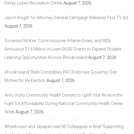
Davey Lopes Recreation Center
August 7, 2026
Jason Knight for Attorney General Campaign Releases First TV Ad
August 7, 2026
Governor McKee, Commissioner Infante-Green, and RIDE
Announce $1.6 Million in Learn365RI Grants to Expand Student
Learning Opportunities Across Rhode Island
August 7, 2026
Rhode Island State Constables PAC Endorses Governor Dan
McKee for Re-Election
August 7, 2026
Amo Visits Community Health Centers to Uplift Vital Work in the
Fight for Affordability During National Community Health Center
Week
August 7, 2026
Whitehouse and Jayapal Lead 90 Colleagues in Brief Supporting