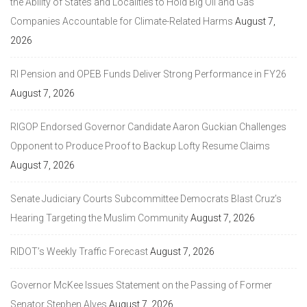
the Ability of States and Localities to Hold Big Oil and Gas
Companies Accountable for Climate-Related Harms
August 7,
2026
RI Pension and OPEB Funds Deliver Strong Performance in FY26
August 7, 2026
RIGOP Endorsed Governor Candidate Aaron Guckian Challenges
Opponent to Produce Proof to Backup Lofty Resume Claims
August 7, 2026
Senate Judiciary Courts Subcommittee Democrats Blast Cruz’s
Hearing Targeting the Muslim Community
August 7, 2026
RIDOT’s Weekly Traffic Forecast
August 7, 2026
Governor McKee Issues Statement on the Passing of Former
Senator Stephen Alves
August 7, 2026