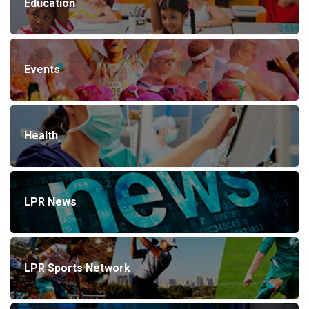
Education
Events
Health
LPR News
LPR Sports Network