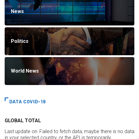
News
Politics
World News
DATA COVID-19
GLOBAL TOTAL
Last update on:
Failed to fetch data, maybe there is no data
in your selected country, or the API is temporarily