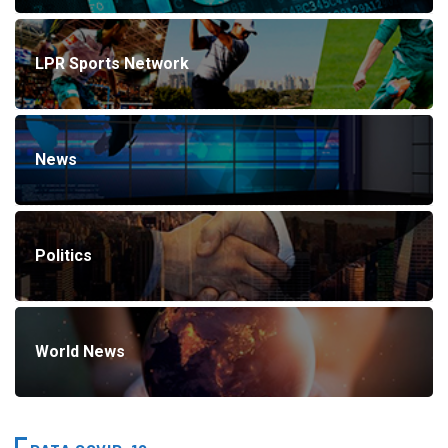
LPR Sports Network
News
Politics
World News