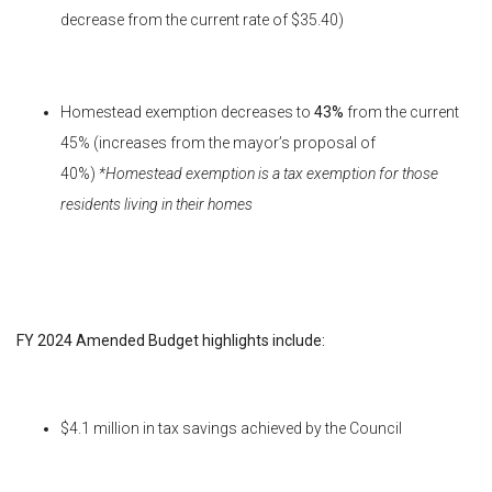
decrease from the current rate of $35.40)
Homestead exemption decreases to
43%
from the current
45% (increases from the mayor’s proposal of
40%)
*Homestead exemption is a tax exemption for those
residents living in their homes
FY 2024 Amended Budget highlights include:
$4.1 million in tax savings achieved by the Council