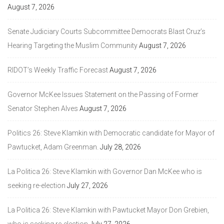
August 7, 2026
Senate Judiciary Courts Subcommittee Democrats Blast Cruz’s
Hearing Targeting the Muslim Community
August 7, 2026
RIDOT’s Weekly Traffic Forecast
August 7, 2026
Governor McKee Issues Statement on the Passing of Former
Senator Stephen Alves
August 7, 2026
Politics 26: Steve Klamkin with Democratic candidate for Mayor of
Pawtucket, Adam Greenman.
July 28, 2026
La Politica 26: Steve Klamkin with Governor Dan McKee who is
seeking re-election
July 27, 2026
La Politica 26: Steve Klamkin with Pawtucket Mayor Don Grebien,
who is seeking re-election
July 27, 2026