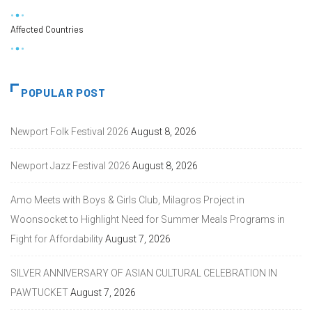
Affected Countries
POPULAR POST
Newport Folk Festival 2026
August 8, 2026
Newport Jazz Festival 2026
August 8, 2026
Amo Meets with Boys & Girls Club, Milagros Project in
Woonsocket to Highlight Need for Summer Meals Programs in
Fight for Affordability
August 7, 2026
SILVER ANNIVERSARY OF ASIAN CULTURAL CELEBRATION IN
PAWTUCKET
August 7, 2026