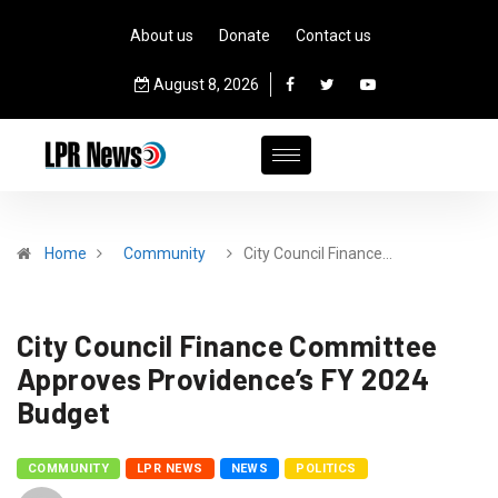
About us
Donate
Contact us
August 8, 2026
Home
Community
City Council Finance…
City Council Finance Committee
Approves Providence’s FY 2024
Budget
COMMUNITY
LPR NEWS
NEWS
POLITICS