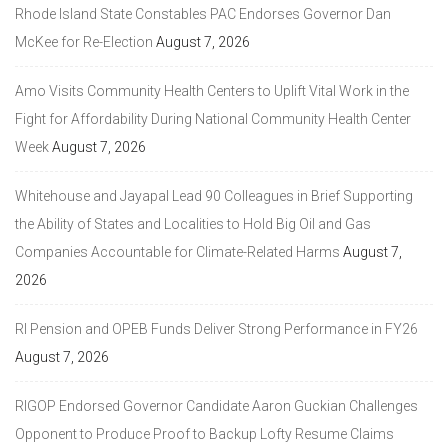
Rhode Island State Constables PAC Endorses Governor Dan
McKee for Re-Election
August 7, 2026
Amo Visits Community Health Centers to Uplift Vital Work in the
Fight for Affordability During National Community Health Center
Week
August 7, 2026
Whitehouse and Jayapal Lead 90 Colleagues in Brief Supporting
the Ability of States and Localities to Hold Big Oil and Gas
Companies Accountable for Climate-Related Harms
August 7,
2026
RI Pension and OPEB Funds Deliver Strong Performance in FY26
August 7, 2026
RIGOP Endorsed Governor Candidate Aaron Guckian Challenges
Opponent to Produce Proof to Backup Lofty Resume Claims