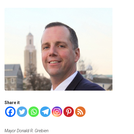
Share it
Mayor Donald R. Grebien