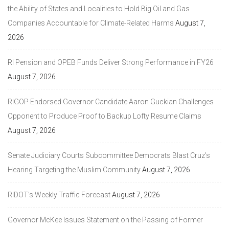
the Ability of States and Localities to Hold Big Oil and Gas
Companies Accountable for Climate-Related Harms
August 7,
2026
RI Pension and OPEB Funds Deliver Strong Performance in FY26
August 7, 2026
RIGOP Endorsed Governor Candidate Aaron Guckian Challenges
Opponent to Produce Proof to Backup Lofty Resume Claims
August 7, 2026
Senate Judiciary Courts Subcommittee Democrats Blast Cruz’s
Hearing Targeting the Muslim Community
August 7, 2026
RIDOT’s Weekly Traffic Forecast
August 7, 2026
Governor McKee Issues Statement on the Passing of Former