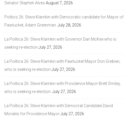
Senator Stephen Alves
August 7, 2026
Politics 26: Steve Klamkin with Democratic candidate for Mayor of
Pawtucket, Adam Greenman.
July 28, 2026
La Politica 26: Steve Klamkin with Governor Dan McKee who is
seeking re-election
July 27, 2026
La Politica 26: Steve Klamkin with Pawtucket Mayor Don Grebien,
who is seeking re-election
July 27, 2026
La Politica 26: Steve Klamkin with Providence Mayor Brett Smiley,
who is seeking re-election.
July 27, 2026
La Politica 26: Steve Klamkin with Democrat Candidate David
Morales for Providence Mayor
July 27, 2026