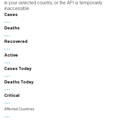
in your selected country, or the API is temporarily
inaccessible.
Cases
Deaths
Recovered
Active
Cases Today
Deaths Today
Critical
Affected Countries