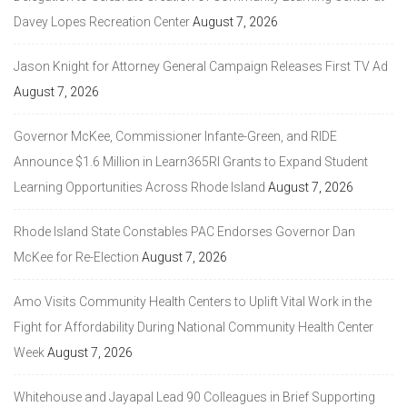
Davey Lopes Recreation Center
August 7, 2026
Jason Knight for Attorney General Campaign Releases First TV Ad
August 7, 2026
Governor McKee, Commissioner Infante-Green, and RIDE
Announce $1.6 Million in Learn365RI Grants to Expand Student
Learning Opportunities Across Rhode Island
August 7, 2026
Rhode Island State Constables PAC Endorses Governor Dan
McKee for Re-Election
August 7, 2026
Amo Visits Community Health Centers to Uplift Vital Work in the
Fight for Affordability During National Community Health Center
Week
August 7, 2026
Whitehouse and Jayapal Lead 90 Colleagues in Brief Supporting