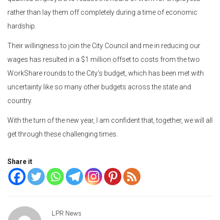
rather than lay them off completely during a time of economic
hardship.
Their willingness to join the City Council and me in reducing our
wages has resulted in a $1 million offset to costs from the two
WorkShare rounds to the City’s budget, which has been met with
uncertainty like so many other budgets across the state and
country.
With the turn of the new year, I am confident that, together, we will all
get through these challenging times.
Share it
LPR News