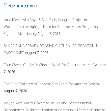
POPULAR POST
Amo Meets with Boys & Girls Club, Milagros Project in
Woonsocket to Highlight Need for Summer Meals Programs in
Fight for Affordability
August 7, 2026
SILVER ANNIVERSARY OF ASIAN CULTURAL CELEBRATION IN
PAWTUCKET
August 7, 2026
Four Weeks Out, It’s “A Winning Week for Governor McKee”
August
7, 2026
East Side Trailblazers Endorse Kim Ahern for Attorney General
August 7, 2026
Mayor Brett Smiley, Governor McKee and Congressional
Delegation to Celebrate Creation of Community Learning Center at