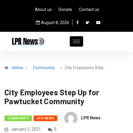
About us
Donate
Contact us
August 8, 2026
Home
Community
City Employees Step…
City Employees Step Up for
Pawtucket Community
LPR News
COMMUNITY
LPR NEWS
January 5, 2021
0