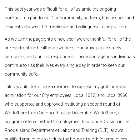
This past year was difficult for all of us amid the ongoing
coronavirus pandemic. Our community partners, businesses, and
residents showed their resilience and willingness to help others.
As we turn the page onto a new year, we are thankful for all of the
tireless frontline healthcare workers, our brave public safety
personnel, and our first responders. These courageous individuals
continue to risk their lives every single day in order to keep our
community safe.
I also would like to take a moment to express my gratitude and
admiration for our City employees, Local 1012, and Local 3960
who supported and approved instituting a second round of
WorkShare from October through December. WorkShare, a
program offered by the Unemployment Insurance Division in the
Rhode Island Department of Labor and Training (DLT), allows
qualified employers to reduce the hours of work for employees