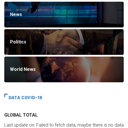
News
Politics
World News
DATA COVID-19
GLOBAL TOTAL
Last update on:
Failed to fetch data, maybe there is no data