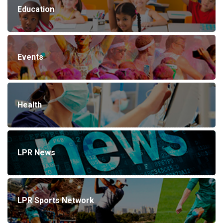
Education
Events
Health
LPR News
LPR Sports Network