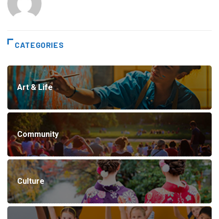
CATEGORIES
Art & Life
Community
Culture