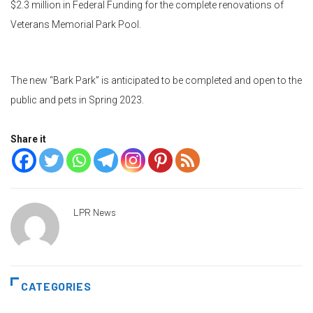
$2.3 million in Federal Funding for the complete renovations of
Veterans Memorial Park Pool.
The new “Bark Park” is anticipated to be completed and open to the
public and pets in Spring 2023.
Share it
LPR News
CATEGORIES