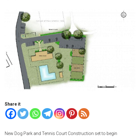
Share it
New Dog Park and Tennis Court Construction set to begin