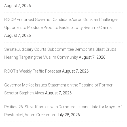
August 7, 2026
RIGOP Endorsed Governor Candidate Aaron Guckian Challenges
Opponent to Produce Proof to Backup Lofty Resume Claims
August 7, 2026
Senate Judiciary Courts Subcommittee Democrats Blast Cruz’s
Hearing Targeting the Muslim Community
August 7, 2026
RIDOT’s Weekly Traffic Forecast
August 7, 2026
Governor McKee Issues Statement on the Passing of Former
Senator Stephen Alves
August 7, 2026
Politics 26: Steve Klamkin with Democratic candidate for Mayor of
Pawtucket, Adam Greenman.
July 28, 2026