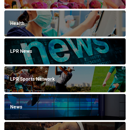
Health
LPR News
LPR Sports Network
News