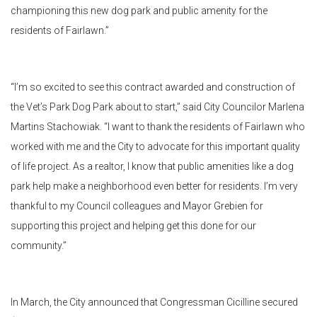
championing this new dog park and public amenity for the
residents of Fairlawn.”
“I’m so excited to see this contract awarded and construction of
the Vet’s Park Dog Park about to start,” said City Councilor Marlena
Martins Stachowiak. “I want to thank the residents of Fairlawn who
worked with me and the City to advocate for this important quality
of life project. As a realtor, I know that public amenities like a dog
park help make a neighborhood even better for residents. I’m very
thankful to my Council colleagues and Mayor Grebien for
supporting this project and helping get this done for our
community.”
In March, the City announced that Congressman Cicilline secured