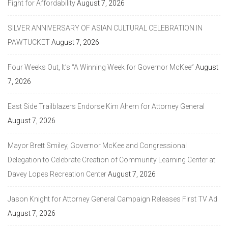
Fight for Affordability
August 7, 2026
SILVER ANNIVERSARY OF ASIAN CULTURAL CELEBRATION IN
PAWTUCKET
August 7, 2026
Four Weeks Out, It’s “A Winning Week for Governor McKee”
August
7, 2026
East Side Trailblazers Endorse Kim Ahern for Attorney General
August 7, 2026
Mayor Brett Smiley, Governor McKee and Congressional
Delegation to Celebrate Creation of Community Learning Center at
Davey Lopes Recreation Center
August 7, 2026
Jason Knight for Attorney General Campaign Releases First TV Ad
August 7, 2026