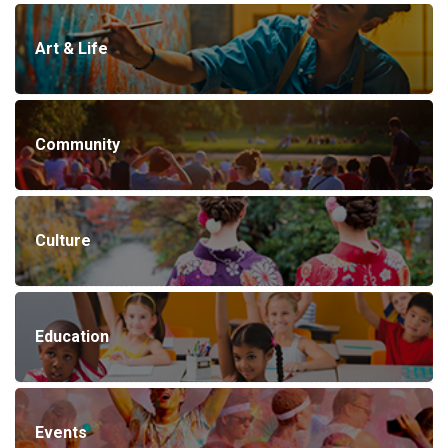
Art & Life
Community
Culture
Education
Events