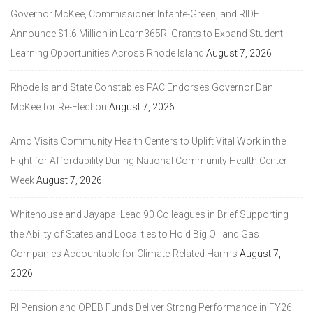
Governor McKee, Commissioner Infante-Green, and RIDE
Announce $1.6 Million in Learn365RI Grants to Expand Student
Learning Opportunities Across Rhode Island
August 7, 2026
Rhode Island State Constables PAC Endorses Governor Dan
McKee for Re-Election
August 7, 2026
Amo Visits Community Health Centers to Uplift Vital Work in the
Fight for Affordability During National Community Health Center
Week
August 7, 2026
Whitehouse and Jayapal Lead 90 Colleagues in Brief Supporting
the Ability of States and Localities to Hold Big Oil and Gas
Companies Accountable for Climate-Related Harms
August 7,
2026
RI Pension and OPEB Funds Deliver Strong Performance in FY26