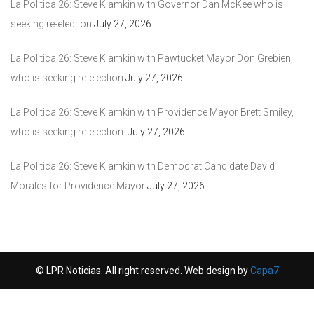
La Politica 26: Steve Klamkin with Governor Dan McKee who is
seeking re-election
July 27, 2026
La Politica 26: Steve Klamkin with Pawtucket Mayor Don Grebien,
who is seeking re-election
July 27, 2026
La Politica 26: Steve Klamkin with Providence Mayor Brett Smiley,
who is seeking re-election.
July 27, 2026
La Politica 26: Steve Klamkin with Democrat Candidate David
Morales for Providence Mayor
July 27, 2026
© LPR Noticias. All right reserved. Web design by
Capa7