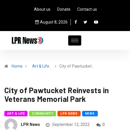
About us
Donate
Contact us
August 8, 2026
Home
Art & Life
City of Pawtucket…
City of Pawtucket Reinvests in
Veterans Memorial Park
ART & LIFE
COMMUNITY
LPR NEWS
NEWS
LPR News
September 12, 2022
0