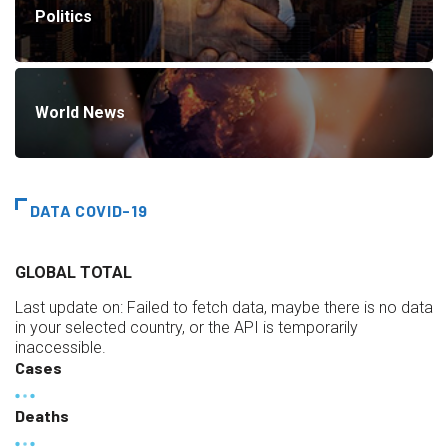
Politics
World News
DATA COVID-19
GLOBAL TOTAL
Last update on:
Failed to fetch data, maybe there is no data
in your selected country, or the API is temporarily
inaccessible.
Cases
Deaths