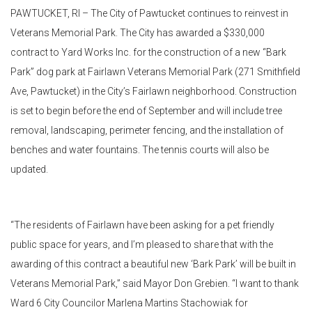
PAWTUCKET, RI – The City of Pawtucket continues to reinvest in
Veterans Memorial Park. The City has awarded a $330,000
contract to Yard Works Inc. for the construction of a new “Bark
Park” dog park at Fairlawn Veterans Memorial Park (271 Smithfield
Ave, Pawtucket) in the City’s Fairlawn neighborhood. Construction
is set to begin before the end of September and will include tree
removal, landscaping, perimeter fencing, and the installation of
benches and water fountains. The tennis courts will also be
updated.
“The residents of Fairlawn have been asking for a pet friendly
public space for years, and I’m pleased to share that with the
awarding of this contract a beautiful new ‘Bark Park’ will be built in
Veterans Memorial Park,” said Mayor Don Grebien. “I want to thank
Ward 6 City Councilor Marlena Martins Stachowiak for