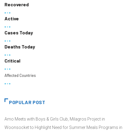
Recovered
Active
Cases Today
Deaths Today
Critical
Affected Countries
POPULAR POST
Amo Meets with Boys & Girls Club, Milagros Project in
Woonsocket to Highlight Need for Summer Meals Programs in