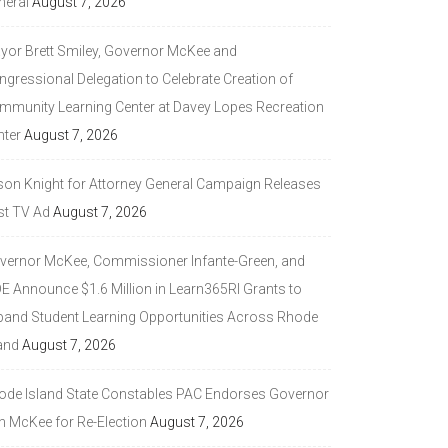
neral
August 7, 2026
yor Brett Smiley, Governor McKee and
ngressional Delegation to Celebrate Creation of
mmunity Learning Center at Davey Lopes Recreation
nter
August 7, 2026
son Knight for Attorney General Campaign Releases
st TV Ad
August 7, 2026
vernor McKee, Commissioner Infante-Green, and
DE Announce $1.6 Million in Learn365RI Grants to
pand Student Learning Opportunities Across Rhode
and
August 7, 2026
ode Island State Constables PAC Endorses Governor
n McKee for Re-Election
August 7, 2026