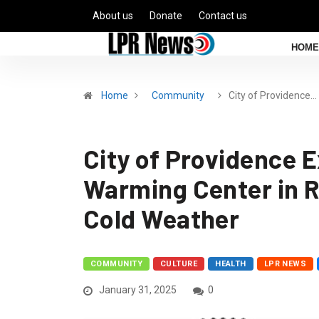
About us
Donate
Contact us
HOME
Home
Community
City of Providence…
City of Providence 
Warming Center in 
Cold Weather
COMMUNITY
CULTURE
HEALTH
LPR NEWS
January 31, 2025
0