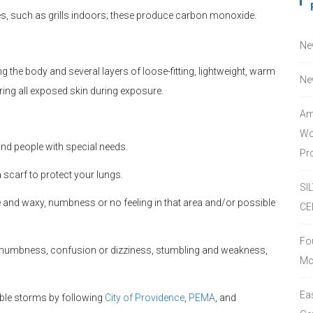
es, such as grills indoors; these produce carbon monoxide.
Ne
 the body and several layers of loose-fitting, lightweight, warm
Ne
ering all exposed skin during exposure.
Am
Wo
and people with special needs.
Pro
 scarf to protect your lungs.
SI
 and waxy, numbness or no feeling in that area and/or possible
CE
Fo
 numbness, confusion or dizziness, stumbling and weakness,
Mc
Ea
ble storms by following
City of Providence
,
PEMA
, and