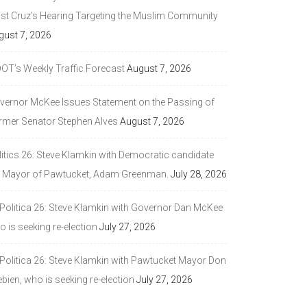
ast Cruz’s Hearing Targeting the Muslim Community
gust 7, 2026
DOT’s Weekly Traffic Forecast
August 7, 2026
vernor McKee Issues Statement on the Passing of
rmer Senator Stephen Alves
August 7, 2026
litics 26: Steve Klamkin with Democratic candidate
r Mayor of Pawtucket, Adam Greenman.
July 28, 2026
 Politica 26: Steve Klamkin with Governor Dan McKee
 is seeking re-election
July 27, 2026
 Politica 26: Steve Klamkin with Pawtucket Mayor Don
bien, who is seeking re-election
July 27, 2026