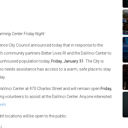
rming Center Friday Night
ence City Council announced today that in response to the
ith community partners Better Lives RI and the DaVinci Center to
s unhoused population today,
Friday, January 31
. The City is
ho needs assistance has access to a warm, safe place to stay
day.
DaVinci Center at 470 Charles Street and will remain open
Friday,
ing volunteers to assist at the DaVinci Center. Anyone interested
orm
.
ght locations will be open to the public:
5)