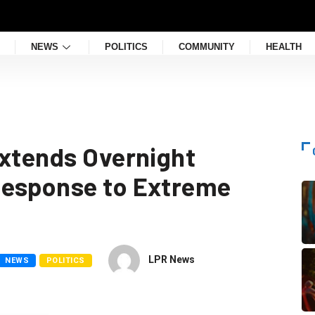
NEWS
POLITICS
COMMUNITY
HEALTH
Extends Overnight
Response to Extreme
LPR News
NEWS
POLITICS