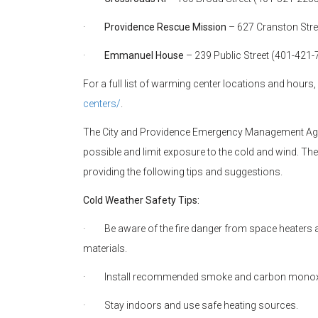
·
Providence Rescue Mission
– 627 Cranston Str
·
Emmanuel House
– 239 Public Street (401-421
For a full list of warming center locations and hours, 
centers/
.
The City and Providence Emergency Management Ag
possible and limit exposure to the cold and wind. T
providing the following tips and suggestions.
Cold Weather Safety Tips:
·
Be aware of the fire danger from space heaters
materials.
·
Install recommended smoke and carbon monoxide
·
Stay indoors and use safe heating sources.