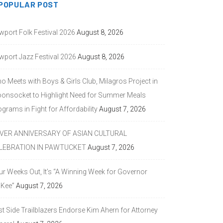
POPULAR POST
wport Folk Festival 2026
August 8, 2026
wport Jazz Festival 2026
August 8, 2026
o Meets with Boys & Girls Club, Milagros Project in
onsocket to Highlight Need for Summer Meals
grams in Fight for Affordability
August 7, 2026
LVER ANNIVERSARY OF ASIAN CULTURAL
LEBRATION IN PAWTUCKET
August 7, 2026
ur Weeks Out, It’s “A Winning Week for Governor
Kee”
August 7, 2026
st Side Trailblazers Endorse Kim Ahern for Attorney