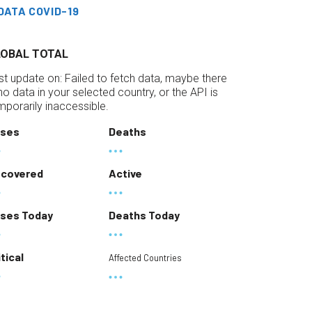
DATA COVID-19
LOBAL TOTAL
st update on:
Failed to fetch data, maybe there
 no data in your selected country, or the API is
mporarily inaccessible.
ses
Deaths
covered
Active
ses Today
Deaths Today
itical
Affected Countries