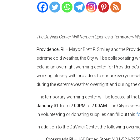
The DaVinci Center Will Remain Open as a Temporary Wa
Providence, RI
– Mayor Brett P. Smiley and the Provid
extreme cold weather, the City will be collaborating w
extend an overnight warming center for Providence’
working closely with providers to ensure everyone w
during the extreme weather overnight and during the 
The temporary warming center will be located at the 
January 31
from
7:00PM
to
7:00AM.
The City is seek
in volunteering or donating supplies can fill out this
f
In addition to the DaVinci Center, the following overni
·
Crossroads RI
– 160 Broad Street (401-521-225