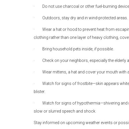
·
Do not use charcoal or other fuel-burning devic
·
Outdoors, stay dry and in wind-protected areas.
·
Wear a hat or hood to prevent heat from escaping
clothing rather than one layer of heavy clothing, cov
·
Bring household pets inside, if possible.
·
Check on your neighbors, especially the elderly 
·
Wear mittens, a hat and cover your mouth with a
·
Watch for signs of frostbite—skin appears white
blister.
·
Watch for signs of hypothermia—shivering and
slow or slurred speech and shock.
Stay informed on upcoming weather events or possi