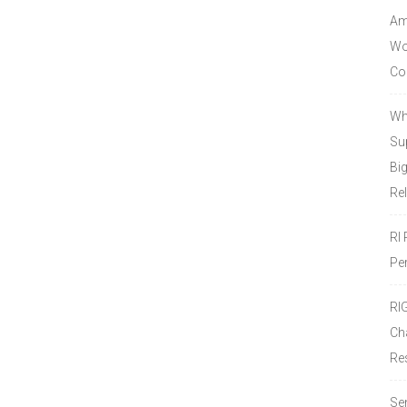
Amo
Wor
Co
Wh
Sup
Bi
Re
RI
Pe
RI
Ch
Re
Se