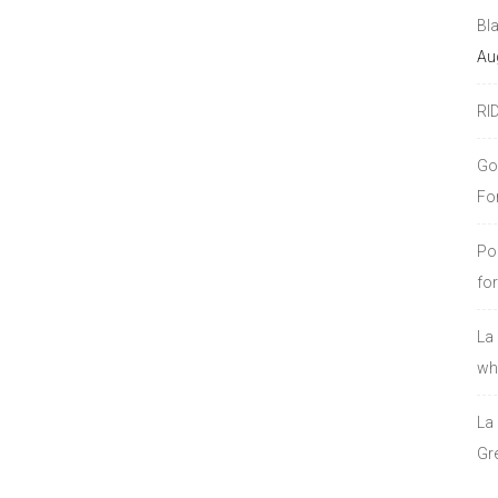
Bl
Au
RI
Go
Fo
Po
fo
La
who
La
Gre