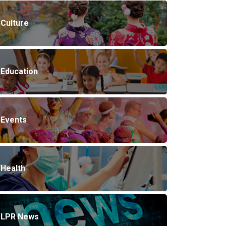
Culture
Education
Events
Health
LPR News