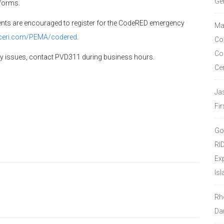
Ge
tforms.
dents are encouraged to register for the CodeRED emergency
Ma
ceri.com/
PEMA/codered
.
Co
Co
cy issues, contact PVD311 during business hours.
Ce
Ja
Fir
Go
RI
Ex
Isl
Rh
Da