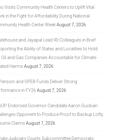
 Visits Community Health Centers to Uplift Vital
k in the Fight for Affordability During National
mmunity Health Center Week
August 7, 2026
itehouse and Jayapal Lead 90 Colleagues in Brief
porting the Ability of States and Localities to Hold
g Oil and Gas Companies Accountable for Climate-
lated Harms
August 7, 2026
 Pension and OPEB Funds Deliver Strong
rformance in FY26
August 7, 2026
GOP Endorsed Governor Candidate Aaron Guckian
allenges Opponent to Produce Proof to Backup Lofty
sume Claims
August 7, 2026
nate Judiciary Courts Subcommittee Democrats