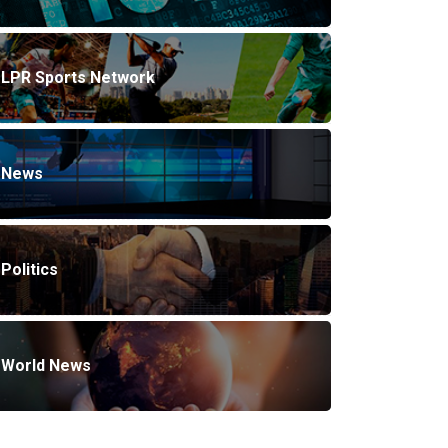
LPR Sports Network
News
Politics
World News