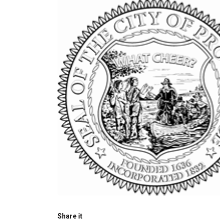
Share it