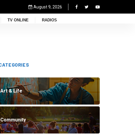
August 9, 2026
TV ONLINE
RADIOS
CATEGORIES
Art & Life
Community