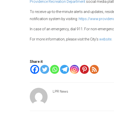
Providence Recreation Department
social media pla
To receive up-to-the-minute alerts and updates, resi
notification system by visiting:
https://www.providen
In case of an emergency, dial 911. For non-emergen
For more information, please visit the City’s
website
.
Share it
LPR News