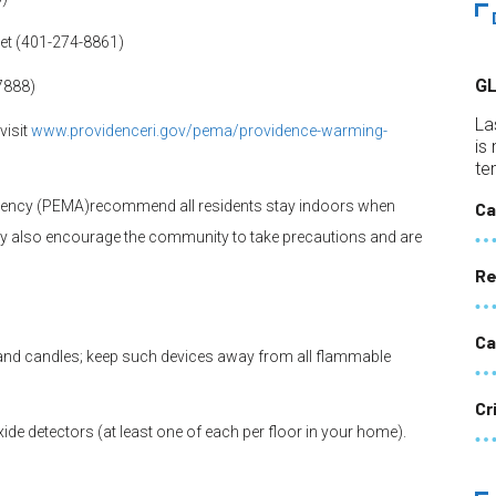
eet (401-274-8861)
G
-7888)
La
visit
www.providenceri.gov/pema/
providence-warming-
is
te
ency (PEMA)recommend all residents stay indoors when
Ca
hey also encourage the community to take precautions and are
Re
Ca
 and candles; keep such devices away from all flammable
Cr
 detectors (at least one of each per floor in your home).