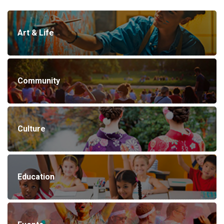
Art & Life
Community
Culture
Education