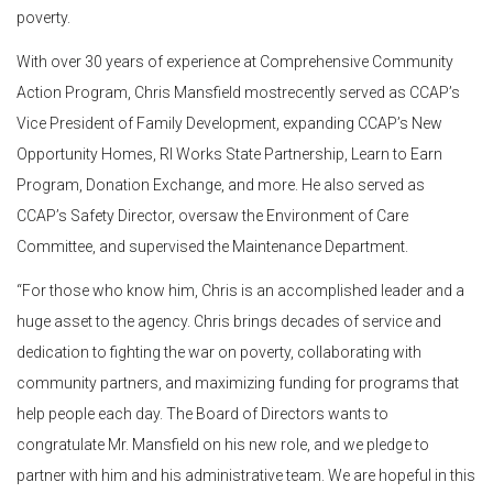
poverty.
With over 30 years of experience at Comprehensive Community
Action Program, Chris Mansfield mostrecently served as CCAP’s
Vice President of Family Development, expanding CCAP’s New
Opportunity Homes, RI Works State Partnership, Learn to Earn
Program, Donation Exchange, and more. He also served as
CCAP’s Safety Director, oversaw the Environment of Care
Committee, and supervised the Maintenance Department.
“For those who know him, Chris is an accomplished leader and a
huge asset to the agency. Chris brings decades of service and
dedication to fighting the war on poverty, collaborating with
community partners, and maximizing funding for programs that
help people each day. The Board of Directors wants to
congratulate Mr. Mansfield on his new role, and we pledge to
partner with him and his administrative team. We are hopeful in this