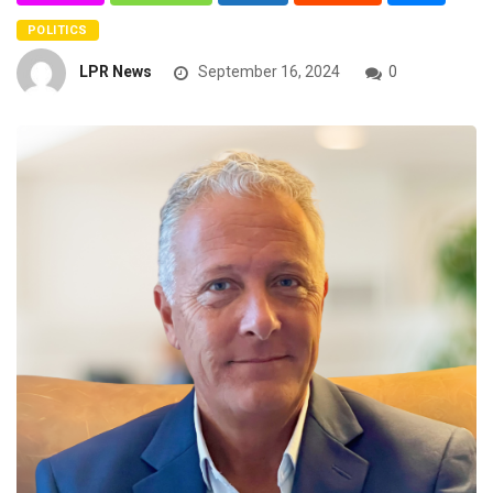
POLITICS
LPR News
September 16, 2024
0