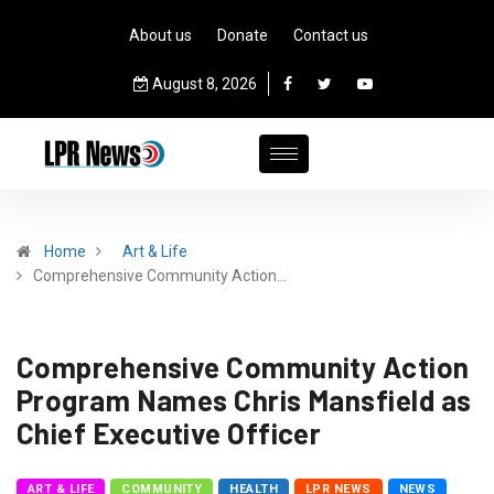
About us
Donate
Contact us
August 8, 2026
Home
Art & Life
Comprehensive Community Action…
Comprehensive Community Action
Program Names Chris Mansfield as
Chief Executive Officer
ART & LIFE
COMMUNITY
HEALTH
LPR NEWS
NEWS