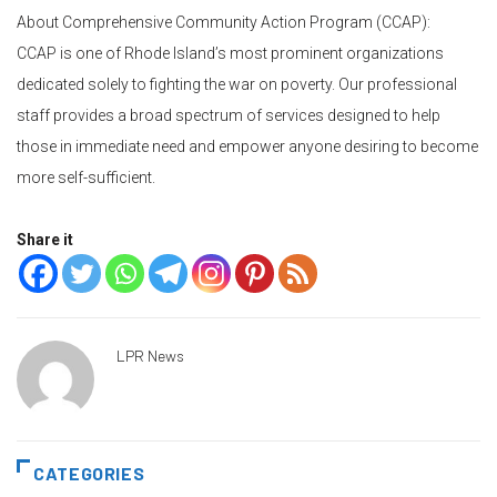
About Comprehensive Community Action Program (CCAP):
CCAP is one of Rhode Island’s most prominent organizations
dedicated solely to fighting the war on poverty. Our professional
staff provides a broad spectrum of services designed to help
those in immediate need and empower anyone desiring to become
more self-sufficient.
Share it
LPR News
CATEGORIES