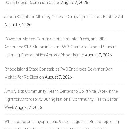
Davey Lopes Recreation Center
August 7, 2026
Jason Knight for Attorney General Campaign Releases First TV Ad
August 7, 2026
Governor McKee, Commissioner Infante-Green, and RIDE
Announce $1.6 Million in Learn365RI Grants to Expand Student
Learning Opportunities Across Rhode Island
August 7, 2026
Rhode Island State Constables PAC Endorses Governor Dan
McKee for Re-Election
August 7, 2026
Amo Visits Community Health Centers to Uplift Vital Work in the
Fight for Affordability During National Community Health Center
Week
August 7, 2026
Whitehouse and Jayapal Lead 90 Colleagues in Brief Supporting