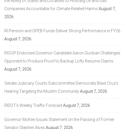
the Ability of States and Localities to Hold Big Oil and Gas
Companies Accountable for Climate-Related Harms
August 7,
2026
RI Pension and OPEB Funds Deliver Strong Performance in FY26
August 7, 2026
RIGOP Endorsed Governor Candidate Aaron Guckian Challenges
Opponent to Produce Proof to Backup Lofty Resume Claims
August 7, 2026
Senate Judiciary Courts Subcommittee Democrats Blast Cruz’s
Hearing Targeting the Muslim Community
August 7, 2026
RIDOT’s Weekly Traffic Forecast
August 7, 2026
Governor McKee Issues Statement on the Passing of Former
Senator Stephen Alves
August 7, 2026