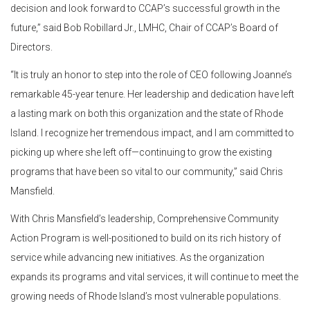
decision and look forward to CCAP’s successful growth in the
future,” said Bob Robillard Jr., LMHC, Chair of CCAP’s Board of
Directors.
“It is truly an honor to step into the role of CEO following Joanne’s
remarkable 45-year tenure. Her leadership and dedication have left
a lasting mark on both this organization and the state of Rhode
Island. I recognize her tremendous impact, and I am committed to
picking up where she left off—continuing to grow the existing
programs that have been so vital to our community,” said Chris
Mansfield.
With Chris Mansfield’s leadership, Comprehensive Community
Action Program is well-positioned to build on its rich history of
service while advancing new initiatives. As the organization
expands its programs and vital services, it will continue to meet the
growing needs of Rhode Island’s most vulnerable populations.