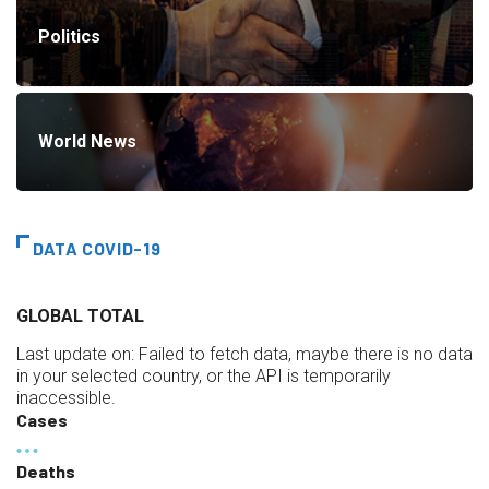
Politics
World News
DATA COVID-19
GLOBAL TOTAL
Last update on:
Failed to fetch data, maybe there is no data
in your selected country, or the API is temporarily
inaccessible.
Cases
Deaths