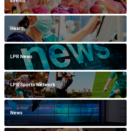
Events
Health
LPR News
LPR Sports Network
News