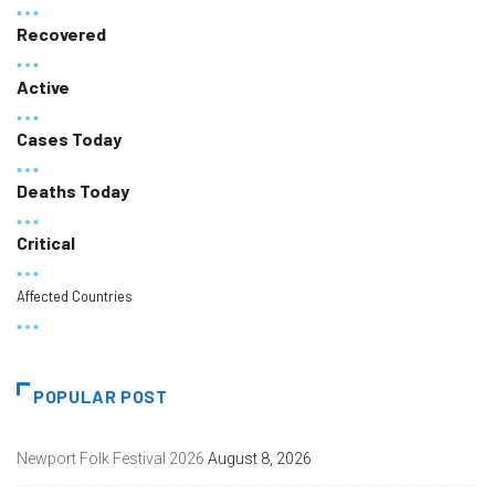
Recovered
Active
Cases Today
Deaths Today
Critical
Affected Countries
POPULAR POST
Newport Folk Festival 2026
August 8, 2026