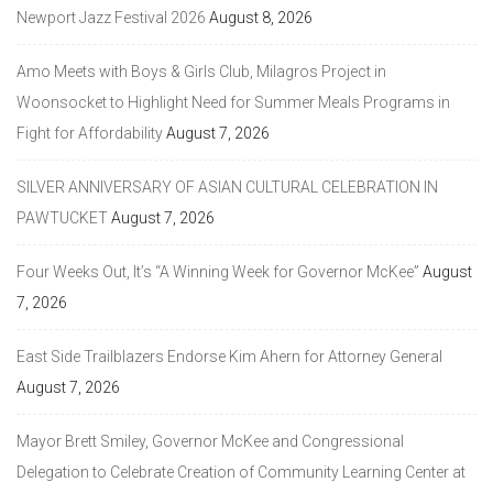
Newport Jazz Festival 2026
August 8, 2026
Amo Meets with Boys & Girls Club, Milagros Project in
Woonsocket to Highlight Need for Summer Meals Programs in
Fight for Affordability
August 7, 2026
SILVER ANNIVERSARY OF ASIAN CULTURAL CELEBRATION IN
PAWTUCKET
August 7, 2026
Four Weeks Out, It’s “A Winning Week for Governor McKee”
August
7, 2026
East Side Trailblazers Endorse Kim Ahern for Attorney General
August 7, 2026
Mayor Brett Smiley, Governor McKee and Congressional
Delegation to Celebrate Creation of Community Learning Center at