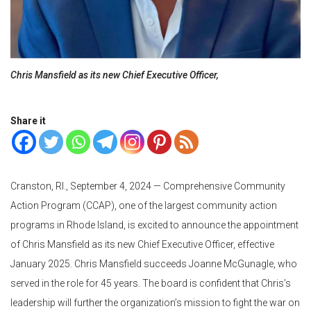
Chris Mansfield as its new Chief Executive Officer,
Share it
Cranston, RI., September 4, 2024 — Comprehensive Community
Action Program (CCAP), one of the largest community action
programs in Rhode Island, is excited to announce the appointment
of Chris Mansfield as its new Chief Executive Officer, effective
January 2025. Chris Mansfield succeeds Joanne McGunagle, who
served in the role for 45 years. The board is confident that Chris’s
leadership will further the organization’s mission to fight the war on