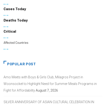
Cases Today
Deaths Today
Critical
Affected Countries
POPULAR POST
Amo Meets with Boys & Girls Club, Milagros Project in
Woonsocket to Highlight Need for Summer Meals Programs in
Fight for Affordability
August 7, 2026
SILVER ANNIVERSARY OF ASIAN CULTURAL CELEBRATION IN