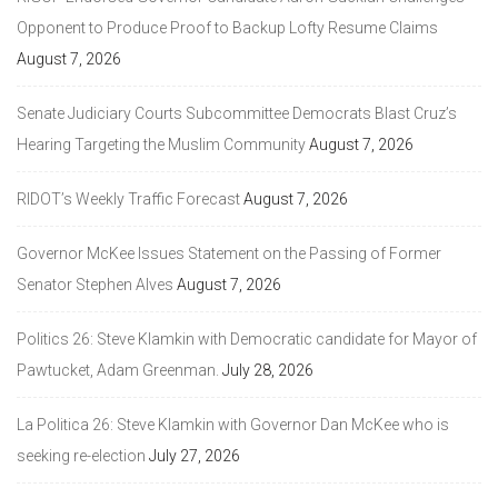
Opponent to Produce Proof to Backup Lofty Resume Claims
August 7, 2026
Senate Judiciary Courts Subcommittee Democrats Blast Cruz’s
Hearing Targeting the Muslim Community
August 7, 2026
RIDOT’s Weekly Traffic Forecast
August 7, 2026
Governor McKee Issues Statement on the Passing of Former
Senator Stephen Alves
August 7, 2026
Politics 26: Steve Klamkin with Democratic candidate for Mayor of
Pawtucket, Adam Greenman.
July 28, 2026
La Politica 26: Steve Klamkin with Governor Dan McKee who is
seeking re-election
July 27, 2026