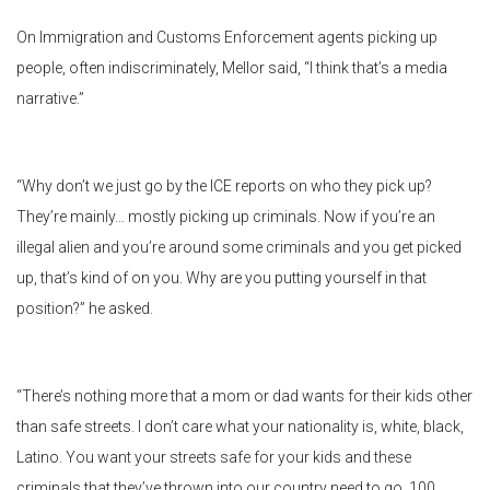
On Immigration and Customs Enforcement agents picking up
people, often indiscriminately, Mellor said, “I think that’s a media
narrative.”
“Why don’t we just go by the ICE reports on who they pick up?
They’re mainly… mostly picking up criminals. Now if you’re an
illegal alien and you’re around some criminals and you get picked
up, that’s kind of on you. Why are you putting yourself in that
position?” he asked.
“There’s nothing more that a mom or dad wants for their kids other
than safe streets. I don’t care what your nationality is, white, black,
Latino. You want your streets safe for your kids and these
criminals that they’ve thrown into our country need to go, 100