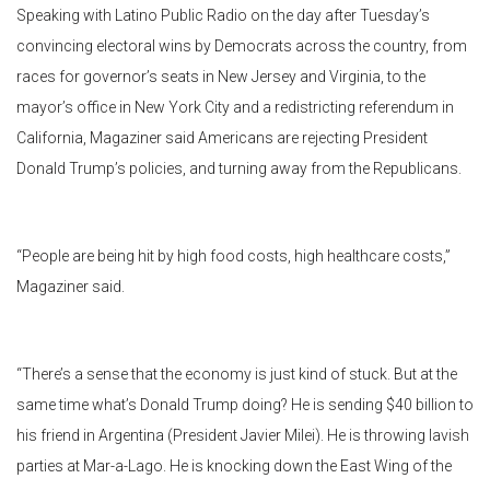
Speaking with Latino Public Radio on the day after Tuesday’s
convincing electoral wins by Democrats across the country, from
races for governor’s seats in New Jersey and Virginia, to the
mayor’s office in New York City and a redistricting referendum in
California, Magaziner said Americans are rejecting President
Donald Trump’s policies, and turning away from the Republicans.
“People are being hit by high food costs, high healthcare costs,”
Magaziner said.
“There’s a sense that the economy is just kind of stuck. But at the
same time what’s Donald Trump doing? He is sending $40 billion to
his friend in Argentina (President Javier Milei). He is throwing lavish
parties at Mar-a-Lago. He is knocking down the East Wing of the