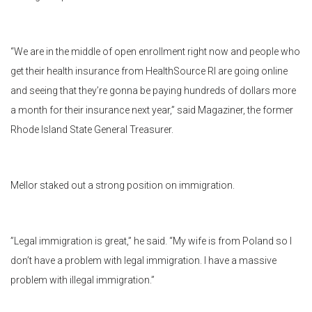
“We are in the middle of open enrollment right now and people who
get their health insurance from HealthSource RI are going online
and seeing that they’re gonna be paying hundreds of dollars more
a month for their insurance next year,” said Magaziner, the former
Rhode Island State General Treasurer.
Mellor staked out a strong position on immigration.
”Legal immigration is great,” he said. “My wife is from Poland so I
don’t have a problem with legal immigration. I have a massive
problem with illegal immigration.”