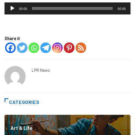
Audio
00:00
00:00
Player
Share it
LPR News
CATEGORIES
Art & Life