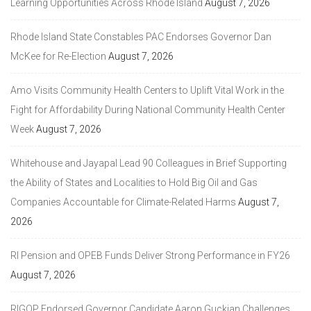
Learning Opportunities Across Rhode Island
August 7, 2026
Rhode Island State Constables PAC Endorses Governor Dan
McKee for Re-Election
August 7, 2026
Amo Visits Community Health Centers to Uplift Vital Work in the
Fight for Affordability During National Community Health Center
Week
August 7, 2026
Whitehouse and Jayapal Lead 90 Colleagues in Brief Supporting
the Ability of States and Localities to Hold Big Oil and Gas
Companies Accountable for Climate-Related Harms
August 7,
2026
RI Pension and OPEB Funds Deliver Strong Performance in FY26
August 7, 2026
RIGOP Endorsed Governor Candidate Aaron Guckian Challenges