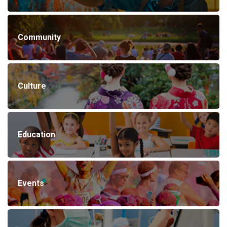
Community
Culture
Education
Events