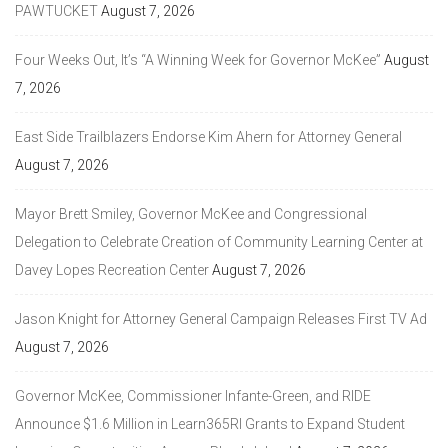
PAWTUCKET
August 7, 2026
Four Weeks Out, It’s “A Winning Week for Governor McKee”
August
7, 2026
East Side Trailblazers Endorse Kim Ahern for Attorney General
August 7, 2026
Mayor Brett Smiley, Governor McKee and Congressional
Delegation to Celebrate Creation of Community Learning Center at
Davey Lopes Recreation Center
August 7, 2026
Jason Knight for Attorney General Campaign Releases First TV Ad
August 7, 2026
Governor McKee, Commissioner Infante-Green, and RIDE
Announce $1.6 Million in Learn365RI Grants to Expand Student