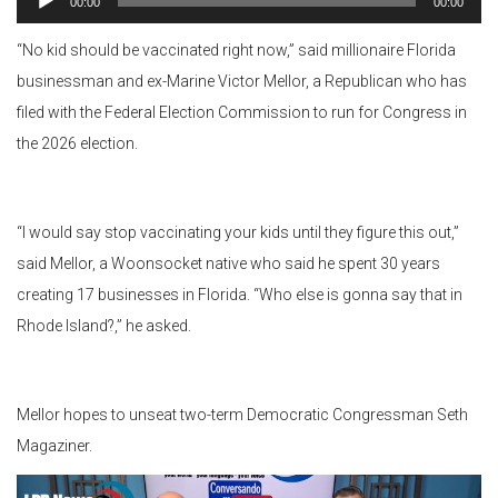
00:00
00:00
Player
“No kid should be vaccinated right now,” said millionaire Florida
businessman and ex-Marine Victor Mellor, a Republican who has
filed with the Federal Election Commission to run for Congress in
the 2026 election.
“I would say stop vaccinating your kids until they figure this out,”
said Mellor, a Woonsocket native who said he spent 30 years
creating 17 businesses in Florida. “Who else is gonna say that in
Rhode Island?,” he asked.
Mellor hopes to unseat two-term Democratic Congressman Seth
Magaziner.