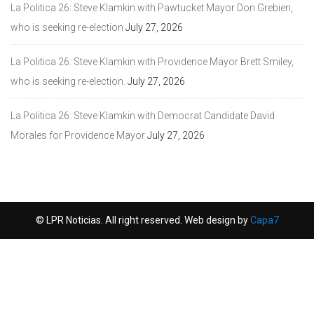
La Politica 26: Steve Klamkin with Pawtucket Mayor Don Grebien,
who is seeking re-election
July 27, 2026
La Politica 26: Steve Klamkin with Providence Mayor Brett Smiley,
who is seeking re-election.
July 27, 2026
La Politica 26: Steve Klamkin with Democrat Candidate David
Morales for Providence Mayor
July 27, 2026
© LPR Noticias. All right reserved. Web design by
Capa7