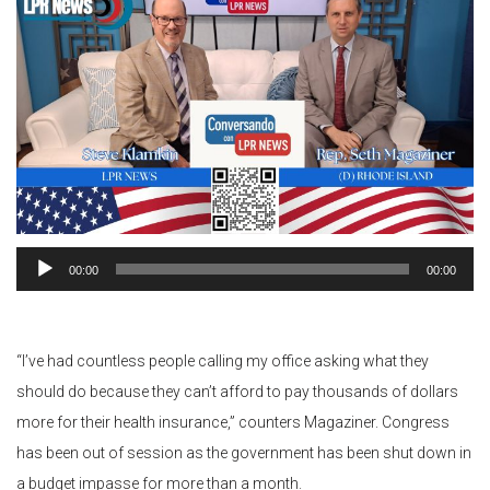
Audio
00:00
00:00
Player
“I’ve had countless people calling my office asking what they
should do because they can’t afford to pay thousands of dollars
more for their health insurance,” counters Magaziner. Congress
has been out of session as the government has been shut down in
a budget impasse for more than a month.