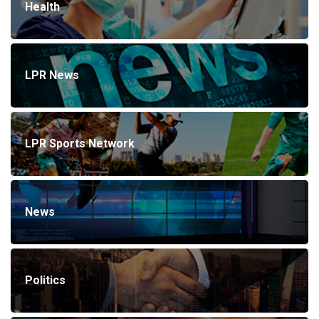
Health
LPR News
LPR Sports Network
News
Politics