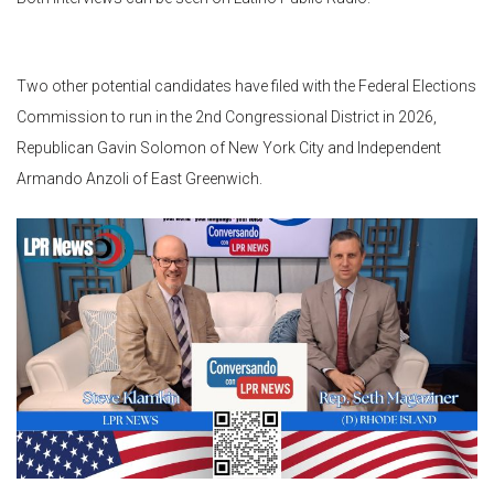
Two other potential candidates have filed with the Federal Elections
Commission to run in the 2nd Congressional District in 2026,
Republican Gavin Solomon of New York City and Independent
Armando Anzoli of East Greenwich.