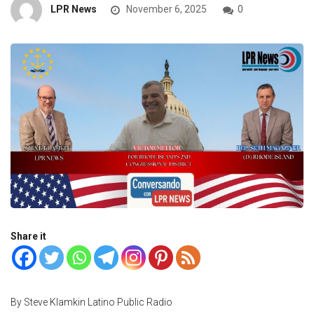
LPR News
November 6, 2025
0
Share it
By Steve Klamkin Latino Public Radio