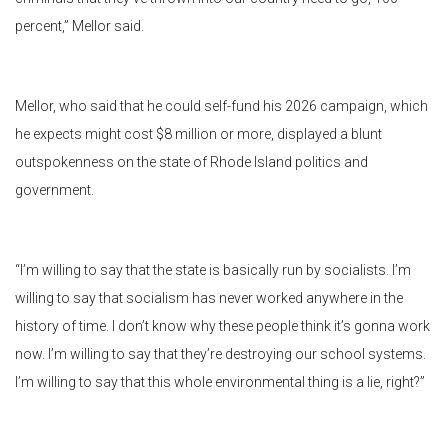
percent,” Mellor said.
Mellor, who said that he could self-fund his 2026 campaign, which
he expects might cost $8 million or more, displayed a blunt
outspokenness on the state of Rhode Island politics and
government.
“I’m willing to say that the state is basically run by socialists. I’m
willing to say that socialism has never worked anywhere in the
history of time. I don’t know why these people think it’s gonna work
now. I’m willing to say that they’re destroying our school systems.
I’m willing to say that this whole environmental thing is a lie, right?”