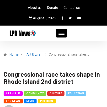
About us
Donate
Contact us
August 8, 2026
Home
Art & Life
Congressional race takes…
Congressional race takes shape in
Rhode Island 2nd district
ART & LIFE
COMMUNITY
CULTURE
EDUCATION
LPR NEWS
NEWS
POLITICS