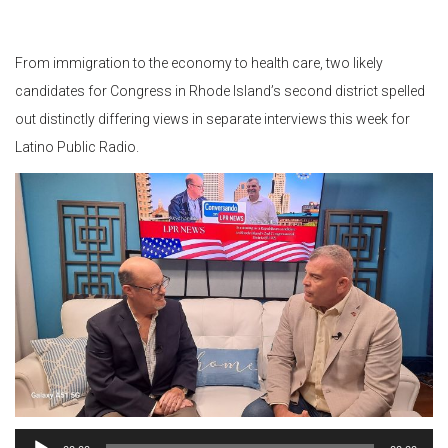
From immigration to the economy to health care, two likely
candidates for Congress in Rhode Island’s second district spelled
out distinctly differing views in separate interviews this week for
Latino Public Radio.
Audio