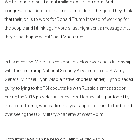
White House to build a multimillion dollar ballroom. And
congressional Republicans are just not doing their job. They think
that their job is to work for Donald Trump instead of working for
the people and I think again voters last night sent a message that
they’re not happy with it,” said Magaziner.
In his interview, Mellor talked about his close working relationship
with former Trump National Security Adviser retired U.S. Army Lt.
General Michael Flynn. Also a native Rhode Islander, Flynn pleaded
guilty to lying to the FBI about talks with Russia’s ambassador
during the 2016 presidential transition. He was later pardoned by
President Trump, who earlier this year appointed him to the board
overseeing the U.S. Military Academy at West Point.
Both interviews can be seen on Latino Public Radio.