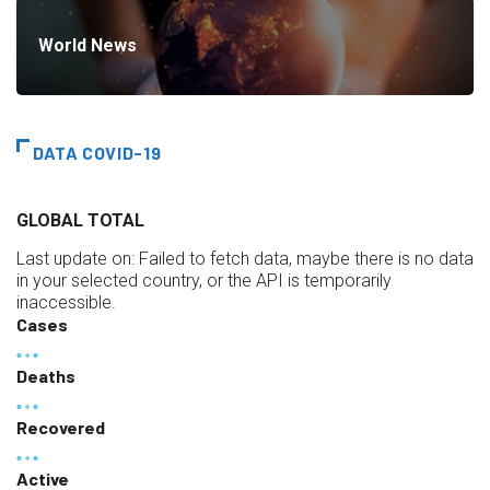
World News
DATA COVID-19
GLOBAL TOTAL
Last update on:
Failed to fetch data, maybe there is no data
in your selected country, or the API is temporarily
inaccessible.
Cases
Deaths
Recovered
Active