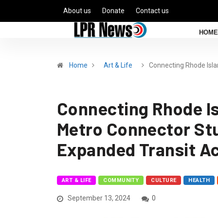
About us
Donate
Contact us
HOME
Home
Art & Life
Connecting Rhode Isla
Connecting Rhode I
Metro Connector Stu
Expanded Transit A
ART & LIFE
COMMUNITY
CULTURE
HEALTH
September 13, 2024
0