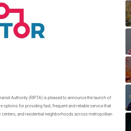
ransit Authority (RIPTA) is pleased to announce the launch of
e options for providing fast, frequent and reliable service that
ty centers, and residential neighborhoods across metropolitan