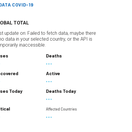
DATA COVID-19
LOBAL TOTAL
st update on:
Failed to fetch data, maybe there
 no data in your selected country, or the API is
mporarily inaccessible.
ses
Deaths
covered
Active
ses Today
Deaths Today
itical
Affected Countries