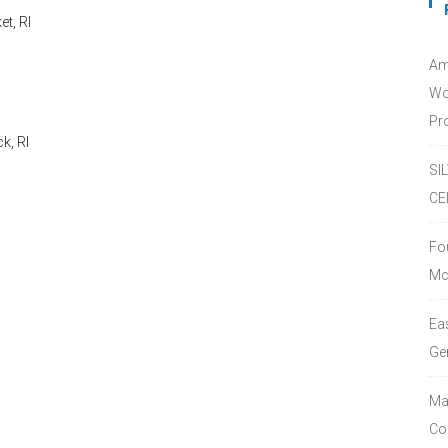
t, RI
Am
Wo
Pro
k, RI
SI
CE
Fo
Mc
Ea
Ge
Ma
Co