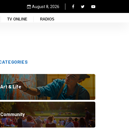
August 8, 2026
TV ONLINE
RADIOS
CATEGORIES
Art & Life
Community