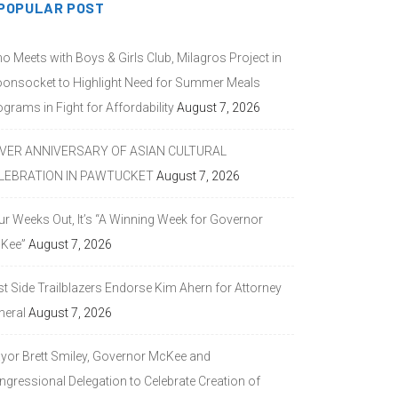
POPULAR POST
o Meets with Boys & Girls Club, Milagros Project in
onsocket to Highlight Need for Summer Meals
grams in Fight for Affordability
August 7, 2026
LVER ANNIVERSARY OF ASIAN CULTURAL
LEBRATION IN PAWTUCKET
August 7, 2026
ur Weeks Out, It’s “A Winning Week for Governor
Kee”
August 7, 2026
st Side Trailblazers Endorse Kim Ahern for Attorney
neral
August 7, 2026
yor Brett Smiley, Governor McKee and
ngressional Delegation to Celebrate Creation of