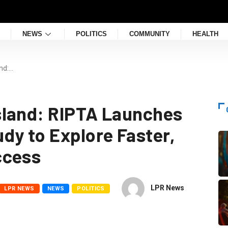
NEWS
POLITICS
COMMUNITY
HEALTH
nd:…
sland: RIPTA Launches
dy to Explore Faster,
ccess
LPR News
LPR NEWS
NEWS
POLITICS