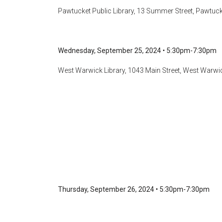
Pawtucket Public Library, 13 Summer Street, Pawtucke
Wednesday, September 25, 2024
•
5:30pm-7:30pm
West Warwick Library, 1043 Main Street, West Warwic
Thursday, September 26, 2024 • 5:30pm-7:30pm