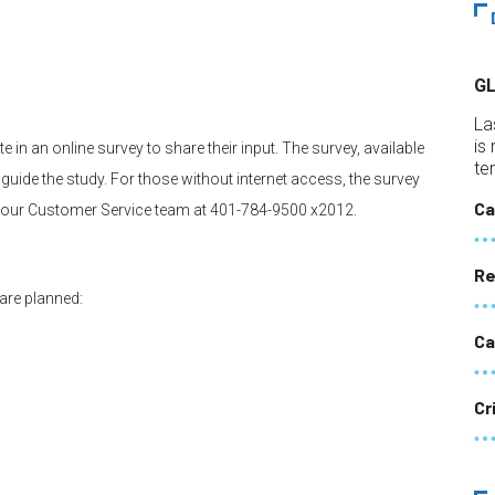
G
La
is
 in an online survey to share their input. The survey, available
te
o guide the study. For those without internet access, the survey
Ca
 our Customer Service team at 401-784-9500 x2012.
Re
 are planned:
Ca
Cr