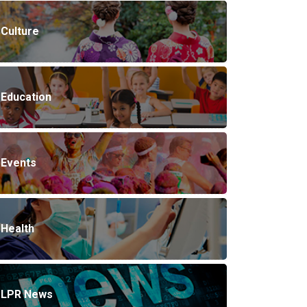
Culture
Education
Events
Health
LPR News