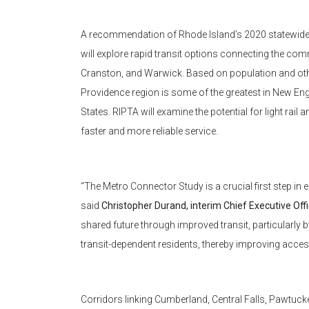
A recommendation of Rhode Island’s 2020 statewide 
will explore rapid transit options connecting the co
Cranston, and Warwick. Based on population and other
Providence region is some of the greatest in New Engl
States. RIPTA will examine the potential for light rail
faster and more reliable service.
“The Metro Connector Study is a crucial first step in 
said
Christopher Durand, interim Chief Executive Off
shared future through improved transit, particularl
transit-dependent residents, thereby improving access
Corridors linking Cumberland, Central Falls, Pawtu