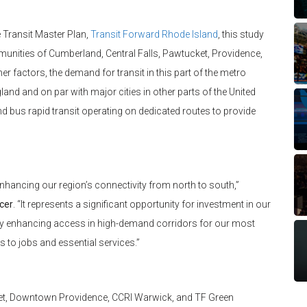
Transit Master Plan,
Transit Forward Rhode Island
, this study
mmunities of Cumberland, Central Falls, Pawtucket, Providence,
 factors, the demand for transit in this part of the metro
and and on par with major cities in other parts of the United
 and bus rapid transit operating on dedicated routes to provide
enhancing our region’s connectivity from north to south,”
icer
. “It represents a significant opportunity for investment in our
y by enhancing access in high-demand corridors for our most
 to jobs and essential services.”
cket, Downtown Providence, CCRI Warwick, and TF Green