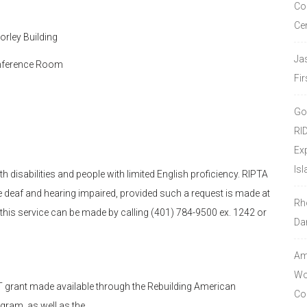
Co
Ce
rley Building
Ja
Conference Room
Fir
Go
RI
Ex
Isl
h disabilities and people with limited English proficiency. RIPTA
the deaf and hearing impaired, provided such a request is made at
Rh
r this service can be made by calling (401) 784-9500 ex. 1242 or
Da
Amo
Wor
 grant made available through the Rebuilding American
Co
ogram, as well as the