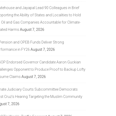
itehouse and Jayapal Lead 90 Colleagues in Brief
porting the Ability of States and Localities to Hold
g Oil and Gas Companies Accountable for Climate-
lated Harms
August 7, 2026
 Pension and OPEB Funds Deliver Strong
rformance in FY26
August 7, 2026
GOP Endorsed Governor Candidate Aaron Guckian
allenges Opponent to Produce Proof to Backup Lofty
sume Claims
August 7, 2026
nate Judiciary Courts Subcommittee Democrats
ast Cruz’s Hearing Targeting the Muslim Community
gust 7, 2026