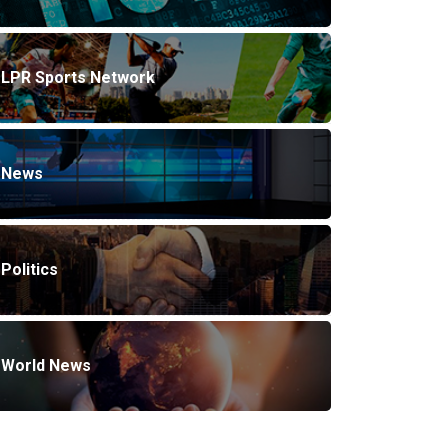
LPR Sports Network
News
Politics
World News