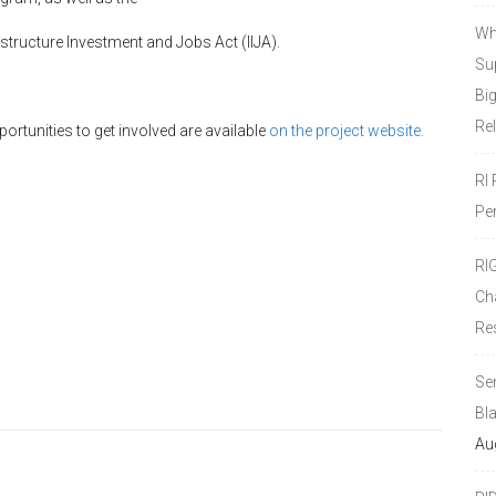
Wh
tructure Investment and Jobs Act (IIJA).
Sup
Bi
Re
rtunities to get involved are available
on the project website.
RI
Pe
RI
Ch
Re
Se
Bl
Au