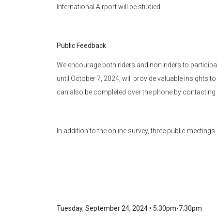
International Airport will be studied.
Public Feedback
We encourage both riders and non-riders to participate
until October 7, 2024, will provide valuable insights t
can also be completed over the phone by contacting
In addition to the online survey, three public meetings
Tuesday, September 24, 2024 • 5:30pm-7:30pm