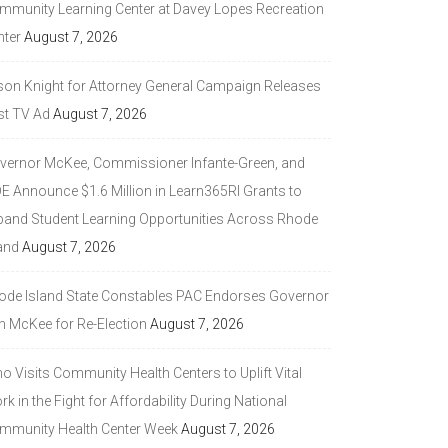
mmunity Learning Center at Davey Lopes Recreation
nter
August 7, 2026
son Knight for Attorney General Campaign Releases
st TV Ad
August 7, 2026
vernor McKee, Commissioner Infante-Green, and
DE Announce $1.6 Million in Learn365RI Grants to
pand Student Learning Opportunities Across Rhode
and
August 7, 2026
ode Island State Constables PAC Endorses Governor
n McKee for Re-Election
August 7, 2026
 Visits Community Health Centers to Uplift Vital
k in the Fight for Affordability During National
mmunity Health Center Week
August 7, 2026