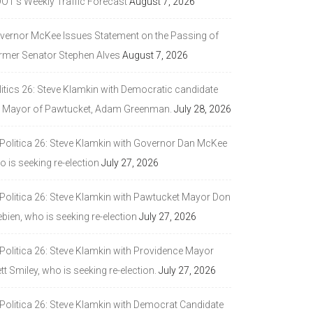
DOT’s Weekly Traffic Forecast
August 7, 2026
vernor McKee Issues Statement on the Passing of
rmer Senator Stephen Alves
August 7, 2026
litics 26: Steve Klamkin with Democratic candidate
r Mayor of Pawtucket, Adam Greenman.
July 28, 2026
 Politica 26: Steve Klamkin with Governor Dan McKee
 is seeking re-election
July 27, 2026
 Politica 26: Steve Klamkin with Pawtucket Mayor Don
bien, who is seeking re-election
July 27, 2026
 Politica 26: Steve Klamkin with Providence Mayor
tt Smiley, who is seeking re-election.
July 27, 2026
 Politica 26: Steve Klamkin with Democrat Candidate