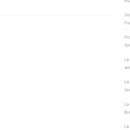
RI
Go
Fo
Po
fo
La
who
La
Gre
La
Bre
La