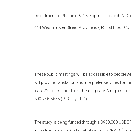
Department of Planning & Development Joseph A. Doo
444 Westminster Street, Providence, RI, 1st Floor 
These public meetings will be accessible to people wit
will provide translation and interpreter services for 
least 72 hours prior to the hearing date. A request fo
800-745-5555 (RI Relay TDD).
The study is being funded through a $900,000 USDOT
Infrastructure with Sustainability & Equity (RAISE) pr