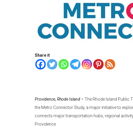
Share it
Providence, Rhode Island –
The Rhode Island Public T
the Metro Connector Study, a major initiative to explor
connects major transportation hubs, regional activi
Providence.