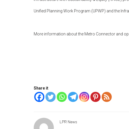
Unified Planning Work Program (UPWP) and the Infras
More information about the Metro Connector and oppo
Share it
LPR News