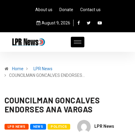
About us
Donate
Contact us
August 9, 2026
Home
LPR News
COUNCILMAN GONCALVES ENDORSES…
COUNCILMAN GONCALVES
ENDORSES ANA VARGAS
LPR News
LPR NEWS
NEWS
POLITICS