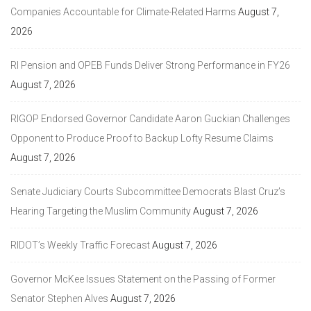
Companies Accountable for Climate-Related Harms
August 7,
2026
RI Pension and OPEB Funds Deliver Strong Performance in FY26
August 7, 2026
RIGOP Endorsed Governor Candidate Aaron Guckian Challenges
Opponent to Produce Proof to Backup Lofty Resume Claims
August 7, 2026
Senate Judiciary Courts Subcommittee Democrats Blast Cruz’s
Hearing Targeting the Muslim Community
August 7, 2026
RIDOT’s Weekly Traffic Forecast
August 7, 2026
Governor McKee Issues Statement on the Passing of Former
Senator Stephen Alves
August 7, 2026