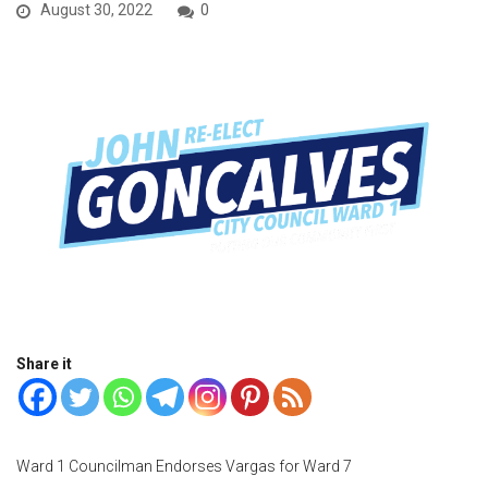
August 30, 2022
0
Share it
Ward 1 Councilman Endorses Vargas for Ward 7