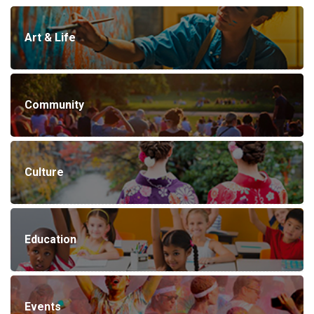
Art & Life
Community
Culture
Education
Events