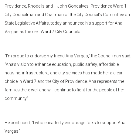
Providence, Rhode Island – John Goncalves, Providence Ward 1
City Councilman and Chairman of the City Council’s Committee on
State Legislative Affairs, today announced his support for Ana
Vargas as the next Ward 7 City Councilor.
“I’m proud to endorse my friend Ana Vargas,” the Councilman said.
“Ana’s vision to enhance education, public safety, affordable
housing, infrastructure, and city services has made her a clear
choice in Ward 7 and the City of Providence. Ana represents the
families there well and will continue to fight for the people of her
community.”
He continued, “I wholeheartedly encourage folks to support Ana
Vargas.”