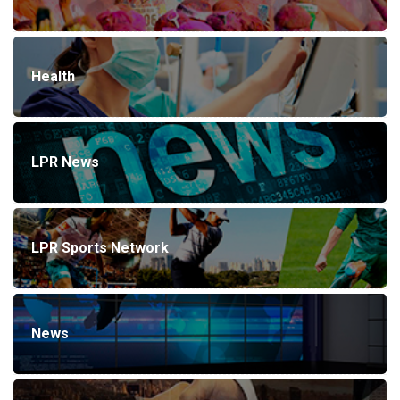
Health
LPR News
LPR Sports Network
News