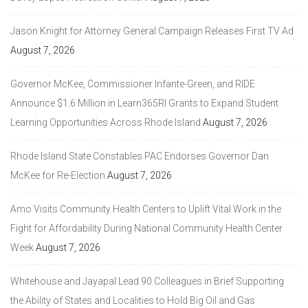
Jason Knight for Attorney General Campaign Releases First TV Ad
August 7, 2026
Governor McKee, Commissioner Infante-Green, and RIDE
Announce $1.6 Million in Learn365RI Grants to Expand Student
Learning Opportunities Across Rhode Island
August 7, 2026
Rhode Island State Constables PAC Endorses Governor Dan
McKee for Re-Election
August 7, 2026
Amo Visits Community Health Centers to Uplift Vital Work in the
Fight for Affordability During National Community Health Center
Week
August 7, 2026
Whitehouse and Jayapal Lead 90 Colleagues in Brief Supporting
the Ability of States and Localities to Hold Big Oil and Gas