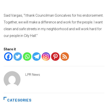
Said Vargas, “I thank Councilman Goncalves for his endorsement.
Together, we will make a difference and work for the people. I want
clean and safe streets in my neighborhood and will work hard for
our people in City Hall.”
Share it
LPR News
CATEGORIES