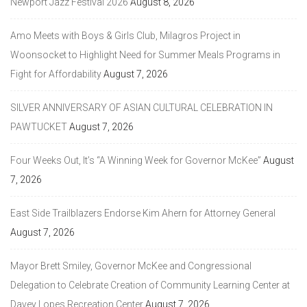
Newport Jazz Festival 2026
August 8, 2026
Amo Meets with Boys & Girls Club, Milagros Project in
Woonsocket to Highlight Need for Summer Meals Programs in
Fight for Affordability
August 7, 2026
SILVER ANNIVERSARY OF ASIAN CULTURAL CELEBRATION IN
PAWTUCKET
August 7, 2026
Four Weeks Out, It’s “A Winning Week for Governor McKee”
August
7, 2026
East Side Trailblazers Endorse Kim Ahern for Attorney General
August 7, 2026
Mayor Brett Smiley, Governor McKee and Congressional
Delegation to Celebrate Creation of Community Learning Center at
Davey Lopes Recreation Center
August 7, 2026