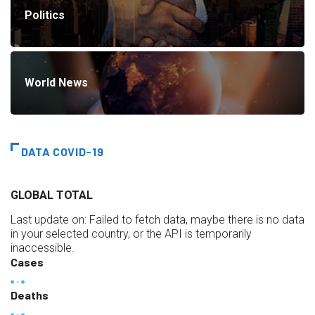
Politics
World News
DATA COVID-19
GLOBAL TOTAL
Last update on:
Failed to fetch data, maybe there is no data
in your selected country, or the API is temporarily
inaccessible.
Cases
Deaths