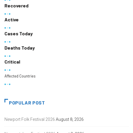
Recovered
Active
Cases Today
Deaths Today
Critical
Affected Countries
POPULAR POST
Newport Folk Festival 2026
August 8, 2026