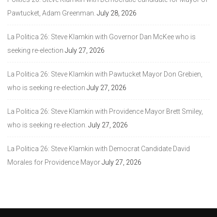
Pawtucket, Adam Greenman.
July 28, 2026
La Politica 26: Steve Klamkin with Governor Dan McKee who is
seeking re-election
July 27, 2026
La Politica 26: Steve Klamkin with Pawtucket Mayor Don Grebien,
who is seeking re-election
July 27, 2026
La Politica 26: Steve Klamkin with Providence Mayor Brett Smiley,
who is seeking re-election.
July 27, 2026
La Politica 26: Steve Klamkin with Democrat Candidate David
Morales for Providence Mayor
July 27, 2026