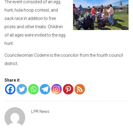
The event consisted of an egg
hunt, hula-hoop contest, and
sack race in addition to free
prizes and other treats. Children
of all ages were invited to the egg
hunt.
Councilwoman Coderre is the councilor from the fourth council
district.
Share it
LPR News