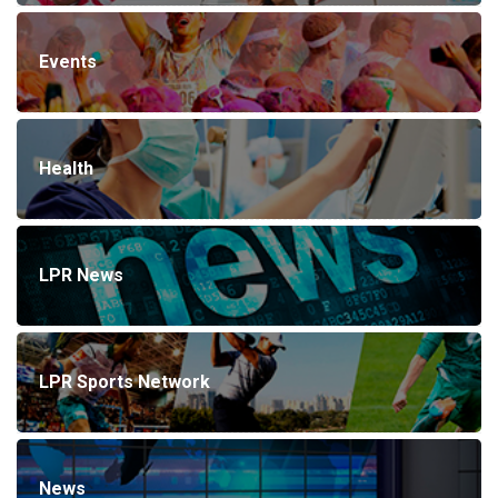
Events
Health
LPR News
LPR Sports Network
News