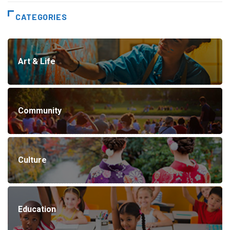
CATEGORIES
Art & Life
Community
Culture
Education