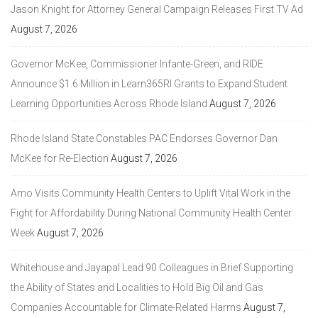
Jason Knight for Attorney General Campaign Releases First TV Ad
August 7, 2026
Governor McKee, Commissioner Infante-Green, and RIDE
Announce $1.6 Million in Learn365RI Grants to Expand Student
Learning Opportunities Across Rhode Island
August 7, 2026
Rhode Island State Constables PAC Endorses Governor Dan
McKee for Re-Election
August 7, 2026
Amo Visits Community Health Centers to Uplift Vital Work in the
Fight for Affordability During National Community Health Center
Week
August 7, 2026
Whitehouse and Jayapal Lead 90 Colleagues in Brief Supporting
the Ability of States and Localities to Hold Big Oil and Gas
Companies Accountable for Climate-Related Harms
August 7,