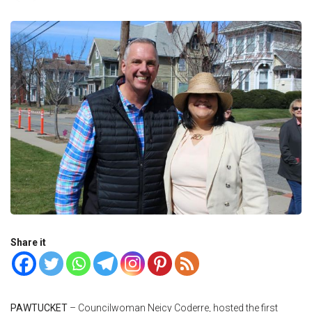
Share it
PAWTUCKET
– Councilwoman Neicy Coderre, hosted the first