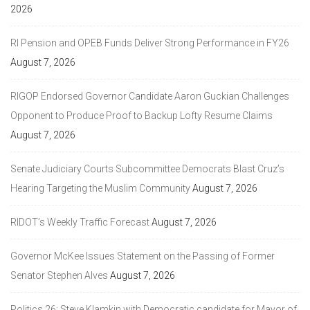
2026
RI Pension and OPEB Funds Deliver Strong Performance in FY26
August 7, 2026
RIGOP Endorsed Governor Candidate Aaron Guckian Challenges
Opponent to Produce Proof to Backup Lofty Resume Claims
August 7, 2026
Senate Judiciary Courts Subcommittee Democrats Blast Cruz’s
Hearing Targeting the Muslim Community
August 7, 2026
RIDOT’s Weekly Traffic Forecast
August 7, 2026
Governor McKee Issues Statement on the Passing of Former
Senator Stephen Alves
August 7, 2026
Politics 26: Steve Klamkin with Democratic candidate for Mayor of