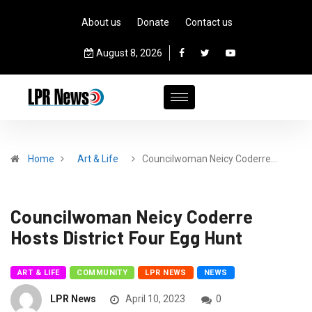
About us
Donate
Contact us
August 8, 2026
Home
Art & Life
Councilwoman Neicy Coderre…
Councilwoman Neicy Coderre
Hosts District Four Egg Hunt
ART & LIFE
COMMUNITY
LPR NEWS
NEWS
LPR News
April 10, 2023
0