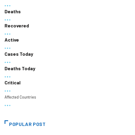
Deaths
Recovered
Active
Cases Today
Deaths Today
Critical
Affected Countries
POPULAR POST