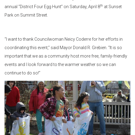
th
annual “District Four Egg Hunt” on Saturday, April 8
at Sunset
Park on Summit Street.
“I want to thank Councilwoman Neicy Coderre for her efforts in
coordinating this event,” said Mayor Donald R. Grebien. “It is so
important that we as a community host more free, family-friendly
events and I look forward to the warmer weather so we can
continue to do so!”