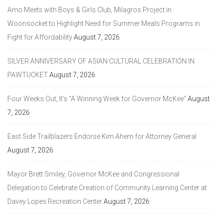
Amo Meets with Boys & Girls Club, Milagros Project in
Woonsocket to Highlight Need for Summer Meals Programs in
Fight for Affordability
August 7, 2026
SILVER ANNIVERSARY OF ASIAN CULTURAL CELEBRATION IN
PAWTUCKET
August 7, 2026
Four Weeks Out, It’s “A Winning Week for Governor McKee”
August
7, 2026
East Side Trailblazers Endorse Kim Ahern for Attorney General
August 7, 2026
Mayor Brett Smiley, Governor McKee and Congressional
Delegation to Celebrate Creation of Community Learning Center at
Davey Lopes Recreation Center
August 7, 2026