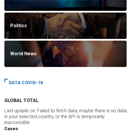
Politics
World News
DATA COVID-19
GLOBAL TOTAL
Last update on:
Failed to fetch data, maybe there is no data
in your selected country, or the API is temporarily
inaccessible.
Cases