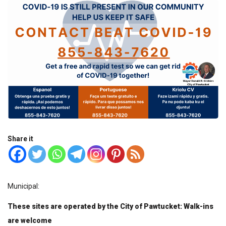
Share it
Municipal:
These sites are operated by the City of Pawtucket: Walk-ins
are welcome