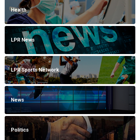
Health
LPR News
LPR Sports Network
News
Politics