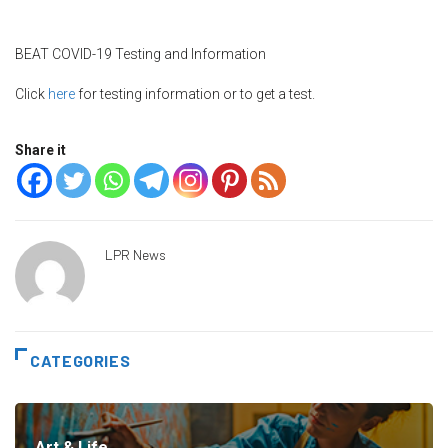
BEAT COVID-19 Testing and Information
Click
here
for testing information or to get a test.
Share it
LPR News
CATEGORIES
Art & Life