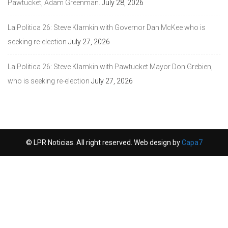
Pawtucket, Adam Greenman.
July 28, 2026
La Politica 26: Steve Klamkin with Governor Dan McKee who is
seeking re-election
July 27, 2026
La Politica 26: Steve Klamkin with Pawtucket Mayor Don Grebien,
who is seeking re-election
July 27, 2026
© LPR Noticias. All right reserved. Web design by
Capa7