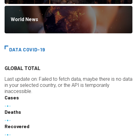
World News
DATA COVID-19
GLOBAL TOTAL
Last update on:
Failed to fetch data, maybe there is no data
in your selected country, or the API is temporarily
inaccessible.
Cases
Deaths
Recovered