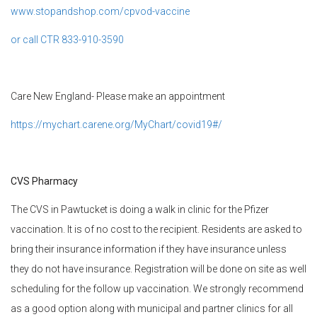
www.stopandshop.com/cpvod-vaccine
or call CTR 833-910-3590
Care New England- Please make an appointment
https://mychart.carene.org/MyChart/covid19#/
CVS Pharmacy
The CVS in Pawtucket is doing a walk in clinic for the Pfizer
vaccination. It is of no cost to the recipient. Residents are asked to
bring their insurance information if they have insurance unless
they do not have insurance. Registration will be done on site as well
scheduling for the follow up vaccination. We strongly recommend
as a good option along with municipal and partner clinics for all