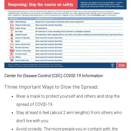
Center for Disease Control (CDC) COVID-19 Information:
Three Important Ways to Slow the Spread:
Wear a mask to protect yourself and others and stop the
spread of COVID-19
Stay at least 6 feet (about 2 arm lengths) from others who
don’t live with you
Avoid crowds. The more people you in contact with, the