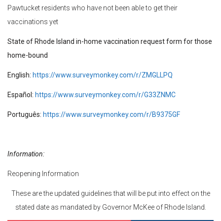
Pawtucket residents who have not been able to get their
vaccinations yet
State of Rhode Island in-home vaccination request form for those
home-bound
English:
https://www.surveymonkey.com/r/ZMGLLPQ
Español:
https://www.surveymonkey.com/r/G33ZNMC
Português:
https://www.surveymonkey.com/r/B9375GF
Information:
Reopening Information
These are the updated guidelines that will be put into effect on the
stated date as mandated by Governor McKee of Rhode Island.