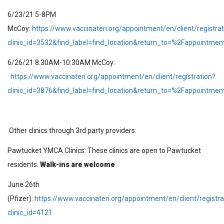
6/23/21 5-8PM
McCoy:
https://www.vaccinateri.org/appointment/en/client/registrat
clinic_id=3532&find_label=find_location&return_to=%2Fappointme
6/26/21 8:30AM-10:30AM McCoy:
https://www.vaccinateri.org/appointment/en/client/registration?
clinic_id=3876&find_label=find_location&return_to=%2Fappointme
Other clinics through 3rd party providers:
Pawtucket YMCA Clinics: These clinics are open to Pawtucket
residents.
Walk-ins are welcome
June 26th
(Pfizer):
https://www.vaccinateri.org/appointment/en/client/registra
clinic_id=4121