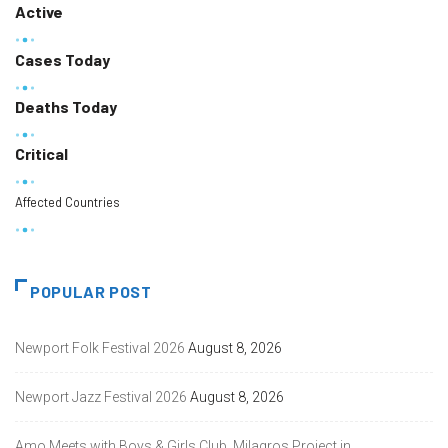
Active
Cases Today
Deaths Today
Critical
Affected Countries
POPULAR POST
Newport Folk Festival 2026
August 8, 2026
Newport Jazz Festival 2026
August 8, 2026
Amo Meets with Boys & Girls Club, Milagros Project in