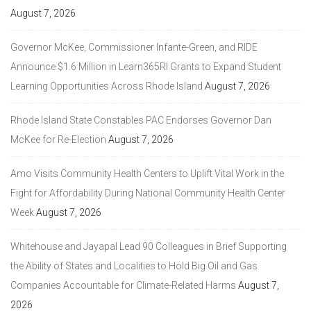
August 7, 2026
Governor McKee, Commissioner Infante-Green, and RIDE
Announce $1.6 Million in Learn365RI Grants to Expand Student
Learning Opportunities Across Rhode Island
August 7, 2026
Rhode Island State Constables PAC Endorses Governor Dan
McKee for Re-Election
August 7, 2026
Amo Visits Community Health Centers to Uplift Vital Work in the
Fight for Affordability During National Community Health Center
Week
August 7, 2026
Whitehouse and Jayapal Lead 90 Colleagues in Brief Supporting
the Ability of States and Localities to Hold Big Oil and Gas
Companies Accountable for Climate-Related Harms
August 7,
2026