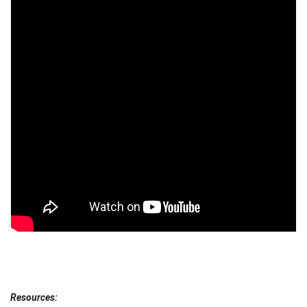
Resources: