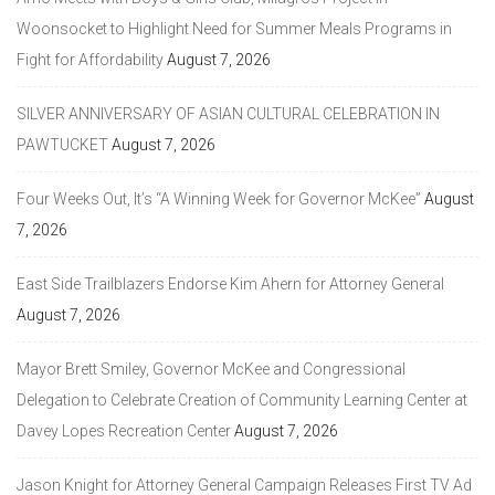
Woonsocket to Highlight Need for Summer Meals Programs in
Fight for Affordability
August 7, 2026
SILVER ANNIVERSARY OF ASIAN CULTURAL CELEBRATION IN
PAWTUCKET
August 7, 2026
Four Weeks Out, It’s “A Winning Week for Governor McKee”
August
7, 2026
East Side Trailblazers Endorse Kim Ahern for Attorney General
August 7, 2026
Mayor Brett Smiley, Governor McKee and Congressional
Delegation to Celebrate Creation of Community Learning Center at
Davey Lopes Recreation Center
August 7, 2026
Jason Knight for Attorney General Campaign Releases First TV Ad