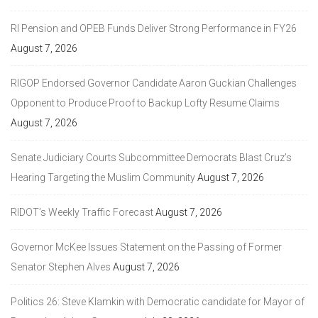
RI Pension and OPEB Funds Deliver Strong Performance in FY26
August 7, 2026
RIGOP Endorsed Governor Candidate Aaron Guckian Challenges
Opponent to Produce Proof to Backup Lofty Resume Claims
August 7, 2026
Senate Judiciary Courts Subcommittee Democrats Blast Cruz’s
Hearing Targeting the Muslim Community
August 7, 2026
RIDOT’s Weekly Traffic Forecast
August 7, 2026
Governor McKee Issues Statement on the Passing of Former
Senator Stephen Alves
August 7, 2026
Politics 26: Steve Klamkin with Democratic candidate for Mayor of