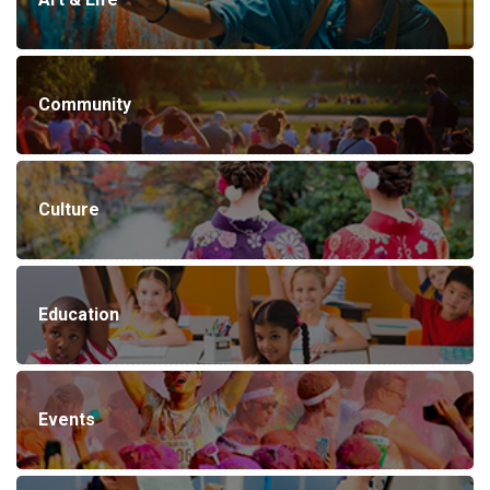
Community
Culture
Education
Events