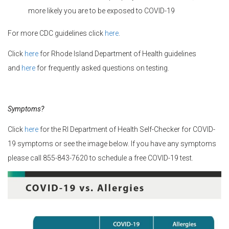
more likely you are to be exposed to COVID-19
For more CDC guidelines click
here
.
Click
here
for Rhode Island Department of Health guidelines
and
here
for frequently asked questions on testing.
Symptoms?
Click
here
for the RI Department of Health Self-Checker for COVID-
19 symptoms or see the image below. If you have any symptoms
please call 855-843-7620 to schedule a free COVID-19 test.