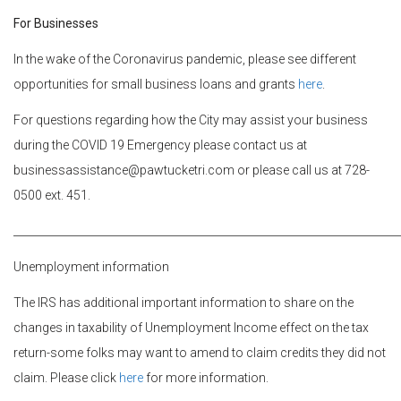
For Businesses
In the wake of the Coronavirus pandemic, please see different
opportunities for small business loans and grants
here
.
For questions regarding how the City may assist your business
during the COVID 19 Emergency please contact us at
businessassistance@pawtucketri.com or please call us at 728-
0500 ext. 451.
________________________________________________________________________
Unemployment information
The IRS has additional important information to share on the
changes in taxability of Unemployment Income effect on the tax
return-some folks may want to amend to claim credits they did not
claim. Please click
here
for more information.