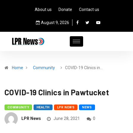
About us
Donate
Contact us
August 9, 2026
Home
Community
COVID-19 Clinics in…
COVID-19 Clinics in Pawtucket
COMMUNITY
HEALTH
LPR NEWS
NEWS
LPR News
June 28, 2021
0