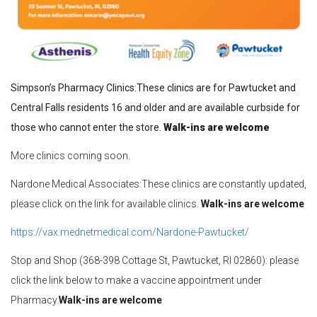
Simpson’s Pharmacy Clinics:These clinics are for Pawtucket and
Central Falls residents 16 and older and are available curbside for
those who cannot enter the store.
Walk-ins are welcome
More clinics coming soon.
Nardone Medical Associates:These clinics are constantly updated,
please click on the link for available clinics.
Walk-ins are welcome
https://vax.mednetmedical.com/
Nardone
-Pawtucket/
Stop and Shop (368-398 Cottage St, Pawtucket, RI 02860): please
click the link below to make a vaccine appointment under
Pharmacy.
Walk-ins are welcome