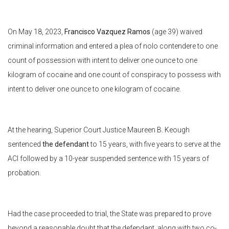
On May 18, 2023,
Francisco Vazquez Ramos
(age 39) waived
criminal information and entered a plea of nolo contendere to one
count of possession with intent to deliver one ounce to one
kilogram of cocaine and one count of conspiracy to possess with
intent to deliver one ounce to one kilogram of cocaine.
At the hearing, Superior Court Justice Maureen B. Keough
sentenced
the defendant
to 15 years, with five years to serve at the
ACI followed by a 10-year suspended sentence with 15 years of
probation.
Had the case proceeded to trial, the State was prepared to prove
beyond a reasonable doubt that the defendant, along with two co-