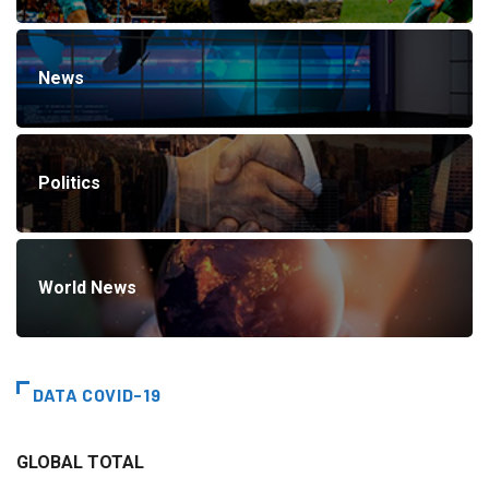
News
Politics
World News
DATA COVID-19
GLOBAL TOTAL