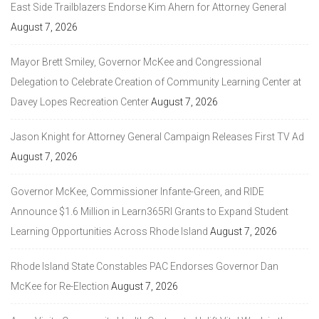
East Side Trailblazers Endorse Kim Ahern for Attorney General
August 7, 2026
Mayor Brett Smiley, Governor McKee and Congressional
Delegation to Celebrate Creation of Community Learning Center at
Davey Lopes Recreation Center
August 7, 2026
Jason Knight for Attorney General Campaign Releases First TV Ad
August 7, 2026
Governor McKee, Commissioner Infante-Green, and RIDE
Announce $1.6 Million in Learn365RI Grants to Expand Student
Learning Opportunities Across Rhode Island
August 7, 2026
Rhode Island State Constables PAC Endorses Governor Dan
McKee for Re-Election
August 7, 2026