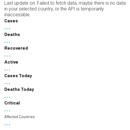
Last update on:
Failed to fetch data, maybe there is no data
in your selected country, or the API is temporarily
inaccessible.
Cases
Deaths
Recovered
Active
Cases Today
Deaths Today
Critical
Affected Countries