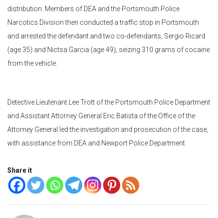
distribution. Members of DEA and the Portsmouth Police
Narcotics Division then conducted a traffic stop in Portsmouth
and arrested the defendant and two co-defendants, Sergio Ricard
(age 35) and Nictsa Garcia (age 49), seizing 310 grams of cocaine
from the vehicle.
Detective Lieutenant Lee Trott of the Portsmouth Police Department
and Assistant Attorney General Eric Batista of the Office of the
Attorney General led the investigation and prosecution of the case,
with assistance from DEA and Newport Police Department.
Share it