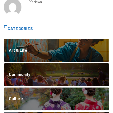
LPR News
CATEGORIES
Art & Life
Community
Culture