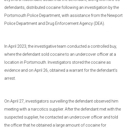
defendants, distributed cocaine following an investigation by the
Portsmouth Police Department, with assistance from the Newport
Police Department and Drug Enforcement Agency (DEA).
In April 2023, the investigative team conducted a controlled buy,
where the defendant sold cocaine to an undercover officer at a
location in Portsmouth. Investigators stored the cocaine as
evidence and on April 26, obtained a warrant for the defendant’s
arrest.
On April 27, investigators surveilling the defendant observed him
meeting with a narcotics supplier. After the defendant met with the
suspected supplier, he contacted an undercover officer and told
the officer that he obtained a large amount of cocaine for