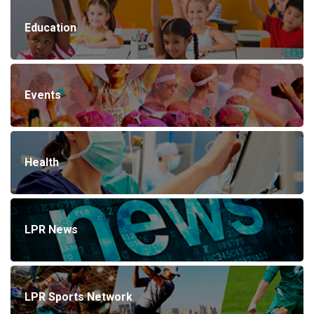
Education
Events
Health
LPR News
LPR Sports Network