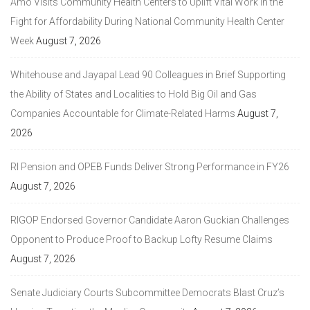
Amo Visits Community Health Centers to Uplift Vital Work in the
Fight for Affordability During National Community Health Center
Week
August 7, 2026
Whitehouse and Jayapal Lead 90 Colleagues in Brief Supporting
the Ability of States and Localities to Hold Big Oil and Gas
Companies Accountable for Climate-Related Harms
August 7,
2026
RI Pension and OPEB Funds Deliver Strong Performance in FY26
August 7, 2026
RIGOP Endorsed Governor Candidate Aaron Guckian Challenges
Opponent to Produce Proof to Backup Lofty Resume Claims
August 7, 2026
Senate Judiciary Courts Subcommittee Democrats Blast Cruz’s