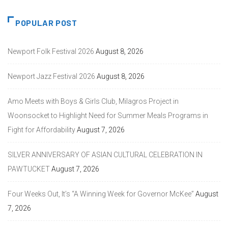
POPULAR POST
Newport Folk Festival 2026
August 8, 2026
Newport Jazz Festival 2026
August 8, 2026
Amo Meets with Boys & Girls Club, Milagros Project in
Woonsocket to Highlight Need for Summer Meals Programs in
Fight for Affordability
August 7, 2026
SILVER ANNIVERSARY OF ASIAN CULTURAL CELEBRATION IN
PAWTUCKET
August 7, 2026
Four Weeks Out, It’s “A Winning Week for Governor McKee”
August
7, 2026