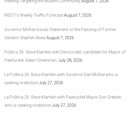
Hearing Targeting the Muslim Community
August 7, 2026
RIDOT’s Weekly Traffic Forecast
August 7, 2026
Governor McKee Issues Statement on the Passing of Former
Senator Stephen Alves
August 7, 2026
Politics 26: Steve Klamkin with Democratic candidate for Mayor of
Pawtucket, Adam Greenman.
July 28, 2026
La Politica 26: Steve Klamkin with Governor Dan McKee who is
seeking re-election
July 27, 2026
La Politica 26: Steve Klamkin with Pawtucket Mayor Don Grebien,
who is seeking re-election
July 27, 2026