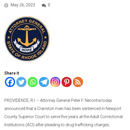
May 26, 2023
0
Share it
PROVIDENCE, R.I. – Attorney General Peter F. Neronha today
announced that a Cranston man has been sentenced in Newport
County Superior Court to serve five years at the Adult Correctional
Institutions (ACI) after pleading to drug trafficking charges.