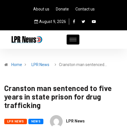
About us
Donate
Contact us
August 9, 2026
Home
LPR News
Cranston man sentenced…
Cranston man sentenced to five
years in state prison for drug
trafficking
LPR News
LPR NEWS
NEWS