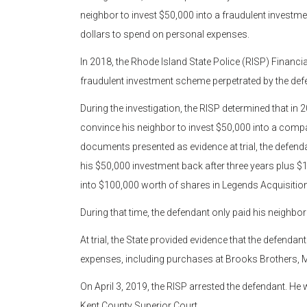
neighbor to invest $50,000 into a fraudulent invest
dollars to spend on personal expenses.
In 2018, the Rhode Island State Police (RISP) Financial
fraudulent investment scheme perpetrated by the defe
During the investigation, the RISP determined that in 
convince his neighbor to invest $50,000 into a comp
documents presented as evidence at trial, the defenda
his $50,000 investment back after three years plus $1
into $100,000 worth of shares in Legends Acquisition
During that time, the defendant only paid his neighbo
At trial, the State provided evidence that the defend
expenses, including purchases at Brooks Brothers, M
On April 3, 2019, the RISP arrested the defendant. H
Kent County Superior Court.