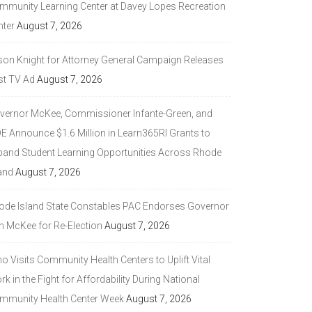
mmunity Learning Center at Davey Lopes Recreation
nter
August 7, 2026
son Knight for Attorney General Campaign Releases
st TV Ad
August 7, 2026
vernor McKee, Commissioner Infante-Green, and
DE Announce $1.6 Million in Learn365RI Grants to
pand Student Learning Opportunities Across Rhode
and
August 7, 2026
ode Island State Constables PAC Endorses Governor
n McKee for Re-Election
August 7, 2026
 Visits Community Health Centers to Uplift Vital
k in the Fight for Affordability During National
mmunity Health Center Week
August 7, 2026