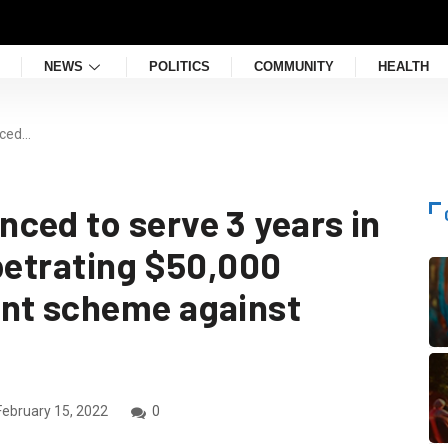
NEWS
POLITICS
COMMUNITY
HEALTH
nced…
ced to serve 3 years in
rpetrating $50,000
ent scheme against
ebruary 15, 2022
0