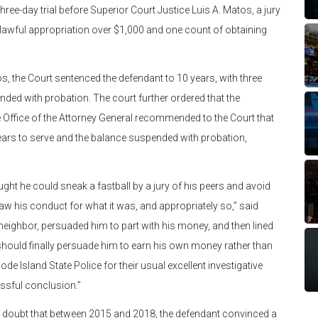
ree-day trial before Superior Court Justice Luis A. Matos, a jury
nlawful appropriation over $1,000 and one count of obtaining
s, the Court sentenced the defendant to 10 years, with three
nded with probation. The court further ordered that the
he Office of the Attorney General recommended to the Court that
ears to serve and the balance suspended with probation,
ought he could sneak a fastball by a jury of his peers and avoid
 saw his conduct for what it was, and appropriately so,” said
neighbor, persuaded him to part with his money, and then lined
ould finally persuade him to earn his own money rather than
ode Island State Police for their usual excellent investigative
essful conclusion.”
le doubt that between 2015 and 2018, the defendant convinced a