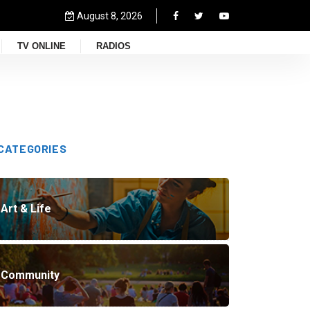
August 8, 2026
TV ONLINE
RADIOS
CATEGORIES
Art & Life
Community