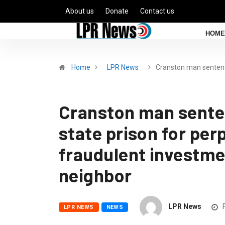
About us
Donate
Contact us
HOME
Home
LPR News
Cranston man sente
Cranston man senten
state prison for pe
fraudulent investm
neighbor
LPR News
F
LPR NEWS
NEWS