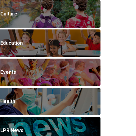
Culture
Education
Events
Health
LPR News