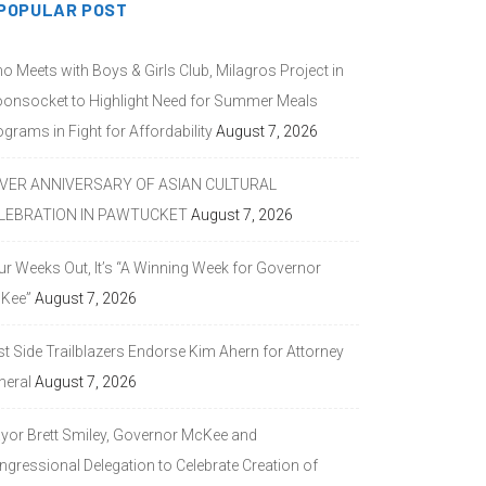
POPULAR POST
o Meets with Boys & Girls Club, Milagros Project in
onsocket to Highlight Need for Summer Meals
grams in Fight for Affordability
August 7, 2026
LVER ANNIVERSARY OF ASIAN CULTURAL
LEBRATION IN PAWTUCKET
August 7, 2026
ur Weeks Out, It’s “A Winning Week for Governor
Kee”
August 7, 2026
st Side Trailblazers Endorse Kim Ahern for Attorney
neral
August 7, 2026
yor Brett Smiley, Governor McKee and
ngressional Delegation to Celebrate Creation of