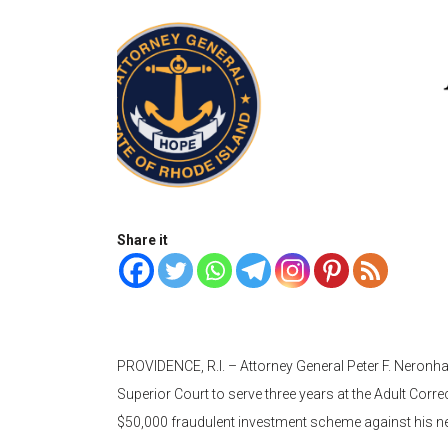
Share it
PROVIDENCE, R.I. – Attorney General Peter F. Neron
Superior Court to serve three years at the Adult Correc
$50,000 fraudulent investment scheme against his 