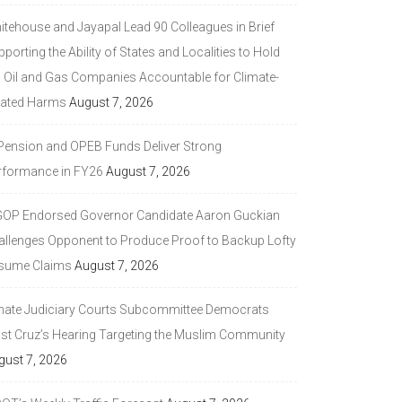
itehouse and Jayapal Lead 90 Colleagues in Brief
porting the Ability of States and Localities to Hold
g Oil and Gas Companies Accountable for Climate-
lated Harms
August 7, 2026
 Pension and OPEB Funds Deliver Strong
rformance in FY26
August 7, 2026
GOP Endorsed Governor Candidate Aaron Guckian
allenges Opponent to Produce Proof to Backup Lofty
sume Claims
August 7, 2026
nate Judiciary Courts Subcommittee Democrats
ast Cruz’s Hearing Targeting the Muslim Community
gust 7, 2026