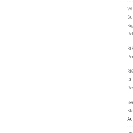
Wh
Sup
Bi
Re
RI
Pe
RI
Ch
Re
Se
Bl
Au