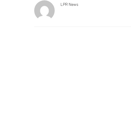
LPR News