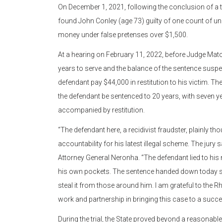
On December 1, 2021, following the conclusion of a th
found John Conley (age 73) guilty of one count of u
money under false pretenses over $1,500.
At a hearing on February 11, 2022, before Judge Mato
years to serve and the balance of the sentence suspe
defendant pay $44,000 in restitution to his victim. T
the defendant be sentenced to 20 years, with seven y
accompanied by restitution.
“The defendant here, a recidivist fraudster, plainly th
accountability for his latest illegal scheme. The jury
Attorney General Neronha. “The defendant lied to his 
his own pockets. The sentence handed down today sh
steal it from those around him. I am grateful to the Rh
work and partnership in bringing this case to a succ
During the trial, the State proved beyond a reasonab