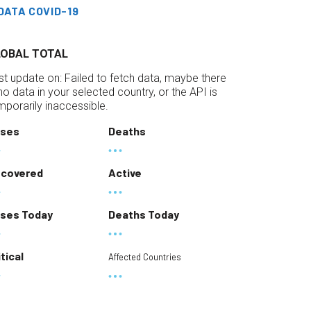
DATA COVID-19
LOBAL TOTAL
st update on:
Failed to fetch data, maybe there
 no data in your selected country, or the API is
mporarily inaccessible.
ses
Deaths
covered
Active
ses Today
Deaths Today
itical
Affected Countries