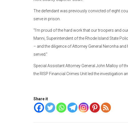
The defendant was previously convicted of eight cou
serve in prison.
“I’m proud of the hard work that our troopers and our
Manni, Superintendent of the Rhode Island State Polic
– and the diligence of Attorney General Neronha and h
served.”
Special Assistant Attorney General John Malloy of the 
the RISP Financial Crimes Unit led the investigation a
Share it