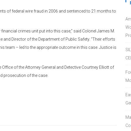
nts of federal wire fraud in 2006 and sentenced to 21 months to
Am
Wo
 financial crimes unit put into this case,” said Colonel James M.
Pro
e and Director of the Department of Public Safety. “Their efforts
is team – led to the appropriate outcome in this case. Justice is
SI
CE
Office of the Attorney General and Detective Courtney Elliott of
Fo
nd prosecution of the case.
Mc
Ea
Ge
Ma
Co