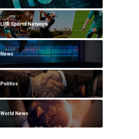
LPR Sports Network
News
Politics
World News