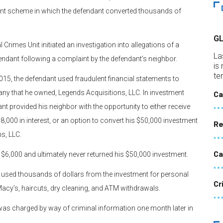
ment scheme in which the defendant converted thousands of
G
 Crimes Unit initiated an investigation into allegations of a
La
ndant following a complaint by the defendant’s neighbor.
is
te
2015, the defendant used fraudulent financial statements to
any that he owned, Legends Acquisitions, LLC. In investment
Ca
nt provided his neighbor with the opportunity to either receive
8,000 in interest, or an option to convert his $50,000 investment
Re
s, LLC.
Ca
r $6,000 and ultimately never returned his $50,000 investment.
ant used thousands of dollars from the investment for personal
Cr
acy’s, haircuts, dry cleaning, and ATM withdrawals.
e was charged by way of criminal information one month later in