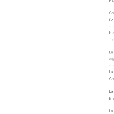
RI
Go
Fo
Po
fo
La
who
La
Gre
La
Bre
La