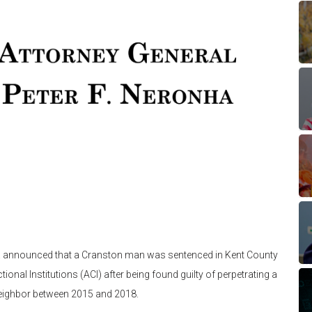
ha announced that a Cranston man was sentenced in Kent County
tional Institutions (ACI) after being found guilty of perpetrating a
neighbor between 2015 and 2018.