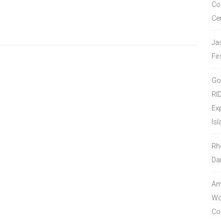
Co
Ce
Ja
Fir
Go
RI
Ex
Isl
Rh
Da
Amo
Wor
Co