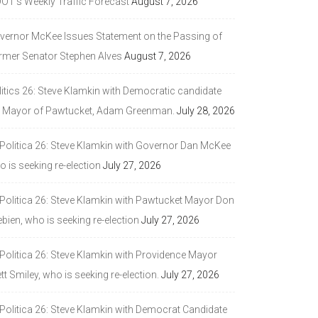
DOT’s Weekly Traffic Forecast
August 7, 2026
vernor McKee Issues Statement on the Passing of
rmer Senator Stephen Alves
August 7, 2026
litics 26: Steve Klamkin with Democratic candidate
r Mayor of Pawtucket, Adam Greenman.
July 28, 2026
 Politica 26: Steve Klamkin with Governor Dan McKee
 is seeking re-election
July 27, 2026
 Politica 26: Steve Klamkin with Pawtucket Mayor Don
bien, who is seeking re-election
July 27, 2026
 Politica 26: Steve Klamkin with Providence Mayor
tt Smiley, who is seeking re-election.
July 27, 2026
 Politica 26: Steve Klamkin with Democrat Candidate