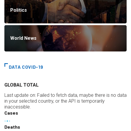
Politics
World News
DATA COVID-19
GLOBAL TOTAL
Last update on:
Failed to fetch data, maybe there is no data
in your selected country, or the API is temporarily
inaccessible.
Cases
Deaths