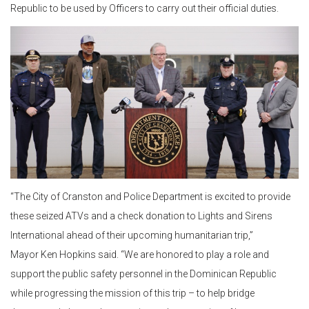
Republic to be used by Officers to carry out their official duties.
“The City of Cranston and Police Department is excited to provide
these seized ATVs and a check donation to Lights and Sirens
International ahead of their upcoming humanitarian trip,”
Mayor Ken Hopkins said. “We are honored to play a role and
support the public safety personnel in the Dominican Republic
while progressing the mission of this trip – to help bridge