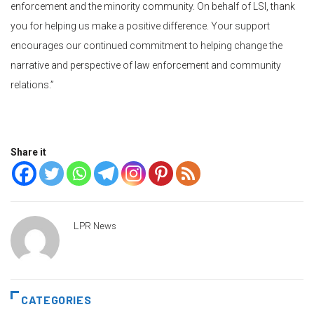
enforcement and the minority community. On behalf of LSI, thank
you for helping us make a positive difference. Your support
encourages our continued commitment to helping change the
narrative and perspective of law enforcement and community
relations.”
Share it
LPR News
CATEGORIES