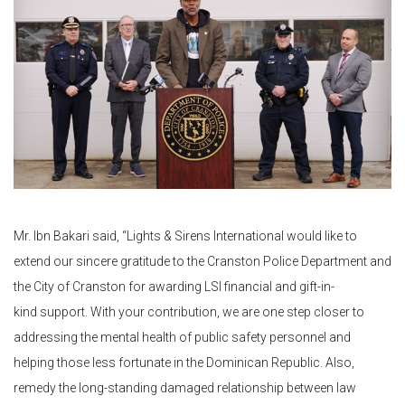
Mr. Ibn Bakari said, “Lights & Sirens International would like to
extend our sincere gratitude to the Cranston Police Department and
the City of Cranston for awarding LSI financial and gift-in-
kind support. With your contribution, we are one step closer to
addressing the mental health of public safety personnel and
helping those less fortunate in the Dominican Republic. Also,
remedy the long-standing damaged relationship between law