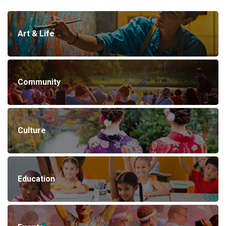
Art & Life
Community
Culture
Education