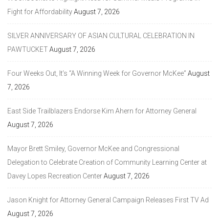
Fight for Affordability
August 7, 2026
SILVER ANNIVERSARY OF ASIAN CULTURAL CELEBRATION IN
PAWTUCKET
August 7, 2026
Four Weeks Out, It’s “A Winning Week for Governor McKee”
August
7, 2026
East Side Trailblazers Endorse Kim Ahern for Attorney General
August 7, 2026
Mayor Brett Smiley, Governor McKee and Congressional
Delegation to Celebrate Creation of Community Learning Center at
Davey Lopes Recreation Center
August 7, 2026
Jason Knight for Attorney General Campaign Releases First TV Ad
August 7, 2026