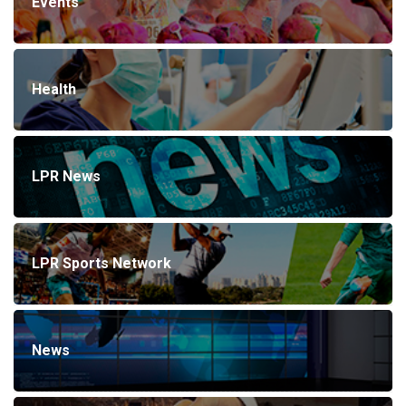
Events
Health
LPR News
LPR Sports Network
News