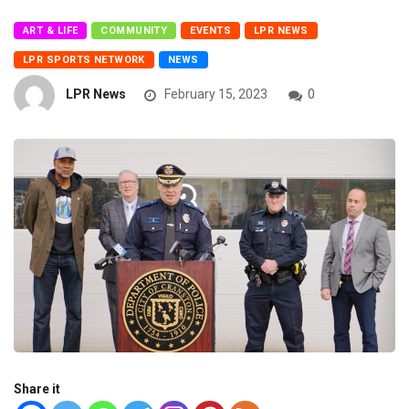
ART & LIFE
COMMUNITY
EVENTS
LPR NEWS
LPR SPORTS NETWORK
NEWS
LPR News
February 15, 2023
0
Share it