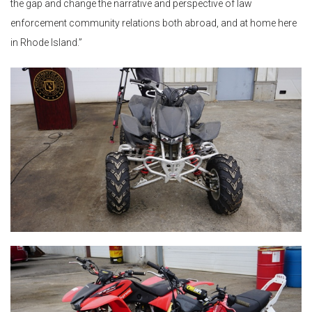
the gap and change the narrative and perspective of law
enforcement community relations both abroad, and at home here
in Rhode Island.”