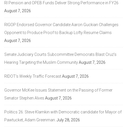
RI Pension and OPEB Funds Deliver Strong Performance in FY26
August 7, 2026
RIGOP Endorsed Governor Candidate Aaron Guckian Challenges
Opponent to Produce Proof to Backup Lofty Resume Claims
August 7, 2026
Senate Judiciary Courts Subcommittee Democrats Blast Cruz’s
Hearing Targeting the Muslim Community
August 7, 2026
RIDOT’s Weekly Traffic Forecast
August 7, 2026
Governor McKee Issues Statement on the Passing of Former
Senator Stephen Alves
August 7, 2026
Politics 26: Steve Klamkin with Democratic candidate for Mayor of
Pawtucket, Adam Greenman.
July 28, 2026