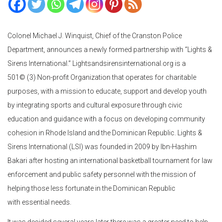
Colonel Michael J. Winquist, Chief of the Cranston Police
Department, announces a newly formed partnership with “Lights &
Sirens International.” Lightsandsirensinternational.org is a
501© (3) Non-profit Organization that operates for charitable
purposes, with a mission to educate, support and develop youth
by integrating sports and cultural exposure through civic
education and guidance with a focus on developing community
cohesion in Rhode Island and the Dominican Republic. Lights &
Sirens International (LSI) was founded in 2009 by Ibn-Hashim
Bakari after hosting an international basketball tournament for law
enforcement and public safety personnel with the mission of
helping those less fortunate in the Dominican Republic
with essential needs.