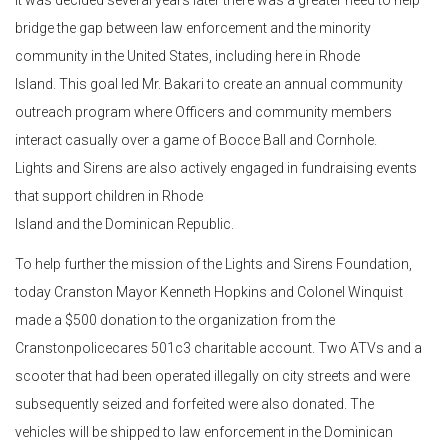
It was decided several years later there was a greater need to help
bridge the gap between law enforcement and the minority
community in the United States, including here in Rhode
Island. This goal led Mr. Bakari to create an annual community
outreach program where Officers and community members
interact casually over a game of Bocce Ball and Cornhole.
Lights and Sirens are also actively engaged in fundraising events
that support children in Rhode
Island and the Dominican Republic.
To help further the mission of the Lights and Sirens Foundation,
today Cranston Mayor Kenneth Hopkins and Colonel Winquist
made a $500 donation to the organization from the
Cranstonpolicecares 501c3 charitable account. Two ATVs and a
scooter that had been operated illegally on city streets and were
subsequently seized and forfeited were also donated. The
vehicles will be shipped to law enforcement in the Dominican