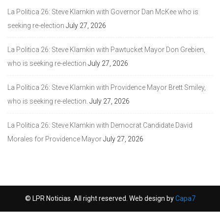
La Politica 26: Steve Klamkin with Governor Dan McKee who is
seeking re-election
July 27, 2026
La Politica 26: Steve Klamkin with Pawtucket Mayor Don Grebien,
who is seeking re-election
July 27, 2026
La Politica 26: Steve Klamkin with Providence Mayor Brett Smiley,
who is seeking re-election.
July 27, 2026
La Politica 26: Steve Klamkin with Democrat Candidate David
Morales for Providence Mayor
July 27, 2026
© LPR Noticias. All right reserved. Web design by
Capa7