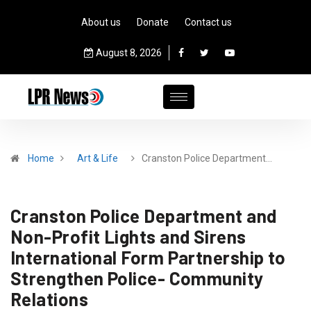
About us
Donate
Contact us
August 8, 2026
Home
Art & Life
Cranston Police Department…
Cranston Police Department and
Non-Profit Lights and Sirens
International Form Partnership to
Strengthen Police- Community
Relations