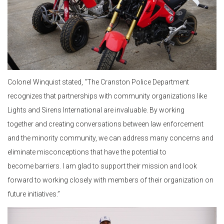
Colonel Winquist stated, “The Cranston Police Department
recognizes that partnerships with community organizations like
Lights and Sirens International are invaluable. By working
together and creating conversations between law enforcement
and the minority community, we can address many concerns and
eliminate misconceptions that have the potential to
become barriers. I am glad to support their mission and look
forward to working closely with members of their organization on
future initiatives.”