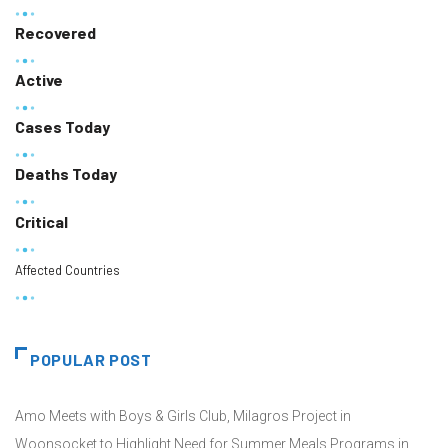
Recovered
Active
Cases Today
Deaths Today
Critical
Affected Countries
POPULAR POST
Amo Meets with Boys & Girls Club, Milagros Project in
Woonsocket to Highlight Need for Summer Meals Programs in