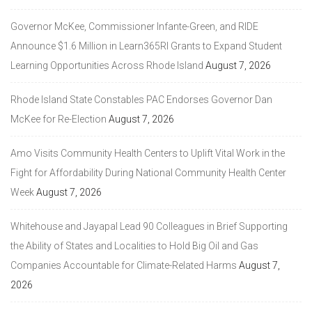
Governor McKee, Commissioner Infante-Green, and RIDE
Announce $1.6 Million in Learn365RI Grants to Expand Student
Learning Opportunities Across Rhode Island
August 7, 2026
Rhode Island State Constables PAC Endorses Governor Dan
McKee for Re-Election
August 7, 2026
Amo Visits Community Health Centers to Uplift Vital Work in the
Fight for Affordability During National Community Health Center
Week
August 7, 2026
Whitehouse and Jayapal Lead 90 Colleagues in Brief Supporting
the Ability of States and Localities to Hold Big Oil and Gas
Companies Accountable for Climate-Related Harms
August 7,
2026