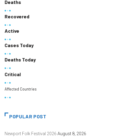
Deaths
Recovered
Active
Cases Today
Deaths Today
Critical
Affected Countries
POPULAR POST
Newport Folk Festival 2026
August 8, 2026