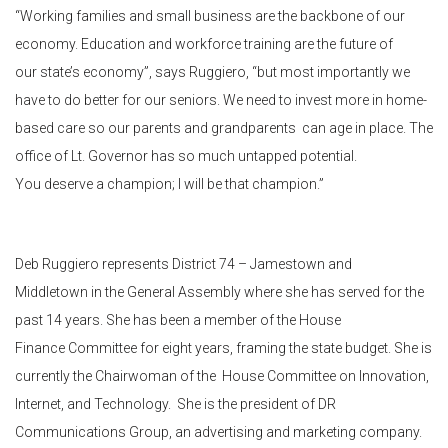
“Working families and small business are the backbone of our
economy. Education and workforce training are the future of
our state’s economy”, says Ruggiero, “but most importantly we
have to do better for our seniors. We need to invest more in home-
based care so our parents and grandparents can age in place. The
office of Lt. Governor has so much untapped potential.
You deserve a champion; I will be that champion.”
Deb Ruggiero represents District 74 – Jamestown and
Middletown in the General Assembly where she has served for the
past 14 years. She has been a member of the House
Finance Committee for eight years, framing the state budget. She is
currently the Chairwoman of the House Committee on Innovation,
Internet, and Technology. She is the president of DR
Communications Group, an advertising and marketing company.