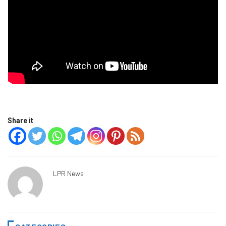
Share it
LPR News