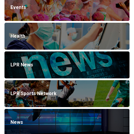
Events
Health
LPR News
LPR Sports Network
News