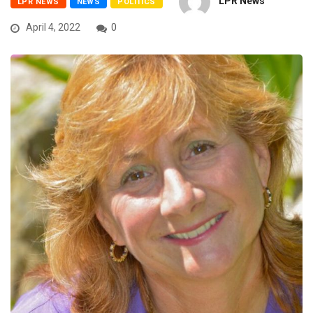
LPR News
LPR NEWS
NEWS
POLITICS
April 4, 2022
0