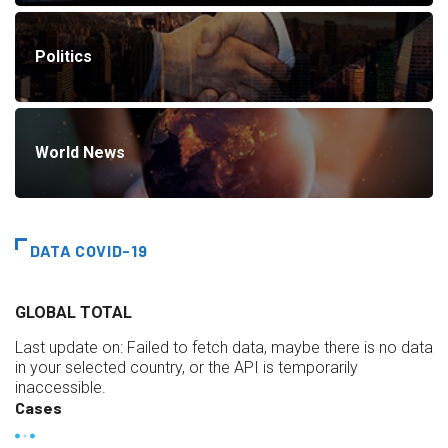
Politics
World News
DATA COVID-19
GLOBAL TOTAL
Last update on:
Failed to fetch data, maybe there is no data
in your selected country, or the API is temporarily
inaccessible.
Cases