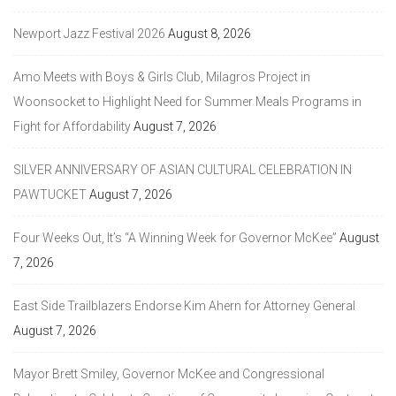
Newport Jazz Festival 2026
August 8, 2026
Amo Meets with Boys & Girls Club, Milagros Project in
Woonsocket to Highlight Need for Summer Meals Programs in
Fight for Affordability
August 7, 2026
SILVER ANNIVERSARY OF ASIAN CULTURAL CELEBRATION IN
PAWTUCKET
August 7, 2026
Four Weeks Out, It’s “A Winning Week for Governor McKee”
August
7, 2026
East Side Trailblazers Endorse Kim Ahern for Attorney General
August 7, 2026
Mayor Brett Smiley, Governor McKee and Congressional