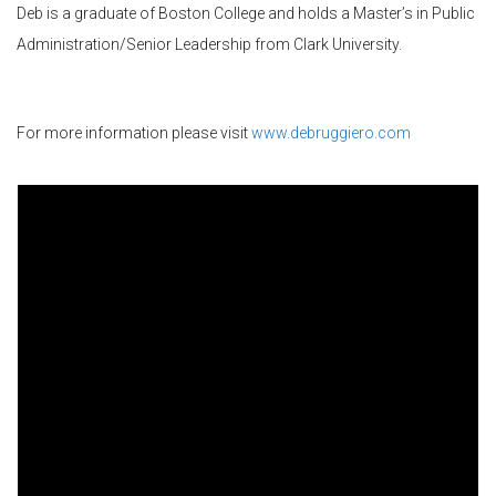
Deb is a graduate of Boston College and holds a Master’s in Public
Administration/Senior Leadership from Clark University.
For more information please visit
www.debruggiero.com