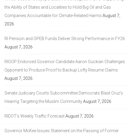
the Ability of States and Localities to Hold Big Oil and Gas
Companies Accountable for Climate-Related Harms
August 7,
2026
RI Pension and OPEB Funds Deliver Strong Performance in FY26
August 7, 2026
RIGOP Endorsed Governor Candidate Aaron Guckian Challenges
Opponent to Produce Proof to Backup Lofty Resume Claims
August 7, 2026
Senate Judiciary Courts Subcommittee Democrats Blast Cruz’s
Hearing Targeting the Muslim Community
August 7, 2026
RIDOT’s Weekly Traffic Forecast
August 7, 2026
Governor McKee Issues Statement on the Passing of Former