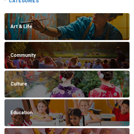
CATEGORIES
Art & Life
Community
Culture
Education