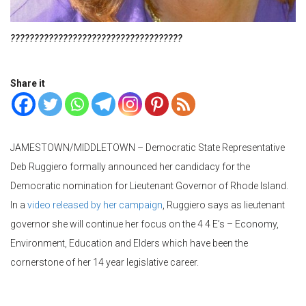
????????????????????????????????????
Share it
JAMESTOWN/MIDDLETOWN – Democratic State Representative
Deb Ruggiero formally announced her candidacy for the
Democratic nomination for Lieutenant Governor of Rhode Island.
In a
video released by her campaign
, Ruggiero says as lieutenant
governor she will continue her focus on the 4 4 E’s – Economy,
Environment, Education and Elders which have been the
cornerstone of her 14 year legislative career.