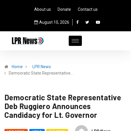
About us
Donate
Contact us
August 10, 2026
Home
LPR News
Democratic State Representative…
Democratic State Representative
Deb Ruggiero Announces
Candidacy for Lt. Governor