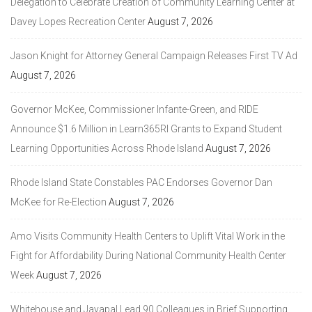
Delegation to Celebrate Creation of Community Learning Center at
Davey Lopes Recreation Center
August 7, 2026
Jason Knight for Attorney General Campaign Releases First TV Ad
August 7, 2026
Governor McKee, Commissioner Infante-Green, and RIDE
Announce $1.6 Million in Learn365RI Grants to Expand Student
Learning Opportunities Across Rhode Island
August 7, 2026
Rhode Island State Constables PAC Endorses Governor Dan
McKee for Re-Election
August 7, 2026
Amo Visits Community Health Centers to Uplift Vital Work in the
Fight for Affordability During National Community Health Center
Week
August 7, 2026
Whitehouse and Jayapal Lead 90 Colleagues in Brief Supporting