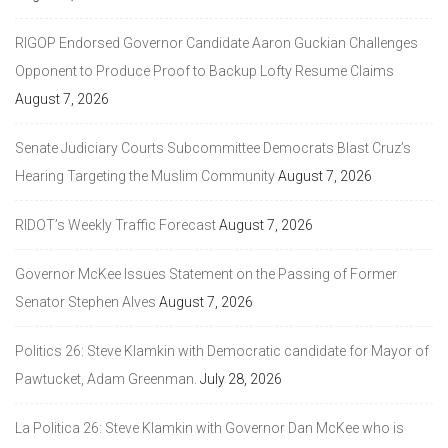
RIGOP Endorsed Governor Candidate Aaron Guckian Challenges
Opponent to Produce Proof to Backup Lofty Resume Claims
August 7, 2026
Senate Judiciary Courts Subcommittee Democrats Blast Cruz’s
Hearing Targeting the Muslim Community
August 7, 2026
RIDOT’s Weekly Traffic Forecast
August 7, 2026
Governor McKee Issues Statement on the Passing of Former
Senator Stephen Alves
August 7, 2026
Politics 26: Steve Klamkin with Democratic candidate for Mayor of
Pawtucket, Adam Greenman.
July 28, 2026
La Politica 26: Steve Klamkin with Governor Dan McKee who is