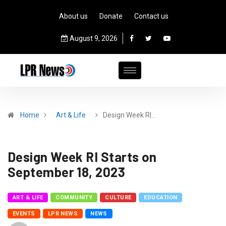
About us
Donate
Contact us
August 9, 2026
Home
Art & Life
Design Week RI…
Design Week RI Starts on
September 18, 2023
ART & LIFE
COMMUNITY
CULTURE
EDUCATION
EVENTS
LPR NEWS
NEWS