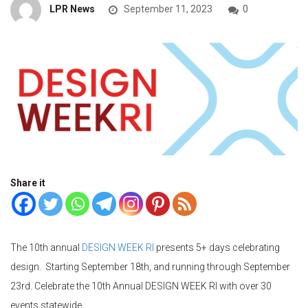
LPR News
September 11, 2023
0
Share it
The 10th annual
DESIGN WEEK RI
presents 5+ days celebrating
design. Starting September 18th, and running through September
23rd. Celebrate the 10th Annual DESIGN WEEK RI with over 30
events statewide.