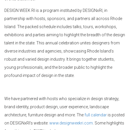
DESIGN WEEK RI is a program instituted by DESIGNxRI, in
partnership with hosts, sponsors, and partners all across Rhode
Island. The packed schedule includes talks, tours, workshops,
exhibitions and parties aiming to highlight the breadth of the design
talent in the state. This annual celebration unites designers from
diverse industries and agencies, showcasing Rhode Island’s
robust and varied design industry. It brings together students,
young professionals, and the broader public to highlight the
profound impact of design in the state.
We have partnered with hosts who specialize in design strategy,
brand identity, product design, user experience, landscape
architecture, furniture design and more. The
full calendar
is posted
on DESIGNxRI’s website:
www.designweekri.com
. Some highlights