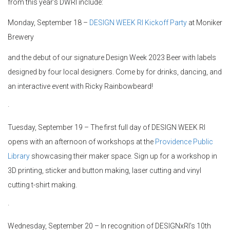
from this year’s DWRI include:
Monday, September 18 –
DESIGN WEEK RI Kickoff Party
at Moniker
Brewery
and the debut of our signature Design Week 2023 Beer with labels
designed by four local designers. Come by for drinks, dancing, and
an interactive event with Ricky Rainbowbeard!
·
Tuesday, September 19 – The first full day of DESIGN WEEK RI
opens with an afternoon of workshops at the
Providence Public
Library
showcasing their maker space. Sign up for a workshop in
3D printing, sticker and button making, laser cutting and vinyl
cutting t-shirt making.
·
Wednesday, September 20 – In recognition of DESIGNxRI’s 10th