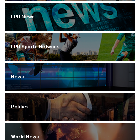
LPR News
LPR Sports Network
News
Politics
World News