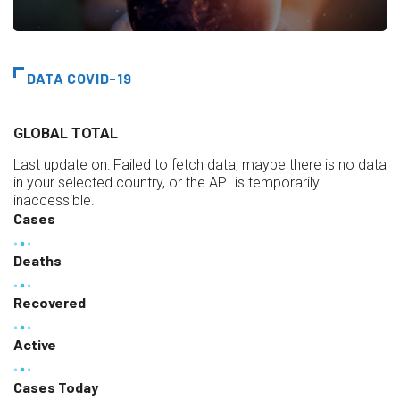
DATA COVID-19
GLOBAL TOTAL
Last update on:
Failed to fetch data, maybe there is no data
in your selected country, or the API is temporarily
inaccessible.
Cases
Deaths
Recovered
Active
Cases Today