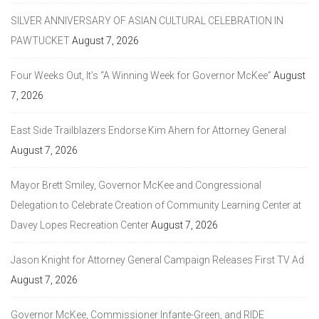
SILVER ANNIVERSARY OF ASIAN CULTURAL CELEBRATION IN
PAWTUCKET
August 7, 2026
Four Weeks Out, It’s “A Winning Week for Governor McKee”
August
7, 2026
East Side Trailblazers Endorse Kim Ahern for Attorney General
August 7, 2026
Mayor Brett Smiley, Governor McKee and Congressional
Delegation to Celebrate Creation of Community Learning Center at
Davey Lopes Recreation Center
August 7, 2026
Jason Knight for Attorney General Campaign Releases First TV Ad
August 7, 2026
Governor McKee, Commissioner Infante-Green, and RIDE