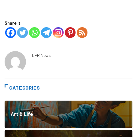
·
Share it
LPR News
CATEGORIES
Art & Life