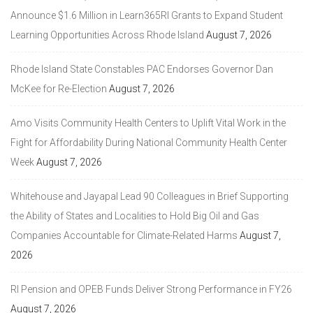
Announce $1.6 Million in Learn365RI Grants to Expand Student
Learning Opportunities Across Rhode Island
August 7, 2026
Rhode Island State Constables PAC Endorses Governor Dan
McKee for Re-Election
August 7, 2026
Amo Visits Community Health Centers to Uplift Vital Work in the
Fight for Affordability During National Community Health Center
Week
August 7, 2026
Whitehouse and Jayapal Lead 90 Colleagues in Brief Supporting
the Ability of States and Localities to Hold Big Oil and Gas
Companies Accountable for Climate-Related Harms
August 7,
2026
RI Pension and OPEB Funds Deliver Strong Performance in FY26
August 7, 2026