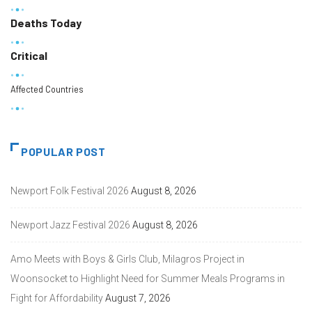
Deaths Today
Critical
Affected Countries
POPULAR POST
Newport Folk Festival 2026
August 8, 2026
Newport Jazz Festival 2026
August 8, 2026
Amo Meets with Boys & Girls Club, Milagros Project in
Woonsocket to Highlight Need for Summer Meals Programs in
Fight for Affordability
August 7, 2026