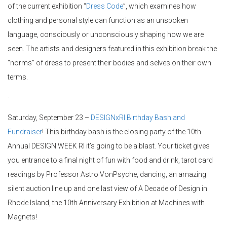
of the current exhibition “
Dress Code
”, which examines how
clothing and personal style can function as an unspoken
language, consciously or unconsciously shaping how we are
seen. The artists and designers featured in this exhibition break the
“norms” of dress to present their bodies and selves on their own
terms.
·
Saturday, September 23 –
DESIGNxRI Birthday Bash and
Fundraiser
! This birthday bash is the closing party of the 10th
Annual DESIGN WEEK RI it’s going to be a blast. Your ticket gives
you entrance to a final night of fun with food and drink, tarot card
readings by Professor Astro VonPsyche, dancing, an amazing
silent auction line up and one last view of A Decade of Design in
Rhode Island, the 10th Anniversary Exhibition at Machines with
Magnets!