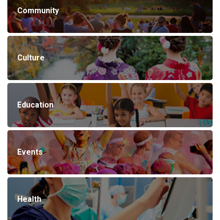
Community
Culture
Education
Events
Health