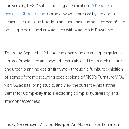
anniversary, DESIGNxRI is holding an Exhibition:
A Decade of
Design in Rhode Island
. Come view work created by the vibrant
design talent across Rhode Island spanning the past ten years! The
opening is being held at Machines with Magnets in Pawtucket.
·
Thursday, September 21 – Attend open studios and open galleries
across Providence and beyond. Learn about Utile, an architecture
and urban planning design firm, walk through a furniture exhibition
of some of the most cutting edge designs of RISD’s Furniture MFA,
visit K-Zao’s tailoring studio, and view the current exhibit at the
Center for Complexity that is exploring complexity, diversity, and
interconnectedness.
·
Friday, September 22 –
Join Newport Art Museum staff on a tour