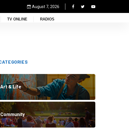
August 7, 2026
TV ONLINE
RADIOS
CATEGORIES
Art & Life
Community