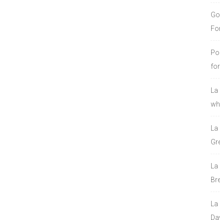
Go
Fo
Po
fo
La
who
La
Gre
La
Bre
La
Da