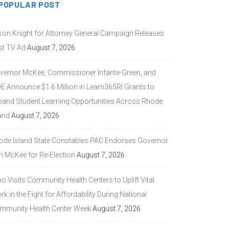
POPULAR POST
son Knight for Attorney General Campaign Releases
st TV Ad
August 7, 2026
vernor McKee, Commissioner Infante-Green, and
DE Announce $1.6 Million in Learn365RI Grants to
pand Student Learning Opportunities Across Rhode
and
August 7, 2026
ode Island State Constables PAC Endorses Governor
n McKee for Re-Election
August 7, 2026
 Visits Community Health Centers to Uplift Vital
k in the Fight for Affordability During National
mmunity Health Center Week
August 7, 2026