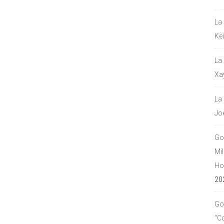
La
Ke
La
Xa
La
Jo
Go
Mil
Hou
20
Go
“C