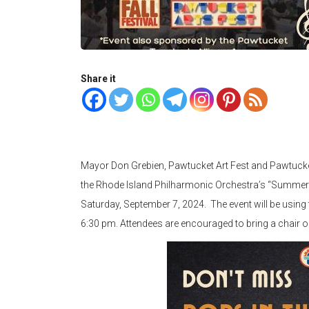
Share it
Mayor Don Grebien, Pawtucket Art Fest and Pawtucket 
the Rhode Island Philharmonic Orchestra’s “Summer Pop
Saturday, September 7, 2024. The event will be using 
6:30 pm. Attendees are encouraged to bring a chair or