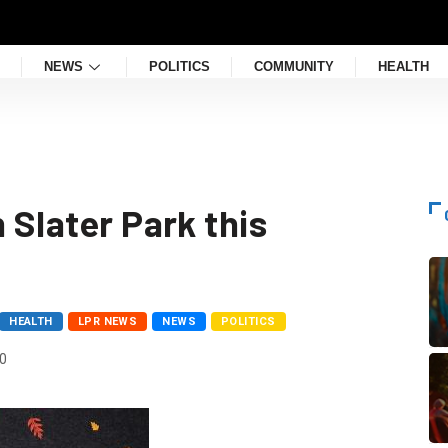
NEWS
POLITICS
COMMUNITY
HEALTH
 Slater Park this
HEALTH
LPR NEWS
NEWS
POLITICS
0