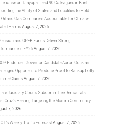
itehouse and Jayapal Lead 90 Colleagues in Brief
porting the Ability of States and Localities to Hold
g Oil and Gas Companies Accountable for Climate-
lated Harms
August 7, 2026
 Pension and OPEB Funds Deliver Strong
rformance in FY26
August 7, 2026
GOP Endorsed Governor Candidate Aaron Guckian
allenges Opponent to Produce Proof to Backup Lofty
sume Claims
August 7, 2026
nate Judiciary Courts Subcommittee Democrats
ast Cruz’s Hearing Targeting the Muslim Community
gust 7, 2026
DOT’s Weekly Traffic Forecast
August 7, 2026