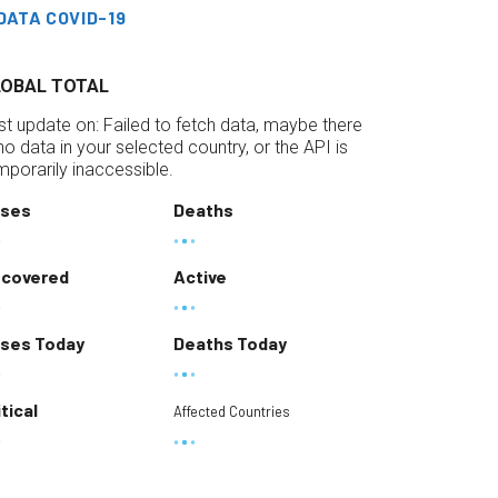
DATA COVID-19
LOBAL TOTAL
st update on:
Failed to fetch data, maybe there
 no data in your selected country, or the API is
mporarily inaccessible.
ses
Deaths
covered
Active
ses Today
Deaths Today
itical
Affected Countries