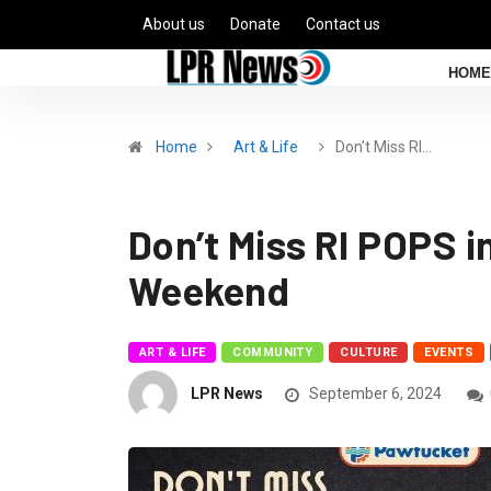
About us
Donate
Contact us
HOME
Home
Art & Life
Don’t Miss RI…
Don’t Miss RI POPS in
Weekend
ART & LIFE
COMMUNITY
CULTURE
EVENTS
LPR News
September 6, 2024