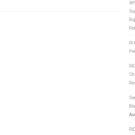
Wh
Sup
Bi
Re
RI
Pe
RI
Ch
Re
Se
Bl
Au
RI