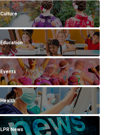
Culture
Education
Events
Health
LPR News