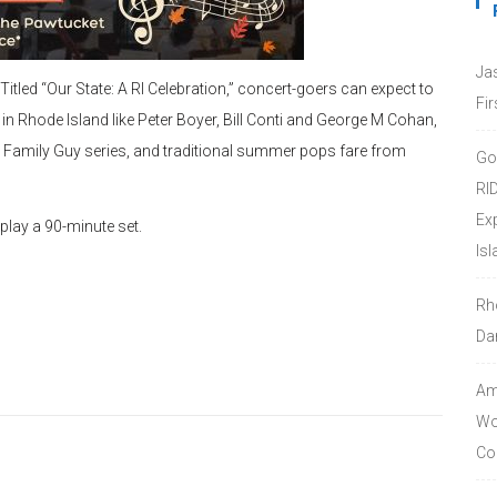
Ja
Titled “Our State: A RI Celebration,” concert-goers can expect to
Fir
Rhode Island like Peter Boyer, Bill Conti and George M Cohan,
 Family Guy series, and traditional summer pops fare from
Go
RI
Ex
play a 90-minute set.
Isl
Rh
Da
Amo
Wor
Co