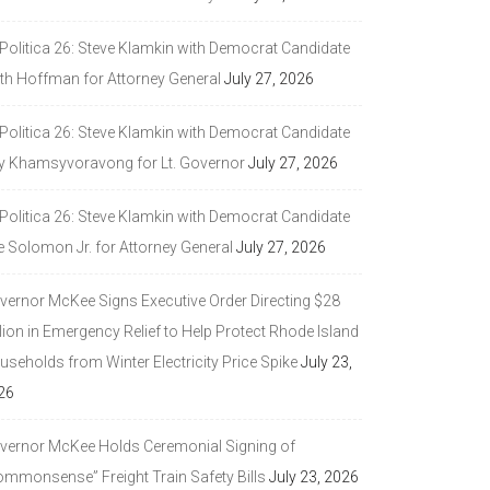
 Politica 26: Steve Klamkin with Democrat Candidate
ith Hoffman for Attorney General
July 27, 2026
 Politica 26: Steve Klamkin with Democrat Candidate
y Khamsyvoravong for Lt. Governor
July 27, 2026
 Politica 26: Steve Klamkin with Democrat Candidate
e Solomon Jr. for Attorney General
July 27, 2026
vernor McKee Signs Executive Order Directing $28
lion in Emergency Relief to Help Protect Rhode Island
seholds from Winter Electricity Price Spike
July 23,
26
vernor McKee Holds Ceremonial Signing of
ommonsense” Freight Train Safety Bills
July 23, 2026