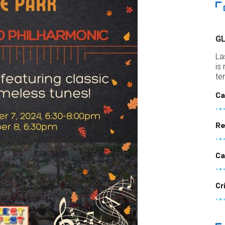
G
La
is
te
Ca
Re
Ca
Cr