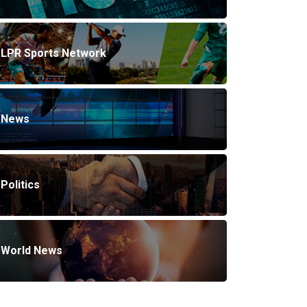
LPR Sports Network
News
Politics
World News