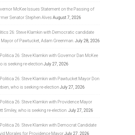
vernor McKee Issues Statement on the Passing of
rmer Senator Stephen Alves
August 7, 2026
litics 26: Steve Klamkin with Democratic candidate
r Mayor of Pawtucket, Adam Greenman.
July 28, 2026
 Politica 26: Steve Klamkin with Governor Dan McKee
 is seeking re-election
July 27, 2026
 Politica 26: Steve Klamkin with Pawtucket Mayor Don
bien, who is seeking re-election
July 27, 2026
 Politica 26: Steve Klamkin with Providence Mayor
tt Smiley, who is seeking re-election.
July 27, 2026
 Politica 26: Steve Klamkin with Democrat Candidate
vid Morales for Providence Mayor
July 27, 2026