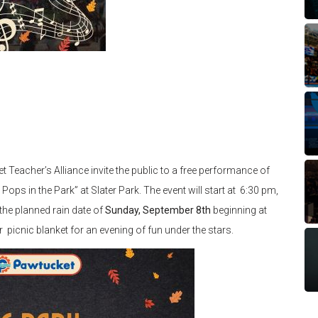
Teacher’s Alliance invite the public to a free performance of
s in the Park” at Slater Park. The event will start at 6:30 pm,
the planned rain date of
Sunday, September 8th
beginning at
 picnic blanket for an evening of fun under the stars.