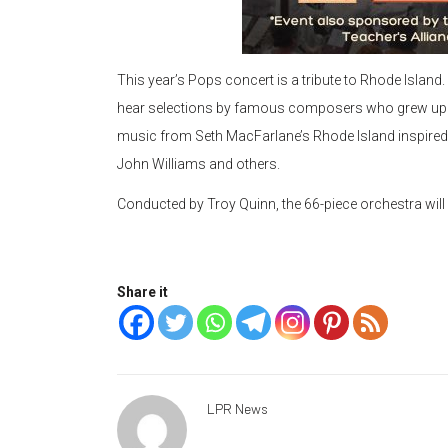
This year’s Pops concert is a tribute to Rhode Island. 
hear selections by famous composers who grew up in 
music from Seth MacFarlane’s Rhode Island inspired
John Williams and others.
Conducted by Troy Quinn, the 66-piece orchestra will 
Share it
LPR News