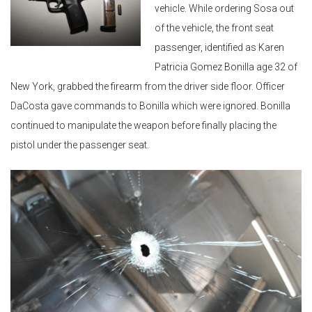
vehicle. While ordering Sosa out
of the vehicle, the front seat
passenger, identified as Karen
Patricia Gomez Bonilla age 32 of
New York, grabbed the firearm from the driver side floor. Officer
DaCosta gave commands to Bonilla which were ignored. Bonilla
continued to manipulate the weapon before finally placing the
pistol under the passenger seat.