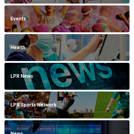
Events
Health
LPR News
LPR Sports Network
News