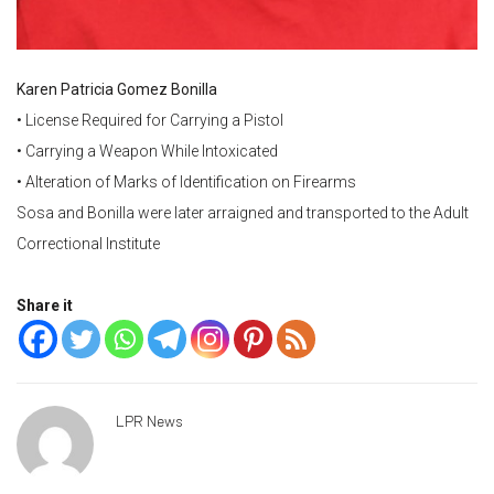
Karen Patricia Gomez Bonilla
• License Required for Carrying a Pistol
• Carrying a Weapon While Intoxicated
• Alteration of Marks of Identification on Firearms
Sosa and Bonilla were later arraigned and transported to the Adult
Correctional Institute
Share it
LPR News