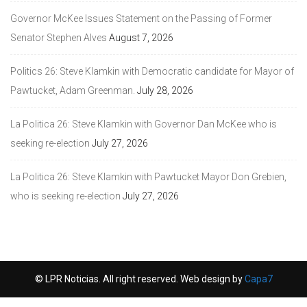
Governor McKee Issues Statement on the Passing of Former
Senator Stephen Alves
August 7, 2026
Politics 26: Steve Klamkin with Democratic candidate for Mayor of
Pawtucket, Adam Greenman.
July 28, 2026
La Politica 26: Steve Klamkin with Governor Dan McKee who is
seeking re-election
July 27, 2026
La Politica 26: Steve Klamkin with Pawtucket Mayor Don Grebien,
who is seeking re-election
July 27, 2026
© LPR Noticias. All right reserved. Web design by
Capa7