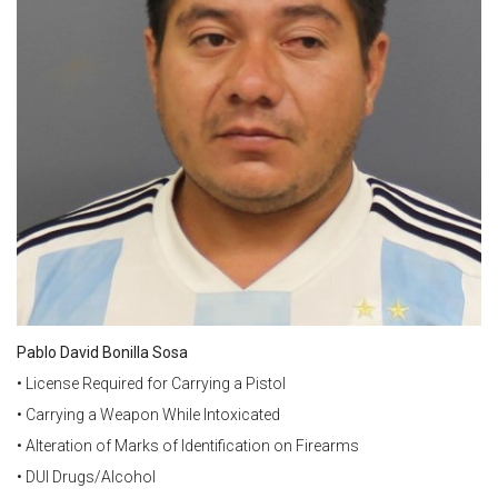
Pablo David Bonilla Sosa
• License Required for Carrying a Pistol
• Carrying a Weapon While Intoxicated
• Alteration of Marks of Identification on Firearms
• DUI Drugs/Alcohol