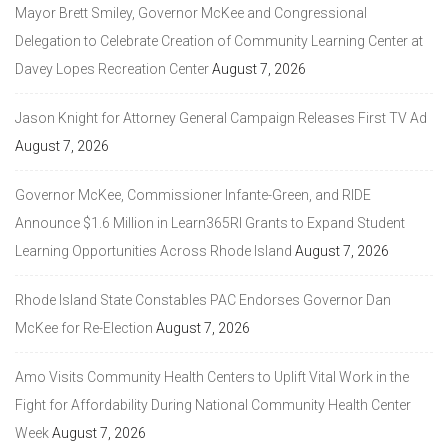
Mayor Brett Smiley, Governor McKee and Congressional
Delegation to Celebrate Creation of Community Learning Center at
Davey Lopes Recreation Center
August 7, 2026
Jason Knight for Attorney General Campaign Releases First TV Ad
August 7, 2026
Governor McKee, Commissioner Infante-Green, and RIDE
Announce $1.6 Million in Learn365RI Grants to Expand Student
Learning Opportunities Across Rhode Island
August 7, 2026
Rhode Island State Constables PAC Endorses Governor Dan
McKee for Re-Election
August 7, 2026
Amo Visits Community Health Centers to Uplift Vital Work in the
Fight for Affordability During National Community Health Center
Week
August 7, 2026