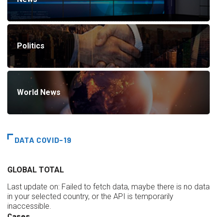
Politics
World News
DATA COVID-19
GLOBAL TOTAL
Last update on:
Failed to fetch data, maybe there is no data
in your selected country, or the API is temporarily
inaccessible.
Cases