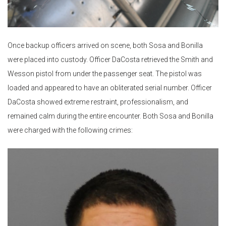
Once backup officers arrived on scene, both Sosa and Bonilla
were placed into custody. Officer DaCosta retrieved the Smith and
Wesson pistol from under the passenger seat. The pistol was
loaded and appeared to have an obliterated serial number. Officer
DaCosta showed extreme restraint, professionalism, and
remained calm during the entire encounter. Both Sosa and Bonilla
were charged with the following crimes: