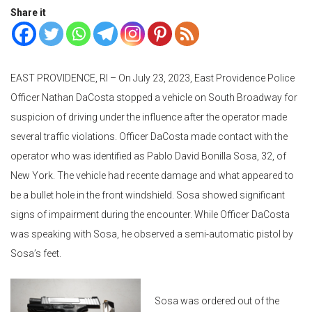
Share it
EAST PROVIDENCE, RI – On July 23, 2023, East Providence Police
Officer Nathan DaCosta stopped a vehicle on South Broadway for
suspicion of driving under the influence after the operator made
several traffic violations. Officer DaCosta made contact with the
operator who was identified as Pablo David Bonilla Sosa, 32, of
New York. The vehicle had recente damage and what appeared to
be a bullet hole in the front windshield. Sosa showed significant
signs of impairment during the encounter. While Officer DaCosta
was speaking with Sosa, he observed a semi-automatic pistol by
Sosa’s feet.
Sosa was ordered out of the