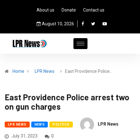
About us
Donate
Contact us
August 10, 2026
Home
LPR News
East Providence Police…
East Providence Police arrest two
on gun charges
LPR News
LPR NEWS
NEWS
POLITICS
July 31, 2023
0