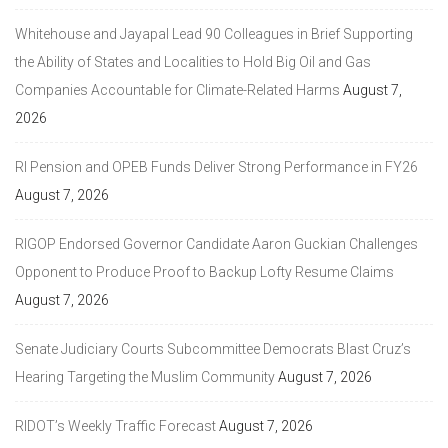
Whitehouse and Jayapal Lead 90 Colleagues in Brief Supporting
the Ability of States and Localities to Hold Big Oil and Gas
Companies Accountable for Climate-Related Harms
August 7,
2026
RI Pension and OPEB Funds Deliver Strong Performance in FY26
August 7, 2026
RIGOP Endorsed Governor Candidate Aaron Guckian Challenges
Opponent to Produce Proof to Backup Lofty Resume Claims
August 7, 2026
Senate Judiciary Courts Subcommittee Democrats Blast Cruz’s
Hearing Targeting the Muslim Community
August 7, 2026
RIDOT’s Weekly Traffic Forecast
August 7, 2026