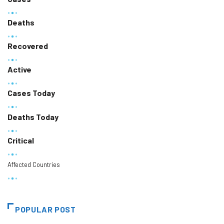
Deaths
Recovered
Active
Cases Today
Deaths Today
Critical
Affected Countries
POPULAR POST