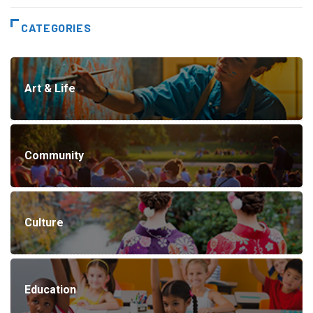
CATEGORIES
Art & Life
Community
Culture
Education