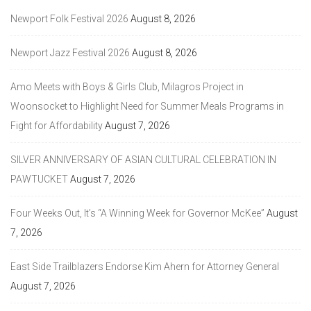
Newport Folk Festival 2026
August 8, 2026
Newport Jazz Festival 2026
August 8, 2026
Amo Meets with Boys & Girls Club, Milagros Project in
Woonsocket to Highlight Need for Summer Meals Programs in
Fight for Affordability
August 7, 2026
SILVER ANNIVERSARY OF ASIAN CULTURAL CELEBRATION IN
PAWTUCKET
August 7, 2026
Four Weeks Out, It’s “A Winning Week for Governor McKee”
August
7, 2026
East Side Trailblazers Endorse Kim Ahern for Attorney General
August 7, 2026