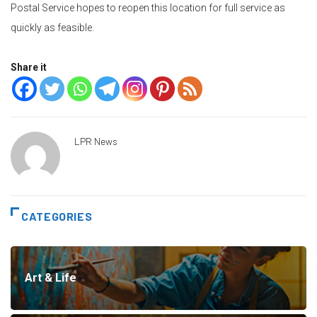
Postal Service hopes to reopen this location for full service as
quickly as feasible.
Share it
LPR News
CATEGORIES
Art & Life