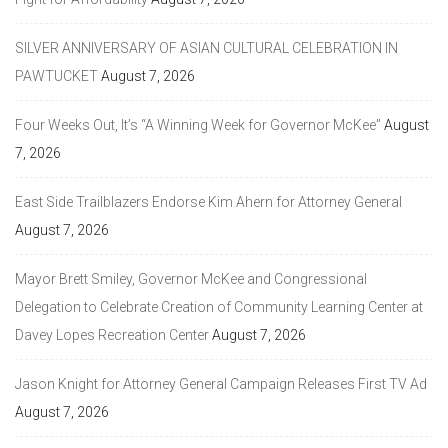
SILVER ANNIVERSARY OF ASIAN CULTURAL CELEBRATION IN
PAWTUCKET
August 7, 2026
Four Weeks Out, It’s “A Winning Week for Governor McKee”
August
7, 2026
East Side Trailblazers Endorse Kim Ahern for Attorney General
August 7, 2026
Mayor Brett Smiley, Governor McKee and Congressional
Delegation to Celebrate Creation of Community Learning Center at
Davey Lopes Recreation Center
August 7, 2026
Jason Knight for Attorney General Campaign Releases First TV Ad
August 7, 2026