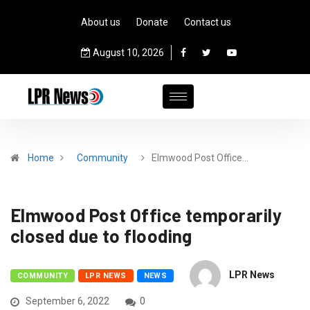
About us
Donate
Contact us
August 10, 2026
Home
Community
Elmwood Post Office…
Elmwood Post Office temporarily
closed due to flooding
LPR News
COMMUNITY
LPR NEWS
NEWS
September 6, 2022
0