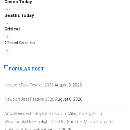
Cases Today
Deaths Today
Critical
Affected Countries
POPULAR POST
Newport Folk Festival 2026
August 8, 2026
Newport Jazz Festival 2026
August 8, 2026
Amo Meets with Boys & Girls Club, Milagros Project in
Woonsocket to Highlight Need for Summer Meals Programs in
Fight for Affordability
August 7, 2026