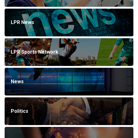
LPR News
LPR Sports Network
News
Politics