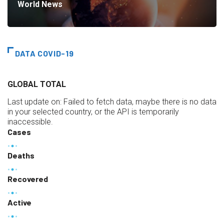
World News
DATA COVID-19
GLOBAL TOTAL
Last update on:
Failed to fetch data, maybe there is no data
in your selected country, or the API is temporarily
inaccessible.
Cases
Deaths
Recovered
Active