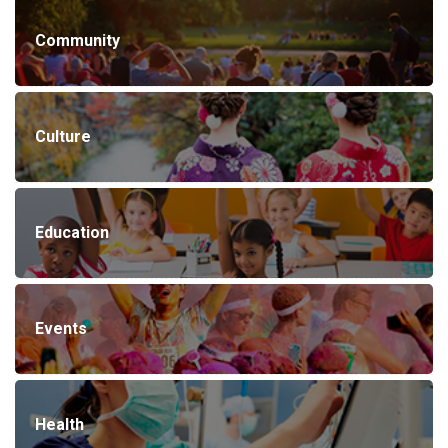
Community
Culture
Education
Events
Health