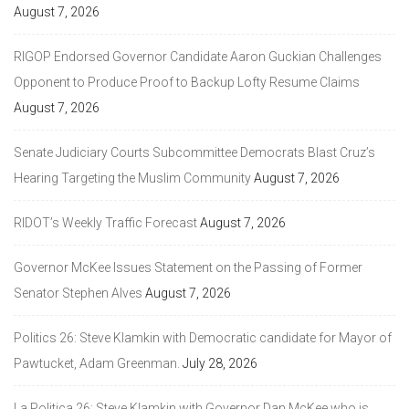
August 7, 2026
RIGOP Endorsed Governor Candidate Aaron Guckian Challenges
Opponent to Produce Proof to Backup Lofty Resume Claims
August 7, 2026
Senate Judiciary Courts Subcommittee Democrats Blast Cruz’s
Hearing Targeting the Muslim Community
August 7, 2026
RIDOT’s Weekly Traffic Forecast
August 7, 2026
Governor McKee Issues Statement on the Passing of Former
Senator Stephen Alves
August 7, 2026
Politics 26: Steve Klamkin with Democratic candidate for Mayor of
Pawtucket, Adam Greenman.
July 28, 2026
La Politica 26: Steve Klamkin with Governor Dan McKee who is