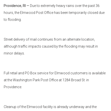
Providence, RI —
Due to extremely heavy rains over the past 36
hours, the Elmwood Post Office has been temporarily closed due
to flooding.
Street delivery of mail continues from an alternate location,
although traffic impacts caused by the flooding may result in
minor delays.
Full retail and PO Box service for Elmwood customers is available
at the Washington Park Post Office at 1284 Broad St. in
Providence.
Cleanup of the Elmwood facility is already underway and the