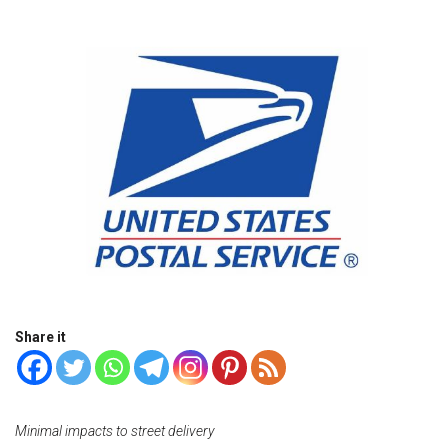
Share it
Minimal impacts to street delivery