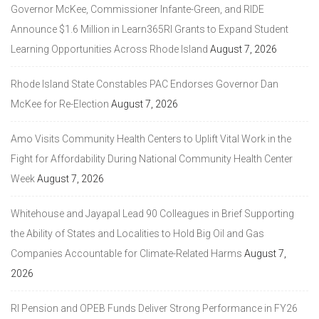
Governor McKee, Commissioner Infante-Green, and RIDE
Announce $1.6 Million in Learn365RI Grants to Expand Student
Learning Opportunities Across Rhode Island
August 7, 2026
Rhode Island State Constables PAC Endorses Governor Dan
McKee for Re-Election
August 7, 2026
Amo Visits Community Health Centers to Uplift Vital Work in the
Fight for Affordability During National Community Health Center
Week
August 7, 2026
Whitehouse and Jayapal Lead 90 Colleagues in Brief Supporting
the Ability of States and Localities to Hold Big Oil and Gas
Companies Accountable for Climate-Related Harms
August 7,
2026
RI Pension and OPEB Funds Deliver Strong Performance in FY26