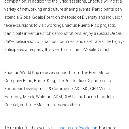
competition. In addition to the juried sessions, Enactus will host a
variety of networking and culture sharing events. Participants can
attend a Global Goals Form on the topic of Diversity and Inclusion,
take excursions to visit working Enactus Puerto Rico projects,
participate in venture pitch demonstrations, enjoy a
Fiestas De Las
Calles
celebration of Enactus countries, and celebrate at the highly-
anticipated after party, this year held in the T-Mobile District.
Enactus World Cup receives support from The Ford Motor
Company Fund, Burger King, The Puerto Rico Department of
Economic Development & Commerce, AIG, BIC, GFR Media,
Harmony, Merck, Walmart, ADM, DDB Latina Puerto Rico, Intuit,
Oriental, and Tote Maritime, among others.
To register for the event, visit
enactus.org/worldcup
. For more