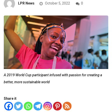
LPR News
October 5, 2022
0
A 2019 World Cup participant infused with passion for creating a
better, more sustainable world
Share it