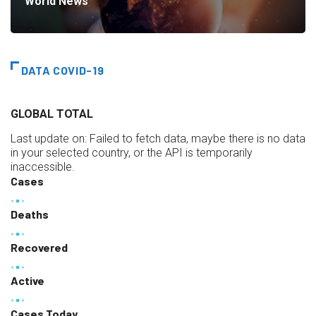
World News
DATA COVID-19
GLOBAL TOTAL
Last update on:
Failed to fetch data, maybe there is no data
in your selected country, or the API is temporarily
inaccessible.
Cases
Deaths
Recovered
Active
Cases Today