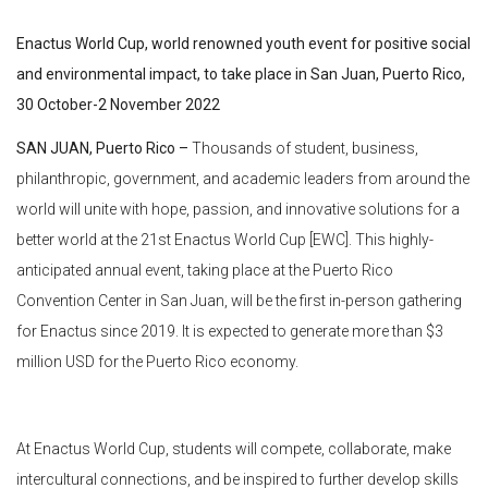
Enactus World Cup, world renowned youth event for positive social
and environmental impact, to take place in San Juan, Puerto Rico,
30 October-2 November 2022
SAN JUAN, Puerto Rico –
Thousands of student, business,
philanthropic, government, and academic leaders from around the
world will unite with hope, passion, and innovative solutions for a
better world at the 21st Enactus World Cup [EWC]. This highly-
anticipated annual event, taking place at the Puerto Rico
Convention Center in San Juan, will be the first in-person gathering
for Enactus since 2019. It is expected to generate more than $3
million USD for the Puerto Rico economy.
At Enactus World Cup, students will compete, collaborate, make
intercultural connections, and be inspired to further develop skills