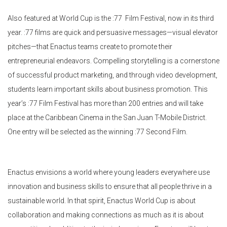
Also featured at World Cup is the :77 Film Festival, now in its third
year. :77 films are quick and persuasive messages—visual elevator
pitches—that Enactus teams create to promote their
entrepreneurial endeavors. Compelling storytelling is a cornerstone
of successful product marketing, and through video development,
students learn important skills about business promotion. This
year’s :77 Film Festival has more than 200 entries and will take
place at the Caribbean Cinema in the San Juan T-Mobile District.
One entry will be selected as the winning :77 Second Film.
Enactus envisions a world where young leaders everywhere use
innovation and business skills to ensure that all people thrive in a
sustainable world. In that spirit, Enactus World Cup is about
collaboration and making connections as much as it is about