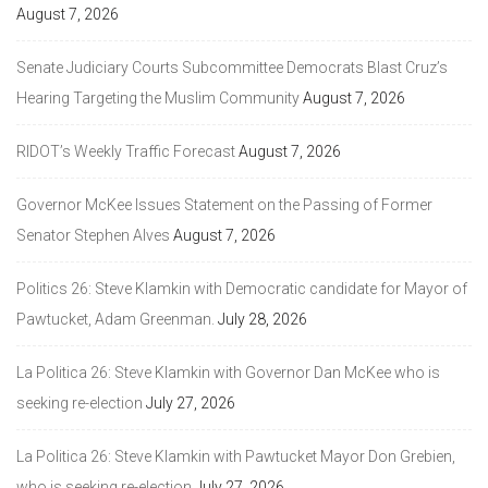
August 7, 2026
Senate Judiciary Courts Subcommittee Democrats Blast Cruz’s
Hearing Targeting the Muslim Community
August 7, 2026
RIDOT’s Weekly Traffic Forecast
August 7, 2026
Governor McKee Issues Statement on the Passing of Former
Senator Stephen Alves
August 7, 2026
Politics 26: Steve Klamkin with Democratic candidate for Mayor of
Pawtucket, Adam Greenman.
July 28, 2026
La Politica 26: Steve Klamkin with Governor Dan McKee who is
seeking re-election
July 27, 2026
La Politica 26: Steve Klamkin with Pawtucket Mayor Don Grebien,
who is seeking re-election
July 27, 2026