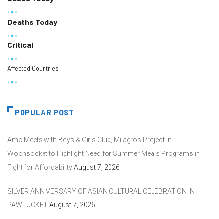
Deaths Today
Critical
Affected Countries
POPULAR POST
Amo Meets with Boys & Girls Club, Milagros Project in
Woonsocket to Highlight Need for Summer Meals Programs in
Fight for Affordability
August 7, 2026
SILVER ANNIVERSARY OF ASIAN CULTURAL CELEBRATION IN
PAWTUCKET
August 7, 2026