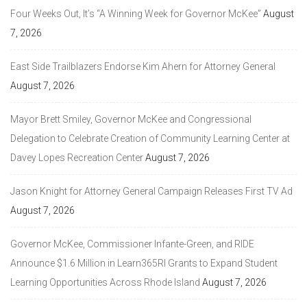
Four Weeks Out, It’s “A Winning Week for Governor McKee”
August
7, 2026
East Side Trailblazers Endorse Kim Ahern for Attorney General
August 7, 2026
Mayor Brett Smiley, Governor McKee and Congressional
Delegation to Celebrate Creation of Community Learning Center at
Davey Lopes Recreation Center
August 7, 2026
Jason Knight for Attorney General Campaign Releases First TV Ad
August 7, 2026
Governor McKee, Commissioner Infante-Green, and RIDE
Announce $1.6 Million in Learn365RI Grants to Expand Student
Learning Opportunities Across Rhode Island
August 7, 2026