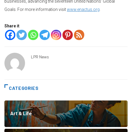
businesses, advancing the seventeen United Nations’ Global
Goals. For more information visit
www.enactus.org
.
Share it
LPR News
CATEGORIES
Art & Life