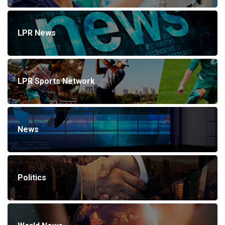
LPR News
LPR Sports Network
News
Politics