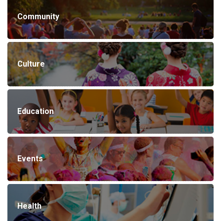
Community
Culture
Education
Events
Health