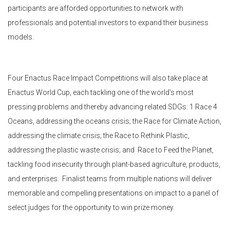
participants are afforded opportunities to network with
professionals and potential investors to expand their business
models.
Four Enactus Race Impact Competitions will also take place at
Enactus World Cup, each tackling one of the world’s most
pressing problems and thereby advancing related SDGs: 1 Race 4
Oceans, addressing the oceans crisis; the Race for Climate Action,
addressing the climate crisis; the Race to Rethink Plastic,
addressing the plastic waste crisis; and Race to Feed the Planet,
tackling food insecurity through plant-based agriculture, products,
and enterprises. Finalist teams from multiple nations will deliver
memorable and compelling presentations on impact to a panel of
select judges for the opportunity to win prize money.