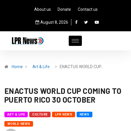
About us
Donate
Contact us
August 8, 2026
Home
Art & Life
ENACTUS WORLD CUP…
ENACTUS WORLD CUP COMING TO
PUERTO RICO 30 OCTOBER
ART & LIFE
CULTURE
LPR NEWS
NEWS
WORLD NEWS