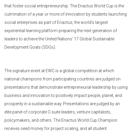
that foster social entrepreneurship. The Enactus World Cup is the
culmination of a year or more of innovation by students launching
social enterprises as part of Enactus, the world’s largest
experiential learning platform preparing the next generation of
leaders to achieve the United Nations’ 17 Global Sustainable
Development Goals (SDGs).
The signature event at EWC is a global competition at which
national champions from participating countries are judged on
presentations that demonstrate entrepreneurial leadership by using
business and innovation to positively impact people, planet, and
prosperity in a sustainable way. Presentations are judged by an
elite panel of corporate C-suite leaders, venture capitalists,
policymakers, and others. The Enactus World Cup Champion
receives seed money for project scaling, and all student