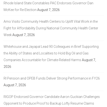
Rhode Island State Constables PAC Endorses Governor Dan
McKee for Re-Election
August 7, 2026
Amo Visits Community Health Centers to Uplift Vital Work in the
Fight for Affordability During National Community Health Center
Week
August 7, 2026
Whitehouse and Jayapal Lead 90 Colleagues in Brief Supporting
the Ability of States and Localities to Hold Big Oil and Gas
Companies Accountable for Climate-Related Harms
August 7,
2026
RI Pension and OPEB Funds Deliver Strong Performance in FY26
August 7, 2026
RIGOP Endorsed Governor Candidate Aaron Guckian Challenges
Opponent to Produce Proof to Backup Lofty Resume Claims