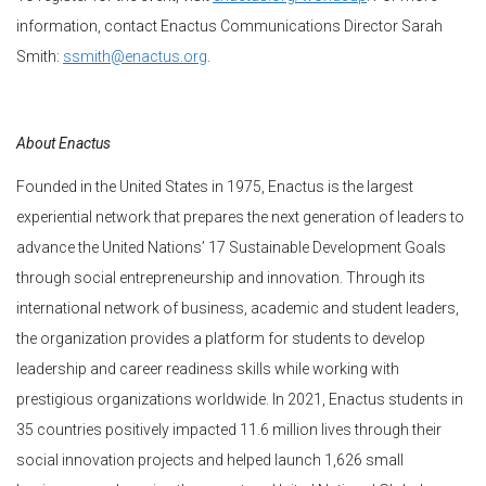
information, contact Enactus Communications Director Sarah
Smith:
ssmith@enactus.org
.
About Enactus
Founded in the United States in 1975, Enactus is the largest
experiential network that prepares the next generation of leaders to
advance the United Nations’ 17 Sustainable Development Goals
through social entrepreneurship and innovation. Through its
international network of business, academic and student leaders,
the organization provides a platform for students to develop
leadership and career readiness skills while working with
prestigious organizations worldwide. In 2021, Enactus students in
35 countries positively impacted 11.6 million lives through their
social innovation projects and helped launch 1,626 small