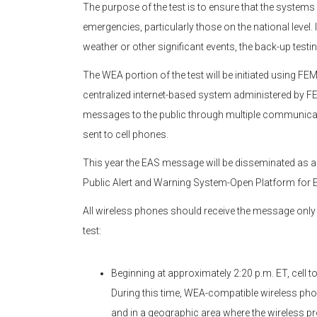
The purpose of the test is to ensure that the systems
emergencies, particularly those on the national level.
weather or other significant events, the back-up testin
The WEA portion of the test will be initiated using F
centralized internet-based system administered by F
messages to the public through multiple communicat
sent to cell phones.
This year the EAS message will be disseminated as 
Public Alert and Warning System-Open Platform fo
All wireless phones should receive the message onl
test:
Beginning at approximately 2:20 p.m. ET, cell t
During this time, WEA-compatible wireless phone
and in a geographic area where the wireless pr