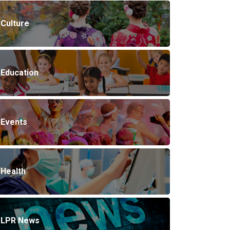
Culture
Education
Events
Health
LPR News