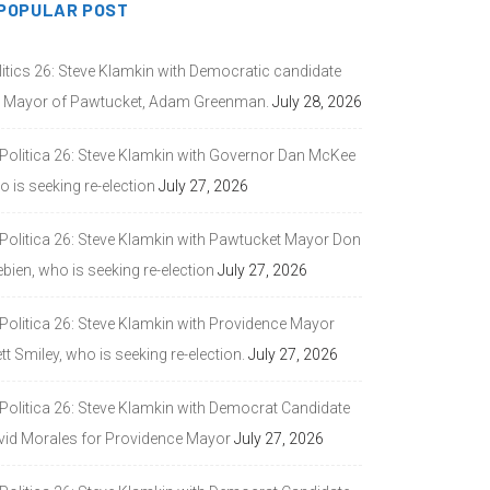
POPULAR POST
litics 26: Steve Klamkin with Democratic candidate
r Mayor of Pawtucket, Adam Greenman.
July 28, 2026
 Politica 26: Steve Klamkin with Governor Dan McKee
 is seeking re-election
July 27, 2026
 Politica 26: Steve Klamkin with Pawtucket Mayor Don
bien, who is seeking re-election
July 27, 2026
 Politica 26: Steve Klamkin with Providence Mayor
tt Smiley, who is seeking re-election.
July 27, 2026
 Politica 26: Steve Klamkin with Democrat Candidate
vid Morales for Providence Mayor
July 27, 2026