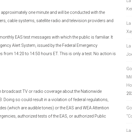
La
Ke
st approximately one minute and will be conducted with the
ers, cable systems, satellite radio and television providers and
La
Xa
 monthly EAS test messages with which the public is familiar. It
mergency Alert System, issued by the Federal Emergency
La
from 14:20 to 14:50 hours ET. This is only a test. No action is
Jo
Go
Mil
Hou
 in broadcast TV or radio coverage about the Nationwide
20
 Doing so could result in a violation of federal regulations,
des (which are audible tones) or the EAS and WEA Attention
Go
rgencies, authorized tests of the EAS, or authorized Public
“C
La