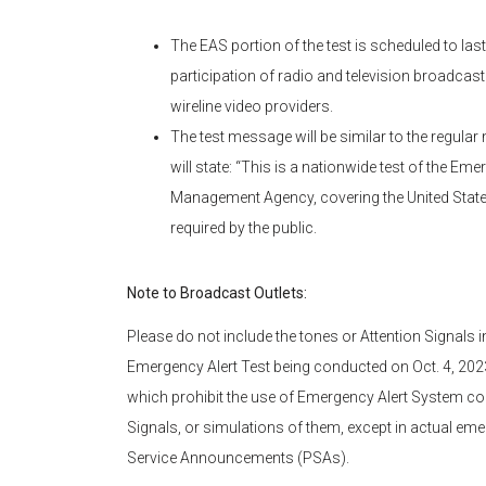
The EAS portion of the test is scheduled to la
participation of radio and television broadcast
wireline video providers.
The test message will be similar to the regular
will state: “This is a nationwide test of the E
Management Agency, covering the United States 
required by the public.
Note to Broadcast Outlets:
Please do not include the tones or Attention Signals
Emergency Alert Test being conducted on Oct. 4, 2023.
which prohibit the use of Emergency Alert System co
Signals, or simulations of them, except in actual eme
Service Announcements (PSAs).