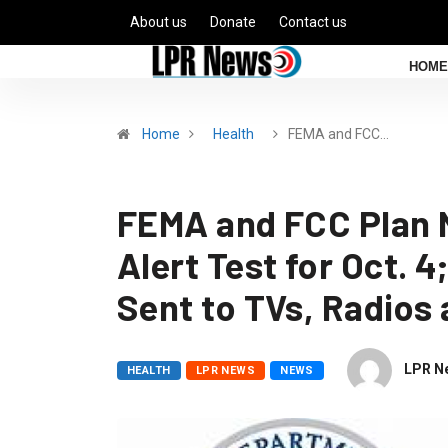
About us
Donate
Contact us
HOME
Home
Health
FEMA and FCC…
FEMA and FCC Plan 
Alert Test for Oct. 4
Sent to TVs, Radios
LPR N
HEALTH
LPR NEWS
NEWS