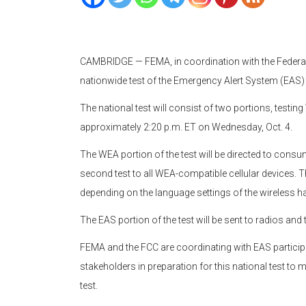
CAMBRIDGE — FEMA, in coordination with the Feder
nationwide test of the Emergency Alert System (EAS)
The national test will consist of two portions, testin
approximately 2:20 p.m. ET on Wednesday, Oct. 4.
The WEA portion of the test will be directed to consume
second test to all WEA-compatible cellular devices. Th
depending on the language settings of the wireless h
The EAS portion of the test will be sent to radios and 
FEMA and the FCC are coordinating with EAS partici
stakeholders in preparation for this national test to
test.