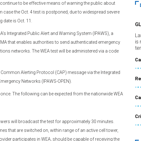
 continue to be effective means of warning the public about
 In case the Oct. 4 test is postponed, due to widespread severe
g date is Oct. 11.
G
EMA’s Integrated Public Alert and Warning System (IPAWS), a
La
is
EMA that enables authorities to send authenticated emergency
te
ions networks. The WEA test will be administered via a code
Ca
a Common Alerting Protocol (CAP) message via the Integrated
Re
r Emergency Networks (IPAWS-OPEN).
y once. The following can be expected from the nationwide WEA
Ca
Cr
owers will broadcast the test for approximately 30 minutes.
s that are switched on, within range of an active cell tower,
ovider participates in WEA, should be capable of receiving the