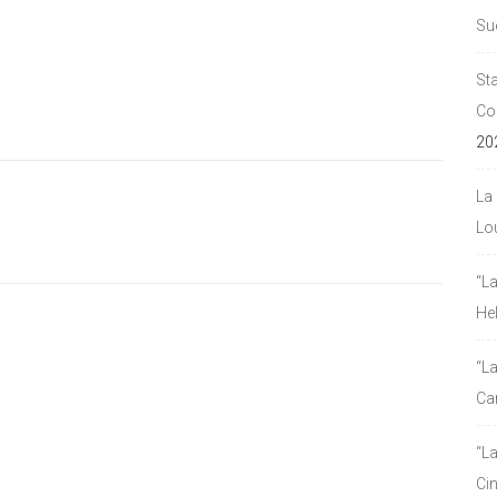
Su
Sta
Co
20
La 
Lou
“L
He
“La
Ca
“L
Ci