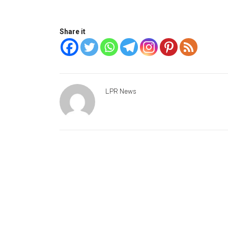
Share it
LPR News