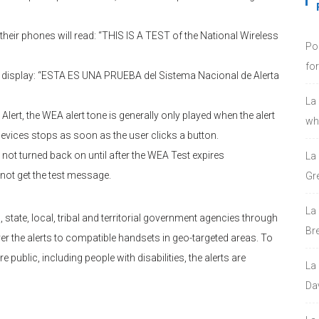
eir phones will read: “THIS IS A TEST of the National Wireless
Po
fo
l display: “ESTA ES UNA PRUEBA del Sistema Nacional de Alerta
La
ert, the WEA alert tone is generally only played when the alert
who
devices stops as soon as the user clicks a button.
nd not turned back on until after the WEA Test expires
La
not get the test message.
Gre
La
 state, local, tribal and territorial government agencies through
Bre
ver the alerts to compatible handsets in geo-targeted areas. To
e public, including people with disabilities, the alerts are
La
Da