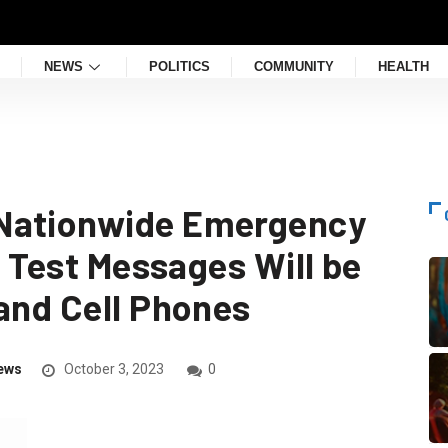
NEWS
POLITICS
COMMUNITY
HEALTH
Nationwide Emergency
; Test Messages Will be
 and Cell Phones
ews
October 3, 2023
0