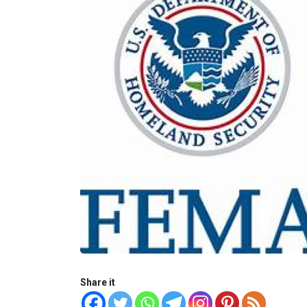
Share it