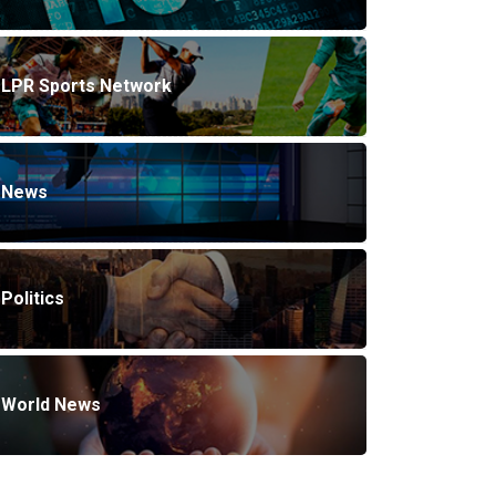
LPR Sports Network
News
Politics
World News