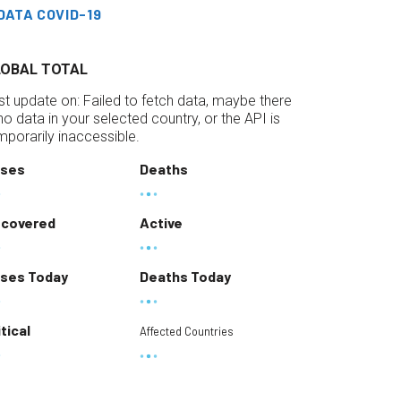
DATA COVID-19
LOBAL TOTAL
st update on:
Failed to fetch data, maybe there
 no data in your selected country, or the API is
mporarily inaccessible.
ses
Deaths
covered
Active
ses Today
Deaths Today
itical
Affected Countries