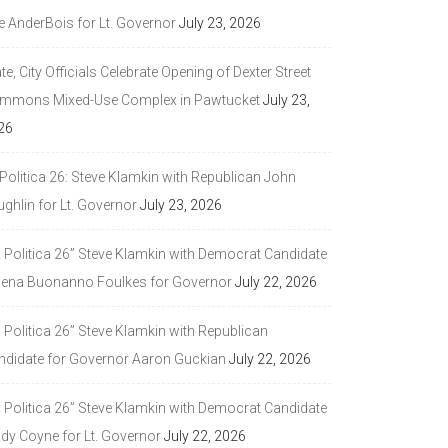
e AnderBois for Lt. Governor
July 23, 2026
te, City Officials Celebrate Opening of Dexter Street
mmons Mixed-Use Complex in Pawtucket
July 23,
26
Politica 26: Steve Klamkin with Republican John
ghlin for Lt. Governor
July 23, 2026
a Politica 26” Steve Klamkin with Democrat Candidate
lena Buonanno Foulkes for Governor
July 22, 2026
 Politica 26” Steve Klamkin with Republican
ndidate for Governor Aaron Guckian
July 22, 2026
a Politica 26” Steve Klamkin with Democrat Candidate
ndy Coyne for Lt. Governor
July 22, 2026