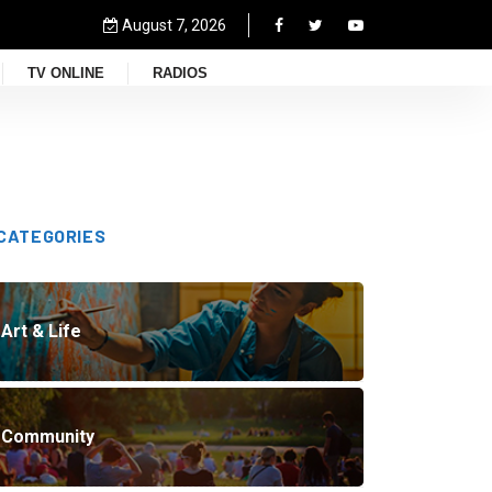
August 7, 2026
TV ONLINE
RADIOS
CATEGORIES
Art & Life
Community