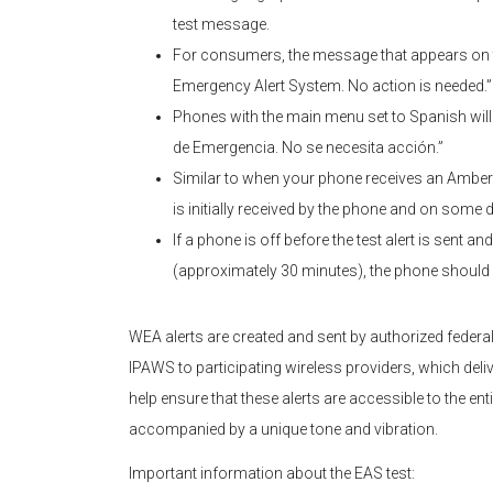
test message.
For consumers, the message that appears on th
Emergency Alert System. No action is needed.”
Phones with the main menu set to Spanish wil
de Emergencia. No se necesita acción.”
Similar to when your phone receives an Amber Al
is initially received by the phone and on some 
If a phone is off before the test alert is sent a
(approximately 30 minutes), the phone should 
WEA alerts are created and sent by authorized federal,
IPAWS to participating wireless providers, which deli
help ensure that these alerts are accessible to the entir
accompanied by a unique tone and vibration.
Important information about the EAS test: