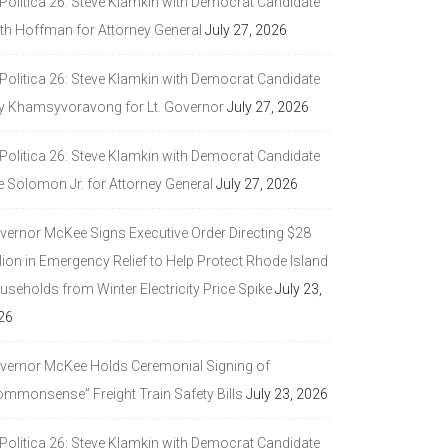
 Politica 26: Steve Klamkin with Democrat Candidate
ith Hoffman for Attorney General
July 27, 2026
 Politica 26: Steve Klamkin with Democrat Candidate
y Khamsyvoravong for Lt. Governor
July 27, 2026
 Politica 26: Steve Klamkin with Democrat Candidate
e Solomon Jr. for Attorney General
July 27, 2026
vernor McKee Signs Executive Order Directing $28
lion in Emergency Relief to Help Protect Rhode Island
seholds from Winter Electricity Price Spike
July 23,
26
vernor McKee Holds Ceremonial Signing of
ommonsense” Freight Train Safety Bills
July 23, 2026
 Politica 26: Steve Klamkin with Democrat Candidate