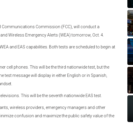
al Communications Commission (FCC), will conduct a
 and Wireless Emergency Alerts (WEA) tomorrow, Oct. 4.
g WEA and EAS capabilities. Both tests are scheduled to begin at
r cell phones. This will be the third nationwide test, but the
e test message will display in either English or in Spanish,
andset.
televisions. This will be the seventh nationwide EAS test.
pants, wireless providers, emergency managers and other
 minimize confusion and maximize the public safety value of the