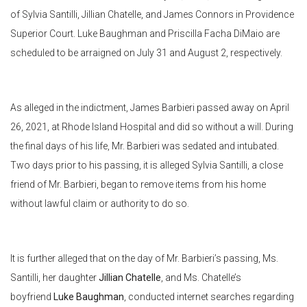
of Sylvia Santilli, Jillian Chatelle, and James Connors in Providence
Superior Court. Luke Baughman and Priscilla Facha DiMaio are
scheduled to be arraigned on July 31 and August 2, respectively.
As alleged in the indictment, James Barbieri passed away on April
26, 2021, at Rhode Island Hospital and did so without a will. During
the final days of his life, Mr. Barbieri was sedated and intubated.
Two days prior to his passing, it is alleged Sylvia Santilli, a close
friend of Mr. Barbieri, began to remove items from his home
without lawful claim or authority to do so.
It is further alleged that on the day of Mr. Barbieri’s passing, Ms.
Santilli, her daughter
Jillian Chatelle
, and Ms. Chatelle’s
boyfriend
Luke Baughman
, conducted internet searches regarding