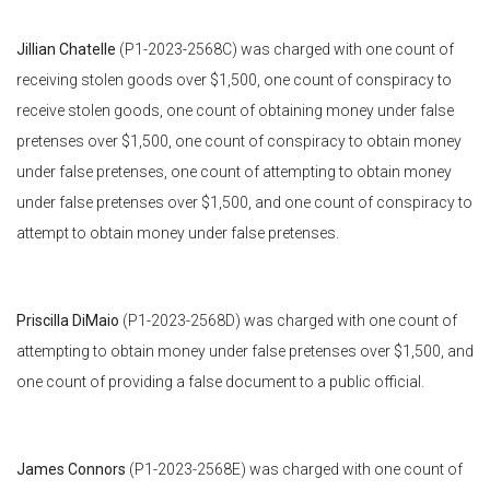
Jillian Chatelle
(P1-2023-2568C) was charged with one count of
receiving stolen goods over $1,500, one count of conspiracy to
receive stolen goods, one count of obtaining money under false
pretenses over $1,500, one count of conspiracy to obtain money
under false pretenses, one count of attempting to obtain money
under false pretenses over $1,500, and one count of conspiracy to
attempt to obtain money under false pretenses.
Priscilla DiMaio
(P1-2023-2568D) was charged with one count of
attempting to obtain money under false pretenses over $1,500, and
one count of providing a false document to a public official.
James Connors
(P1-2023-2568E) was charged with one count of