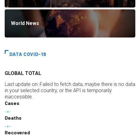
World News
DATA COVID-19
GLOBAL TOTAL
Last update on:
Failed to fetch data, maybe there is no data
in your selected country, or the API is temporarily
inaccessible.
Cases
Deaths
Recovered