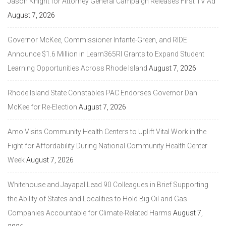
Jason Knight for Attorney General Campaign Releases First TV Ad
August 7, 2026
Governor McKee, Commissioner Infante-Green, and RIDE
Announce $1.6 Million in Learn365RI Grants to Expand Student
Learning Opportunities Across Rhode Island
August 7, 2026
Rhode Island State Constables PAC Endorses Governor Dan
McKee for Re-Election
August 7, 2026
Amo Visits Community Health Centers to Uplift Vital Work in the
Fight for Affordability During National Community Health Center
Week
August 7, 2026
Whitehouse and Jayapal Lead 90 Colleagues in Brief Supporting
the Ability of States and Localities to Hold Big Oil and Gas
Companies Accountable for Climate-Related Harms
August 7,