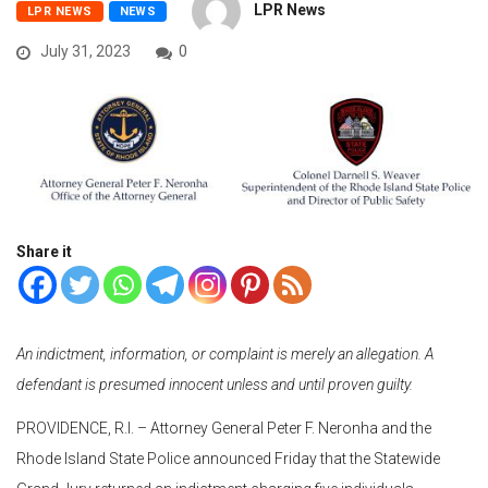
LPR News
LPR NEWS
NEWS
July 31, 2023
0
Share it
An indictment, information, or complaint is merely an allegation. A
defendant is presumed innocent unless and until proven guilty.
PROVIDENCE, R.I. – Attorney General Peter F. Neronha and the
Rhode Island State Police announced Friday that the Statewide