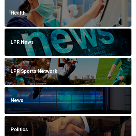
Health
LPR News
LPR Sports Network
News
Politics