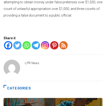
attempting to obtain money under false pretenses over $1,500, one
count of unlawful appropriation over $1,000, and three counts of
providing a false document to a public official.
Share it
LPR News
CATEGORIES