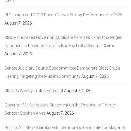
2026
RI Pension and OPEB Funds Deliver Strong Performance in FY26
August 7, 2026
RIGOP Endorsed Governor Candidate Aaron Guckian Challenges
Opponent to Produce Proof to Backup Lofty Resume Claims
August 7, 2026
Senate Judiciary Courts Subcommittee Democrats Blast Cruz’s
Hearing Targeting the Muslim Community
August 7, 2026
RIDOT’s Weekly Traffic Forecast
August 7, 2026
Governor McKee Issues Statement on the Passing of Former
Senator Stephen Alves
August 7, 2026
Politics 26: Steve Klamkin with Democratic candidate for Mayor of