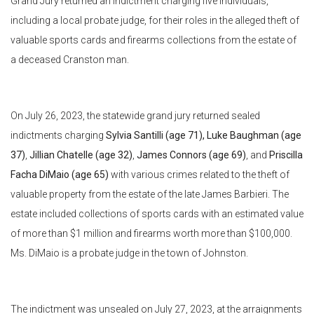
Grand Jury returned an indictment charging five individuals,
including a local probate judge, for their roles in the alleged theft of
valuable sports cards and firearms collections from the estate of
a deceased Cranston man.
On July 26, 2023, the statewide grand jury returned sealed
indictments charging
Sylvia Santilli (age 71),
Luke Baughman (age
37)
,
Jillian Chatelle (age 32)
,
James Connors (age 69)
, and
Priscilla
Facha DiMaio (age 65)
with various crimes related to the theft of
valuable property from the estate of the late James Barbieri. The
estate included collections of sports cards with an estimated value
of more than $1 million and firearms worth more than $100,000.
Ms. DiMaio is a probate judge in the town of Johnston.
The indictment was unsealed on July 27, 2023, at the arraignments