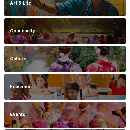
Art & Life
Community
Culture
Education
Events