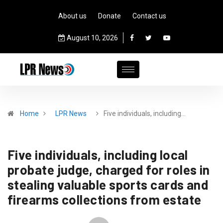
About us
Donate
Contact us
August 10, 2026
Home
LPR News
Five individuals, including…
Five individuals, including local
probate judge, charged for roles in
stealing valuable sports cards and
firearms collections from estate