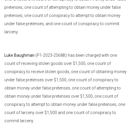
pretenses, one count of attempting to obtain money under false
pretenses, one count of conspiracy to attempt to obtain money
under false pretenses, and one count of conspiracy to commit
larceny.
Luke Baughman
(P1-2023-2568B) has been charged with one
count of receiving stolen goods over $1,500, one count of
conspiracy to receive stolen goods, one count of obtaining money
under false pretenses over $1,500, one count of conspiracy to
obtain money under false pretenses, one count of attempting to
obtain money under false pretenses over $1,500, one count of
conspiracy to attempt to obtain money under false pretenses, one
count of larceny over $1,500 and one count of conspiracy to
commit larceny.