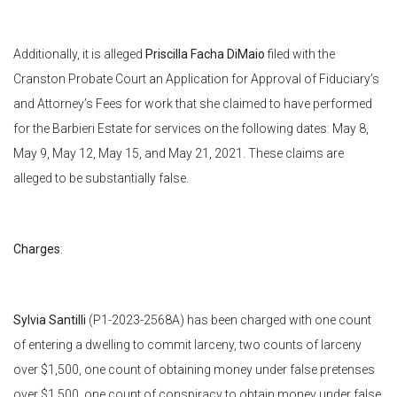
Additionally, it is alleged
Priscilla Facha DiMaio
filed with the
Cranston Probate Court an Application for Approval of Fiduciary’s
and Attorney’s Fees for work that she claimed to have performed
for the Barbieri Estate for services on the following dates: May 8,
May 9, May 12, May 15, and May 21, 2021. These claims are
alleged to be substantially false.
Charges
:
Sylvia Santilli
(P1-2023-2568A) has been charged with one count
of entering a dwelling to commit larceny, two counts of larceny
over $1,500, one count of obtaining money under false pretenses
over $1,500, one count of conspiracy to obtain money under false