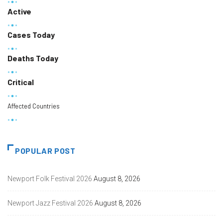
Active
Cases Today
Deaths Today
Critical
Affected Countries
POPULAR POST
Newport Folk Festival 2026
August 8, 2026
Newport Jazz Festival 2026
August 8, 2026