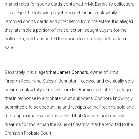
market rates for sports cards contained in Mr. Barbieri’s collection.
It is alleged the following day the co-defendants unlawfully
removed sports cards and other items from the estate. It is alleged
they later sold a portion of the collection, sought buyers for the
collection, and transported the goods to a storage unit for later
sale.
Separately, it is alleged that
James Connors
, owner of Jim’s
Firearm Repair and Sales in Johnston, received and eventually sold
firearms unlawfully removed from Mr. Barbieri’s estate. It is alleged
that in response to a probate court subpoena, Connors knowingly
submitted a false accounting and receipts of the firearms sold and
their approximate value. It is alleged that Connors sold multiple
firearms for more than the value of firearms that he reported to the
Cranston Probate Court.