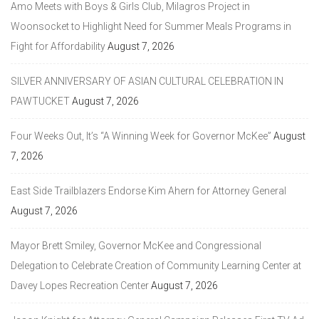
Amo Meets with Boys & Girls Club, Milagros Project in
Woonsocket to Highlight Need for Summer Meals Programs in
Fight for Affordability
August 7, 2026
SILVER ANNIVERSARY OF ASIAN CULTURAL CELEBRATION IN
PAWTUCKET
August 7, 2026
Four Weeks Out, It’s “A Winning Week for Governor McKee”
August
7, 2026
East Side Trailblazers Endorse Kim Ahern for Attorney General
August 7, 2026
Mayor Brett Smiley, Governor McKee and Congressional
Delegation to Celebrate Creation of Community Learning Center at
Davey Lopes Recreation Center
August 7, 2026