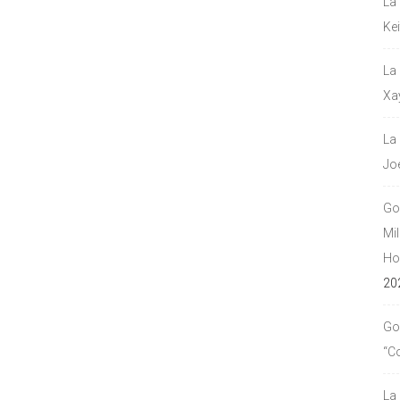
La
Ke
La
Xa
La
Jo
Go
Mil
Hou
20
Go
“C
La