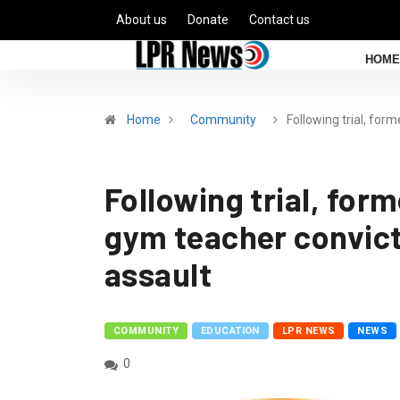
About us
Donate
Contact us
HOME
Home
Community
Following trial, form
Following trial, for
gym teacher convict
assault
COMMUNITY
EDUCATION
LPR NEWS
NEWS
0