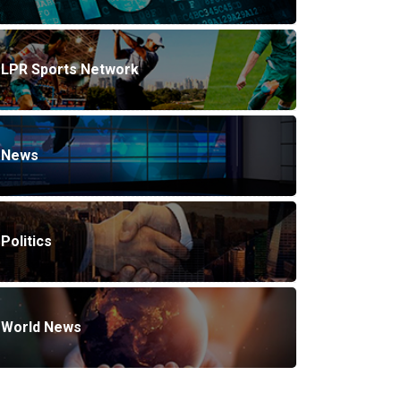
LPR Sports Network
News
Politics
World News