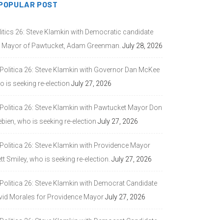
POPULAR POST
litics 26: Steve Klamkin with Democratic candidate
r Mayor of Pawtucket, Adam Greenman.
July 28, 2026
 Politica 26: Steve Klamkin with Governor Dan McKee
 is seeking re-election
July 27, 2026
 Politica 26: Steve Klamkin with Pawtucket Mayor Don
bien, who is seeking re-election
July 27, 2026
 Politica 26: Steve Klamkin with Providence Mayor
tt Smiley, who is seeking re-election.
July 27, 2026
 Politica 26: Steve Klamkin with Democrat Candidate
vid Morales for Providence Mayor
July 27, 2026