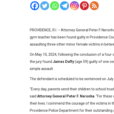
PROVIDENCE, R.I. – Attorney General Peter F. Neronh
gym teacher has been found guilty in Providence Co
assaulting three other minor female victims in betw
On May 10, 2024, following the conclusion of a four-d
the jury found
James Duffy
(age 59) guilty of one c
simple assault.
The defendant is scheduled to be sentenced on July 
“Every day, parents send their children to school trust
said
Attorney General Peter F. Neronha
. “For these
their lives. I commend the courage of the victims in t
Providence Police Department for their outstanding 