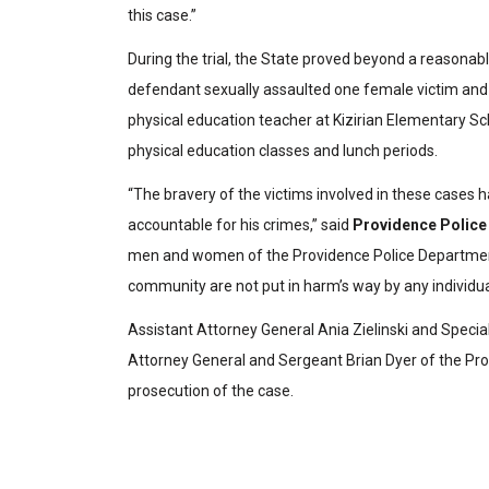
this case.”
During the trial, the State proved beyond a reasona
defendant sexually assaulted one female victim and
physical education teacher at Kizirian Elementary Sc
physical education classes and lunch periods.
“The bravery of the victims involved in these cases h
accountable for his crimes,” said
Providence Police 
men and women of the Providence Police Department, 
community are not put in harm’s way by any individua
Assistant Attorney General Ania Zielinski and Specia
Attorney General and Sergeant Brian Dyer of the Pro
prosecution of the case.