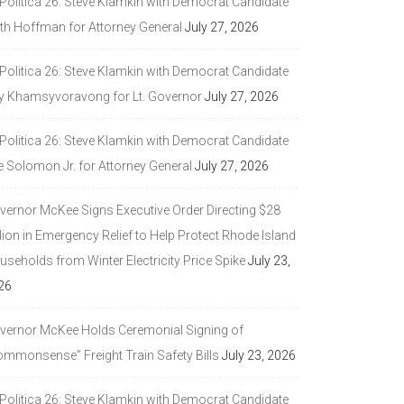
 Politica 26: Steve Klamkin with Democrat Candidate
ith Hoffman for Attorney General
July 27, 2026
 Politica 26: Steve Klamkin with Democrat Candidate
y Khamsyvoravong for Lt. Governor
July 27, 2026
 Politica 26: Steve Klamkin with Democrat Candidate
e Solomon Jr. for Attorney General
July 27, 2026
vernor McKee Signs Executive Order Directing $28
lion in Emergency Relief to Help Protect Rhode Island
seholds from Winter Electricity Price Spike
July 23,
26
vernor McKee Holds Ceremonial Signing of
ommonsense” Freight Train Safety Bills
July 23, 2026
 Politica 26: Steve Klamkin with Democrat Candidate