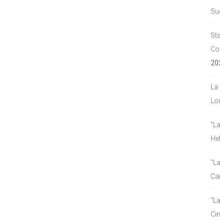
Su
Sta
Co
20
La 
Lou
“L
He
“La
Ca
“L
Ci