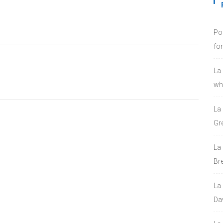
Po
fo
La
who
La
Gre
La
Bre
La
Da