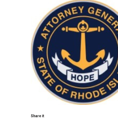
Share it