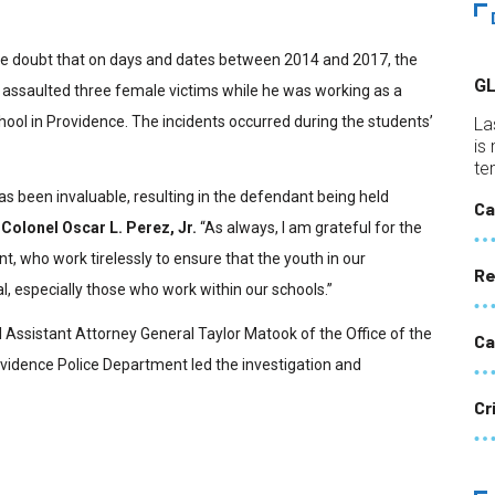
ble doubt that on days and dates between 2014 and 2017, the
G
 assaulted three female victims while he was working as a
hool in Providence. The incidents occurred during the students’
La
is
te
as been invaluable, resulting in the defendant being held
Ca
Colonel Oscar L. Perez, Jr.
“As always, I am grateful for the
who work tirelessly to ensure that the youth in our
Re
l, especially those who work within our schools.”
l Assistant Attorney General Taylor Matook of the Office of the
Ca
vidence Police Department led the investigation and
Cr