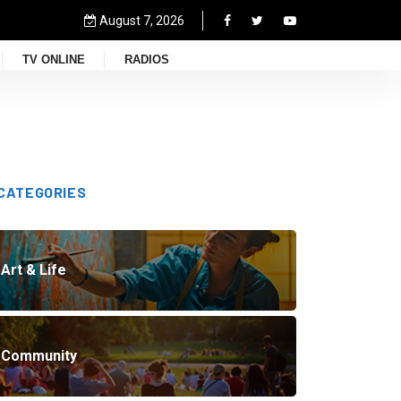
August 7, 2026
TV ONLINE
RADIOS
CATEGORIES
Art & Life
Community