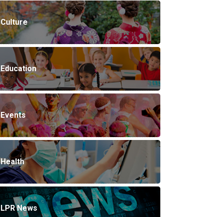
Culture
Education
Events
Health
LPR News