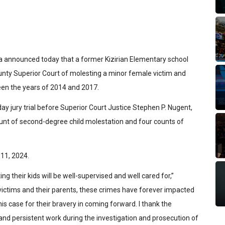
a announced today that a former Kizirian Elementary school
unty Superior Court of molesting a minor female victim and
een the years of 2014 and 2017.
ay jury trial before Superior Court Justice Stephen P. Nugent,
ount of second-degree child molestation and four counts of
11, 2024.
ing their kids will be well-supervised and well cared for,”
 victims and their parents, these crimes have forever impacted
his case for their bravery in coming forward. I thank the
and persistent work during the investigation and prosecution of