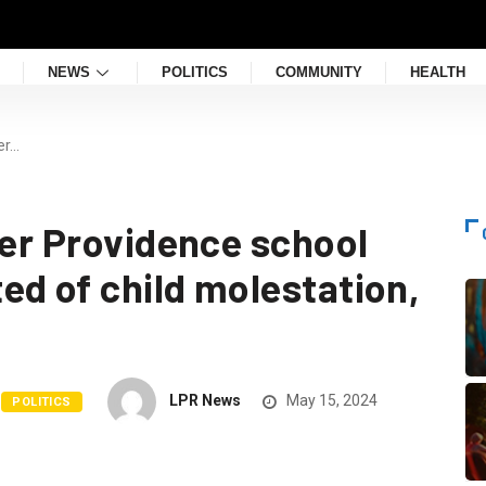
NEWS
POLITICS
COMMUNITY
HEALTH
er…
mer Providence school
ed of child molestation,
LPR News
May 15, 2024
POLITICS