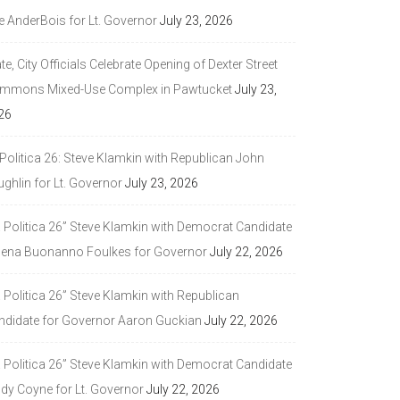
e AnderBois for Lt. Governor
July 23, 2026
te, City Officials Celebrate Opening of Dexter Street
mmons Mixed-Use Complex in Pawtucket
July 23,
26
Politica 26: Steve Klamkin with Republican John
ghlin for Lt. Governor
July 23, 2026
a Politica 26” Steve Klamkin with Democrat Candidate
lena Buonanno Foulkes for Governor
July 22, 2026
 Politica 26” Steve Klamkin with Republican
ndidate for Governor Aaron Guckian
July 22, 2026
a Politica 26” Steve Klamkin with Democrat Candidate
ndy Coyne for Lt. Governor
July 22, 2026