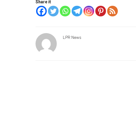
Share it
LPR News