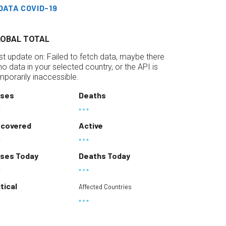
DATA COVID-19
LOBAL TOTAL
st update on:
Failed to fetch data, maybe there
 no data in your selected country, or the API is
mporarily inaccessible.
ses
Deaths
covered
Active
ses Today
Deaths Today
itical
Affected Countries