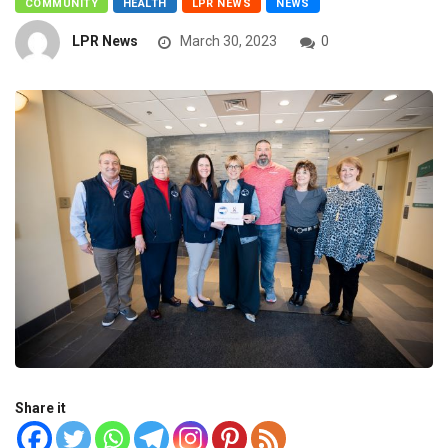
COMMUNITY
HEALTH
LPR NEWS
NEWS
LPR News
March 30, 2023
0
Share it