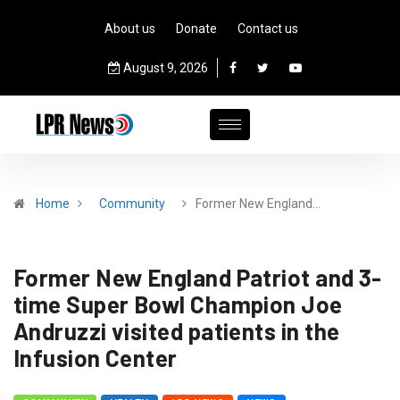
About us
Donate
Contact us
August 9, 2026
Home
Community
Former New England…
Former New England Patriot and 3-
time Super Bowl Champion Joe
Andruzzi visited patients in the
Infusion Center