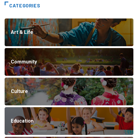
CATEGORIES
Art & Life
Community
Culture
Education