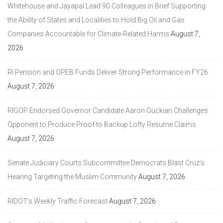
Whitehouse and Jayapal Lead 90 Colleagues in Brief Supporting
the Ability of States and Localities to Hold Big Oil and Gas
Companies Accountable for Climate-Related Harms
August 7,
2026
RI Pension and OPEB Funds Deliver Strong Performance in FY26
August 7, 2026
RIGOP Endorsed Governor Candidate Aaron Guckian Challenges
Opponent to Produce Proof to Backup Lofty Resume Claims
August 7, 2026
Senate Judiciary Courts Subcommittee Democrats Blast Cruz’s
Hearing Targeting the Muslim Community
August 7, 2026
RIDOT’s Weekly Traffic Forecast
August 7, 2026