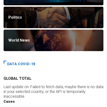
Politics
World News
DATA COVID-19
GLOBAL TOTAL
Last update on:
Failed to fetch data, maybe there is no data
in your selected country, or the API is temporarily
inaccessible.
Cases