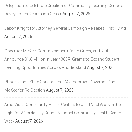
Delegation to Celebrate Creation of Community Learning Center at
Davey Lopes Recreation Center
August 7, 2026
Jason Knight for Attorney General Campaign Releases First TV Ad
August 7, 2026
Governor McKee, Commissioner Infante-Green, and RIDE
Announce $1.6 Million in Learn365RI Grants to Expand Student
Learning Opportunities Across Rhode Island
August 7, 2026
Rhode Island State Constables PAC Endorses Governor Dan
McKee for Re-Election
August 7, 2026
Amo Visits Community Health Centers to Uplift Vital Work in the
Fight for Affordability During National Community Health Center
Week
August 7, 2026