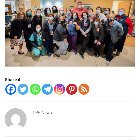
Share it
LPR News