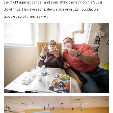
their fight against cancer, and even letting them try on his Super
Bowl rings. He gave each patient a Joe Andruzzi Foundation
goodie bag of cheer as well.