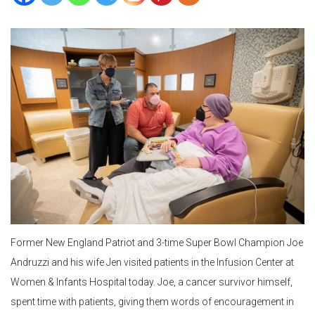
Former New England Patriot and 3-time Super Bowl Champion Joe
Andruzzi and his wife Jen visited patients in the Infusion Center at
Women & Infants Hospital today. Joe, a cancer survivor himself,
spent time with patients, giving them words of encouragement in