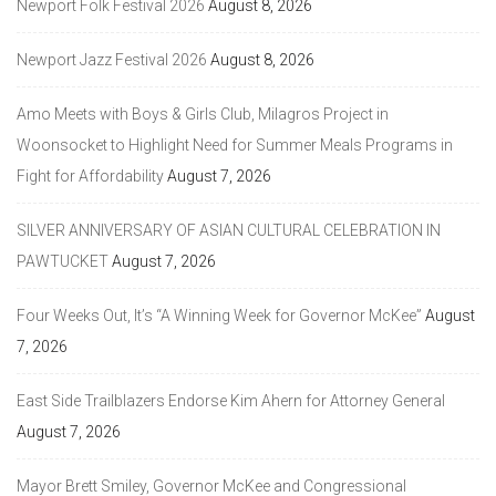
Newport Folk Festival 2026
August 8, 2026
Newport Jazz Festival 2026
August 8, 2026
Amo Meets with Boys & Girls Club, Milagros Project in
Woonsocket to Highlight Need for Summer Meals Programs in
Fight for Affordability
August 7, 2026
SILVER ANNIVERSARY OF ASIAN CULTURAL CELEBRATION IN
PAWTUCKET
August 7, 2026
Four Weeks Out, It’s “A Winning Week for Governor McKee”
August
7, 2026
East Side Trailblazers Endorse Kim Ahern for Attorney General
August 7, 2026
Mayor Brett Smiley, Governor McKee and Congressional