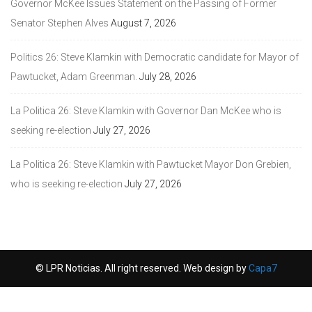
Governor McKee Issues Statement on the Passing of Former
Senator Stephen Alves
August 7, 2026
Politics 26: Steve Klamkin with Democratic candidate for Mayor of
Pawtucket, Adam Greenman.
July 28, 2026
La Politica 26: Steve Klamkin with Governor Dan McKee who is
seeking re-election
July 27, 2026
La Politica 26: Steve Klamkin with Pawtucket Mayor Don Grebien,
who is seeking re-election
July 27, 2026
© LPR Noticias. All right reserved. Web design by
Capa7