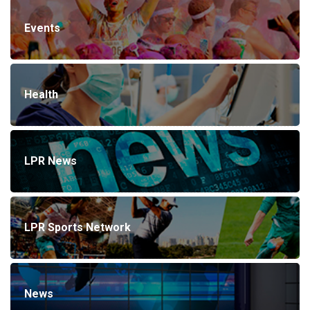
Events
Health
LPR News
LPR Sports Network
News