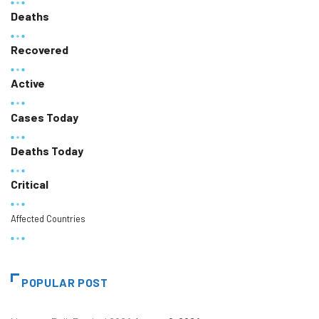
Deaths
Recovered
Active
Cases Today
Deaths Today
Critical
Affected Countries
POPULAR POST