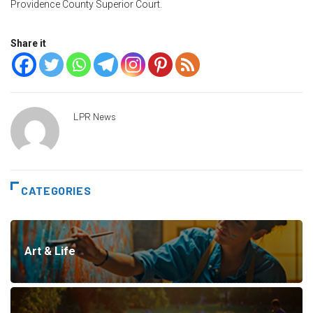
Providence County Superior Court.
Share it
LPR News
CATEGORIES
Art & Life