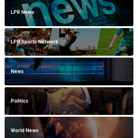
LPR News
LPR Sports Network
News
Politics
World News