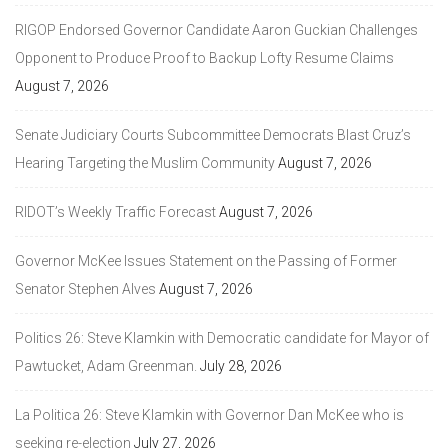
RIGOP Endorsed Governor Candidate Aaron Guckian Challenges
Opponent to Produce Proof to Backup Lofty Resume Claims
August 7, 2026
Senate Judiciary Courts Subcommittee Democrats Blast Cruz’s
Hearing Targeting the Muslim Community
August 7, 2026
RIDOT’s Weekly Traffic Forecast
August 7, 2026
Governor McKee Issues Statement on the Passing of Former
Senator Stephen Alves
August 7, 2026
Politics 26: Steve Klamkin with Democratic candidate for Mayor of
Pawtucket, Adam Greenman.
July 28, 2026
La Politica 26: Steve Klamkin with Governor Dan McKee who is
seeking re-election
July 27, 2026