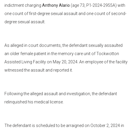
indictment charging
Anthony Alario
(age 73, P1-2024-2955A) with
one count of first-degree sexual assault and one count of second-
degree sexual assault.
As alleged in court documents, the defendant sexually assaulted
an older female patient in the memory care unit of Tockwotton
Assisted Living Facility on May 20, 2024. An employee of the facility
witnessed the assault and reported it.
Following the alleged assault and investigation, the defendant
relinquished his medical license.
The defendant is scheduled to be arraigned on October 2, 2024 in