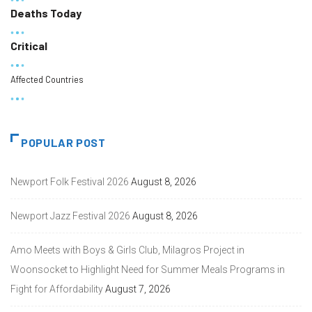
Deaths Today
Critical
Affected Countries
POPULAR POST
Newport Folk Festival 2026
August 8, 2026
Newport Jazz Festival 2026
August 8, 2026
Amo Meets with Boys & Girls Club, Milagros Project in
Woonsocket to Highlight Need for Summer Meals Programs in
Fight for Affordability
August 7, 2026