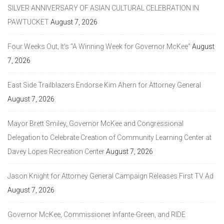
SILVER ANNIVERSARY OF ASIAN CULTURAL CELEBRATION IN
PAWTUCKET
August 7, 2026
Four Weeks Out, It’s “A Winning Week for Governor McKee”
August
7, 2026
East Side Trailblazers Endorse Kim Ahern for Attorney General
August 7, 2026
Mayor Brett Smiley, Governor McKee and Congressional
Delegation to Celebrate Creation of Community Learning Center at
Davey Lopes Recreation Center
August 7, 2026
Jason Knight for Attorney General Campaign Releases First TV Ad
August 7, 2026
Governor McKee, Commissioner Infante-Green, and RIDE