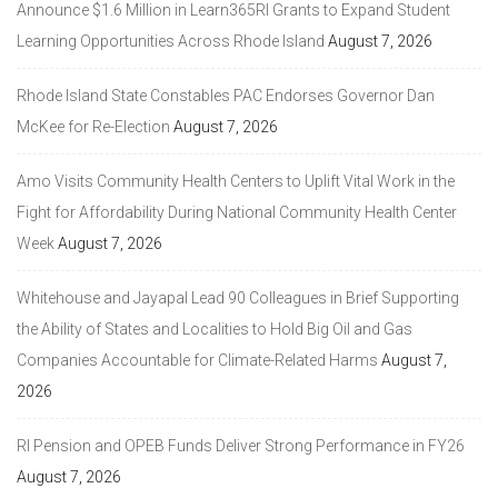
Announce $1.6 Million in Learn365RI Grants to Expand Student
Learning Opportunities Across Rhode Island
August 7, 2026
Rhode Island State Constables PAC Endorses Governor Dan
McKee for Re-Election
August 7, 2026
Amo Visits Community Health Centers to Uplift Vital Work in the
Fight for Affordability During National Community Health Center
Week
August 7, 2026
Whitehouse and Jayapal Lead 90 Colleagues in Brief Supporting
the Ability of States and Localities to Hold Big Oil and Gas
Companies Accountable for Climate-Related Harms
August 7,
2026
RI Pension and OPEB Funds Deliver Strong Performance in FY26
August 7, 2026