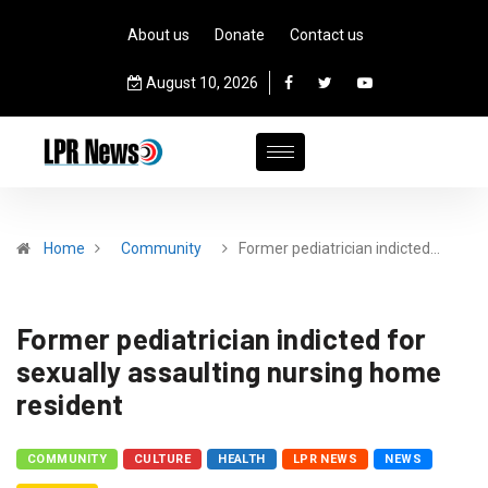
About us
Donate
Contact us
August 10, 2026
Home
Community
Former pediatrician indicted…
Former pediatrician indicted for
sexually assaulting nursing home
resident
COMMUNITY
CULTURE
HEALTH
LPR NEWS
NEWS