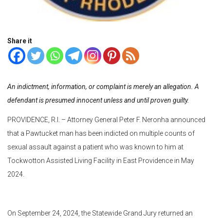
Share it
An indictment, information, or complaint is merely an allegation. A
defendant is presumed innocent unless and until proven guilty.
PROVIDENCE, R.I. – Attorney General Peter F. Neronha announced
that a Pawtucket man has been indicted on multiple counts of
sexual assault against a patient who was known to him at
Tockwotton Assisted Living Facility in East Providence in May
2024.
On September 24, 2024, the Statewide Grand Jury returned an