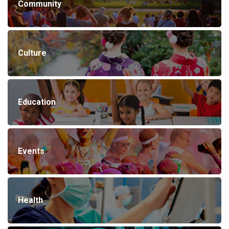
Community
Culture
Education
Events
Health