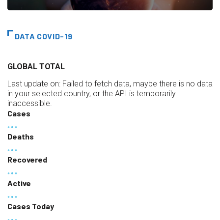
DATA COVID-19
GLOBAL TOTAL
Last update on:
Failed to fetch data, maybe there is no data
in your selected country, or the API is temporarily
inaccessible.
Cases
Deaths
Recovered
Active
Cases Today