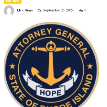
POLITICS
LPR News
September 26, 2024
0