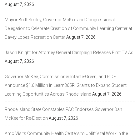
August 7, 2026
Mayor Brett Smiley, Governor McKee and Congressional
Delegation to Celebrate Creation of Community Learning Center at
Davey Lopes Recreation Center
August 7, 2026
Jason Knight for Attorney General Campaign Releases First TV Ad
August 7, 2026
Governor McKee, Commissioner Infante-Green, and RIDE
Announce $1.6 Million in Learn365RI Grants to Expand Student
Learning Opportunities Across Rhode Island
August 7, 2026
Rhode Island State Constables PAC Endorses Governor Dan
McKee for Re-Election
August 7, 2026
Amo Visits Community Health Centers to Uplift Vital Work in the