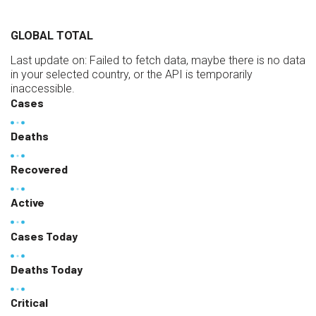
GLOBAL TOTAL
Last update on:
Failed to fetch data, maybe there is no data
in your selected country, or the API is temporarily
inaccessible.
Cases
Deaths
Recovered
Active
Cases Today
Deaths Today
Critical