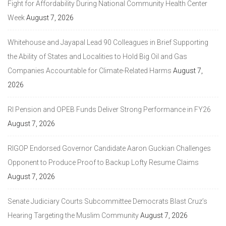
Fight for Affordability During National Community Health Center
Week
August 7, 2026
Whitehouse and Jayapal Lead 90 Colleagues in Brief Supporting
the Ability of States and Localities to Hold Big Oil and Gas
Companies Accountable for Climate-Related Harms
August 7,
2026
RI Pension and OPEB Funds Deliver Strong Performance in FY26
August 7, 2026
RIGOP Endorsed Governor Candidate Aaron Guckian Challenges
Opponent to Produce Proof to Backup Lofty Resume Claims
August 7, 2026
Senate Judiciary Courts Subcommittee Democrats Blast Cruz’s
Hearing Targeting the Muslim Community
August 7, 2026