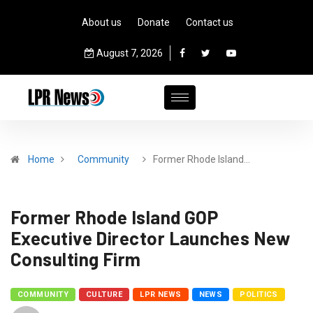
About us
Donate
Contact us
August 7, 2026
Home
Community
Former Rhode Island…
Former Rhode Island GOP
Executive Director Launches New
Consulting Firm
COMMUNITY
CULTURE
LPR NEWS
NEWS
POLITICS