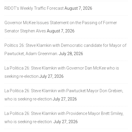
RIDOT’s Weekly Traffic Forecast
August 7, 2026
Governor McKee Issues Statement on the Passing of Former
Senator Stephen Alves
August 7, 2026
Politics 26: Steve Klamkin with Democratic candidate for Mayor of
Pawtucket, Adam Greenman.
July 28, 2026
La Politica 26: Steve Klamkin with Governor Dan McKee who is
seeking re-election
July 27, 2026
La Politica 26: Steve Klamkin with Pawtucket Mayor Don Grebien,
who is seeking re-election
July 27, 2026
La Politica 26: Steve Klamkin with Providence Mayor Brett Smiley,
who is seeking re-election.
July 27, 2026