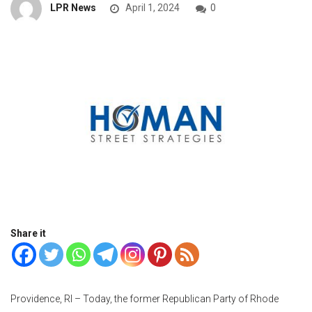
LPR News
April 1, 2024
0
Share it
Providence, RI – Today, the former Republican Party of Rhode