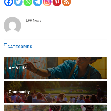
LPR News
CATEGORIES
Art & Life
Community