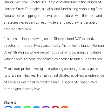
Island Executive Director Jesus Solorio announced the launch of
Homan Street Strategies, a digital and fundraising consulting firm
focused on equipping conservative candidates with the tools and
strategies necessary to reach voters and secure vital campaign
funding effectively.
“It’s been an honor serving as the Rhode Island GOP executive
director for the past two years. Today, I’m thrilled to launch Homan
Street Strategies, where we will focus on empowering candidates
with the precise tools and strategies needed to turn blue seats red.”
“From comprehensive digital marketing campaigns to targeted
fundraising initiatives, Homan Street Strategies offers a wide range
of services designed to meet the unique needs of conservative
campaigns at every level.”
Share it