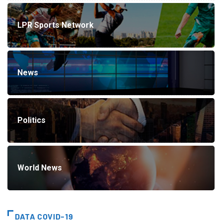
LPR Sports Network
News
Politics
World News
DATA COVID-19