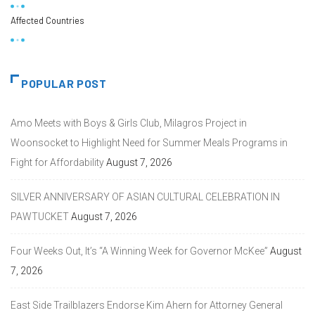
Affected Countries
POPULAR POST
Amo Meets with Boys & Girls Club, Milagros Project in
Woonsocket to Highlight Need for Summer Meals Programs in
Fight for Affordability
August 7, 2026
SILVER ANNIVERSARY OF ASIAN CULTURAL CELEBRATION IN
PAWTUCKET
August 7, 2026
Four Weeks Out, It’s “A Winning Week for Governor McKee”
August
7, 2026
East Side Trailblazers Endorse Kim Ahern for Attorney General