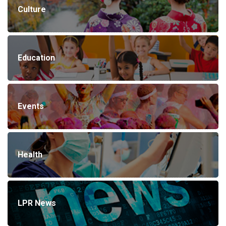
Culture
Education
Events
Health
LPR News